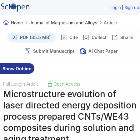
|
Login
Sign up
Home
Journal of Magnesium and Alloys
Article
PDF (35.5 MB)
Cite
Collect
Share
Submit Manuscript
AI Chat Paper
Show Outline
Full Length Article
Open Access
|
Microstructure evolution of
laser directed energy deposition
process prepared CNTs/WE43
composites during solution and
aging treatment