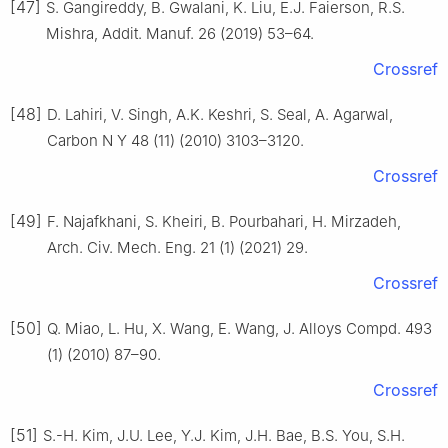
[47]
S. Gangireddy, B. Gwalani, K. Liu, E.J. Faierson, R.S.
Mishra, Addit. Manuf. 26 (2019) 53–64.
Crossref
[48]
D. Lahiri, V. Singh, A.K. Keshri, S. Seal, A. Agarwal,
Carbon N Y 48 (11) (2010) 3103–3120.
Crossref
[49]
F. Najafkhani, S. Kheiri, B. Pourbahari, H. Mirzadeh,
Arch. Civ. Mech. Eng. 21 (1) (2021) 29.
Crossref
[50]
Q. Miao, L. Hu, X. Wang, E. Wang, J. Alloys Compd. 493
(1) (2010) 87–90.
Crossref
[51]
S.-H. Kim, J.U. Lee, Y.J. Kim, J.H. Bae, B.S. You, S.H.