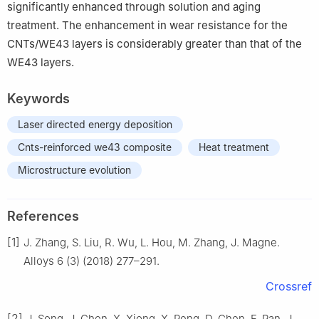
significantly enhanced through solution and aging
treatment. The enhancement in wear resistance for the
CNTs/WE43 layers is considerably greater than that of the
WE43 layers.
Keywords
Laser directed energy deposition
Cnts-reinforced we43 composite
Heat treatment
Microstructure evolution
References
[1]
J. Zhang, S. Liu, R. Wu, L. Hou, M. Zhang, J. Magne.
Alloys 6 (3) (2018) 277–291.
Crossref
[2]
J. Song, J. Chen, X. Xiong, X. Peng, D. Chen, F. Pan, J.