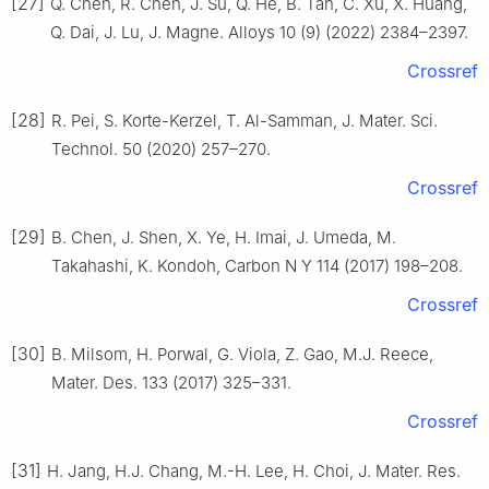
[27]
Q. Chen, R. Chen, J. Su, Q. He, B. Tan, C. Xu, X. Huang,
Q. Dai, J. Lu, J. Magne. Alloys 10 (9) (2022) 2384–2397.
Crossref
[28]
R. Pei, S. Korte-Kerzel, T. Al-Samman, J. Mater. Sci.
Technol. 50 (2020) 257–270.
Crossref
[29]
B. Chen, J. Shen, X. Ye, H. Imai, J. Umeda, M.
Takahashi, K. Kondoh, Carbon N Y 114 (2017) 198–208.
Crossref
[30]
B. Milsom, H. Porwal, G. Viola, Z. Gao, M.J. Reece,
Mater. Des. 133 (2017) 325–331.
Crossref
[31]
H. Jang, H.J. Chang, M.-H. Lee, H. Choi, J. Mater. Res.