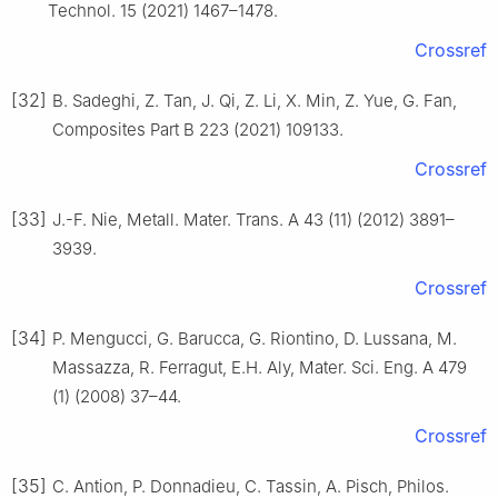
Technol. 15 (2021) 1467–1478.
Crossref
[32]
B. Sadeghi, Z. Tan, J. Qi, Z. Li, X. Min, Z. Yue, G. Fan,
Composites Part B 223 (2021) 109133.
Crossref
[33]
J.-F. Nie, Metall. Mater. Trans. A 43 (11) (2012) 3891–
3939.
Crossref
[34]
P. Mengucci, G. Barucca, G. Riontino, D. Lussana, M.
Massazza, R. Ferragut, E.H. Aly, Mater. Sci. Eng. A 479
(1) (2008) 37–44.
Crossref
[35]
C. Antion, P. Donnadieu, C. Tassin, A. Pisch, Philos.