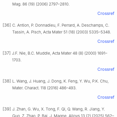
Mag. 86 (19) (2006) 2797–2810.
Crossref
[36]
C. Antion, P. Donnadieu, F. Perrard, A. Deschamps, C.
Tassin, A. Pisch, Acta Mater 51 (18) (2003) 5335–5348.
Crossref
[37]
J.F. Nie, B.C. Muddle, Acta Mater 48 (8) (2000) 1691–
1703.
Crossref
[38]
L. Wang, J. Huang, J. Dong, K. Feng, Y. Wu, P.K. Chu,
Mater. Charact. 118 (2016) 486–493.
Crossref
[39]
J. Zhan, G. Wu, X. Tong, F. Qi, Q. Wang, R. Jiang, Y.
Guo, Z. Zhao, P. Bai, J. Magne. Alloys 13 (2) (2025) 562–