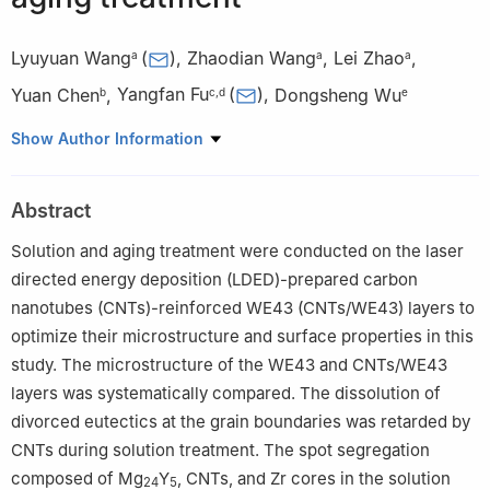
Lyuyuan Wang
(
)
,
Zhaodian Wang
,
Lei Zhao
,
a
a
a
Yuan Chen
,
Yangfan Fu
(
)
,
Dongsheng Wu
b
c
,
d
e
a
School of Materials Science and Engineering, Nanjing
Show Author Information
University of Science and Technology, Nanjing, China
b
Key Laboratory of Crop Harvesting Equipment Technology of
Abstract
Zhejiang Province, Jinhua university of vocational technology,
Jinhua, China
Solution and aging treatment were conducted on the laser
c
College of Materials Science and Engineering, Chongqing
directed energy deposition (LDED)-prepared carbon
University, Chongqing, China
nanotubes (CNTs)-reinforced WE43 (CNTs/WE43) layers to
d
Southwest Technology and Engieerng Research Institute,
optimize their microstructure and surface properties in this
Chongqing, China
study. The microstructure of the WE43 and CNTs/WE43
e
Joining and Welding Research Institute (JWRI), Osaka
layers was systematically compared. The dissolution of
University, Ibaraki, Osaka, Japan
divorced eutectics at the grain boundaries was retarded by
✩
Peer review under the responsibility of Chongqing University.
CNTs during solution treatment. The spot segregation
composed of Mg
Y
, CNTs, and Zr cores in the solution
24
5