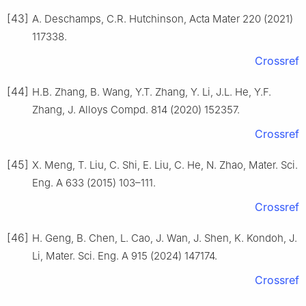
[43]
A. Deschamps, C.R. Hutchinson, Acta Mater 220 (2021)
117338.
Crossref
[44]
H.B. Zhang, B. Wang, Y.T. Zhang, Y. Li, J.L. He, Y.F.
Zhang, J. Alloys Compd. 814 (2020) 152357.
Crossref
[45]
X. Meng, T. Liu, C. Shi, E. Liu, C. He, N. Zhao, Mater. Sci.
Eng. A 633 (2015) 103–111.
Crossref
[46]
H. Geng, B. Chen, L. Cao, J. Wan, J. Shen, K. Kondoh, J.
Li, Mater. Sci. Eng. A 915 (2024) 147174.
Crossref