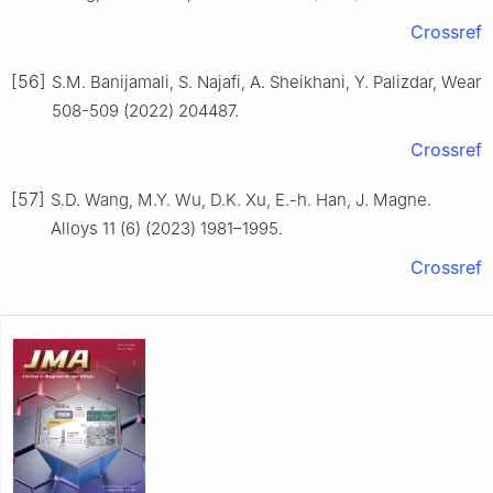
Crossref
[56]
S.M. Banijamali, S. Najafi, A. Sheikhani, Y. Palizdar, Wear
508-509 (2022) 204487.
Crossref
[57]
S.D. Wang, M.Y. Wu, D.K. Xu, E.-h. Han, J. Magne.
Alloys 11 (6) (2023) 1981–1995.
Crossref