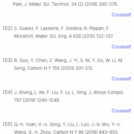
Park, J. Mater. Sci. Technol. 34 (2) (2018) 265–276.
Crossref
[52]
S. Suarez, F. Lasserre, F. Soldera, R. Pippan, F.
Mücklich, Mater. Sci. Eng. A 626 (2015) 122–127.
Crossref
[53]
B. Guo, Y. Chen, Z. Wang, J. Yi, S. Ni, Y. Du, W. Li, M.
Song, Carbon N Y 159 (2020) 201–212.
Crossref
[54]
J. Shang, L. Ke, F. Liu, F. Lv, L. Xing, J. Alloys Compd.
797 (2019) 1240–1248.
Crossref
[55]
Q.-h. Yuan, X.-s. Zeng, Y. Liu, L. Luo, J.-b. Wu, Y.-c.
Wang, G.-h. Zhou, Carbon N Y 96 (2016) 843–855.