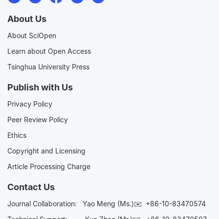
About Us
About SciOpen
Learn about Open Access
Tsinghua University Press
Publish with Us
Privacy Policy
Peer Review Policy
Ethics
Copyright and Licensing
Article Processing Charge
Contact Us
Journal Collaboration:
Yao Meng (Ms.)✉️
+86-10-83470574