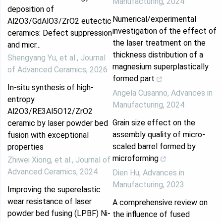
Manufacturing
,
2024
deposition of
Numerical/experimental
Al2O3/GdAlO3/ZrO2 eutectic
investigation of the effect of
ceramics: Defect suppression
the laser treatment on the
and micr...
thickness distribution of a
Shengyang Yu, et al.
,
Journal
magnesium superplastically
of Advanced Ceramics
,
2026
formed part
In-situ synthesis of high-
Angela Cusanno
,
Advances in
entropy
Manufacturing
,
2024
Al2O3/RE3Al5O12/ZrO2
Grain size effect on the
ceramic by laser powder bed
assembly quality of micro-
fusion with exceptional
scaled barrel formed by
properties
microforming
Zhiwei Xiong, et al.
,
Journal of
Advanced Ceramics
,
2024
Dien Hu
,
Advances in
Manufacturing
,
2023
Improving the superelastic
wear resistance of laser
A comprehensive review on
powder bed fusing (LPBF) Ni-
the influence of fused