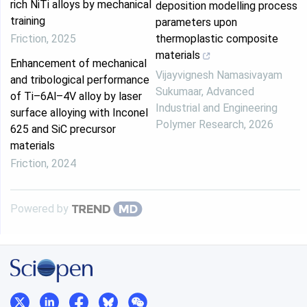
rich NiTi alloys by mechanical
deposition modelling process
training
parameters upon
Friction
,
2025
thermoplastic composite
materials
Enhancement of mechanical
Vijayvignesh Namasivayam
and tribological performance
Sukumaar
,
Advanced
of Ti–6Al–4V alloy by laser
Industrial and Engineering
surface alloying with Inconel
Polymer Research
,
2026
625 and SiC precursor
materials
Friction
,
2024
Powered by