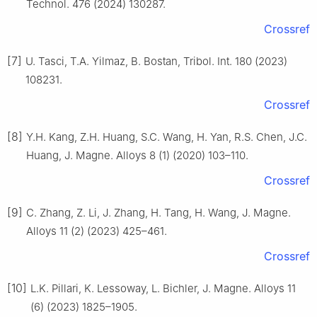
Technol. 476 (2024) 130287.
Crossref
[7]
U. Tasci, T.A. Yilmaz, B. Bostan, Tribol. Int. 180 (2023)
108231.
Crossref
[8]
Y.H. Kang, Z.H. Huang, S.C. Wang, H. Yan, R.S. Chen, J.C.
Huang, J. Magne. Alloys 8 (1) (2020) 103–110.
Crossref
[9]
C. Zhang, Z. Li, J. Zhang, H. Tang, H. Wang, J. Magne.
Alloys 11 (2) (2023) 425–461.
Crossref
[10]
L.K. Pillari, K. Lessoway, L. Bichler, J. Magne. Alloys 11
(6) (2023) 1825–1905.