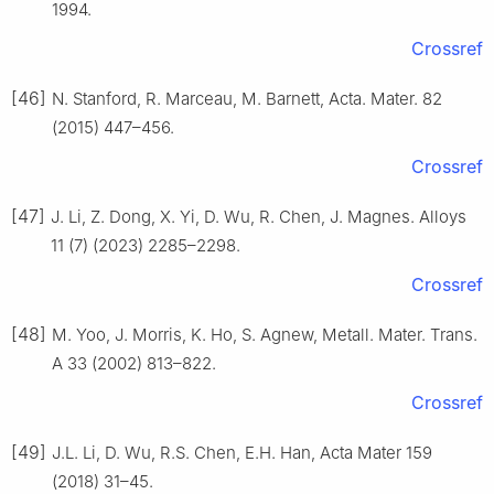
1994.
Crossref
[46]
N. Stanford, R. Marceau, M. Barnett, Acta. Mater. 82
(2015) 447–456.
Crossref
[47]
J. Li, Z. Dong, X. Yi, D. Wu, R. Chen, J. Magnes. Alloys
11 (7) (2023) 2285–2298.
Crossref
[48]
M. Yoo, J. Morris, K. Ho, S. Agnew, Metall. Mater. Trans.
A 33 (2002) 813–822.
Crossref
[49]
J.L. Li, D. Wu, R.S. Chen, E.H. Han, Acta Mater 159
(2018) 31–45.