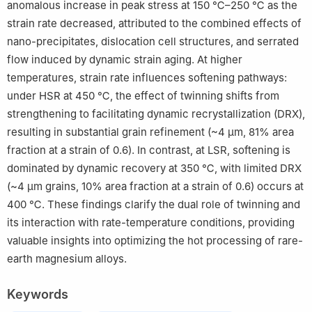
anomalous increase in peak stress at 150 ℃–250 ℃ as the
strain rate decreased, attributed to the combined effects of
nano-precipitates, dislocation cell structures, and serrated
flow induced by dynamic strain aging. At higher
temperatures, strain rate influences softening pathways:
under HSR at 450 ℃, the effect of twinning shifts from
strengthening to facilitating dynamic recrystallization (DRX),
resulting in substantial grain refinement (~4 µm, 81% area
fraction at a strain of 0.6). In contrast, at LSR, softening is
dominated by dynamic recovery at 350 ℃, with limited DRX
(~4 µm grains, 10% area fraction at a strain of 0.6) occurs at
400 ℃. These findings clarify the dual role of twinning and
its interaction with rate-temperature conditions, providing
valuable insights into optimizing the hot processing of rare-
earth magnesium alloys.
Keywords