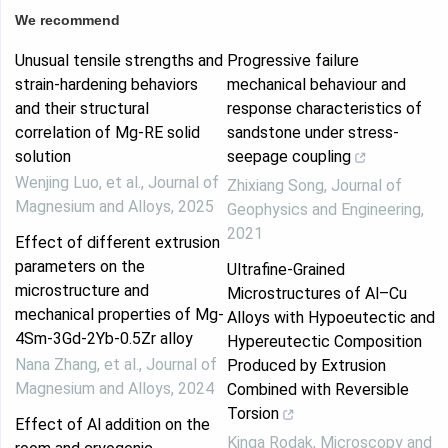
We recommend
Unusual tensile strengths and
Progressive failure
strain-hardening behaviors
mechanical behaviour and
and their structural
response characteristics of
correlation of Mg-RE solid
sandstone under stress-
solution
seepage coupling
Wenjing Luo, et al.
,
Journal of
Zhixiang Song
,
Journal of
Magnesium and Alloys
,
2025
Geophysics and Engineering
,
2021
Effect of different extrusion
parameters on the
Ultrafine-Grained
microstructure and
Microstructures of Al–Cu
mechanical properties of Mg-
Alloys with Hypoeutectic and
4Sm-3Gd-2Yb-0.5Zr alloy
Hypereutectic Composition
Nana Zhang, et al.
,
Journal of
Produced by Extrusion
Magnesium and Alloys
,
2024
Combined with Reversible
Torsion
Effect of Al addition on the
Kinga Rodak
,
Microscopy and