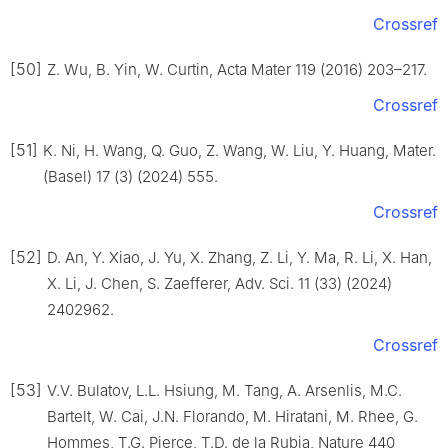
Crossref
[50]
Z. Wu, B. Yin, W. Curtin, Acta Mater 119 (2016) 203–217.
Crossref
[51]
K. Ni, H. Wang, Q. Guo, Z. Wang, W. Liu, Y. Huang, Mater.
(Basel) 17 (3) (2024) 555.
Crossref
[52]
D. An, Y. Xiao, J. Yu, X. Zhang, Z. Li, Y. Ma, R. Li, X. Han,
X. Li, J. Chen, S. Zaefferer, Adv. Sci. 11 (33) (2024)
2402962.
Crossref
[53]
V.V. Bulatov, L.L. Hsiung, M. Tang, A. Arsenlis, M.C.
Bartelt, W. Cai, J.N. Florando, M. Hiratani, M. Rhee, G.
Hommes, T.G. Pierce, T.D. de la Rubia, Nature 440