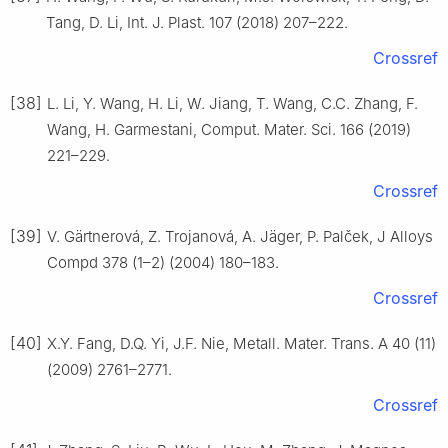
Tang, D. Li, Int. J. Plast. 107 (2018) 207–222.
Crossref
[38]
L. Li, Y. Wang, H. Li, W. Jiang, T. Wang, C.C. Zhang, F.
Wang, H. Garmestani, Comput. Mater. Sci. 166 (2019)
221–229.
Crossref
[39]
V. Gärtnerová, Z. Trojanová, A. Jäger, P. Palček, J Alloys
Compd 378 (1–2) (2004) 180–183.
Crossref
[40]
X.Y. Fang, D.Q. Yi, J.F. Nie, Metall. Mater. Trans. A 40 (11)
(2009) 2761–2771.
Crossref