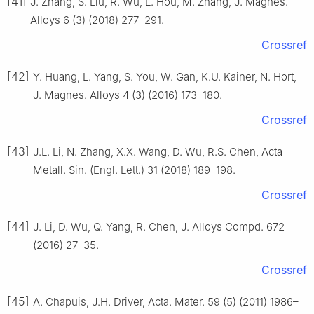
[41]
J. Zhang, S. Liu, R. Wu, L. Hou, M. Zhang, J. Magnes.
Alloys 6 (3) (2018) 277–291.
Crossref
[42]
Y. Huang, L. Yang, S. You, W. Gan, K.U. Kainer, N. Hort,
J. Magnes. Alloys 4 (3) (2016) 173–180.
Crossref
[43]
J.L. Li, N. Zhang, X.X. Wang, D. Wu, R.S. Chen, Acta
Metall. Sin. (Engl. Lett.) 31 (2018) 189–198.
Crossref
[44]
J. Li, D. Wu, Q. Yang, R. Chen, J. Alloys Compd. 672
(2016) 27–35.
Crossref
[45]
A. Chapuis, J.H. Driver, Acta. Mater. 59 (5) (2011) 1986–