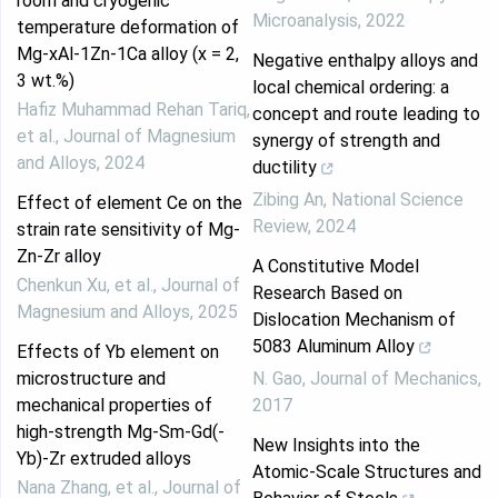
room and cryogenic
Microanalysis
,
2022
temperature deformation of
Mg-xAl-1Zn-1Ca alloy (x = 2,
Negative enthalpy alloys and
3 wt.%)
local chemical ordering: a
Hafiz Muhammad Rehan Tariq,
concept and route leading to
et al.
,
Journal of Magnesium
synergy of strength and
and Alloys
,
2024
ductility
Zibing An
,
National Science
Effect of element Ce on the
Review
,
2024
strain rate sensitivity of Mg-
Zn-Zr alloy
A Constitutive Model
Chenkun Xu, et al.
,
Journal of
Research Based on
Magnesium and Alloys
,
2025
Dislocation Mechanism of
5083 Aluminum Alloy
Effects of Yb element on
microstructure and
N. Gao
,
Journal of Mechanics
,
mechanical properties of
2017
high-strength Mg-Sm-Gd(-
New Insights into the
Yb)-Zr extruded alloys
Atomic-Scale Structures and
Nana Zhang, et al.
,
Journal of