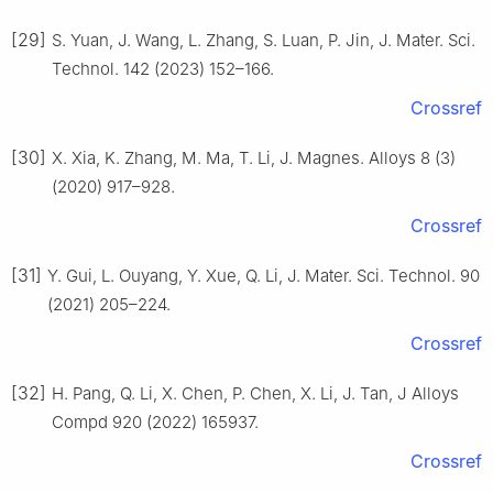
[29]
S. Yuan, J. Wang, L. Zhang, S. Luan, P. Jin, J. Mater. Sci.
Technol. 142 (2023) 152–166.
Crossref
[30]
X. Xia, K. Zhang, M. Ma, T. Li, J. Magnes. Alloys 8 (3)
(2020) 917–928.
Crossref
[31]
Y. Gui, L. Ouyang, Y. Xue, Q. Li, J. Mater. Sci. Technol. 90
(2021) 205–224.
Crossref
[32]
H. Pang, Q. Li, X. Chen, P. Chen, X. Li, J. Tan, J Alloys
Compd 920 (2022) 165937.
Crossref