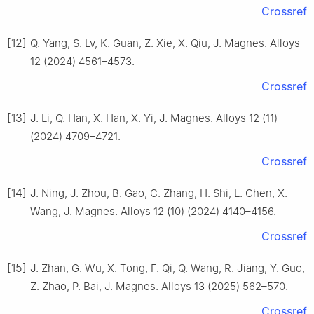
Crossref
[12]
Q. Yang, S. Lv, K. Guan, Z. Xie, X. Qiu, J. Magnes. Alloys
12 (2024) 4561–4573.
Crossref
[13]
J. Li, Q. Han, X. Han, X. Yi, J. Magnes. Alloys 12 (11)
(2024) 4709–4721.
Crossref
[14]
J. Ning, J. Zhou, B. Gao, C. Zhang, H. Shi, L. Chen, X.
Wang, J. Magnes. Alloys 12 (10) (2024) 4140–4156.
Crossref
[15]
J. Zhan, G. Wu, X. Tong, F. Qi, Q. Wang, R. Jiang, Y. Guo,
Z. Zhao, P. Bai, J. Magnes. Alloys 13 (2025) 562–570.
Crossref