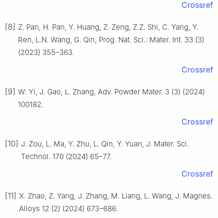
Crossref
[8]
Z. Pan, H. Pan, Y. Huang, Z. Zeng, Z.Z. Shi, C. Yang, Y.
Ren, L.N. Wang, G. Qin, Prog. Nat. Sci.: Mater. Int. 33 (3)
(2023) 355–363.
Crossref
[9]
W. Yi, J. Gao, L. Zhang, Adv. Powder Mater. 3 (3) (2024)
100182.
Crossref
[10]
J. Zou, L. Ma, Y. Zhu, L. Qin, Y. Yuan, J. Mater. Sci.
Technol. 170 (2024) 65–77.
Crossref
[11]
X. Zhao, Z. Yang, J. Zhang, M. Liang, L. Wang, J. Magnes.
Alloys 12 (2) (2024) 673–686.