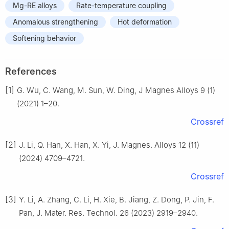
Mg-RE alloys
Rate-temperature coupling
Anomalous strengthening
Hot deformation
Softening behavior
References
[1]
G. Wu, C. Wang, M. Sun, W. Ding, J Magnes Alloys 9 (1)
(2021) 1–20.
Crossref
[2]
J. Li, Q. Han, X. Han, X. Yi, J. Magnes. Alloys 12 (11)
(2024) 4709–4721.
Crossref
[3]
Y. Li, A. Zhang, C. Li, H. Xie, B. Jiang, Z. Dong, P. Jin, F.
Pan, J. Mater. Res. Technol. 26 (2023) 2919–2940.