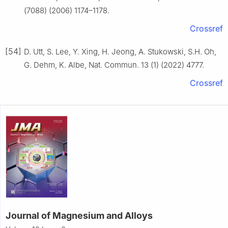
(7088) (2006) 1174–1178.
Crossref
[54]
D. Utt, S. Lee, Y. Xing, H. Jeong, A. Stukowski, S.H. Oh,
G. Dehm, K. Albe, Nat. Commun. 13 (1) (2022) 4777.
Crossref
Journal of Magnesium and Alloys