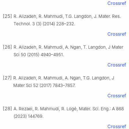
Crossref
[25]
R. Alizadeh, R. Mahmudi, T.G. Langdon, J. Mater. Res.
Technol. 3 (3) (2014) 228–232.
Crossref
[26]
R. Alizadeh, R. Mahmudi, A. Ngan, T. Langdon, J Mater
Sci 50 (2015) 4940–4951.
Crossref
[27]
R. Alizadeh, R. Mahmudi, A. Ngan, T.G. Langdon, J
Mater Sci 52 (2017) 7843–7857.
Crossref
[28]
A. Rezaei, R. Mahmudi, R. Logé, Mater. Sci. Eng.: A 868
(2023) 144769.
Crossref