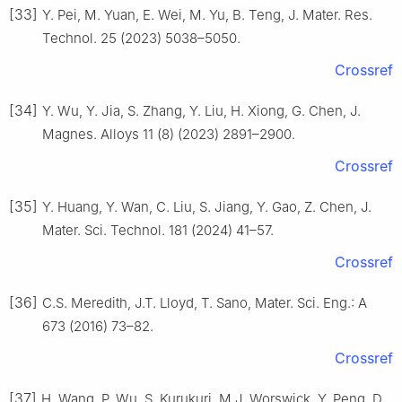
[33]
Y. Pei, M. Yuan, E. Wei, M. Yu, B. Teng, J. Mater. Res.
Technol. 25 (2023) 5038–5050.
Crossref
[34]
Y. Wu, Y. Jia, S. Zhang, Y. Liu, H. Xiong, G. Chen, J.
Magnes. Alloys 11 (8) (2023) 2891–2900.
Crossref
[35]
Y. Huang, Y. Wan, C. Liu, S. Jiang, Y. Gao, Z. Chen, J.
Mater. Sci. Technol. 181 (2024) 41–57.
Crossref
[36]
C.S. Meredith, J.T. Lloyd, T. Sano, Mater. Sci. Eng.: A
673 (2016) 73–82.
Crossref
[37]
H. Wang, P. Wu, S. Kurukuri, M.J. Worswick, Y. Peng, D.