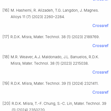
[16]
M. Hashemi, R. Alizadeh, T.G. Langdon, J. Magnes.
Alloys 11 (7) (2023) 2260–2284.
Crossref
[17]
R.D.K. Misra, Mater. Technol. 38 (1) (2023) 2189769.
Crossref
[18]
M.R. Weaver, A.J. Maldonado, J.L. Banuelos, R.D.K.
Misra, Mater. Technol. 38 (1) (2023) 2215038.
Crossref
[19]
R.D.K. Misra, Mater. Technol. 39 (1) (2024) 2321411.
Crossref
[20]
R.D.K. Misra, T.-F. Chung, S.-C. Lin, Mater. Technol. 39
(1) (2024) 2350220.