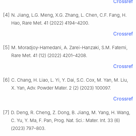
Crossref
[4]
N. Jiang, L.G. Meng, X.G. Zhang, L. Chen, C.F. Fang, H.
Hao, Rare Met. 41 (2022) 4194–4200.
Crossref
[5]
M. Moradjoy-Hamedani, A. Zarei-Hanzaki, S.M. Fatemi,
Rare Met. 41 (12) (2022) 4201–4208.
Crossref
[6]
C. Chang, H. Liao, L. Yi, Y. Dai, S.C. Cox, M. Yan, M. Liu,
X. Yan, Adv. Powder Mater. 2 (2) (2023) 100097.
Crossref
[7]
D. Deng, R. Cheng, Z. Dong, B. Jiang, M. Yang, H. Wang,
C. Yu, Y. Ma, F. Pan, Prog. Nat. Sci.: Mater. Int. 33 (6)
(2023) 797–803.