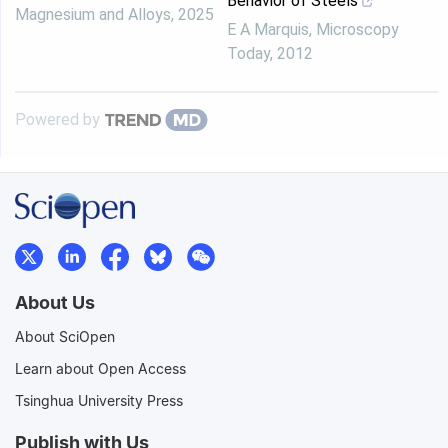
Behavior of Steels
Magnesium and Alloys
,
2025
E A Marquis
,
Microscopy
Today
,
2012
Powered by
About Us
About SciOpen
Learn about Open Access
Tsinghua University Press
Publish with Us