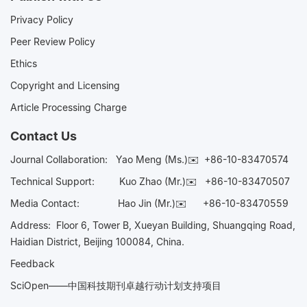
Privacy Policy
Peer Review Policy
Ethics
Copyright and Licensing
Article Processing Charge
Contact Us
Journal Collaboration:
Yao Meng (Ms.)✉️
+86-10-83470574
Technical Support:
Kuo Zhao (Mr.)✉️
+86-10-83470507
Media Contact:
Hao Jin (Mr.)✉️
+86-10-83470559
Address: Floor 6, Tower B, Xueyan Building, Shuangqing Road,
Haidian District, Beijing 100084, China.
Feedback
SciOpen——中国科技期刊卓越行动计划支持项目