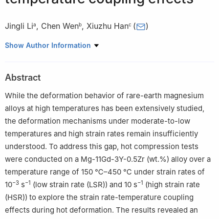
Jingli Li
,
Chen Wen
,
Xiuzhu Han
(
)
a
b
c
a
Institute for Advanced Materials, North China Electric Power
Show Author Information
University, Beijing 102206, China
b
Beijing Spacecrafts Manufacturing Factory Co. Ltd., Beijing
Abstract
100094, China
c
Beijing Advanced Innovation Center for Materials Genome
While the deformation behavior of rare-earth magnesium
Engineering, University of Science and Technology Beijing,
alloys at high temperatures has been extensively studied,
Beijing 100083, China
the deformation mechanisms under moderate-to-low
☆
Peer review under responsibility of Chongqing University.
temperatures and high strain rates remain insufficiently
understood. To address this gap, hot compression tests
were conducted on a Mg-11Gd-3Y-0.5Zr (wt.%) alloy over a
temperature range of 150 ℃–450 ℃ under strain rates of
−3
−1
−1
10
s
(low strain rate (LSR)) and 10 s
(high strain rate
(HSR)) to explore the strain rate-temperature coupling
effects during hot deformation. The results revealed an