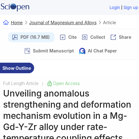
|
Login
Sign up
Home
Journal of Magnesium and Alloys
Article
PDF (16.7 MB)
Cite
Collect
Share
Submit Manuscript
AI Chat Paper
Show Outline
Full Length Article
Open Access
|
Unveiling anomalous
strengthening and deformation
mechanism evolution in a Mg-
Gd-Y-Zr alloy under rate-
temperature coupling effects