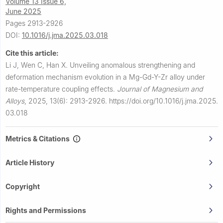
Volume 13 Issue 6,
June 2025
Pages 2913-2926
DOI:
10.1016/j.jma.2025.03.018
Cite this article:
Li J, Wen C, Han X.
Unveiling anomalous strengthening and
deformation mechanism evolution in a Mg-Gd-Y-Zr alloy under
rate-temperature coupling effects.
Journal of Magnesium and
Alloys
,
2025, 13(6): 2913-2926.
https://doi.org/10.1016/j.jma.2025.
03.018
Metrics & Citations
Article History
Copyright
Rights and Permissions