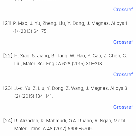
Crossref
[21]
P. Mao, J. Yu, Zheng. Liu, Y. Dong, J. Magnes. Alloys 1
(1) (2013) 64–75.
Crossref
[22]
H. Xiao, S. Jiang, B. Tang, W. Hao, Y. Gao, Z. Chen, C.
Liu, Mater. Sci. Eng.: A 628 (2015) 311–318.
Crossref
[23]
J.-c. Yu, Z. Liu, Y. Dong, Z. Wang, J. Magnes. Alloys 3
(2) (2015) 134–141.
Crossref
[24]
R. Alizadeh, R. Mahmudi, O.A. Ruano, A. Ngan, Metall.
Mater. Trans. A 48 (2017) 5699–5709.