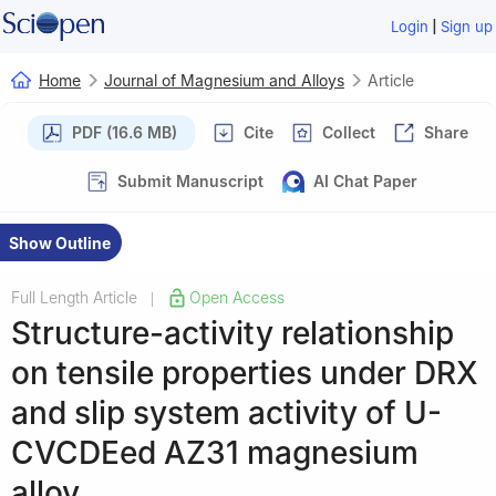
|
Login
Sign up
Home
Journal of Magnesium and Alloys
Article
PDF (16.6 MB)
Cite
Collect
Share
Submit Manuscript
AI Chat Paper
Show Outline
Full Length Article
Open Access
|
Structure-activity relationship
on tensile properties under DRX
and slip system activity of U-
CVCDEed AZ31 magnesium
alloy