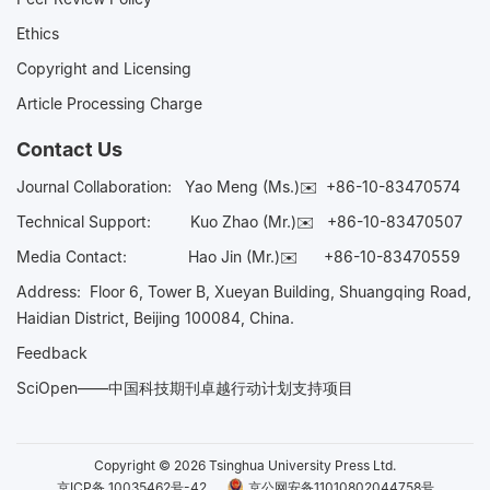
Ethics
Copyright and Licensing
Article Processing Charge
Contact Us
Journal Collaboration:
Yao Meng (Ms.)✉️
+86-10-83470574
Technical Support:
Kuo Zhao (Mr.)✉️
+86-10-83470507
Media Contact:
Hao Jin (Mr.)✉️
+86-10-83470559
Address: Floor 6, Tower B, Xueyan Building, Shuangqing Road,
Haidian District, Beijing 100084, China.
Feedback
SciOpen——中国科技期刊卓越行动计划支持项目
Copyright © 2026 Tsinghua University Press Ltd.
京ICP备 10035462号-42
京公网安备11010802044758号