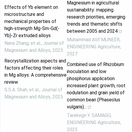
Magnesium in agricultural
Effects of Yb element on
sustainability: mapping
microstructure and
research priorities, emerging
mechanical properties of
trends and thematic shifts
high-strength Mg-Sm-Gd(-
between 2005 and 2024
Yb)-Zr extruded alloys
Muhammad Atif MUNEER
,
Nana Zhang, et al.
,
Journal of
ENGINEERING Agriculture
,
Magnesium and Alloys
,
2025
2027
Recrystallization aspects and
Combined use of Rhizobium
factors affecting their roles
inoculation and low
in Mg alloys: A comprehensive
phosphorus application
review
increased plant growth, root
S.S.A. Shah, et al.
,
Journal of
nodulation and grain yield of
Magnesium and Alloys
,
2025
common bean (Phaseolus
vulgaris)...
Tarekegn Y. SAMAGO
,
ENGINEERING Agriculture
,
2025