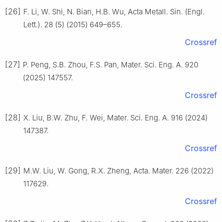
[26]
F. Li, W. Shi, N. Bian, H.B. Wu, Acta Metall. Sin. (Engl.
Lett.). 28 (5) (2015) 649–655.
Crossref
[27]
P. Peng, S.B. Zhou, F.S. Pan, Mater. Sci. Eng. A. 920
(2025) 147557.
Crossref
[28]
X. Liu, B.W. Zhu, F. Wei, Mater. Sci. Eng. A. 916 (2024)
147387.
Crossref
[29]
M.W. Liu, W. Gong, R.X. Zheng, Acta. Mater. 226 (2022)
117629.
Crossref