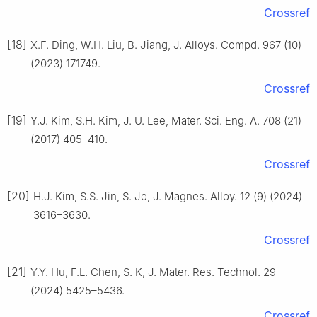
Crossref
[18]
X.F. Ding, W.H. Liu, B. Jiang, J. Alloys. Compd. 967 (10)
(2023) 171749.
Crossref
[19]
Y.J. Kim, S.H. Kim, J. U. Lee, Mater. Sci. Eng. A. 708 (21)
(2017) 405–410.
Crossref
[20]
H.J. Kim, S.S. Jin, S. Jo, J. Magnes. Alloy. 12 (9) (2024)
3616–3630.
Crossref
[21]
Y.Y. Hu, F.L. Chen, S. K, J. Mater. Res. Technol. 29
(2024) 5425–5436.
Crossref