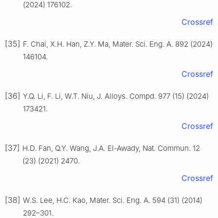
(2024) 176102.
Crossref
[35]
F. Chai, X.H. Han, Z.Y. Ma, Mater. Sci. Eng. A. 892 (2024)
146104.
Crossref
[36]
Y.Q. Li, F. Li, W.T. Niu, J. Alloys. Compd. 977 (15) (2024)
173421.
Crossref
[37]
H.D. Fan, Q.Y. Wang, J.A. El-Awady, Nat. Commun. 12
(23) (2021) 2470.
Crossref
[38]
W.S. Lee, H.C. Kao, Mater. Sci. Eng. A. 594 (31) (2014)
292–301.