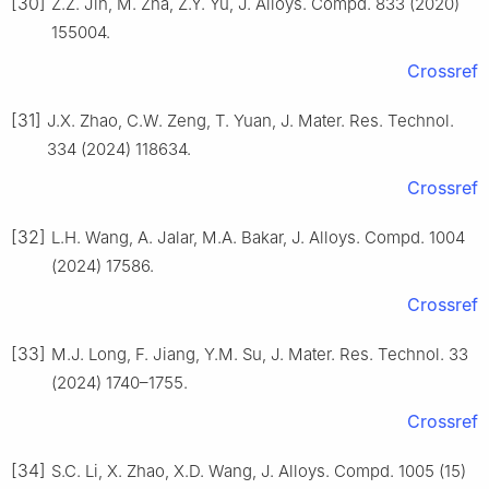
[30]
Z.Z. Jin, M. Zha, Z.Y. Yu, J. Alloys. Compd. 833 (2020)
155004.
Crossref
[31]
J.X. Zhao, C.W. Zeng, T. Yuan, J. Mater. Res. Technol.
334 (2024) 118634.
Crossref
[32]
L.H. Wang, A. Jalar, M.A. Bakar, J. Alloys. Compd. 1004
(2024) 17586.
Crossref
[33]
M.J. Long, F. Jiang, Y.M. Su, J. Mater. Res. Technol. 33
(2024) 1740–1755.
Crossref
[34]
S.C. Li, X. Zhao, X.D. Wang, J. Alloys. Compd. 1005 (15)