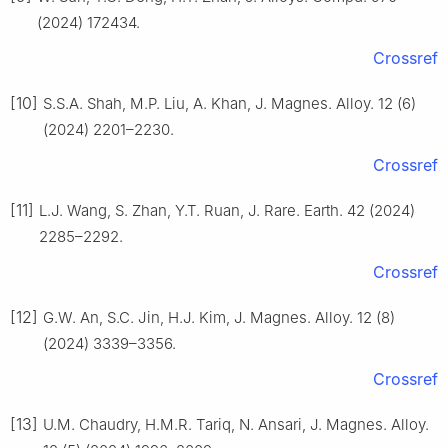
(2024) 172434.
Crossref
[10]
S.S.A. Shah, M.P. Liu, A. Khan, J. Magnes. Alloy. 12 (6)
(2024) 2201–2230.
Crossref
[11]
L.J. Wang, S. Zhan, Y.T. Ruan, J. Rare. Earth. 42 (2024)
2285–2292.
Crossref
[12]
G.W. An, S.C. Jin, H.J. Kim, J. Magnes. Alloy. 12 (8)
(2024) 3339–3356.
Crossref
[13]
U.M. Chaudry, H.M.R. Tariq, N. Ansari, J. Magnes. Alloy.