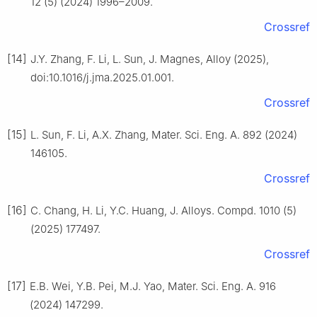
12 (5) (2024) 1996–2009.
Crossref
[14]
J.Y. Zhang, F. Li, L. Sun, J. Magnes, Alloy (2025),
doi:10.1016/j.jma.2025.01.001.
Crossref
[15]
L. Sun, F. Li, A.X. Zhang, Mater. Sci. Eng. A. 892 (2024)
146105.
Crossref
[16]
C. Chang, H. Li, Y.C. Huang, J. Alloys. Compd. 1010 (5)
(2025) 177497.
Crossref
[17]
E.B. Wei, Y.B. Pei, M.J. Yao, Mater. Sci. Eng. A. 916
(2024) 147299.