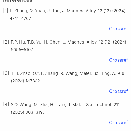
[1]
L. Zhang, Q. Yuan, J. Tan, J. Magnes. Alloy. 12 (12) (2024)
4741–4767.
Crossref
[2]
F.P. Hu, T.B. Yu, H. Chen, J. Magnes. Alloy. 12 (12) (2024)
5095–5107.
Crossref
[3]
T.H. Zhao, Q.Y.T. Zhang, R. Wang, Mater. Sci. Eng. A. 916
(2024) 147342.
Crossref
[4]
S.Q. Wang, M. Zha, H.L. Jia, J. Mater. Sci. Technol. 211
(2025) 303–319.
Crossref