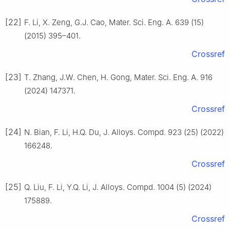
[22]
F. Li, X. Zeng, G.J. Cao, Mater. Sci. Eng. A. 639 (15)
(2015) 395–401.
Crossref
[23]
T. Zhang, J.W. Chen, H. Gong, Mater. Sci. Eng. A. 916
(2024) 147371.
Crossref
[24]
N. Bian, F. Li, H.Q. Du, J. Alloys. Compd. 923 (25) (2022)
166248.
Crossref
[25]
Q. Liu, F. Li, Y.Q. Li, J. Alloys. Compd. 1004 (5) (2024)
175889.
Crossref