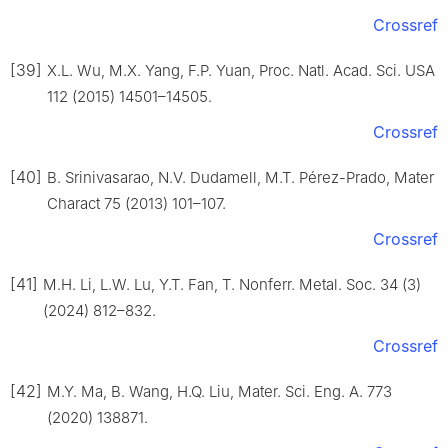
Crossref
[39]
X.L. Wu, M.X. Yang, F.P. Yuan, Proc. Natl. Acad. Sci. USA
112 (2015) 14501–14505.
Crossref
[40]
B. Srinivasarao, N.V. Dudamell, M.T. Pérez-Prado, Mater
Charact 75 (2013) 101–107.
Crossref
[41]
M.H. Li, L.W. Lu, Y.T. Fan, T. Nonferr. Metal. Soc. 34 (3)
(2024) 812–832.
Crossref
[42]
M.Y. Ma, B. Wang, H.Q. Liu, Mater. Sci. Eng. A. 773
(2020) 138871.