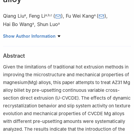
Qiang Liu
,
Feng Li
(
)
,
Fu Wei Kang
(
)
,
a
a
,
b
,
c
a
Hai Bo Wang
,
Shun Luo
a
a
a
School of Materials Science and Chemical Engineering, Harbin
Show Author Information
University of Science and Technology, Harbin 150040, China
b
Key Laboratory of Advanced Manufacturing and Intelligent
Abstract
Technology, Ministry of Education, Harbin University of Science
and Technology, Harbin 150080, China
Given the limitations of traditional hot extrusion methods in
c
Heilongjiang Provincial Key Laboratory of Light Metal Materials
improving the microstructure and mechanical properties of
Modification & Green Forming Technology, Harbin University of
magnesium(Mg) alloys, this paper attempts to treat AZ31 Mg
Science and Technology, Harbin 150040, China
alloy billet by pre-upsetting continuous variable cross-
✩
Peer review under the responsibility of Chongqing University.
section direct extrusion (U-CVCDE). The effects of dynamic
recrystallization behavior and slip system activity on texture
evolution and mechanical properties of CVCDE Mg alloys
with different pre-upsetting amounts were systematically
analyzed. The results indicate that the introduction of the