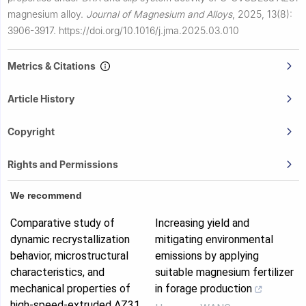
magnesium alloy.
Journal of Magnesium and Alloys
,
2025, 13(8):
3906-3917.
https://doi.org/10.1016/j.jma.2025.03.010
Metrics & Citations
Article History
Copyright
Rights and Permissions
We recommend
Comparative study of
Increasing yield and
dynamic recrystallization
mitigating environmental
behavior, microstructural
emissions by applying
characteristics, and
suitable magnesium fertilizer
mechanical properties of
in forage production
high-speed-extruded AZ31