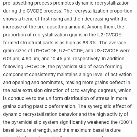
pre-upsetting process promotes dynamic recrystallization
during the CVCDE process. The recrystallization proportion
shows a trend of first rising and then decreasing with the
increase of the pre-upsetting amount. Among them, the
proportion of recrystallization grains in the U2-CVCDE-
formed structural parts is as high as 88.3%. The average
grain sizes of U1-CVCDE, U2-CVCDE, and U3-CVCDE were
6.01 µm, 4.90 µm, and 10.45 µm, respectively. In addition,
following U-CVCDE, the pyramidal slip of each forming
component consistently maintains a high level of activation
and opening and dominates, making more grains deflect in
the axial extrusion direction of C to varying degrees, which
is conducive to the uniform distribution of stress in more
grains during plastic deformation. The synergistic effect of
dynamic recrystallization behavior and the high activity of
the pyramidal slip system significantly weakened the (0001)
basal texture strength, and the maximum basal texture