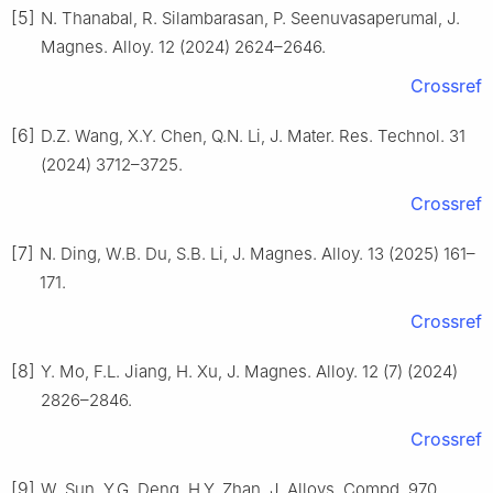
[5]
N. Thanabal, R. Silambarasan, P. Seenuvasaperumal, J.
Magnes. Alloy. 12 (2024) 2624–2646.
Crossref
[6]
D.Z. Wang, X.Y. Chen, Q.N. Li, J. Mater. Res. Technol. 31
(2024) 3712–3725.
Crossref
[7]
N. Ding, W.B. Du, S.B. Li, J. Magnes. Alloy. 13 (2025) 161–
171.
Crossref
[8]
Y. Mo, F.L. Jiang, H. Xu, J. Magnes. Alloy. 12 (7) (2024)
2826–2846.
Crossref
[9]
W. Sun, Y.G. Deng, H.Y. Zhan, J. Alloys. Compd. 970