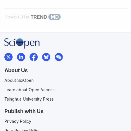
Powered by
About Us
About SciOpen
Learn about Open Access
Tsinghua University Press
Publish with Us
Privacy Policy
Peer Review Policy