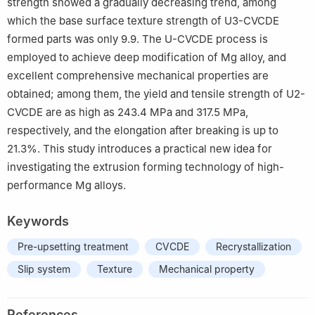
strength showed a gradually decreasing trend, among
which the base surface texture strength of U3-CVCDE
formed parts was only 9.9. The U-CVCDE process is
employed to achieve deep modification of Mg alloy, and
excellent comprehensive mechanical properties are
obtained; among them, the yield and tensile strength of U2-
CVCDE are as high as 243.4 MPa and 317.5 MPa,
respectively, and the elongation after breaking is up to
21.3%. This study introduces a practical new idea for
investigating the extrusion forming technology of high-
performance Mg alloys.
Keywords
Pre-upsetting treatment
CVCDE
Recrystallization
Slip system
Texture
Mechanical property
References