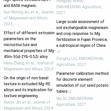
Hongyao WANG
,
and BA56 magnesi...
ENGINEERING Agriculture
,
Gun Woong An, et al.
,
Journal
2027
of Magnesium and Alloys
,
Large-scale assessment of
2025
soil exchangeable magnesium
Effect of different extrusion
and crop response to Mg
parameters on the
fertilization in Fujian Province,
microstructure and
a subtropical region of China
mechanical properties of Mg-
4Sm-3Gd-2Yb-0.5Zr alloy
Donghui LIU
,
ENGINEERING
Nana Zhang, et al.
,
Journal of
Agriculture
,
2027
Magnesium and Alloys
,
2024
Parameter calibration method
On the origin of non-basal
for discrete element
texture in extruded Mg-RE
simulation of cut seed potato
alloys and its implication for
tubers
texture engineering
Niu QI
,
ENGINEERING
Xueze Jin, et al.
,
Journal of
Agriculture
,
2027
Magnesium and Alloys
,
2024