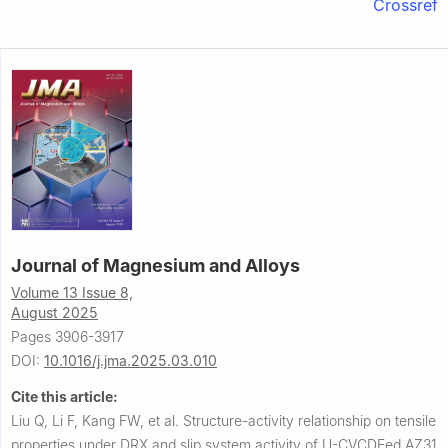
Crossref
Journal of Magnesium and Alloys
Volume 13 Issue 8,
August 2025
Pages 3906-3917
DOI:
10.1016/j.jma.2025.03.010
Cite this article:
Liu Q, Li F, Kang FW, et al.
Structure-activity relationship on tensile
properties under DRX and slip system activity of U-CVCDEed AZ31