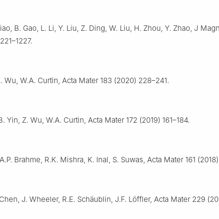
Xiao, B. Gao, L. Li, Y. Liu, Z. Ding, W. Liu, H. Zhou, Y. Zhao, J Mag
1221–1227.
. Wu, W.A. Curtin, Acta Mater 183 (2020) 228–241.
. Yin, Z. Wu, W.A. Curtin, Acta Mater 172 (2019) 161–184.
 A.P. Brahme, R.K. Mishra, K. Inal, S. Suwas, Acta Mater 161 (2018
 Chen, J. Wheeler, R.E. Schäublin, J.F. Löffler, Acta Mater 229 (20