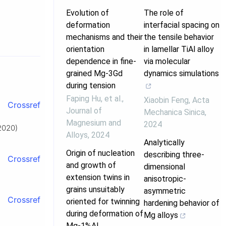
Evolution of
The role of
deformation
interfacial spacing on
mechanisms and their
the tensile behavior
orientation
in lamellar TiAl alloy
dependence in fine-
via molecular
grained Mg-3Gd
dynamics simulations
during tension
Faping Hu, et al.
,
Xiaobin Feng
,
Acta
Crossref
Journal of
Mechanica Sinica
,
Magnesium and
2024
(2020)
Alloys
,
2024
Analytically
Origin of nucleation
describing three-
Crossref
and growth of
dimensional
extension twins in
anisotropic-
.
grains unsuitably
asymmetric
Crossref
oriented for twinning
hardening behavior of
during deformation of
Mg alloys
Mg-1%Al