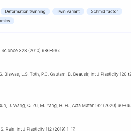
Deformation twinning
Twin variant
Schmid factor
amics
, Science 328 (2010) 986–987.
S. Biswas, L.S. Toth, P.C. Gautam, B. Beausir, Int J Plasticity 128 
Sun, J. Wang, Q. Zu, M. Yang, H. Fu, Acta Mater 192 (2020) 60–66
. Raja, Int J Plasticity 112 (2019) 1–17.