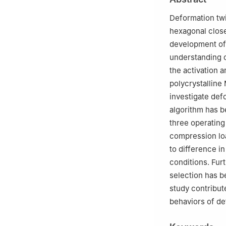
Deformation twin
hexagonal close
development of 
understanding o
the activation a
polycrystallin
investigate def
algorithm has b
three operating
compression loa
to difference in
conditions. Furt
selection has b
study contribut
behaviors of de