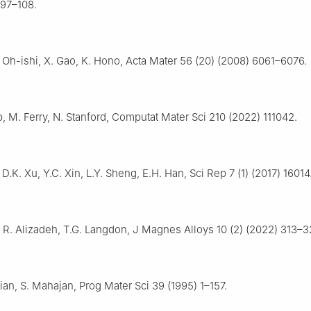
 97–108.
K. Oh-ishi, X. Gao, K. Hono, Acta Mater 56 (20) (2008) 6061–6076.
, M. Ferry, N. Stanford, Computat Mater Sci 210 (2022) 111042.
D.K. Xu, Y.C. Xin, L.Y. Sheng, E.H. Han, Sci Rep 7 (1) (2017) 16014
, R. Alizadeh, T.G. Langdon, J Magnes Alloys 10 (2) (2022) 313–3
ian, S. Mahajan, Prog Mater Sci 39 (1995) 1–157.