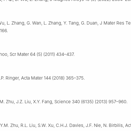
Wu, L. Zhang, G. Wan, L. Zhang, Y. Tang, G. Duan, J Mater Res T
166.
Choo, Scr Mater 64 (5) (2011) 434–437.
S.P. Ringer, Acta Mater 144 (2018) 365–375.
.M. Zhu, J.Z. Liu, X.Y. Fang, Science 340 (6135) (2013) 957–960.
Y.M. Zhu, R.L. Liu, S.W. Xu, C.H.J. Davies, J.F. Nie, N. Birbilis, A