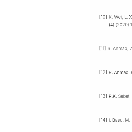
[10]
K. Wei, L. 
(4) (2020) 
[11]
R. Ahmad, Z
[12]
R. Ahmad, B
[13]
R.K. Sabat,
[14]
I. Basu, M.