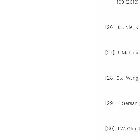
160 (2018)
[26]
J.F. Nie, 
[27]
R. Mahjoub
[28]
B.J. Wang, 
[29]
E. Gerashi
[30]
J.W. Christ