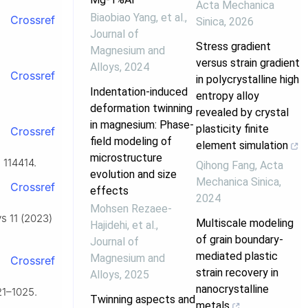
Acta Mechanica
Biaobiao Yang, et al.
,
Crossref
Sinica
,
2026
Journal of
Stress gradient
Magnesium and
versus strain gradient
Alloys
,
2024
Crossref
in polycrystalline high
Indentation-induced
entropy alloy
deformation twinning
revealed by crystal
in magnesium: Phase-
plasticity finite
Crossref
field modeling of
element simulation
microstructure
 114414.
Qihong Fang
,
Acta
evolution and size
Mechanica Sinica
,
Crossref
effects
2024
Mohsen Rezaee-
ys 11 (2023)
Multiscale modeling
Hajidehi, et al.
,
of grain boundary-
Journal of
mediated plastic
Magnesium and
Crossref
strain recovery in
Alloys
,
2025
nanocrystalline
21–1025.
Twinning aspects and
metals