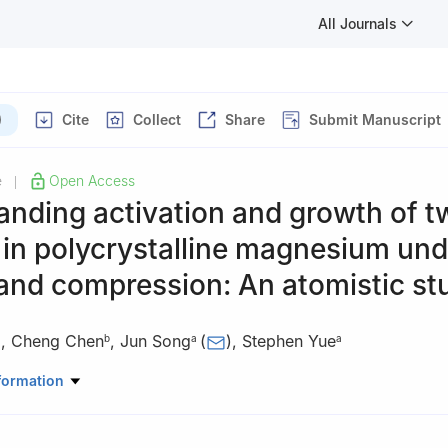
All Journals
)
Cite
Collect
Share
Submit Manuscript
e
Open Access
|
nding activation and growth of t
 in polycrystalline magnesium und
and compression: An atomistic st
,
Cheng Chen
,
Jun Song
(
)
,
Stephen Yue
a
b
a
a
Mining and Materials Engineering, McGill University, 3610 Rue Univer
formation
C5, Canada
nautics, Northwestern Polytechnical University, Xi’an, Shaanxi 71007