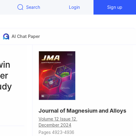
Search
Login
Sign up
AI Chat Paper
win
er
udy
Journal of Magnesium and Alloys
sity,
Volume 12 Issue 12,
December 2024
2, China
Pages 4923-4936