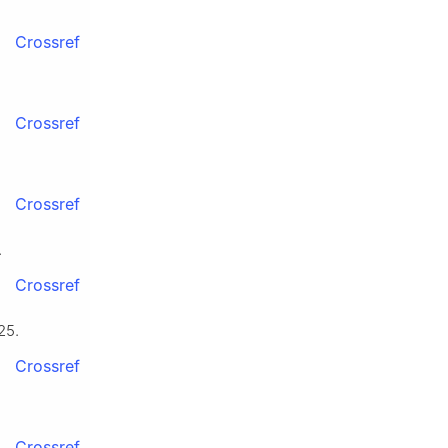
Crossref
Crossref
Crossref
.
Crossref
25.
Crossref
Crossref