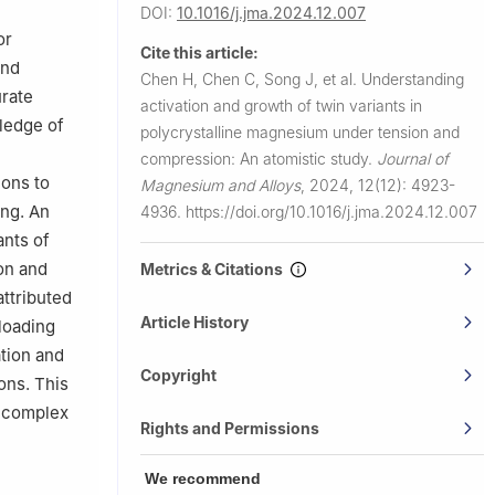
DOI:
10.1016/j.jma.2024.12.007
or
Cite this article:
and
Chen H, Chen C, Song J, et al.
Understanding
urate
activation and growth of twin variants in
ledge of
polycrystalline magnesium under tension and
compression: An atomistic study.
Journal of
ons to
Magnesium and Alloys
,
2024, 12(12): 4923-
ing. An
4936.
https://doi.org/10.1016/j.jma.2024.12.007
ants of
on and
Metrics & Citations
ttributed
Article History
 loading
ation and
Copyright
ons. This
e complex
Rights and Permissions
We recommend