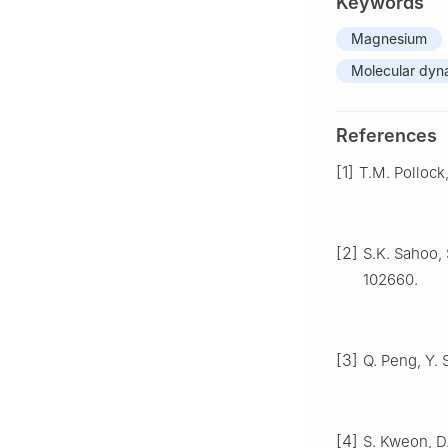
Keywords
Magnesium
Molecular dyn
References
[1]
T.M. Pollock
[2]
S.K. Sahoo, 
102660.
[3]
Q. Peng, Y. 
[4]
S. Kweon, D.S