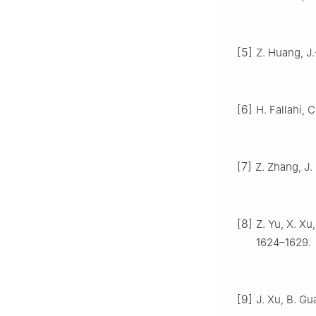
[5]
Z. Huang, J.
[6]
H. Fallahi, 
[7]
Z. Zhang, J.
[8]
Z. Yu, X. Xu
1624–1629.
[9]
J. Xu, B. Gu