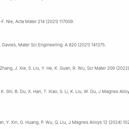
-F. Nie, Acta Mater 214 (2021) 117009.
C. Davies, Mater Sci Engineering: A 820 (2021) 141375.
 Zhang, J. Xie, S. Liu, Y. He, K. Guan, R. Wu, Scr Mater 209 (2022)
, K. Shi, B. Du, X. Han, T. Xiao, S. Li, K. Liu, W. Du, J Magnes Allo
an, Y. Xin, G. Huang, P. Wu, Q. Liu, J Magnes Alloys 12 (2024) 10