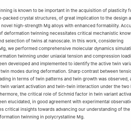
ning is known to be important in the acquisition of plasticity f
-packed crystal structures, of great implication to the design 
novel high-strength Mg alloys with enhanced formability. Acc
f deformation twinning necessitates critical mechanistic know
nd selection of twins at nanoscale. In this work, considering
e Mg, we performed comprehensive molecular dynamics simulati
ormation twinning under uniaxial tension and compression load
een developed and implemented to identify the active twin vari
 twin modes during deformation. Sharp contrast between tensi
ding in terms of twin patterns and twin growth was observed, a
 twin variant activation and twin-twin interaction under the two
hermore, the critical role of Schmid factor in twin variant activ
een elucidated, in good agreement with experimental observati
es critical insights towards advancing our understanding of th
formation twinning in polycrystalline Mg.