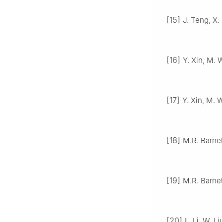
[15]
J. Teng, X.
[16]
Y. Xin, M. 
[17]
Y. Xin, M. 
[18]
M.R. Barnet
[19]
M.R. Barnet
[20]
L. Li, W. 