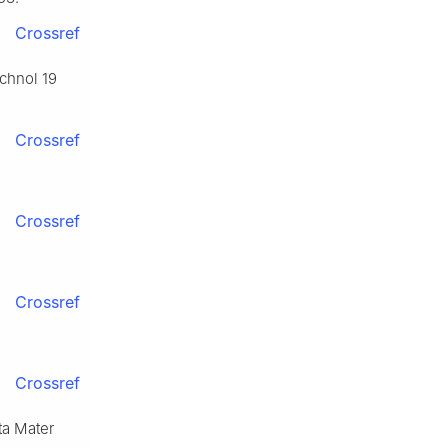
Crossref
echnol 19
Crossref
Crossref
Crossref
Crossref
cta Mater