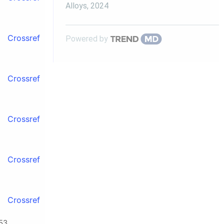
Alloys
,
2024
Crossref
Powered by
Crossref
Crossref
Crossref
Crossref
53.