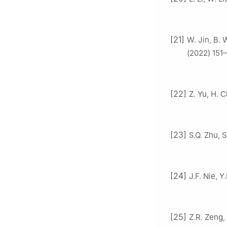
[21]
W. Jin, B. 
(2022) 151–
[22]
Z. Yu, H. 
[23]
S.Q. Zhu, 
[24]
J.F. Nie, Y
[25]
Z.R. Zeng, 