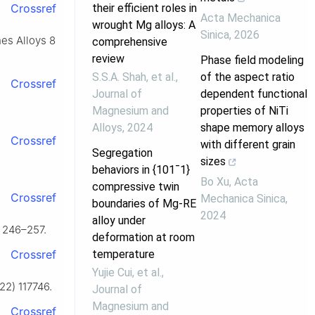
their efficient roles in
Crossref
Acta Mechanica
wrought Mg alloys: A
Sinica
,
2026
nes Alloys 8
comprehensive
review
Phase field modeling
S.S.A. Shah, et al.
,
of the aspect ratio
Crossref
Journal of
dependent functional
Magnesium and
properties of NiTi
Alloys
,
2024
shape memory alloys
Crossref
with different grain
Segregation
sizes
behaviors in {101¯1}
Bo Xu
,
Acta
compressive twin
Crossref
Mechanica Sinica
,
boundaries of Mg-RE
2024
alloy under
) 246–257.
deformation at room
temperature
Crossref
Yujie Cui, et al.
,
22) 117746.
Journal of
Magnesium and
Crossref