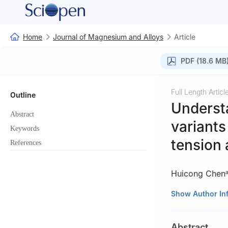
Home
Journal of Magnesium and Alloys
Article
PDF (18.6 MB
Full Length Articl
Outline
Understa
Abstract
variants
Keywords
tension 
References
Huicong Chen
a
Department of 
Show Author In
Montréal, H3A 0
b
School of Aero
Abstract