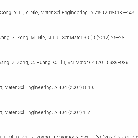
 Gong, Y. Li, Y. Nie, Mater Sci Engineering: A 715 (2018) 137–143.
Wang, Z. Zeng, M. Nie, Q. Liu, Scr Mater 66 (1) (2012) 25–28.
Wang, Z. Zeng, G. Huang, Q. Liu, Scr Mater 64 (2011) 986–989.
t, Mater Sci Engineering: A 464 (2007) 8–16.
t, Mater Sci Engineering: A 464 (2007) 1–7.
Liu, F. Qi, D. Wu, Z. Zhang, J Magnes Alloys 10 (9) (2022) 2334–23