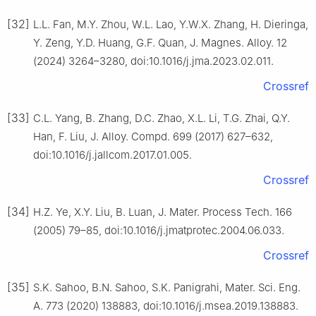
[32]
L.L. Fan, M.Y. Zhou, W.L. Lao, Y.W.X. Zhang, H. Dieringa,
Y. Zeng, Y.D. Huang, G.F. Quan, J. Magnes. Alloy. 12
(2024) 3264–3280, doi:10.1016/j.jma.2023.02.011.
Crossref
[33]
C.L. Yang, B. Zhang, D.C. Zhao, X.L. Li, T.G. Zhai, Q.Y.
Han, F. Liu, J. Alloy. Compd. 699 (2017) 627–632,
doi:10.1016/j.jallcom.2017.01.005.
Crossref
[34]
H.Z. Ye, X.Y. Liu, B. Luan, J. Mater. Process Tech. 166
(2005) 79–85, doi:10.1016/j.jmatprotec.2004.06.033.
Crossref
[35]
S.K. Sahoo, B.N. Sahoo, S.K. Panigrahi, Mater. Sci. Eng.
A. 773 (2020) 138883, doi:10.1016/j.msea.2019.138883.