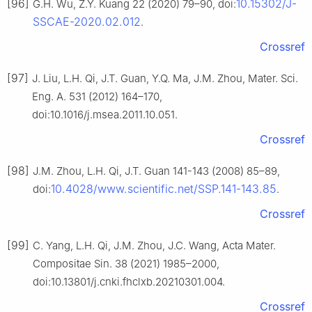
[96]
10.15302/J-
G.H. Wu, Z.Y. Kuang 22 (2020) 79–90, doi:
SSCAE-2020.02.012
.
Crossref
[97]
J. Liu, L.H. Qi, J.T. Guan, Y.Q. Ma, J.M. Zhou, Mater. Sci.
Eng. A. 531 (2012) 164–170,
doi:10.1016/j.msea.2011.10.051.
Crossref
[98]
J.M. Zhou, L.H. Qi, J.T. Guan 141-143 (2008) 85–89,
10.4028/www.scientific.net/SSP.141-143.85
doi:
.
Crossref
[99]
C. Yang, L.H. Qi, J.M. Zhou, J.C. Wang, Acta Mater.
Compositae Sin. 38 (2021) 1985–2000,
doi:10.13801/j.cnki.fhclxb.20210301.004.
Crossref