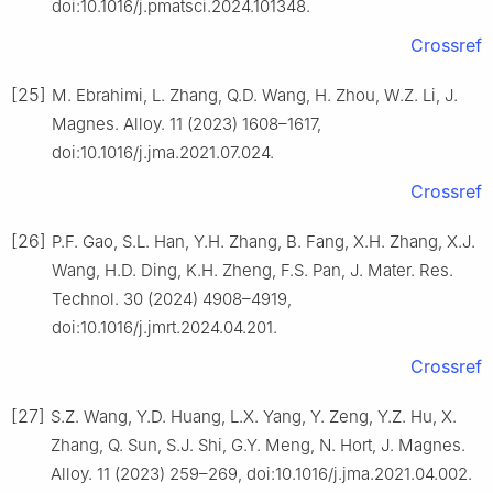
doi:10.1016/j.pmatsci.2024.101348.
Crossref
[25]
M. Ebrahimi, L. Zhang, Q.D. Wang, H. Zhou, W.Z. Li, J.
Magnes. Alloy. 11 (2023) 1608–1617,
doi:10.1016/j.jma.2021.07.024.
Crossref
[26]
P.F. Gao, S.L. Han, Y.H. Zhang, B. Fang, X.H. Zhang, X.J.
Wang, H.D. Ding, K.H. Zheng, F.S. Pan, J. Mater. Res.
Technol. 30 (2024) 4908–4919,
doi:10.1016/j.jmrt.2024.04.201.
Crossref
[27]
S.Z. Wang, Y.D. Huang, L.X. Yang, Y. Zeng, Y.Z. Hu, X.
Zhang, Q. Sun, S.J. Shi, G.Y. Meng, N. Hort, J. Magnes.
Alloy. 11 (2023) 259–269, doi:10.1016/j.jma.2021.04.002.