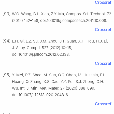
Crossref
[93]
W.G. Wang, B.L. Xiao, Z.Y. Ma, Compos. Sci. Technol. 72
(2012) 152–158, doi:10.1016/j.compscitech.2011.10.008.
Crossref
[94]
L.H. Qi, L.Z. Su, J.M. Zhou, J.T. Guan, X.H. Hou, H.J. Li,
J. Alloy. Compd. 527 (2012) 10–15,
doi:10.1016/j.jallcom.2012.02.133.
Crossref
[95]
Y. Mei, P.Z. Shao, M. Sun, G.Q. Chen, M. Hussain, F.L.
Huang, Q. Zhang, X.S. Gao, Y.Y. Pei, S.J. Zhong, G.H.
Wu, Int. J. Min, Met. Mater. 27 (2020) 888–899,
doi:10.1007/s12613-020-2048-6.
Crossref