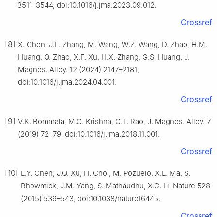
3511–3544, doi:10.1016/j.jma.2023.09.012.
Crossref
[8]
X. Chen, J.L. Zhang, M. Wang, W.Z. Wang, D. Zhao, H.M.
Huang, Q. Zhao, X.F. Xu, H.X. Zhang, G.S. Huang, J.
Magnes. Alloy. 12 (2024) 2147–2181,
doi:10.1016/j.jma.2024.04.001.
Crossref
[9]
V.K. Bommala, M.G. Krishna, C.T. Rao, J. Magnes. Alloy. 7
(2019) 72–79, doi:10.1016/j.jma.2018.11.001.
Crossref
[10]
L.Y. Chen, J.Q. Xu, H. Choi, M. Pozuelo, X.L. Ma, S.
Bhowmick, J.M. Yang, S. Mathaudhu, X.C. Li, Nature 528
(2015) 539–543, doi:10.1038/nature16445.
Crossref