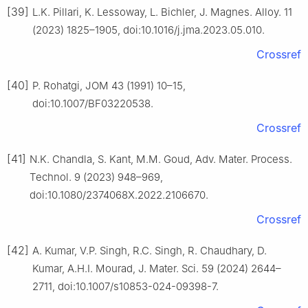
[39]
L.K. Pillari, K. Lessoway, L. Bichler, J. Magnes. Alloy. 11
(2023) 1825–1905, doi:10.1016/j.jma.2023.05.010.
Crossref
[40]
P. Rohatgi, JOM 43 (1991) 10–15,
doi:10.1007/BF03220538.
Crossref
[41]
N.K. Chandla, S. Kant, M.M. Goud, Adv. Mater. Process.
Technol. 9 (2023) 948–969,
doi:10.1080/2374068X.2022.2106670.
Crossref
[42]
A. Kumar, V.P. Singh, R.C. Singh, R. Chaudhary, D.
Kumar, A.H.I. Mourad, J. Mater. Sci. 59 (2024) 2644–
2711, doi:10.1007/s10853-024-09398-7.