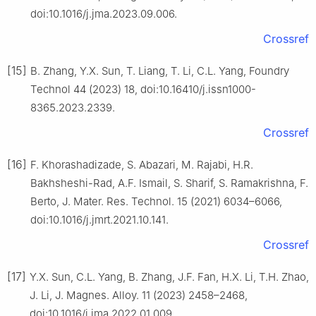
doi:10.1016/j.jma.2023.09.006.
Crossref
[15]
B. Zhang, Y.X. Sun, T. Liang, T. Li, C.L. Yang, Foundry
Technol 44 (2023) 18, doi:10.16410/j.issn1000-
8365.2023.2339.
Crossref
[16]
F. Khorashadizade, S. Abazari, M. Rajabi, H.R.
Bakhsheshi-Rad, A.F. Ismail, S. Sharif, S. Ramakrishna, F.
Berto, J. Mater. Res. Technol. 15 (2021) 6034–6066,
doi:10.1016/j.jmrt.2021.10.141.
Crossref
[17]
Y.X. Sun, C.L. Yang, B. Zhang, J.F. Fan, H.X. Li, T.H. Zhao,
J. Li, J. Magnes. Alloy. 11 (2023) 2458–2468,
doi:10.1016/j.jma.2022.01.009.