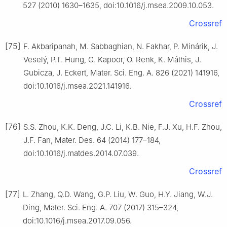
527 (2010) 1630–1635, doi:10.1016/j.msea.2009.10.053.
Crossref
[75]
F. Akbaripanah, M. Sabbaghian, N. Fakhar, P. Minárik, J.
Veselý, P.T. Hung, G. Kapoor, O. Renk, K. Máthis, J.
Gubicza, J. Eckert, Mater. Sci. Eng. A. 826 (2021) 141916,
doi:10.1016/j.msea.2021.141916.
Crossref
[76]
S.S. Zhou, K.K. Deng, J.C. Li, K.B. Nie, F.J. Xu, H.F. Zhou,
J.F. Fan, Mater. Des. 64 (2014) 177–184,
doi:10.1016/j.matdes.2014.07.039.
Crossref
[77]
L. Zhang, Q.D. Wang, G.P. Liu, W. Guo, H.Y. Jiang, W.J.
Ding, Mater. Sci. Eng. A. 707 (2017) 315–324,
doi:10.1016/j.msea.2017.09.056.