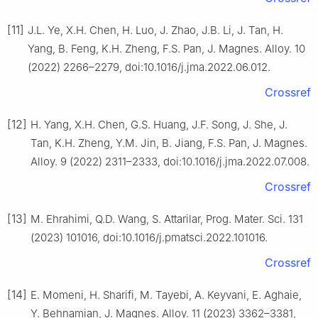
[11]
J.L. Ye, X.H. Chen, H. Luo, J. Zhao, J.B. Li, J. Tan, H.
Yang, B. Feng, K.H. Zheng, F.S. Pan, J. Magnes. Alloy. 10
(2022) 2266–2279, doi:10.1016/j.jma.2022.06.012.
Crossref
[12]
H. Yang, X.H. Chen, G.S. Huang, J.F. Song, J. She, J.
Tan, K.H. Zheng, Y.M. Jin, B. Jiang, F.S. Pan, J. Magnes.
Alloy. 9 (2022) 2311–2333, doi:10.1016/j.jma.2022.07.008.
Crossref
[13]
M. Ehrahimi, Q.D. Wang, S. Attarilar, Prog. Mater. Sci. 131
(2023) 101016, doi:10.1016/j.pmatsci.2022.101016.
Crossref
[14]
E. Momeni, H. Sharifi, M. Tayebi, A. Keyvani, E. Aghaie,
Y. Behnamian, J. Magnes. Alloy. 11 (2023) 3362–3381,