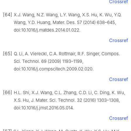
Crossref
[64]
X.J. Wang, N.Z. Wang, L.Y. Wang, X.S. Hu, K. Wu, Y.Q.
Wang, Y.D. Huang, Mater. Des. 57 (2014) 638–645,
doi:10.1016/j.matdes.2014.01.022.
Crossref
[65]
Q. Li, A. Viereckl, C.A. Rottmair, R.F. Singer, Compos.
Sci. Technol. 69 (2009) 1193–1199,
doi:10.1016/j.compscitech.2009.02.020.
Crossref
[66]
H.L. Shi, X.J. Wang, C.L. Zhang, C.D. Li, C. Ding, K. Wu,
X.S. Hu, J. Mater. Sci. Technol. 32 (2016) 1303–1308,
doi:10.1016/j.jmst.2016.05.014.
Crossref