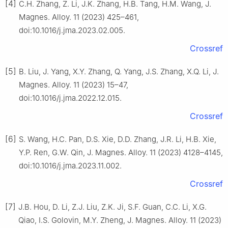
[4]
C.H. Zhang, Z. Li, J.K. Zhang, H.B. Tang, H.M. Wang, J.
Magnes. Alloy. 11 (2023) 425–461,
doi:10.1016/j.jma.2023.02.005.
Crossref
[5]
B. Liu, J. Yang, X.Y. Zhang, Q. Yang, J.S. Zhang, X.Q. Li, J.
Magnes. Alloy. 11 (2023) 15–47,
doi:10.1016/j.jma.2022.12.015.
Crossref
[6]
S. Wang, H.C. Pan, D.S. Xie, D.D. Zhang, J.R. Li, H.B. Xie,
Y.P. Ren, G.W. Qin, J. Magnes. Alloy. 11 (2023) 4128–4145,
doi:10.1016/j.jma.2023.11.002.
Crossref
[7]
J.B. Hou, D. Li, Z.J. Liu, Z.K. Ji, S.F. Guan, C.C. Li, X.G.
Qiao, I.S. Golovin, M.Y. Zheng, J. Magnes. Alloy. 11 (2023)