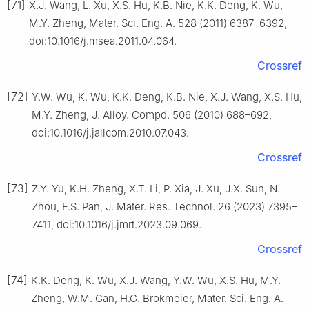
[71]
X.J. Wang, L. Xu, X.S. Hu, K.B. Nie, K.K. Deng, K. Wu,
M.Y. Zheng, Mater. Sci. Eng. A. 528 (2011) 6387–6392,
doi:10.1016/j.msea.2011.04.064.
Crossref
[72]
Y.W. Wu, K. Wu, K.K. Deng, K.B. Nie, X.J. Wang, X.S. Hu,
M.Y. Zheng, J. Alloy. Compd. 506 (2010) 688–692,
doi:10.1016/j.jallcom.2010.07.043.
Crossref
[73]
Z.Y. Yu, K.H. Zheng, X.T. Li, P. Xia, J. Xu, J.X. Sun, N.
Zhou, F.S. Pan, J. Mater. Res. Technol. 26 (2023) 7395–
7411, doi:10.1016/j.jmrt.2023.09.069.
Crossref
[74]
K.K. Deng, K. Wu, X.J. Wang, Y.W. Wu, X.S. Hu, M.Y.
Zheng, W.M. Gan, H.G. Brokmeier, Mater. Sci. Eng. A.