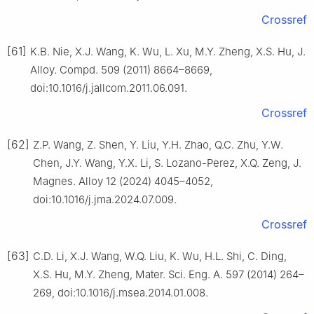
Crossref
[61]
K.B. Nie, X.J. Wang, K. Wu, L. Xu, M.Y. Zheng, X.S. Hu, J.
Alloy. Compd. 509 (2011) 8664–8669,
doi:10.1016/j.jallcom.2011.06.091.
Crossref
[62]
Z.P. Wang, Z. Shen, Y. Liu, Y.H. Zhao, Q.C. Zhu, Y.W.
Chen, J.Y. Wang, Y.X. Li, S. Lozano-Perez, X.Q. Zeng, J.
Magnes. Alloy 12 (2024) 4045–4052,
doi:10.1016/j.jma.2024.07.009.
Crossref
[63]
C.D. Li, X.J. Wang, W.Q. Liu, K. Wu, H.L. Shi, C. Ding,
X.S. Hu, M.Y. Zheng, Mater. Sci. Eng. A. 597 (2014) 264–
269, doi:10.1016/j.msea.2014.01.008.