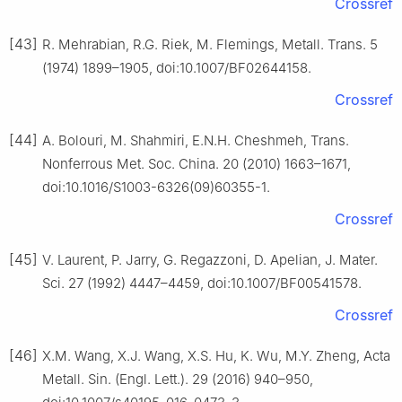
Crossref
[43]
R. Mehrabian, R.G. Riek, M. Flemings, Metall. Trans. 5
(1974) 1899–1905, doi:10.1007/BF02644158.
Crossref
[44]
A. Bolouri, M. Shahmiri, E.N.H. Cheshmeh, Trans.
Nonferrous Met. Soc. China. 20 (2010) 1663–1671,
doi:10.1016/S1003-6326(09)60355-1.
Crossref
[45]
V. Laurent, P. Jarry, G. Regazzoni, D. Apelian, J. Mater.
Sci. 27 (1992) 4447–4459, doi:10.1007/BF00541578.
Crossref
[46]
X.M. Wang, X.J. Wang, X.S. Hu, K. Wu, M.Y. Zheng, Acta
Metall. Sin. (Engl. Lett.). 29 (2016) 940–950,