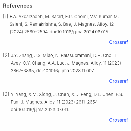
References
[1]
F.A. Akbarzadeh, M. Sararf, E.R. Ghomi, V.V. Kumar, M.
Salehi, S. Ramakrishna, S. Bae, J. Magnes. Alloy. 12
(2024) 2569–2594, doi:10.1016/j.jma.2024.06.015.
Crossref
[2]
J.Y. Zhang, J.S. Miao, N. Balasubramani, D.H. Cho, T.
Avey, C.Y. Chang, A.A. Luo, J. Magnes. Alloy. 11 (2023)
3867–3895, doi:10.1016/j.jma.2023.11.007.
Crossref
[3]
Y. Yang, X.M. Xiong, J. Chen, X.D. Peng, D.L. Chen, F.S.
Pan, J. Magnes. Alloy. 11 (2023) 2611–2654,
doi:10.1016/j.jma.2023.07.011.
Crossref