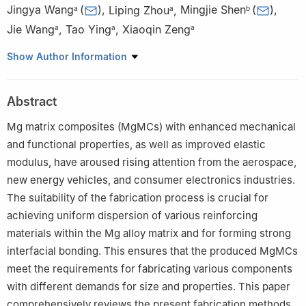
Jingya Wang
(
)
,
Liping Zhou
,
Mingjie Shen
(
)
,
a
a
b
Jie Wang
,
Tao Ying
,
Xiaoqin Zeng
a
a
a
a
National Engineering Research Center of Light Alloy Net
Show Author Information
Forming and State Key Laboratory of Metal Matrix Composite,
Shanghai Jiao Tong University, Shanghai 200240, China
Abstract
b
College of Mechanical & Electrical Engineering, Shaanxi
University of Science and Technology, Xi’an, 710021, China
Mg matrix composites (MgMCs) with enhanced mechanical
and functional properties, as well as improved elastic
modulus, have aroused rising attention from the aerospace,
new energy vehicles, and consumer electronics industries.
The suitability of the fabrication process is crucial for
achieving uniform dispersion of various reinforcing
materials within the Mg alloy matrix and for forming strong
interfacial bonding. This ensures that the produced MgMCs
meet the requirements for fabricating various components
with different demands for size and properties. This paper
comprehensively reviews the present fabrication methods