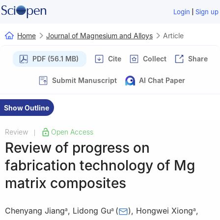
|
Login
Sign up
Home
Journal of Magnesium and Alloys
Article
PDF (56.1 MB)
Cite
Collect
Share
Submit Manuscript
AI Chat Paper
Show Outline
Review
Open Access
|
Review of progress on
fabrication technology of Mg
matrix composites
Chenyang Jiang
,
Lidong Gu
(
)
,
Hongwei Xiong
,
a
a
a