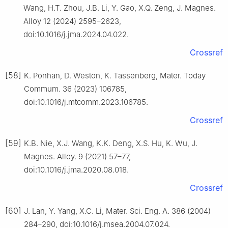
Wang, H.T. Zhou, J.B. Li, Y. Gao, X.Q. Zeng, J. Magnes.
Alloy 12 (2024) 2595–2623,
doi:10.1016/j.jma.2024.04.022.
Crossref
[58]
K. Ponhan, D. Weston, K. Tassenberg, Mater. Today
Commum. 36 (2023) 106785,
doi:10.1016/j.mtcomm.2023.106785.
Crossref
[59]
K.B. Nie, X.J. Wang, K.K. Deng, X.S. Hu, K. Wu, J.
Magnes. Alloy. 9 (2021) 57–77,
doi:10.1016/j.jma.2020.08.018.
Crossref
[60]
J. Lan, Y. Yang, X.C. Li, Mater. Sci. Eng. A. 386 (2004)
284–290, doi:10.1016/j.msea.2004.07.024.