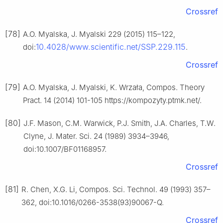
Crossref
[78]
A.O. Myalska, J. Myalski 229 (2015) 115–122,
10.4028/www.scientific.net/SSP.229.115
doi:
.
Crossref
[79]
A.O. Myalska, J. Myalski, K. Wrzała, Compos. Theory
Pract. 14 (2014) 101-105 https://kompozyty.ptmk.net/.
[80]
J.F. Mason, C.M. Warwick, P.J. Smith, J.A. Charles, T.W.
Clyne, J. Mater. Sci. 24 (1989) 3934–3946,
doi:10.1007/BF01168957.
Crossref
[81]
R. Chen, X.G. Li, Compos. Sci. Technol. 49 (1993) 357–
362, doi:10.1016/0266-3538(93)90067-Q.
Crossref