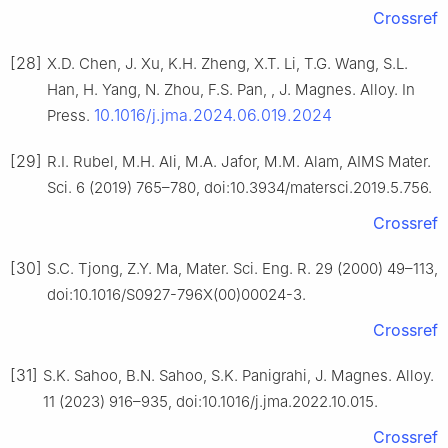
Crossref
[28]
X.D. Chen, J. Xu, K.H. Zheng, X.T. Li, T.G. Wang, S.L.
Han, H. Yang, N. Zhou, F.S. Pan, , J. Magnes. Alloy. In
10.1016/j.jma.2024.06.019.2024
Press.
[29]
R.I. Rubel, M.H. Ali, M.A. Jafor, M.M. Alam, AIMS Mater.
Sci. 6 (2019) 765–780, doi:10.3934/matersci.2019.5.756.
Crossref
[30]
S.C. Tjong, Z.Y. Ma, Mater. Sci. Eng. R. 29 (2000) 49–113,
doi:10.1016/S0927-796X(00)00024-3.
Crossref
[31]
S.K. Sahoo, B.N. Sahoo, S.K. Panigrahi, J. Magnes. Alloy.
11 (2023) 916–935, doi:10.1016/j.jma.2022.10.015.
Crossref