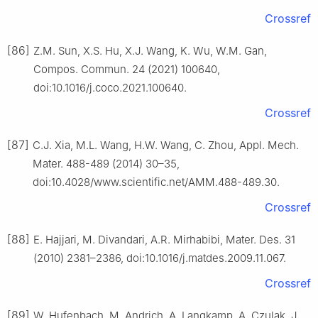
Crossref
[86]
Z.M. Sun, X.S. Hu, X.J. Wang, K. Wu, W.M. Gan,
Compos. Commun. 24 (2021) 100640,
doi:10.1016/j.coco.2021.100640.
Crossref
[87]
C.J. Xia, M.L. Wang, H.W. Wang, C. Zhou, Appl. Mech.
Mater. 488-489 (2014) 30–35,
doi:10.4028/www.scientific.net/AMM.488-489.30.
Crossref
[88]
E. Hajjari, M. Divandari, A.R. Mirhabibi, Mater. Des. 31
(2010) 2381–2386, doi:10.1016/j.matdes.2009.11.067.
Crossref
[89]
W. Hufenbach, M. Andrich, A. Langkamp, A. Czulak, J.