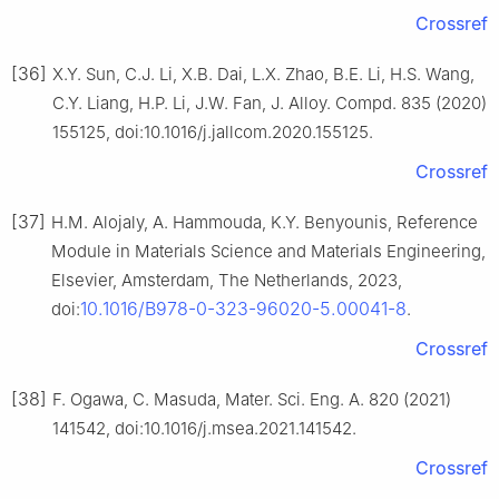
Crossref
[36]
X.Y. Sun, C.J. Li, X.B. Dai, L.X. Zhao, B.E. Li, H.S. Wang,
C.Y. Liang, H.P. Li, J.W. Fan, J. Alloy. Compd. 835 (2020)
155125, doi:10.1016/j.jallcom.2020.155125.
Crossref
[37]
H.M. Alojaly, A. Hammouda, K.Y. Benyounis, Reference
Module in Materials Science and Materials Engineering,
Elsevier, Amsterdam, The Netherlands, 2023,
10.1016/B978-0-323-96020-5.00041-8
doi:
.
Crossref
[38]
F. Ogawa, C. Masuda, Mater. Sci. Eng. A. 820 (2021)
141542, doi:10.1016/j.msea.2021.141542.
Crossref