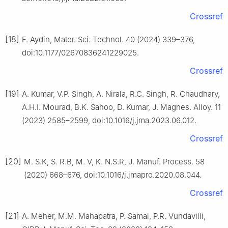
Crossref
[18]
F. Aydin, Mater. Sci. Technol. 40 (2024) 339–376,
doi:10.1177/02670836241229025.
Crossref
[19]
A. Kumar, V.P. Singh, A. Nirala, R.C. Singh, R. Chaudhary,
A.H.I. Mourad, B.K. Sahoo, D. Kumar, J. Magnes. Alloy. 11
(2023) 2585–2599, doi:10.1016/j.jma.2023.06.012.
Crossref
[20]
M. S.K, S. R.B, M. V, K. N.S.R, J. Manuf. Process. 58
(2020) 668–676, doi:10.1016/j.jmapro.2020.08.044.
Crossref
[21]
A. Meher, M.M. Mahapatra, P. Samal, P.R. Vundavilli,