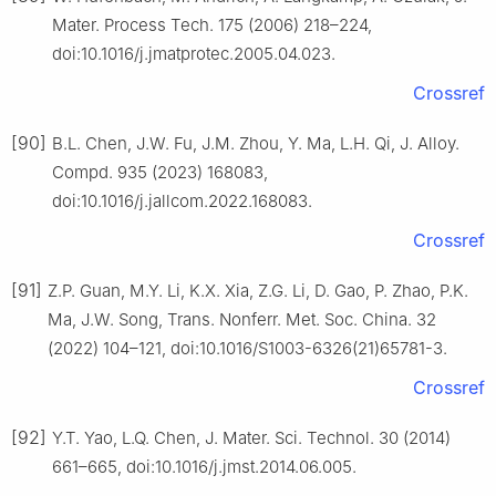
Mater. Process Tech. 175 (2006) 218–224,
doi:10.1016/j.jmatprotec.2005.04.023.
Crossref
[90]
B.L. Chen, J.W. Fu, J.M. Zhou, Y. Ma, L.H. Qi, J. Alloy.
Compd. 935 (2023) 168083,
doi:10.1016/j.jallcom.2022.168083.
Crossref
[91]
Z.P. Guan, M.Y. Li, K.X. Xia, Z.G. Li, D. Gao, P. Zhao, P.K.
Ma, J.W. Song, Trans. Nonferr. Met. Soc. China. 32
(2022) 104–121, doi:10.1016/S1003-6326(21)65781-3.
Crossref
[92]
Y.T. Yao, L.Q. Chen, J. Mater. Sci. Technol. 30 (2014)
661–665, doi:10.1016/j.jmst.2014.06.005.