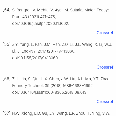
[54]
S. Rangrej, V. Mehta, V. Ayar, M. Sutaria, Mater. Today:
Proc. 43 (2021) 471–475,
doi:10.1016/j.matpr.2020.11.1002.
Crossref
[55]
Z.Y. Yang, L. Pan, J.M. Han, Z.Q. Li, J.L. Wang, X. Li, W.J.
Li, J. Eng-NY. 2017 (2017) 9413060,
doi:10.1155/2017/9413060.
Crossref
[56]
Z.H. Jia, S. Qiu, H.X. Chen, J.W. Liu, A.L. Ma, Y.T. Zhao,
Foundry Technol. 39 (2018) 1686-1688+1692,
doi:10.16410/j.issn1000-8365.2018.08.013.
Crossref
[57]
H.W. Xiong, L.D. Gu, J.Y. Wang, L.P. Zhou, T. Ying, S.W.