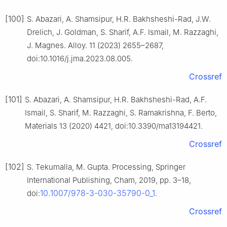
[100]
S. Abazari, A. Shamsipur, H.R. Bakhsheshi-Rad, J.W.
Drelich, J. Goldman, S. Sharif, A.F. Ismail, M. Razzaghi,
J. Magnes. Alloy. 11 (2023) 2655–2687,
doi:10.1016/j.jma.2023.08.005.
Crossref
[101]
S. Abazari, A. Shamsipur, H.R. Bakhsheshi-Rad, A.F.
Ismail, S. Sharif, M. Razzaghi, S. Ramakrishna, F. Berto,
Materials 13 (2020) 4421, doi:10.3390/ma13194421.
Crossref
[102]
S. Tekumalla, M. Gupta. Processing, Springer
International Publishing, Cham, 2019, pp. 3–18,
10.1007/978-3-030-35790-0_1
doi:
.
Crossref