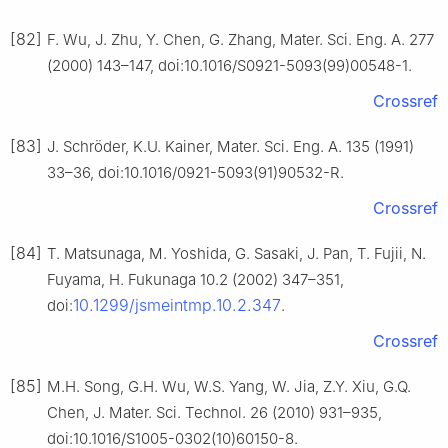
[82]
F. Wu, J. Zhu, Y. Chen, G. Zhang, Mater. Sci. Eng. A. 277
(2000) 143–147, doi:10.1016/S0921-5093(99)00548-1.
Crossref
[83]
J. Schröder, K.U. Kainer, Mater. Sci. Eng. A. 135 (1991)
33–36, doi:10.1016/0921-5093(91)90532-R.
Crossref
[84]
T. Matsunaga, M. Yoshida, G. Sasaki, J. Pan, T. Fujii, N.
Fuyama, H. Fukunaga 10.2 (2002) 347–351,
10.1299/jsmeintmp.10.2.347
doi:
.
Crossref
[85]
M.H. Song, G.H. Wu, W.S. Yang, W. Jia, Z.Y. Xiu, G.Q.
Chen, J. Mater. Sci. Technol. 26 (2010) 931–935,
doi:10.1016/S1005-0302(10)60150-8.