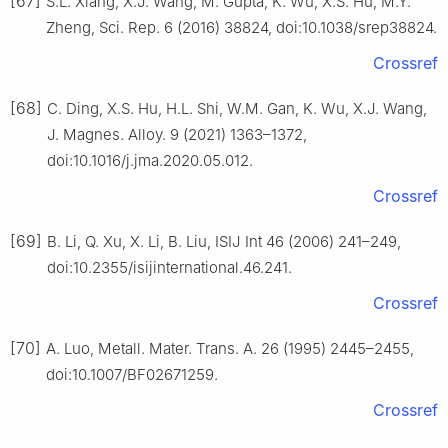
[67]
S.L. Xiang, X.J. Wang, M. Gupta, K. Wu, X.S. Hu, M.Y.
Zheng, Sci. Rep. 6 (2016) 38824, doi:10.1038/srep38824.
Crossref
[68]
C. Ding, X.S. Hu, H.L. Shi, W.M. Gan, K. Wu, X.J. Wang,
J. Magnes. Alloy. 9 (2021) 1363–1372,
doi:10.1016/j.jma.2020.05.012.
Crossref
[69]
B. Li, Q. Xu, X. Li, B. Liu, ISIJ Int 46 (2006) 241–249,
doi:10.2355/isijinternational.46.241.
Crossref
[70]
A. Luo, Metall. Mater. Trans. A. 26 (1995) 2445–2455,
doi:10.1007/BF02671259.
Crossref