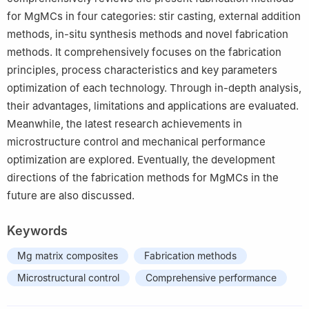
for MgMCs in four categories: stir casting, external addition
methods, in-situ synthesis methods and novel fabrication
methods. It comprehensively focuses on the fabrication
principles, process characteristics and key parameters
optimization of each technology. Through in-depth analysis,
their advantages, limitations and applications are evaluated.
Meanwhile, the latest research achievements in
microstructure control and mechanical performance
optimization are explored. Eventually, the development
directions of the fabrication methods for MgMCs in the
future are also discussed.
Keywords
Mg matrix composites
Fabrication methods
Microstructural control
Comprehensive performance