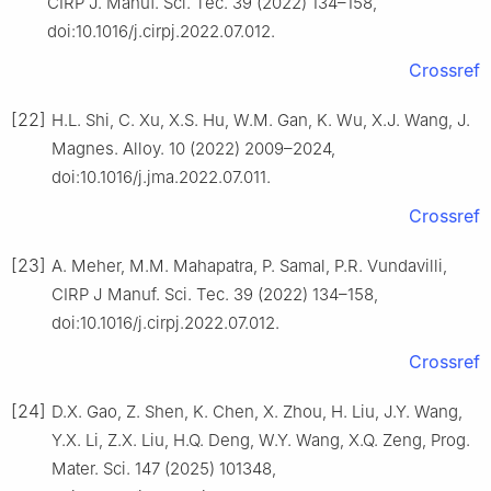
CIRP J. Manuf. Sci. Tec. 39 (2022) 134–158,
doi:10.1016/j.cirpj.2022.07.012.
Crossref
[22]
H.L. Shi, C. Xu, X.S. Hu, W.M. Gan, K. Wu, X.J. Wang, J.
Magnes. Alloy. 10 (2022) 2009–2024,
doi:10.1016/j.jma.2022.07.011.
Crossref
[23]
A. Meher, M.M. Mahapatra, P. Samal, P.R. Vundavilli,
CIRP J Manuf. Sci. Tec. 39 (2022) 134–158,
doi:10.1016/j.cirpj.2022.07.012.
Crossref
[24]
D.X. Gao, Z. Shen, K. Chen, X. Zhou, H. Liu, J.Y. Wang,
Y.X. Li, Z.X. Liu, H.Q. Deng, W.Y. Wang, X.Q. Zeng, Prog.
Mater. Sci. 147 (2025) 101348,