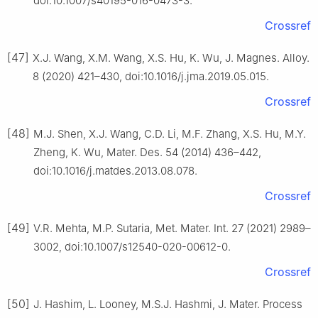
doi:10.1007/s40195-016-0473-3.
Crossref
[47]
X.J. Wang, X.M. Wang, X.S. Hu, K. Wu, J. Magnes. Alloy.
8 (2020) 421–430, doi:10.1016/j.jma.2019.05.015.
Crossref
[48]
M.J. Shen, X.J. Wang, C.D. Li, M.F. Zhang, X.S. Hu, M.Y.
Zheng, K. Wu, Mater. Des. 54 (2014) 436–442,
doi:10.1016/j.matdes.2013.08.078.
Crossref
[49]
V.R. Mehta, M.P. Sutaria, Met. Mater. Int. 27 (2021) 2989–
3002, doi:10.1007/s12540-020-00612-0.
Crossref
[50]
J. Hashim, L. Looney, M.S.J. Hashmi, J. Mater. Process