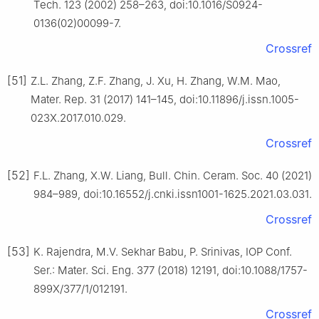
Tech. 123 (2002) 258–263, doi:10.1016/S0924-
0136(02)00099-7.
Crossref
[51]
Z.L. Zhang, Z.F. Zhang, J. Xu, H. Zhang, W.M. Mao,
Mater. Rep. 31 (2017) 141–145, doi:10.11896/j.issn.1005-
023X.2017.010.029.
Crossref
[52]
F.L. Zhang, X.W. Liang, Bull. Chin. Ceram. Soc. 40 (2021)
984–989, doi:10.16552/j.cnki.issn1001-1625.2021.03.031.
Crossref
[53]
K. Rajendra, M.V. Sekhar Babu, P. Srinivas, IOP Conf.
Ser.: Mater. Sci. Eng. 377 (2018) 12191, doi:10.1088/1757-
899X/377/1/012191.
Crossref