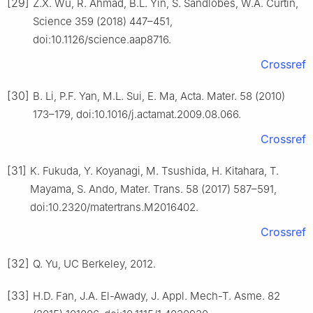
[29]
Z.X. Wu, R. Ahmad, B.L. Yin, S. Sandlöbes, W.A. Curtin,
Science 359 (2018) 447–451,
doi:10.1126/science.aap8716.
Crossref
[30]
B. Li, P.F. Yan, M.L. Sui, E. Ma, Acta. Mater. 58 (2010)
173–179, doi:10.1016/j.actamat.2009.08.066.
Crossref
[31]
K. Fukuda, Y. Koyanagi, M. Tsushida, H. Kitahara, T.
Mayama, S. Ando, Mater. Trans. 58 (2017) 587–591,
doi:10.2320/matertrans.M2016402.
Crossref
[32]
Q. Yu, UC Berkeley, 2012.
[33]
H.D. Fan, J.A. El-Awady, J. Appl. Mech-T. Asme. 82