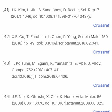
[41]
J.K. Kim, L. Jin, S. Sandlöbes, D. Raabe, Sci. Rep. 7
(2017) 4046, doi:10.1038/s41598-017-04343-y.
Crossref
[42]
X.F. Gu, T. Furuhara, L. Chen, P. Yang, Scripta Mater 150
(2018) 45–49, doi:10.1016/j.scriptamat.2018.02.041.
Crossref
[43]
T. Koizumi, M. Egami, K. Yamashita, E. Abe, J. Alloy.
Compd. 752 (2018) 407–411,
doi:10.1016/j.jallcom.2018.04.136.
Crossref
[44]
J.F. Nie, K. Oh-ishi, X. Gao, K. Hono, Acta. Mater. 56
(2008) 6061–6076, doi:10.1016/j.actamat.2008.08.025.
Crossref