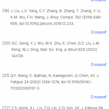
[19]
J. Liu, L.X. Yang, C.Y. Zhang, B. Zhang, T. Zhang, Y. Li,
K.M. Wu, F.H. Wang, J. Alloy. Compd. 782 (2019) 648–
658, doi:10.1016/j.jallcom.2018.12.233.
Crossref
[20]
Q.C. Deng, Y.J. Wu, W.X. Zhu, K. Chen, D.Z. Liu, L.M.
Peng, W.J. Ding, Mat. Sci. Eng. a-Struct 829 (2022)
142139.
Crossref
[21]
Q.Y. Wang, C. Bathias, N. Kawagoishi, Q. Chen, Int. J.
Fatigue 24 (2002) 1269–1274, doi:10.1016/S0142-
1123(02)00037-3.
Crossref
[22]
Y.S. Hong, X.L. Liu, Z.Q. Lei, C.Q. Sun, Int. J. Fatigue 89