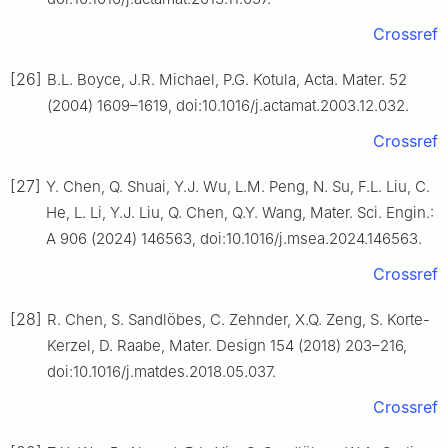
Crossref
[26]
B.L. Boyce, J.R. Michael, P.G. Kotula, Acta. Mater. 52
(2004) 1609–1619, doi:10.1016/j.actamat.2003.12.032.
Crossref
[27]
Y. Chen, Q. Shuai, Y.J. Wu, L.M. Peng, N. Su, F.L. Liu, C.
He, L. Li, Y.J. Liu, Q. Chen, Q.Y. Wang, Mater. Sci. Engin.:
A 906 (2024) 146563, doi:10.1016/j.msea.2024.146563.
Crossref
[28]
R. Chen, S. Sandlöbes, C. Zehnder, X.Q. Zeng, S. Korte-
Kerzel, D. Raabe, Mater. Design 154 (2018) 203–216,
doi:10.1016/j.matdes.2018.05.037.
Crossref