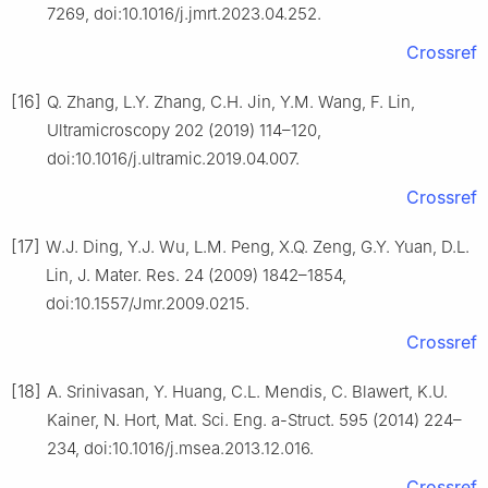
7269, doi:10.1016/j.jmrt.2023.04.252.
Crossref
[16]
Q. Zhang, L.Y. Zhang, C.H. Jin, Y.M. Wang, F. Lin,
Ultramicroscopy 202 (2019) 114–120,
doi:10.1016/j.ultramic.2019.04.007.
Crossref
[17]
W.J. Ding, Y.J. Wu, L.M. Peng, X.Q. Zeng, G.Y. Yuan, D.L.
Lin, J. Mater. Res. 24 (2009) 1842–1854,
doi:10.1557/Jmr.2009.0215.
Crossref
[18]
A. Srinivasan, Y. Huang, C.L. Mendis, C. Blawert, K.U.
Kainer, N. Hort, Mat. Sci. Eng. a-Struct. 595 (2014) 224–
234, doi:10.1016/j.msea.2013.12.016.
Crossref