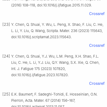
(2016) 108–118, doi:10.1016/j.ijfatigue.2015.11.029.
Crossref
[23]
Y. Chen, Q. Shuai, Y. Wu, L. Peng, X. Shao, F. Liu, C. He,
L. Li, Y. Liu, Q. Wang, Scripta. Mater. 236 (2023) 115643,
doi:10.1016/j.scriptamat.2023.115643.
Crossref
[24]
Y. Chen, Q. Shuai, Y.J. Wu, L.M. Peng, X.H. Shao, F.L.
Liu, C. He, L. Li, Y.J. Liu, Q.Y. Wang, S.X. Xie, Q. Chen,
Int. J. Fatigue 175 (2023) 107820,
doi:10.1016/j.ijfatigue.2023.107820.
Crossref
[25]
E.K. Baumert, F. Sadeghi-Tohidi, E. Hosseinian, O.N.
Pierron, Acta. Mater. 67 (2014) 156–167,
doi:10.1016/j.actamat.2013.11.057.