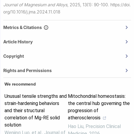
Journal of Magnesium and Alloys
,
2025, 13(1): 90-100.
https://doi.
org/10.1016/j.jma.2024.11.018
Metrics & Citations
Article History
Copyright
Rights and Permissions
We recommend
Unusual tensile strengths and
Mitochondrial homeostasis:
strain-hardening behaviors
the central hub governing the
and their structural
progression of
correlation of Mg-RE solid
atherosclerosis
solution
Hao Liu
,
Precision Clinical
Wenjing Luo, et al.
,
Journal of
Medicine
,
2026