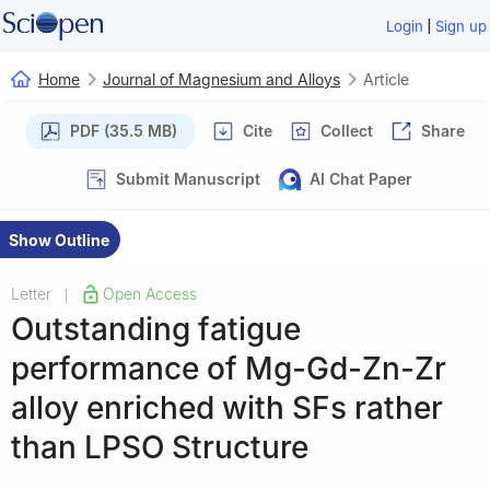
|
Login
Sign up
Home
Journal of Magnesium and Alloys
Article
PDF (35.5 MB)
Cite
Collect
Share
Submit Manuscript
AI Chat Paper
Show Outline
Letter
Open Access
|
Outstanding fatigue
performance of Mg-Gd-Zn-Zr
alloy enriched with SFs rather
than LPSO Structure