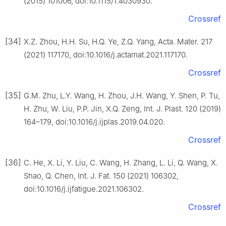
(2015) 101006, doi:10.1115/1.4030930.
Crossref
[34]
X.Z. Zhou, H.H. Su, H.Q. Ye, Z.Q. Yang, Acta. Mater. 217
(2021) 117170, doi:10.1016/j.actamat.2021.117170.
Crossref
[35]
G.M. Zhu, L.Y. Wang, H. Zhou, J.H. Wang, Y. Shen, P. Tu,
H. Zhu, W. Liu, P.P. Jin, X.Q. Zeng, Int. J. Plast. 120 (2019)
164–179, doi:10.1016/j.ijplas.2019.04.020.
Crossref
[36]
C. He, X. Li, Y. Liu, C. Wang, H. Zhang, L. Li, Q. Wang, X.
Shao, Q. Chen, Int. J. Fat. 150 (2021) 106302,
doi:10.1016/j.ijfatigue.2021.106302.
Crossref