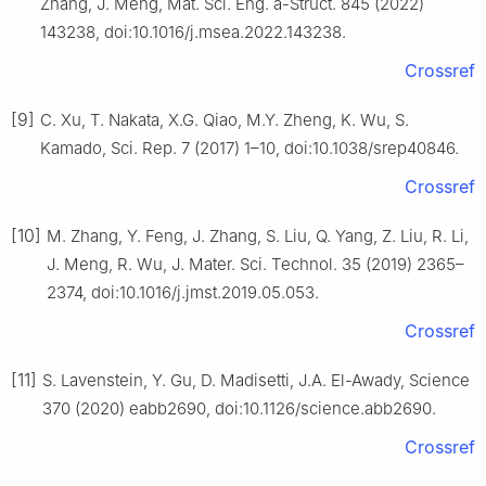
Zhang, J. Meng, Mat. Sci. Eng. a-Struct. 845 (2022)
143238, doi:10.1016/j.msea.2022.143238.
Crossref
[9]
C. Xu, T. Nakata, X.G. Qiao, M.Y. Zheng, K. Wu, S.
Kamado, Sci. Rep. 7 (2017) 1–10, doi:10.1038/srep40846.
Crossref
[10]
M. Zhang, Y. Feng, J. Zhang, S. Liu, Q. Yang, Z. Liu, R. Li,
J. Meng, R. Wu, J. Mater. Sci. Technol. 35 (2019) 2365–
2374, doi:10.1016/j.jmst.2019.05.053.
Crossref
[11]
S. Lavenstein, Y. Gu, D. Madisetti, J.A. El-Awady, Science
370 (2020) eabb2690, doi:10.1126/science.abb2690.
Crossref