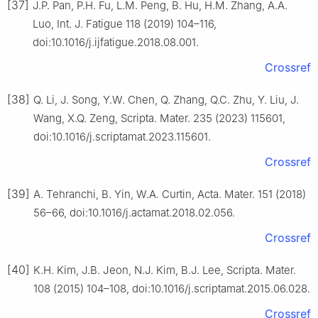
[37]
J.P. Pan, P.H. Fu, L.M. Peng, B. Hu, H.M. Zhang, A.A.
Luo, Int. J. Fatigue 118 (2019) 104–116,
doi:10.1016/j.ijfatigue.2018.08.001.
Crossref
[38]
Q. Li, J. Song, Y.W. Chen, Q. Zhang, Q.C. Zhu, Y. Liu, J.
Wang, X.Q. Zeng, Scripta. Mater. 235 (2023) 115601,
doi:10.1016/j.scriptamat.2023.115601.
Crossref
[39]
A. Tehranchi, B. Yin, W.A. Curtin, Acta. Mater. 151 (2018)
56–66, doi:10.1016/j.actamat.2018.02.056.
Crossref
[40]
K.H. Kim, J.B. Jeon, N.J. Kim, B.J. Lee, Scripta. Mater.
108 (2015) 104–108, doi:10.1016/j.scriptamat.2015.06.028.
Crossref