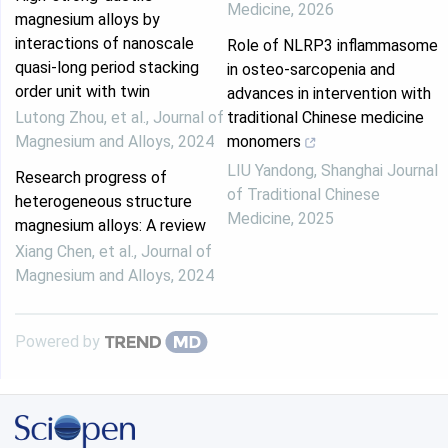
Medicine
,
2026
magnesium alloys by
interactions of nanoscale
Role of NLRP3 inflammasome
quasi-long period stacking
in osteo-sarcopenia and
order unit with twin
advances in intervention with
Lutong Zhou, et al.
,
Journal of
traditional Chinese medicine
Magnesium and Alloys
,
2024
monomers
LIU Yandong
,
Shanghai Journal
Research progress of
of Traditional Chinese
heterogeneous structure
Medicine
,
2025
magnesium alloys: A review
Xiang Chen, et al.
,
Journal of
Magnesium and Alloys
,
2024
Powered by