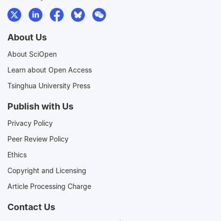
About Us
About SciOpen
Learn about Open Access
Tsinghua University Press
Publish with Us
Privacy Policy
Peer Review Policy
Ethics
Copyright and Licensing
Article Processing Charge
Contact Us