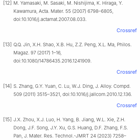
[12]
M. Yamasaki, M. Sasaki, M. Nishijima, K. Hiraga, Y.
Kawamura, Acta. Mater. 55 (2007) 6798–6805,
doi:10.1016/j.actamat.2007.08.033.
Crossref
[13]
Q.Q. Jin, X.H. Shao, X.B. Hu, Z.Z. Peng, X.L. Ma, Philos.
Magaz. 97 (2017) 1–16,
doi:10.1080/14786435.2016.1241909.
Crossref
[14]
S. Zhang, G.Y. Yuan, C. Lu, W.J. Ding, J. Alloy. Compd.
509 (2011) 3515–3521, doi:10.1016/j.jallcom.2010.12.136.
Crossref
[15]
J.X. Zhou, X.J. Luo, H. Yang, B. Jiang, W.L. Xie, Z.H.
Dong, J.F. Song, J.Y. Xu, G.S. Huang, D.F. Zhang, F.S.
Pan, J. Mater. Res. Technol.-JMRT 24 (2023) 7258–