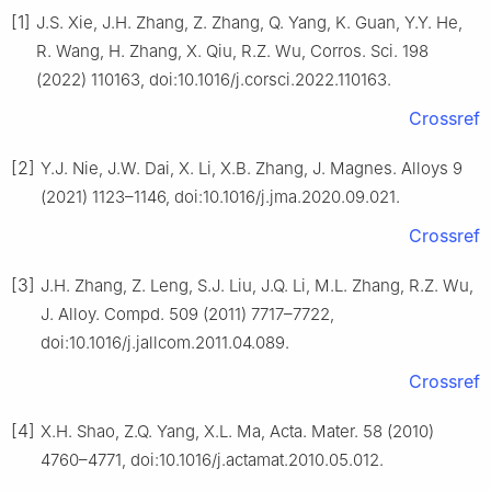
[1]
J.S. Xie, J.H. Zhang, Z. Zhang, Q. Yang, K. Guan, Y.Y. He,
R. Wang, H. Zhang, X. Qiu, R.Z. Wu, Corros. Sci. 198
(2022) 110163, doi:10.1016/j.corsci.2022.110163.
Crossref
[2]
Y.J. Nie, J.W. Dai, X. Li, X.B. Zhang, J. Magnes. Alloys 9
(2021) 1123–1146, doi:10.1016/j.jma.2020.09.021.
Crossref
[3]
J.H. Zhang, Z. Leng, S.J. Liu, J.Q. Li, M.L. Zhang, R.Z. Wu,
J. Alloy. Compd. 509 (2011) 7717–7722,
doi:10.1016/j.jallcom.2011.04.089.
Crossref
[4]
X.H. Shao, Z.Q. Yang, X.L. Ma, Acta. Mater. 58 (2010)
4760–4771, doi:10.1016/j.actamat.2010.05.012.