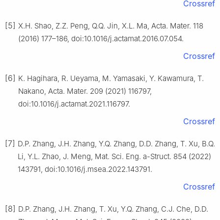
Crossref
[5]
X.H. Shao, Z.Z. Peng, Q.Q. Jin, X.L. Ma, Acta. Mater. 118
(2016) 177–186, doi:10.1016/j.actamat.2016.07.054.
Crossref
[6]
K. Hagihara, R. Ueyama, M. Yamasaki, Y. Kawamura, T.
Nakano, Acta. Mater. 209 (2021) 116797,
doi:10.1016/j.actamat.2021.116797.
Crossref
[7]
D.P. Zhang, J.H. Zhang, Y.Q. Zhang, D.D. Zhang, T. Xu, B.Q.
Li, Y.L. Zhao, J. Meng, Mat. Sci. Eng. a-Struct. 854 (2022)
143791, doi:10.1016/j.msea.2022.143791.
Crossref
[8]
D.P. Zhang, J.H. Zhang, T. Xu, Y.Q. Zhang, C.J. Che, D.D.