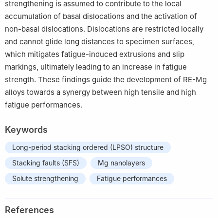
strengthening is assumed to contribute to the local
accumulation of basal dislocations and the activation of
non-basal dislocations. Dislocations are restricted locally
and cannot glide long distances to specimen surfaces,
which mitigates fatigue-induced extrusions and slip
markings, ultimately leading to an increase in fatigue
strength. These findings guide the development of RE-Mg
alloys towards a synergy between high tensile and high
fatigue performances.
Keywords
Long-period stacking ordered (LPSO) structure
Stacking faults (SFS)
Mg nanolayers
Solute strengthening
Fatigue performances
References