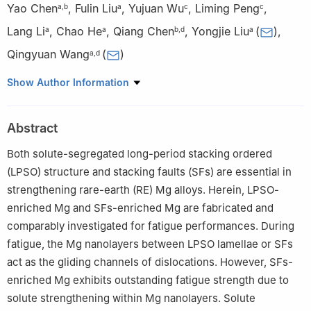
Yao Chen
,
Fulin Liu
,
Yujuan Wu
,
Liming Peng
,
a
,
b
a
c
c
Lang Li
,
Chao He
,
Qiang Chen
,
Yongjie Liu
(
)
,
a
a
b
,
d
a
Qingyuan Wang
(
)
a
,
d
a
Failure Mechanics and Engineering Disaster Prevention Key
Show Author Information
Laboratory of Sichuan Province, Sichuan University, Chengdu
610065, China
Abstract
b
Department of Mechanical Engineering, Kyushu University,
Fukuoka 819-0395, Japan
Both solute-segregated long-period stacking ordered
c
National Engineering Research Center of Light Alloy Net
(LPSO) structure and stacking faults (SFs) are essential in
Forming and Key State Laboratory of Metal Matrix Composites,
strengthening rare-earth (RE) Mg alloys. Herein, LPSO-
Shanghai Jiao Tong University, Shanghai 200240, China
enriched Mg and SFs-enriched Mg are fabricated and
d
Institute for Advanced Study, Chengdu University, Chengdu
comparably investigated for fatigue performances. During
610106, China
fatigue, the Mg nanolayers between LPSO lamellae or SFs
act as the gliding channels of dislocations. However, SFs-
enriched Mg exhibits outstanding fatigue strength due to
solute strengthening within Mg nanolayers. Solute