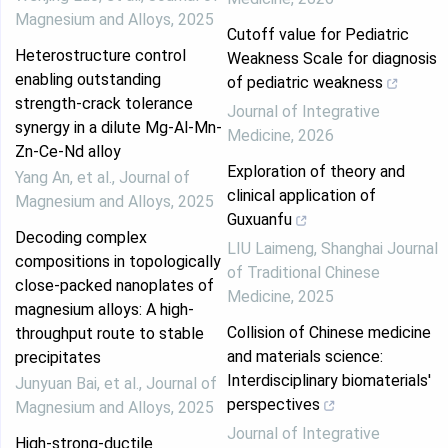
Magnesium and Alloys
,
2025
Cutoff value for Pediatric
Heterostructure control
Weakness Scale for diagnosis
enabling outstanding
of pediatric weakness
strength-crack tolerance
Journal of Integrative
synergy in a dilute Mg-Al-Mn-
Medicine
,
2026
Zn-Ce-Nd alloy
Exploration of theory and
Yang An, et al.
,
Journal of
clinical application of
Magnesium and Alloys
,
2025
Guxuanfu
Decoding complex
LIU Laimeng
,
Shanghai Journal
compositions in topologically
of Traditional Chinese
close-packed nanoplates of
Medicine
,
2025
magnesium alloys: A high-
Collision of Chinese medicine
throughput route to stable
and materials science:
precipitates
Interdisciplinary biomaterials'
Junyuan Bai, et al.
,
Journal of
perspectives
Magnesium and Alloys
,
2025
Journal of Integrative
High-strong-ductile