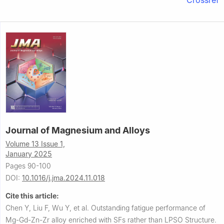
Journal of Magnesium and Alloys
Volume 13 Issue 1,
January 2025
Pages 90-100
DOI:
10.1016/j.jma.2024.11.018
Cite this article:
Chen Y, Liu F, Wu Y, et al.
Outstanding fatigue performance of
Mg-Gd-Zn-Zr alloy enriched with SFs rather than LPSO Structure.