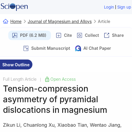
|
Login
Sign up
Home
Journal of Magnesium and Alloys
Article
PDF (6.2 MB)
Cite
Collect
Share
Submit Manuscript
AI Chat Paper
Show Outline
Full Length Article
Open Access
|
Tension-compression
asymmetry of pyramidal
dislocations in magnesium
Zikun Li
,
Chuanlong Xu
,
Xiaobao Tian
,
Wentao Jiang
,