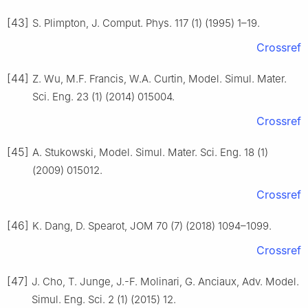
[43]
S. Plimpton, J. Comput. Phys. 117 (1) (1995) 1–19.
Crossref
[44]
Z. Wu, M.F. Francis, W.A. Curtin, Model. Simul. Mater.
Sci. Eng. 23 (1) (2014) 015004.
Crossref
[45]
A. Stukowski, Model. Simul. Mater. Sci. Eng. 18 (1)
(2009) 015012.
Crossref
[46]
K. Dang, D. Spearot, JOM 70 (7) (2018) 1094–1099.
Crossref
[47]
J. Cho, T. Junge, J.-F. Molinari, G. Anciaux, Adv. Model.
Simul. Eng. Sci. 2 (1) (2015) 12.