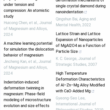
deformation mechanisms of
under tension and
single crystal diamond during
compression: An atomistic
nanoindentation
study
Qingshun Bai
,
Aging and
Huicong Chen, et al.
,
Journal
Mental Health
,
2022
of Magnesium and Alloys
,
Lattice Strain and Lattice
2024
Expansion of Nanoparticles
A machine learning potential
of MgAl2O4 as a Function of
for simulation the dislocation
Particle Size
behavior of magnesium
K. C. George
,
Journal of
Jincheng Kan, et al.
,
Journal
Strategic Studies
,
2007
of Magnesium and Alloys
,
2024
High Temperature
Deformation Characteristics
Indentation-induced
of Al–Zn–Mg Alloy Modified
deformation twinning in
with CaO-Added Mg
magnesium: Phase-field
Gyeong-Seo Lee
,
modeling of microstructure
International Journal of
evolution and size effects
Philosophical Studies
,
2019