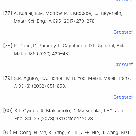
[77]
A. Kumar, B.M. Morrow, R.J. McCabe, I.J. Beyerlein,
Mater. Sci. Eng.: A 695 (2017) 270–278.
Crossref
[78]
K. Dang, D. Bamney, L. Capolungo, D.E. Spearot, Acta
Mater. 185 (2020) 420–432.
Crossref
[79]
S.R. Agnew, J.A. Horton, M.H. Yoo, Metall. Mater. Trans.
A 33 (3) (2002) 851–858.
Crossref
[80]
S.T. Oyinbo, R. Matsumoto, D. Matsunaka, T.-C. Jen,
Eng. Sci. 25 (2023) 931 October 2023.
[81]
M. Gong, H. Ma, K. Yang, Y. Liu, J.-F. Nie, J. Wang, NPJ