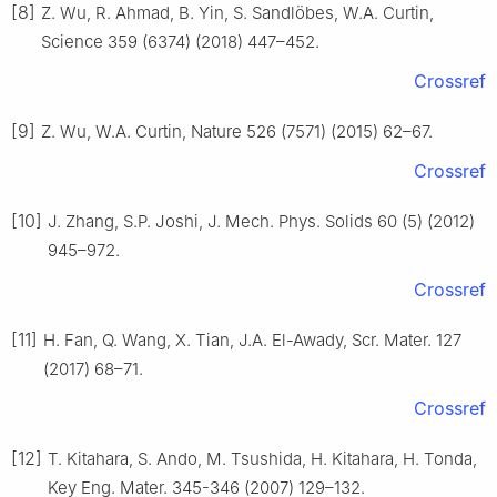
[8]
Z. Wu, R. Ahmad, B. Yin, S. Sandlöbes, W.A. Curtin,
Science 359 (6374) (2018) 447–452.
Crossref
[9]
Z. Wu, W.A. Curtin, Nature 526 (7571) (2015) 62–67.
Crossref
[10]
J. Zhang, S.P. Joshi, J. Mech. Phys. Solids 60 (5) (2012)
945–972.
Crossref
[11]
H. Fan, Q. Wang, X. Tian, J.A. El-Awady, Scr. Mater. 127
(2017) 68–71.
Crossref
[12]
T. Kitahara, S. Ando, M. Tsushida, H. Kitahara, H. Tonda,
Key Eng. Mater. 345-346 (2007) 129–132.