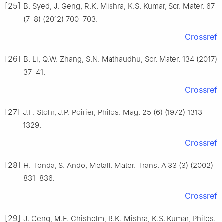
[25]
B. Syed, J. Geng, R.K. Mishra, K.S. Kumar, Scr. Mater. 67
(7–8) (2012) 700–703.
Crossref
[26]
B. Li, Q.W. Zhang, S.N. Mathaudhu, Scr. Mater. 134 (2017)
37–41.
Crossref
[27]
J.F. Stohr, J.P. Poirier, Philos. Mag. 25 (6) (1972) 1313–
1329.
Crossref
[28]
H. Tonda, S. Ando, Metall. Mater. Trans. A 33 (3) (2002)
831–836.
Crossref
[29]
J. Geng, M.F. Chisholm, R.K. Mishra, K.S. Kumar, Philos.