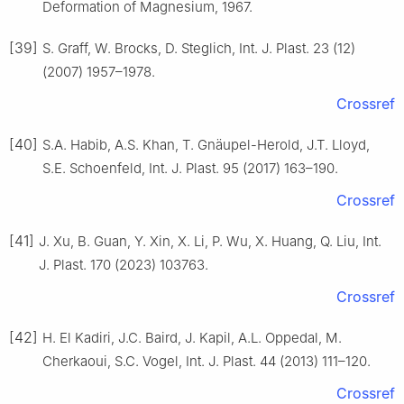
Deformation of Magnesium, 1967.
[39]
S. Graff, W. Brocks, D. Steglich, Int. J. Plast. 23 (12)
(2007) 1957–1978.
Crossref
[40]
S.A. Habib, A.S. Khan, T. Gnäupel-Herold, J.T. Lloyd,
S.E. Schoenfeld, Int. J. Plast. 95 (2017) 163–190.
Crossref
[41]
J. Xu, B. Guan, Y. Xin, X. Li, P. Wu, X. Huang, Q. Liu, Int.
J. Plast. 170 (2023) 103763.
Crossref
[42]
H. El Kadiri, J.C. Baird, J. Kapil, A.L. Oppedal, M.
Cherkaoui, S.C. Vogel, Int. J. Plast. 44 (2013) 111–120.
Crossref