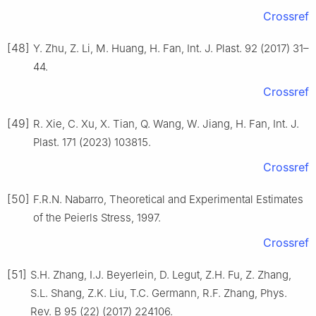
Crossref
[48]
Y. Zhu, Z. Li, M. Huang, H. Fan, Int. J. Plast. 92 (2017) 31–
44.
Crossref
[49]
R. Xie, C. Xu, X. Tian, Q. Wang, W. Jiang, H. Fan, Int. J.
Plast. 171 (2023) 103815.
Crossref
[50]
F.R.N. Nabarro, Theoretical and Experimental Estimates
of the Peierls Stress, 1997.
Crossref
[51]
S.H. Zhang, I.J. Beyerlein, D. Legut, Z.H. Fu, Z. Zhang,
S.L. Shang, Z.K. Liu, T.C. Germann, R.F. Zhang, Phys.
Rev. B 95 (22) (2017) 224106.