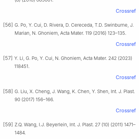
Crossref
[56]
G. Po, Y. Cui, D. Rivera, D. Cereceda, T.D. Swinburne, J.
Marian, N. Ghoniem, Acta Mater. 119 (2016) 123–135.
Crossref
[57]
Y. Li, G. Po, Y. Cui, N. Ghoniem, Acta Mater. 242 (2023)
118451.
Crossref
[58]
G. Liu, X. Cheng, J. Wang, K. Chen, Y. Shen, Int. J. Plast.
90 (2017) 156–166.
Crossref
[59]
Z.Q. Wang, I.J. Beyerlein, Int. J. Plast. 27 (10) (2011) 1471–
1484.