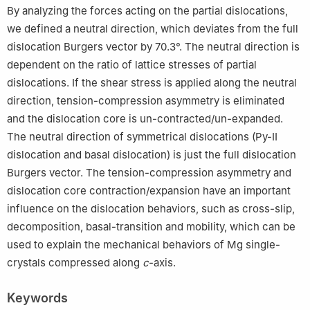
By analyzing the forces acting on the partial dislocations,
we defined a neutral direction, which deviates from the full
dislocation Burgers vector by 70.3°. The neutral direction is
dependent on the ratio of lattice stresses of partial
dislocations. If the shear stress is applied along the neutral
direction, tension-compression asymmetry is eliminated
and the dislocation core is un-contracted/un-expanded.
The neutral direction of symmetrical dislocations (Py-Ⅱ
dislocation and basal dislocation) is just the full dislocation
Burgers vector. The tension-compression asymmetry and
dislocation core contraction/expansion have an important
influence on the dislocation behaviors, such as cross-slip,
decomposition, basal-transition and mobility, which can be
used to explain the mechanical behaviors of Mg single-
crystals compressed along
c
-axis.
Keywords