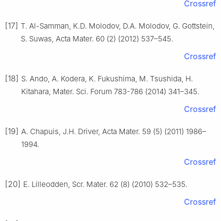
Crossref
[17]
T. Al-Samman, K.D. Molodov, D.A. Molodov, G. Gottstein,
S. Suwas, Acta Mater. 60 (2) (2012) 537–545.
Crossref
[18]
S. Ando, A. Kodera, K. Fukushima, M. Tsushida, H.
Kitahara, Mater. Sci. Forum 783-786 (2014) 341–345.
Crossref
[19]
A. Chapuis, J.H. Driver, Acta Mater. 59 (5) (2011) 1986–
1994.
Crossref
[20]
E. Lilleodden, Scr. Mater. 62 (8) (2010) 532–535.
Crossref