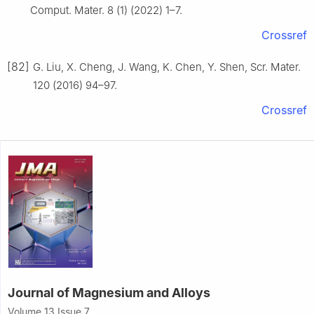
Comput. Mater. 8 (1) (2022) 1–7.
Crossref
[82]
G. Liu, X. Cheng, J. Wang, K. Chen, Y. Shen, Scr. Mater.
120 (2016) 94–97.
Crossref
Journal of Magnesium and Alloys
Volume 13 Issue 7,