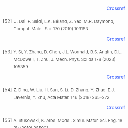
Crossref
[52]
C. Dai, P. Saidi, L.K. Béland, Z. Yao, M.R. Daymond,
Comput. Mater. Sci. 170 (2019) 109183.
Crossref
[53]
Y. Si, Y. Zhang, D. Chen, J.L. Wormald, B.S. Anglin, D.L.
McDowell, T. Zhu, J. Mech. Phys. Solids 178 (2023)
105359.
Crossref
[54]
Z. Ding, W. Liu, H. Sun, S. Li, D. Zhang, Y. Zhao, E.J.
Lavernia, Y. Zhu, Acta Mater. 146 (2018) 265–272.
Crossref
[55]
A. Stukowski, K. Albe, Model. Simul. Mater. Sci. Eng. 18
(8) (2010) 085001.