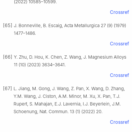
(2022) 10585–10599.
Crossref
[65]
J. Bonneville, B. Escaig, Acta Metallurgica 27 (9) (1979)
1477–1486.
Crossref
[66]
Y. Zhu, D. Hou, K. Chen, Z. Wang, J. Magnesium Alloys
11 (10) (2023) 3634–3641.
Crossref
[67]
L. Jiang, M. Gong, J. Wang, Z. Pan, X. Wang, D. Zhang,
Y.M. Wang, J. Ciston, A.M. Minor, M. Xu, X. Pan, T.J.
Rupert, S. Mahajan, E.J. Lavernia, I.J. Beyerlein, J.M.
Schoenung, Nat. Commun. 13 (1) (2022) 20.
Crossref