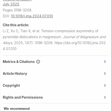
July 2025
Pages 3198-3208
DOI:
10.1016/j.jma.2024.07.010
Cite this article:
Li Z, Xu C, Tian X, et al.
Tension-compression asymmetry of
pyramidal dislocations in magnesium.
Journal of Magnesium and
Alloys
,
2025, 13(7): 3198-3208.
https://doi.org/10.1016/j.jma.202
4.07.010
Metrics & Citations
Article History
Copyright
Rights and Permissions
We recommend