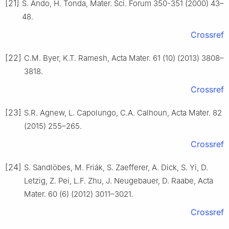
[21]
S. Ando, H. Tonda, Mater. Sci. Forum 350-351 (2000) 43–
48.
Crossref
[22]
C.M. Byer, K.T. Ramesh, Acta Mater. 61 (10) (2013) 3808–
3818.
Crossref
[23]
S.R. Agnew, L. Capolungo, C.A. Calhoun, Acta Mater. 82
(2015) 255–265.
Crossref
[24]
S. Sandlöbes, M. Friák, S. Zaefferer, A. Dick, S. Yi, D.
Letzig, Z. Pei, L.F. Zhu, J. Neugebauer, D. Raabe, Acta
Mater. 60 (6) (2012) 3011–3021.
Crossref