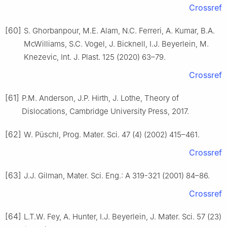
Crossref
[60]
S. Ghorbanpour, M.E. Alam, N.C. Ferreri, A. Kumar, B.A.
McWilliams, S.C. Vogel, J. Bicknell, I.J. Beyerlein, M.
Knezevic, Int. J. Plast. 125 (2020) 63–79.
Crossref
[61]
P.M. Anderson, J.P. Hirth, J. Lothe, Theory of
Dislocations, Cambridge University Press, 2017.
[62]
W. Püschl, Prog. Mater. Sci. 47 (4) (2002) 415–461.
Crossref
[63]
J.J. Gilman, Mater. Sci. Eng.: A 319-321 (2001) 84–86.
Crossref
[64]
L.T.W. Fey, A. Hunter, I.J. Beyerlein, J. Mater. Sci. 57 (23)