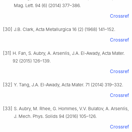
Mag. Lett. 94 (6) (2014) 377–386.
Crossref
[30]
J.B. Clark, Acta Metallurgica 16 (2) (1968) 141–152.
Crossref
[31]
H. Fan, S. Aubry, A. Arsenlis, J.A. El-Awady, Acta Mater.
92 (2015) 126–139.
Crossref
[32]
Y. Tang, J.A. El-Awady, Acta Mater. 71 (2014) 319–332.
Crossref
[33]
S. Aubry, M. Rhee, G. Hommes, V.V. Bulatov, A. Arsenlis,
J. Mech. Phys. Solids 94 (2016) 105–126.
Crossref