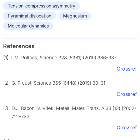
Tension-compression asymmetry
Pyramidal dislocation
Magnesium
Molecular dynamics
References
[1]
T.M. Pollock, Science 328 (5981) (2010) 986–987.
Crossref
[2]
G. Proust, Science 365 (6448) (2019) 30–31.
Crossref
[3]
D.J. Bacon, V. Vitek, Metall. Mater. Trans. A 33 (13) (2002)
721–733.
Crossref