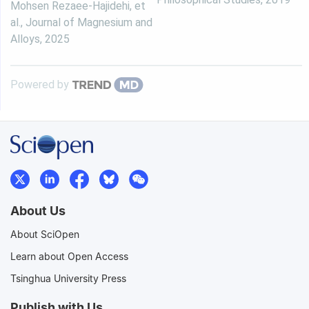
Mohsen Rezaee-Hajidehi, et
al.
,
Journal of Magnesium and
Alloys
,
2025
Powered by
About Us
About SciOpen
Learn about Open Access
Tsinghua University Press
Publish with Us