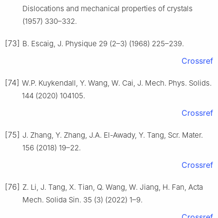
Dislocations and mechanical properties of crystals
(1957) 330–332.
[73]
B. Escaig, J. Physique 29 (2–3) (1968) 225–239.
Crossref
[74]
W.P. Kuykendall, Y. Wang, W. Cai, J. Mech. Phys. Solids.
144 (2020) 104105.
Crossref
[75]
J. Zhang, Y. Zhang, J.A. El-Awady, Y. Tang, Scr. Mater.
156 (2018) 19–22.
Crossref
[76]
Z. Li, J. Tang, X. Tian, Q. Wang, W. Jiang, H. Fan, Acta
Mech. Solida Sin. 35 (3) (2022) 1–9.
Crossref