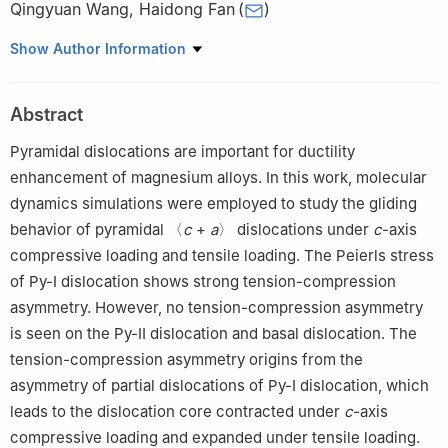
Qingyuan Wang
,
Haidong Fan
(
)
Department of Mechanics, Sichuan University, Chengdu 610065,
Show Author Information
China
☆
Peer review under the responsibility of Chongqing University.
Abstract
Pyramidal dislocations are important for ductility
enhancement of magnesium alloys. In this work, molecular
dynamics simulations were employed to study the gliding
behavior of pyramidal 〈
c
+
a
〉 dislocations under
c
-axis
compressive loading and tensile loading. The Peierls stress
of Py-Ⅰ dislocation shows strong tension-compression
asymmetry. However, no tension-compression asymmetry
is seen on the Py-Ⅱ dislocation and basal dislocation. The
tension-compression asymmetry origins from the
asymmetry of partial dislocations of Py-Ⅰ dislocation, which
leads to the dislocation core contracted under
c
-axis
compressive loading and expanded under tensile loading.