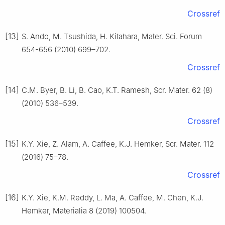
Crossref
[13]
S. Ando, M. Tsushida, H. Kitahara, Mater. Sci. Forum
654-656 (2010) 699–702.
Crossref
[14]
C.M. Byer, B. Li, B. Cao, K.T. Ramesh, Scr. Mater. 62 (8)
(2010) 536–539.
Crossref
[15]
K.Y. Xie, Z. Alam, A. Caffee, K.J. Hemker, Scr. Mater. 112
(2016) 75–78.
Crossref
[16]
K.Y. Xie, K.M. Reddy, L. Ma, A. Caffee, M. Chen, K.J.
Hemker, Materialia 8 (2019) 100504.