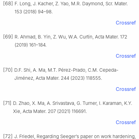
[68]
F. Long, J. Kacher, Z. Yao, M.R. Daymond, Scr. Mater.
153 (2018) 94–98.
Crossref
[69]
R. Ahmad, B. Yin, Z. Wu, W.A. Curtin, Acta Mater. 172
(2019) 161–184.
Crossref
[70]
D.F. Shi, A. Ma, M.T. Pérez-Prado, C.M. Cepeda-
Jiménez, Acta Mater. 244 (2023) 118555.
Crossref
[71]
D. Zhao, X. Ma, A. Srivastava, G. Turner, I. Karaman, K.Y.
Xie, Acta Mater. 207 (2021) 116691.
Crossref
[72]
J. Friedel, Regarding Seeger’s paper on work hardening,