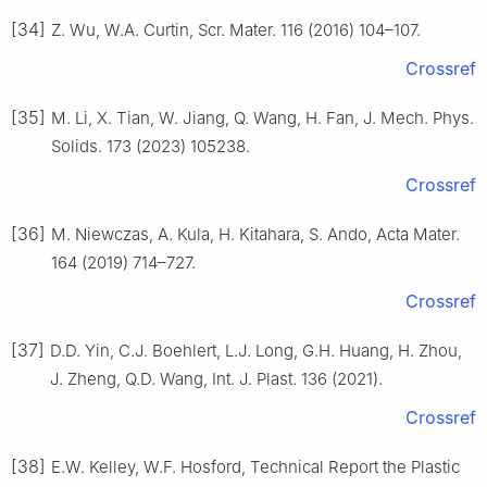
[34]
Z. Wu, W.A. Curtin, Scr. Mater. 116 (2016) 104–107.
Crossref
[35]
M. Li, X. Tian, W. Jiang, Q. Wang, H. Fan, J. Mech. Phys.
Solids. 173 (2023) 105238.
Crossref
[36]
M. Niewczas, A. Kula, H. Kitahara, S. Ando, Acta Mater.
164 (2019) 714–727.
Crossref
[37]
D.D. Yin, C.J. Boehlert, L.J. Long, G.H. Huang, H. Zhou,
J. Zheng, Q.D. Wang, Int. J. Plast. 136 (2021).
Crossref
[38]
E.W. Kelley, W.F. Hosford, Technical Report the Plastic