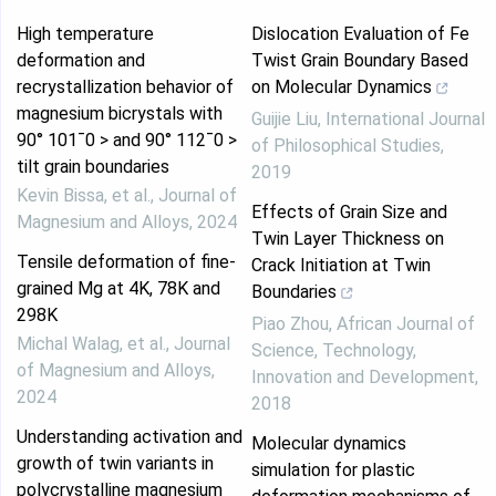
High temperature
Dislocation Evaluation of Fe
deformation and
Twist Grain Boundary Based
recrystallization behavior of
on Molecular Dynamics
magnesium bicrystals with
Guijie Liu
,
International Journal
90° 101¯0 > and 90° 112¯0 >
of Philosophical Studies
,
tilt grain boundaries
2019
Kevin Bissa, et al.
,
Journal of
Effects of Grain Size and
Magnesium and Alloys
,
2024
Twin Layer Thickness on
Tensile deformation of fine-
Crack Initiation at Twin
grained Mg at 4K, 78K and
Boundaries
298K
Piao Zhou
,
African Journal of
Michal Walag, et al.
,
Journal
Science, Technology,
of Magnesium and Alloys
,
Innovation and Development
,
2024
2018
Understanding activation and
Molecular dynamics
growth of twin variants in
simulation for plastic
polycrystalline magnesium