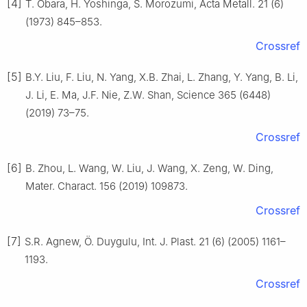
[4]
T. Obara, H. Yoshinga, S. Morozumi, Acta Metall. 21 (6)
(1973) 845–853.
Crossref
[5]
B.Y. Liu, F. Liu, N. Yang, X.B. Zhai, L. Zhang, Y. Yang, B. Li,
J. Li, E. Ma, J.F. Nie, Z.W. Shan, Science 365 (6448)
(2019) 73–75.
Crossref
[6]
B. Zhou, L. Wang, W. Liu, J. Wang, X. Zeng, W. Ding,
Mater. Charact. 156 (2019) 109873.
Crossref
[7]
S.R. Agnew, Ö. Duygulu, Int. J. Plast. 21 (6) (2005) 1161–
1193.
Crossref