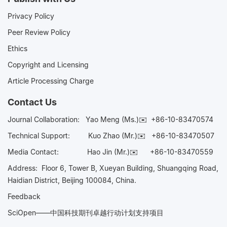
Privacy Policy
Peer Review Policy
Ethics
Copyright and Licensing
Article Processing Charge
Contact Us
Journal Collaboration:
Yao Meng (Ms.)✉️
+86-10-83470574
Technical Support:
Kuo Zhao (Mr.)✉️
+86-10-83470507
Media Contact:
Hao Jin (Mr.)✉️
+86-10-83470559
Address: Floor 6, Tower B, Xueyan Building, Shuangqing Road,
Haidian District, Beijing 100084, China.
Feedback
SciOpen——中国科技期刊卓越行动计划支持项目