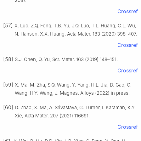
2087.
Crossref
[57]
X. Luo, Z.Q. Feng, T.B. Yu, J.Q. Luo, T.L. Huang, G.L. Wu,
N. Hansen, X.X. Huang, Acta Mater. 183 (2020) 398–407.
Crossref
[58]
S.J. Chen, Q. Yu, Scr. Mater. 163 (2019) 148–151.
Crossref
[59]
X. Ma, M. Zha, S.Q. Wang, Y. Yang, H.L. Jia, D. Gao, C.
Wang, H.Y. Wang, J. Magnes. Alloys (2022) in press.
[60]
D. Zhao, X. Ma, A. Srivastava, G. Turner, I. Karaman, K.Y.
Xie, Acta Mater. 207 (2021) 116691.
Crossref
[61]