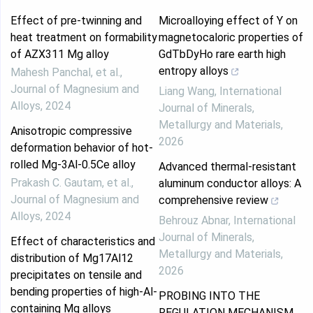
Effect of pre-twinning and
Microalloying effect of Y on
heat treatment on formability
magnetocaloric properties of
of AZX311 Mg alloy
GdTbDyHo rare earth high
entropy alloys
Mahesh Panchal, et al.
,
Journal of Magnesium and
Liang Wang
,
International
Alloys
,
2024
Journal of Minerals,
Metallurgy and Materials
,
Anisotropic compressive
2026
deformation behavior of hot-
rolled Mg-3Al-0.5Ce alloy
Advanced thermal-resistant
Prakash C. Gautam, et al.
,
aluminum conductor alloys: A
Journal of Magnesium and
comprehensive review
Alloys
,
2024
Behrouz Abnar
,
International
Journal of Minerals,
Effect of characteristics and
Metallurgy and Materials
,
distribution of Mg17Al12
2026
precipitates on tensile and
bending properties of high-Al-
PROBING INTO THE
containing Mg alloys
REGULATION MECHANISM