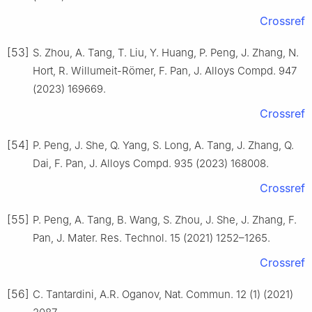
Crossref
[53]
S. Zhou, A. Tang, T. Liu, Y. Huang, P. Peng, J. Zhang, N.
Hort, R. Willumeit-Römer, F. Pan, J. Alloys Compd. 947
(2023) 169669.
Crossref
[54]
P. Peng, J. She, Q. Yang, S. Long, A. Tang, J. Zhang, Q.
Dai, F. Pan, J. Alloys Compd. 935 (2023) 168008.
Crossref
[55]
P. Peng, A. Tang, B. Wang, S. Zhou, J. She, J. Zhang, F.
Pan, J. Mater. Res. Technol. 15 (2021) 1252–1265.
Crossref
[56]
C. Tantardini, A.R. Oganov, Nat. Commun. 12 (1) (2021)