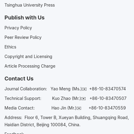
Tsinghua University Press
Publish with Us
Privacy Policy
Peer Review Policy
Ethics
Copyright and Licensing
Article Processing Charge
Contact Us
Journal Collaboration:
Yao Meng (Ms.)✉️
+86-10-83470574
Technical Support:
Kuo Zhao (Mr.)✉️
+86-10-83470507
Media Contact:
Hao Jin (Mr.)✉️
+86-10-83470559
Address: Floor 6, Tower B, Xueyan Building, Shuangqing Road,
Haidian District, Beijing 100084, China.