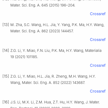
Mater. Sci. Eng. A. 645 (2015) 196–204.
Crossref
[13]
M. Zha, S.C. Wang, H.L. Jia, Y. Yang, P.K. Ma, H.Y. Wang,
Mater. Sci. Eng. A. 862 (2023) 144457.
Crossref
[14]
Z.G. Li, Y. Miao, F.N. Liu, P.K. Ma, H.Y. Wang, Materialia
19 (2021) 101185.
Crossref
[15]
Z.G. Li, Y. Miao, H.L. Jia, R. Zheng, M.H. Wang, H.Y.
Wang, Mater. Sci. Eng. A. 852 (2022) 143687.
Crossref
[16]
J.S. Li, M.X. Li, Z.M. Hua, Z.T. Hu, H.Y. Wang, J. Mater.