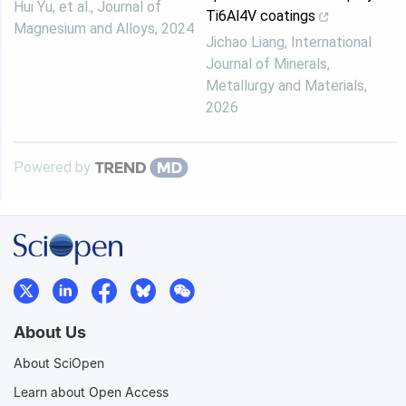
Hui Yu, et al.
,
Journal of
Ti6Al4V coatings
Magnesium and Alloys
,
2024
Jichao Liang
,
International
Journal of Minerals,
Metallurgy and Materials
,
2026
Powered by
About Us
About SciOpen
Learn about Open Access