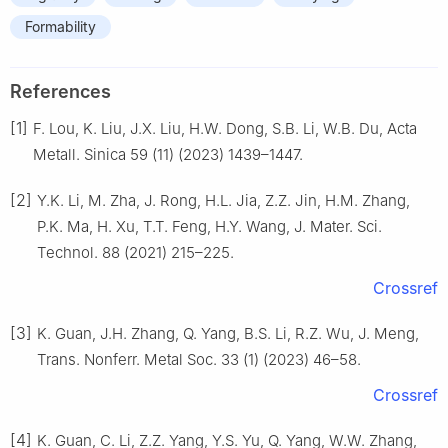
Formability
References
[1]
F. Lou, K. Liu, J.X. Liu, H.W. Dong, S.B. Li, W.B. Du, Acta
Metall. Sinica 59 (11) (2023) 1439–1447.
[2]
Y.K. Li, M. Zha, J. Rong, H.L. Jia, Z.Z. Jin, H.M. Zhang,
P.K. Ma, H. Xu, T.T. Feng, H.Y. Wang, J. Mater. Sci.
Technol. 88 (2021) 215–225.
Crossref
[3]
K. Guan, J.H. Zhang, Q. Yang, B.S. Li, R.Z. Wu, J. Meng,
Trans. Nonferr. Metal Soc. 33 (1) (2023) 46–58.
Crossref
[4]
K. Guan, C. Li, Z.Z. Yang, Y.S. Yu, Q. Yang, W.W. Zhang,