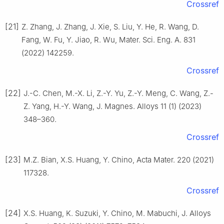
Crossref
[21]
Z. Zhang, J. Zhang, J. Xie, S. Liu, Y. He, R. Wang, D.
Fang, W. Fu, Y. Jiao, R. Wu, Mater. Sci. Eng. A. 831
(2022) 142259.
Crossref
[22]
J.-C. Chen, M.-X. Li, Z.-Y. Yu, Z.-Y. Meng, C. Wang, Z.-
Z. Yang, H.-Y. Wang, J. Magnes. Alloys 11 (1) (2023)
348–360.
Crossref
[23]
M.Z. Bian, X.S. Huang, Y. Chino, Acta Mater. 220 (2021)
117328.
Crossref
[24]
X.S. Huang, K. Suzuki, Y. Chino, M. Mabuchi, J. Alloys