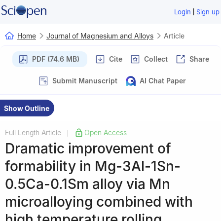
|
Login
Sign up
Home
Journal of Magnesium and Alloys
Article
PDF (74.6 MB)
Cite
Collect
Share
Submit Manuscript
AI Chat Paper
Show Outline
Full Length Article
Open Access
|
Dramatic improvement of
formability in Mg-3Al-1Sn-
0.5Ca-0.1Sm alloy via Mn
microalloying combined with
high temperature rolling