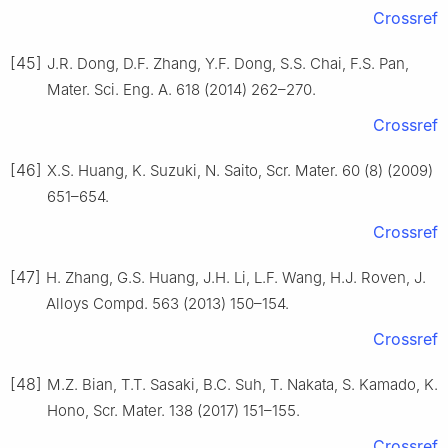
Crossref
[45]
J.R. Dong, D.F. Zhang, Y.F. Dong, S.S. Chai, F.S. Pan,
Mater. Sci. Eng. A. 618 (2014) 262–270.
Crossref
[46]
X.S. Huang, K. Suzuki, N. Saito, Scr. Mater. 60 (8) (2009)
651–654.
Crossref
[47]
H. Zhang, G.S. Huang, J.H. Li, L.F. Wang, H.J. Roven, J.
Alloys Compd. 563 (2013) 150–154.
Crossref
[48]
M.Z. Bian, T.T. Sasaki, B.C. Suh, T. Nakata, S. Kamado, K.
Hono, Scr. Mater. 138 (2017) 151–155.
Crossref