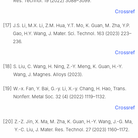
Res. Technol. 19 (2022) 3088–3099.
Crossref
[17]
J.S. Li, M.X. Li, Z.M. Hua, Y.T. Mo, K. Guan, M. Zha, Y.P.
Gao, H.Y. Wang, J. Mater. Sci. Technol. 163 (2023) 223–
236.
Crossref
[18]
S. Liu, C. Wang, H. Ning, Z.-Y. Meng, K. Guan, H.-Y.
Wang, J. Magnes. Alloys (2023).
[19]
W.-x. Fan, Y. Bai, G.-y. Li, X.-y. Chang, H. Hao, Trans.
Nonferr. Metal Soc. 32 (4) (2022) 1119–1132.
Crossref
[20]
Z.-Z. Jin, X. Ma, M. Zha, K. Guan, H.-Y. Wang, J.-G. Ma,
Y.-C. Liu, J. Mater. Res. Technol. 27 (2023) 1160–1172.