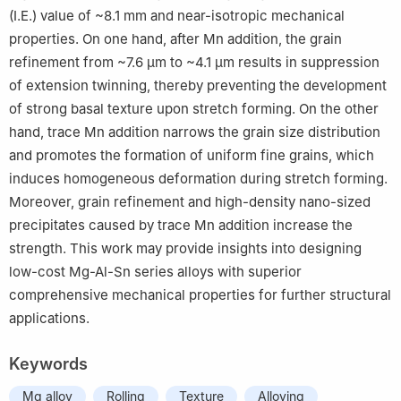
(I.E.) value of ~8.1 mm and near-isotropic mechanical
properties. On one hand, after Mn addition, the grain
refinement from ~7.6 µm to ~4.1 µm results in suppression
of extension twinning, thereby preventing the development
of strong basal texture upon stretch forming. On the other
hand, trace Mn addition narrows the grain size distribution
and promotes the formation of uniform fine grains, which
induces homogeneous deformation during stretch forming.
Moreover, grain refinement and high-density nano-sized
precipitates caused by trace Mn addition increase the
strength. This work may provide insights into designing
low-cost Mg-Al-Sn series alloys with superior
comprehensive mechanical properties for further structural
applications.
Keywords
Mg alloy
Rolling
Texture
Alloying