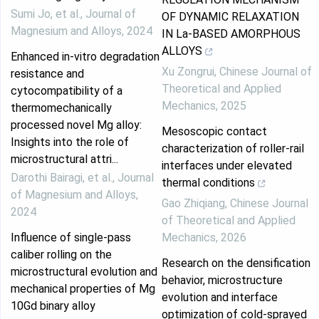
Sumi Jo, et al.
,
Journal of
OF DYNAMIC RELAXATION
Magnesium and Alloys
,
2024
IN La-BASED AMORPHOUS
ALLOYS
Enhanced in-vitro degradation
Xu Zongrui
,
Chinese Journal of
resistance and
Theoretical and Applied
cytocompatibility of a
Mechanics
,
2025
thermomechanically
processed novel Mg alloy:
Mesoscopic contact
Insights into the role of
characterization of roller-rail
microstructural attri...
interfaces under elevated
Darothi Bairagi, et al.
,
Journal
thermal conditions
of Magnesium and Alloys
,
Gao Zhiqiang
,
Chinese Journal
2024
of Theoretical and Applied
Influence of single-pass
Mechanics
,
2026
caliber rolling on the
Research on the densification
microstructural evolution and
behavior, microstructure
mechanical properties of Mg
evolution and interface
10Gd binary alloy
optimization of cold-sprayed