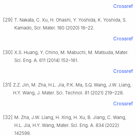
Crossref
[29]
T. Nakata, C. Xu, H. Ohashi, Y. Yoshida, K. Yoshida, S.
Kamado, Scr. Mater. 180 (2020) 16–22.
Crossref
[30]
X.S. Huang, Y. Chino, M. Mabuchi, M. Matsuda, Mater.
Sci. Eng. A. 611 (2014) 152–161.
Crossref
[31]
Z.Z. Jin, M. Zha, H.L. Jia, P.K. Ma, S.Q. Wang, J.W. Liang,
H.Y. Wang, J. Mater. Sci. Technol. 81 (2021) 219–228.
Crossref
[32]
M. Zha, J.W. Liang, H. Xing, H. Xu, B. Jiang, C. Wang,
H.L. Jia, H.Y. Wang, Mater. Sci. Eng. A. 834 (2022)
142598.