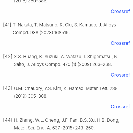
(2018) 380–386.
Crossref
[41]
T. Nakata, T. Matsuno, R. Oki, S. Kamado, J. Alloys
Compd. 938 (2023) 168519.
Crossref
[42]
X.S. Huang, K. Suzuki, A. Watazu, I. Shigematsu, N.
Saito, J. Alloys Compd. 470 (1) (2009) 263–268.
Crossref
[43]
U.M. Chaudry, Y.S. Kim, K. Hamad, Mater. Lett. 238
(2019) 305–308.
Crossref
[44]
H. Zhang, W.L. Cheng, J.F. Fan, B.S. Xu, H.B. Dong,
Mater. Sci. Eng. A. 637 (2015) 243–250.