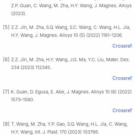
Z.P. Guan, C. Wang, M. Zha, H.Y. Wang, J. Magnes. Alloys
(2023).
[5]
Z.Z. Jin, M. Zha, S.Q. Wang, S.C. Wang, C. Wang, H.L. Jia,
H.Y. Wang, J. Magnes. Alloys 10 (5) (2022) 1191–1206.
Crossref
[6]
Z.Z. Jin, M. Zha, H.Y. Wang, J.G. Ma, Y.C. Liu, Mater. Des.
234 (2023) 112345.
Crossref
[7]
K. Guan, D. Egusa, E. Abe, J. Magnes. Alloys 10 (6) (2022)
1573–1580.
Crossref
[8]
T. Wang, M. Zha, Y.P. Gao, S.Q. Wang, H.L. Jia, C. Wang,
H.Y. Wang, Int. J. Plast. 170 (2023) 103766.