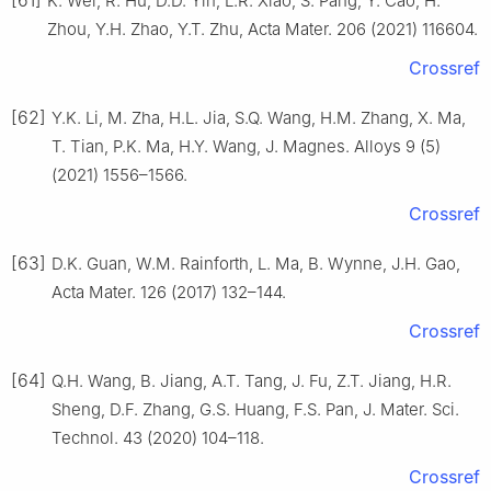
K. Wei, R. Hu, D.D. Yin, L.R. Xiao, S. Pang, Y. Cao, H.
Zhou, Y.H. Zhao, Y.T. Zhu, Acta Mater. 206 (2021) 116604.
Crossref
[62]
Y.K. Li, M. Zha, H.L. Jia, S.Q. Wang, H.M. Zhang, X. Ma,
T. Tian, P.K. Ma, H.Y. Wang, J. Magnes. Alloys 9 (5)
(2021) 1556–1566.
Crossref
[63]
D.K. Guan, W.M. Rainforth, L. Ma, B. Wynne, J.H. Gao,
Acta Mater. 126 (2017) 132–144.
Crossref
[64]
Q.H. Wang, B. Jiang, A.T. Tang, J. Fu, Z.T. Jiang, H.R.
Sheng, D.F. Zhang, G.S. Huang, F.S. Pan, J. Mater. Sci.
Technol. 43 (2020) 104–118.
Crossref