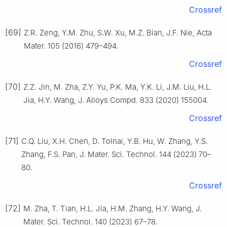
Crossref
[69]
Z.R. Zeng, Y.M. Zhu, S.W. Xu, M.Z. Bian, J.F. Nie, Acta
Mater. 105 (2016) 479–494.
Crossref
[70]
Z.Z. Jin, M. Zha, Z.Y. Yu, P.K. Ma, Y.K. Li, J.M. Liu, H.L.
Jia, H.Y. Wang, J. Alloys Compd. 833 (2020) 155004.
Crossref
[71]
C.Q. Liu, X.H. Chen, D. Tolnai, Y.B. Hu, W. Zhang, Y.S.
Zhang, F.S. Pan, J. Mater. Sci. Technol. 144 (2023) 70–
80.
Crossref
[72]
M. Zha, T. Tian, H.L. Jia, H.M. Zhang, H.Y. Wang, J.
Mater. Sci. Technol. 140 (2023) 67–78.