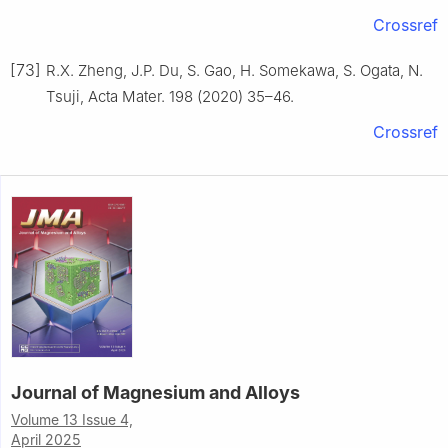
Crossref
[73]
R.X. Zheng, J.P. Du, S. Gao, H. Somekawa, S. Ogata, N.
Tsuji, Acta Mater. 198 (2020) 35–46.
Crossref
Journal of Magnesium and Alloys
Volume 13 Issue 4,
April 2025