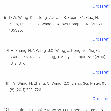
Crossref
[9]
D.W. Wang, K.J. Dong, Z.Z. Jin, K. Guan, F.Y. Cao, H.
Zhao, M. Zha, H.Y. Wang, J. Alloys Compd. 914 (2022)
165325.
Crossref
[10]
H. Zhang, H.Y. Wang, J.G. Wang, J. Rong, M. Zha, C.
Wang, P.K. Ma, Q.C. Jiang, J. Alloys Compd. 780 (2019)
312–317.
Crossref
[11]
H.Y. Wang, N. Zhang, C. Wang, Q.C. Jiang, Scr. Mater. 65
(8) (2011) 723–726.
Crossref
[12]
H.L. Ding, X.B. Shi, Y.Q. Wang, G.P. Cheng, S. Kamado,