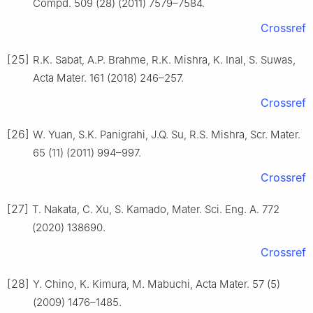
Compd. 509 (28) (2011) 7579–7584.
Crossref
[25]
R.K. Sabat, A.P. Brahme, R.K. Mishra, K. Inal, S. Suwas,
Acta Mater. 161 (2018) 246–257.
Crossref
[26]
W. Yuan, S.K. Panigrahi, J.Q. Su, R.S. Mishra, Scr. Mater.
65 (11) (2011) 994–997.
Crossref
[27]
T. Nakata, C. Xu, S. Kamado, Mater. Sci. Eng. A. 772
(2020) 138690.
Crossref
[28]
Y. Chino, K. Kimura, M. Mabuchi, Acta Mater. 57 (5)
(2009) 1476–1485.