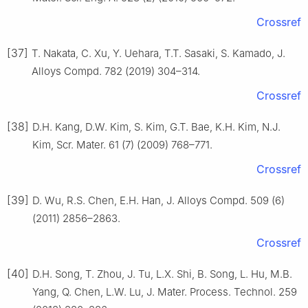
Crossref
[37]
T. Nakata, C. Xu, Y. Uehara, T.T. Sasaki, S. Kamado, J.
Alloys Compd. 782 (2019) 304–314.
Crossref
[38]
D.H. Kang, D.W. Kim, S. Kim, G.T. Bae, K.H. Kim, N.J.
Kim, Scr. Mater. 61 (7) (2009) 768–771.
Crossref
[39]
D. Wu, R.S. Chen, E.H. Han, J. Alloys Compd. 509 (6)
(2011) 2856–2863.
Crossref
[40]
D.H. Song, T. Zhou, J. Tu, L.X. Shi, B. Song, L. Hu, M.B.
Yang, Q. Chen, L.W. Lu, J. Mater. Process. Technol. 259