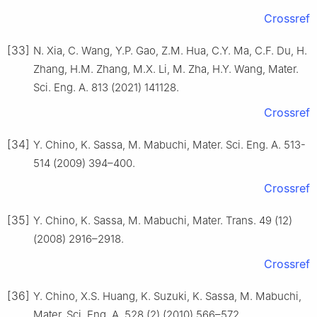
Crossref
[33]
N. Xia, C. Wang, Y.P. Gao, Z.M. Hua, C.Y. Ma, C.F. Du, H.
Zhang, H.M. Zhang, M.X. Li, M. Zha, H.Y. Wang, Mater.
Sci. Eng. A. 813 (2021) 141128.
Crossref
[34]
Y. Chino, K. Sassa, M. Mabuchi, Mater. Sci. Eng. A. 513-
514 (2009) 394–400.
Crossref
[35]
Y. Chino, K. Sassa, M. Mabuchi, Mater. Trans. 49 (12)
(2008) 2916–2918.
Crossref
[36]
Y. Chino, X.S. Huang, K. Suzuki, K. Sassa, M. Mabuchi,
Mater. Sci. Eng. A. 528 (2) (2010) 566–572.