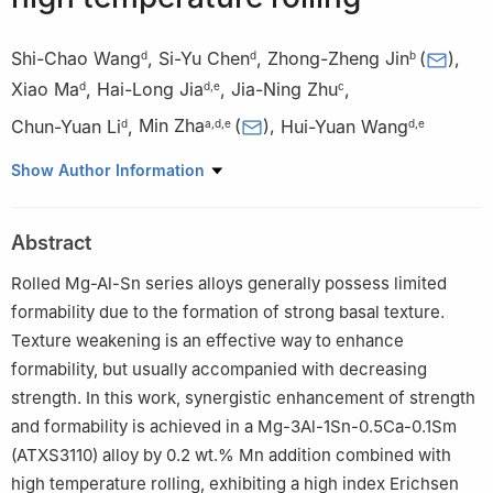
Shi-Chao Wang
,
Si-Yu Chen
,
Zhong-Zheng Jin
(
)
,
d
d
b
Xiao Ma
,
Hai-Long Jia
,
Jia-Ning Zhu
,
d
d
,
e
c
Chun-Yuan Li
,
Min Zha
(
)
,
Hui-Yuan Wang
d
a
,
d
,
e
d
,
e
a
State Key Laboratory of Superhard Materials, Jilin University,
Show Author Information
Changchun, 130012, PR China
b
Key Laboratory of UV-Emitting Materials and Technology of
Abstract
Ministry of Education, Northeast Normal University, Changchun
130024, PR China
Rolled Mg-Al-Sn series alloys generally possess limited
c
Department of Materials Science and Engineering, Delft
formability due to the formation of strong basal texture.
University of Technology, the Netherlands
Texture weakening is an effective way to enhance
d
Key Laboratory of Automobile Materials of Ministry of
formability, but usually accompanied with decreasing
Education & School of Materials Science and Engineering,
strength. In this work, synergistic enhancement of strength
Nanling Campus, Jilin University, No. 5988 Renmin Street,
and formability is achieved in a Mg-3Al-1Sn-0.5Ca-0.1Sm
Changchun 130025, PR China
(ATXS3110) alloy by 0.2 wt.% Mn addition combined with
e
International Center of Future Science, Jilin University,
high temperature rolling, exhibiting a high index Erichsen
Changchun 130012, PR China