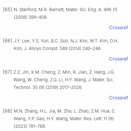
[65]
N. Stanford, M.R. Barnett, Mater. Sci. Eng. A. 496 (1)
(2008) 399–408.
Crossref
[66]
J.Y. Lee, Y.S. Yun, B.C. Suh, N.J. Kim, W.T. Kim, D.H.
Kim, J. Alloys Compd. 589 (2014) 240–246.
Crossref
[67]
Z.Z. Jin, X.M. Cheng, Z. Min, R. Jian, Z. Hang, J.G.
Wang, W. Cheng, Z.G. Li, H.Y. Wang, J. Mater. Sci.
Technol. 35 (9) (2019) 2017–2026.
Crossref
[68]
M.N. Zhang, H.L. Jia, M. Zha, L. Zhao, Z.M. Hua, C.
Wang, Y.P. Gao, H.Y. Wang, Mater. Res. Lett. 11 (9)
(2023) 781–788.