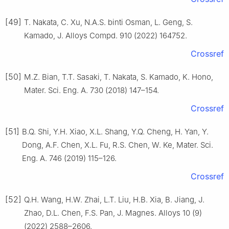
[49]
T. Nakata, C. Xu, N.A.S. binti Osman, L. Geng, S.
Kamado, J. Alloys Compd. 910 (2022) 164752.
Crossref
[50]
M.Z. Bian, T.T. Sasaki, T. Nakata, S. Kamado, K. Hono,
Mater. Sci. Eng. A. 730 (2018) 147–154.
Crossref
[51]
B.Q. Shi, Y.H. Xiao, X.L. Shang, Y.Q. Cheng, H. Yan, Y.
Dong, A.F. Chen, X.L. Fu, R.S. Chen, W. Ke, Mater. Sci.
Eng. A. 746 (2019) 115–126.
Crossref
[52]
Q.H. Wang, H.W. Zhai, L.T. Liu, H.B. Xia, B. Jiang, J.
Zhao, D.L. Chen, F.S. Pan, J. Magnes. Alloys 10 (9)
(2022) 2588–2606.