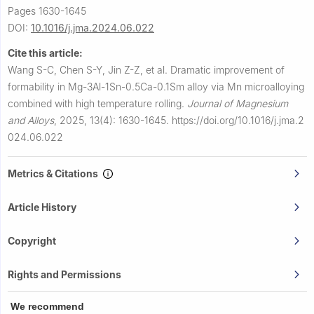
Pages 1630-1645
DOI:
10.1016/j.jma.2024.06.022
Cite this article:
Wang S-C, Chen S-Y, Jin Z-Z, et al.
Dramatic improvement of
formability in Mg-3Al-1Sn-0.5Ca-0.1Sm alloy via Mn microalloying
combined with high temperature rolling.
Journal of Magnesium
and Alloys
,
2025, 13(4): 1630-1645.
https://doi.org/10.1016/j.jma.2
024.06.022
Metrics & Citations
Article History
Copyright
Rights and Permissions
We recommend