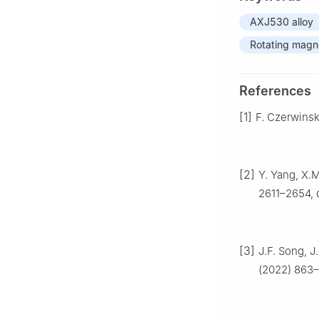
AXJ530 alloy
Rotating magne
References
[1]
F. Czerwinsk
[2]
Y. Yang, X.M
2611–2654, d
[3]
J.F. Song, J
(2022) 863–8