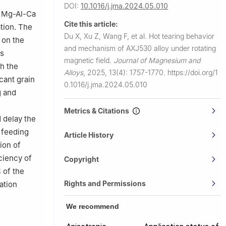
DOI:
10.1016/j.jma.2024.05.010
of Mg-Al-Ca
0, China
Cite this article:
ation. The
nce, Tieling
Du X, Xu Z, Wang F, et al.
Hot tearing behavior
) on the
and mechanism of AXJ530 alloy under rotating
as
magnetic field.
Journal of Magnesium and
th the
Alloys
,
2025, 13(4): 1757-1770.
https://doi.org/1
icant grain
0.1016/j.jma.2024.05.010
g and
Metrics & Citations
 delay the
 feeding
Article History
tion of
ciency of
Copyright
 of the
Rights and Permissions
ation
We recommend