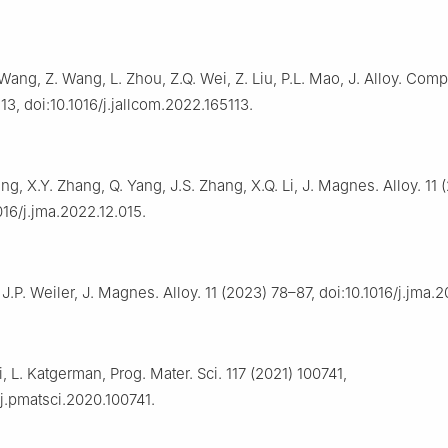
 Wang, Z. Wang, L. Zhou, Z.Q. Wei, Z. Liu, P.L. Mao, J. Alloy. Comp
13, doi:10.1016/j.jallcom.2022.165113.
Yang, X.Y. Zhang, Q. Yang, J.S. Zhang, X.Q. Li, J. Magnes. Alloy. 11
1016/j.jma.2022.12.015.
J.P. Weiler, J. Magnes. Alloy. 11 (2023) 78–87, doi:10.1016/j.jma.2
Li, L. Katgerman, Prog. Mater. Sci. 117 (2021) 100741,
/j.pmatsci.2020.100741.