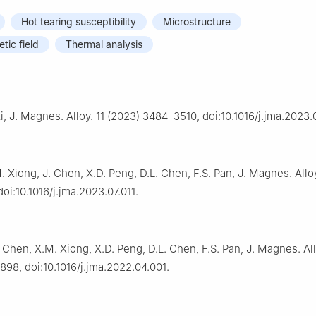
Hot tearing susceptibility
Microstructure
tic field
Thermal analysis
i, J. Magnes. Alloy. 11 (2023) 3484–3510, doi:10.1016/j.jma.2023.0
. Xiong, J. Chen, X.D. Peng, D.L. Chen, F.S. Pan, J. Magnes. Alloy
oi:10.1016/j.jma.2023.07.011.
. Chen, X.M. Xiong, X.D. Peng, D.L. Chen, F.S. Pan, J. Magnes. All
98, doi:10.1016/j.jma.2022.04.001.