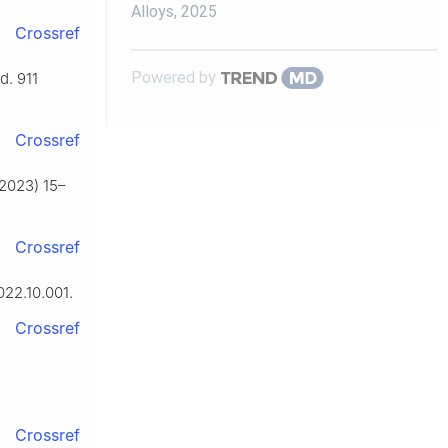
Alloys
,
2025
Crossref
Powered by
d. 911
Crossref
 (2023) 15–
Crossref
022.10.001.
Crossref
Crossref