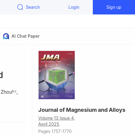
Search
Login
Sign up
AI Chat Paper
d
 Zhou
,
b
,
c
Journal of Magnesium and Alloys
870, China
Volume 13 Issue 4,
 Shenyang
April 2025
Pages 1757-1770
ovince,