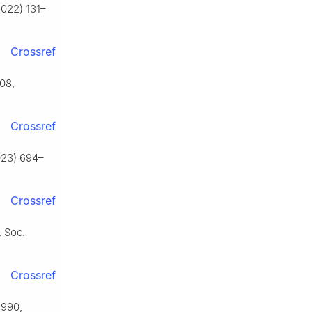
2022) 131–
Crossref
508,
Crossref
2023) 694–
Crossref
. Soc.
Crossref
2990,