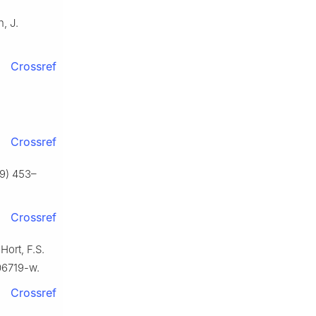
n, J.
Crossref
Crossref
19) 453–
Crossref
Hort, F.S.
06719-w.
Crossref