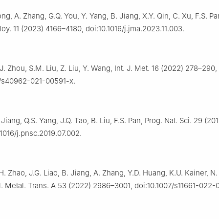
Song, A. Zhang, G.Q. You, Y. Yang, B. Jiang, X.Y. Qin, C. Xu, F.S. Pa
oy. 11 (2023) 4166–4180, doi:10.1016/j.jma.2023.11.003.
.J. Zhou, S.M. Liu, Z. Liu, Y. Wang, Int. J. Met. 16 (2022) 278–290,
7/s40962-021-00591-x.
 Jiang, Q.S. Yang, J.Q. Tao, B. Liu, F.S. Pan, Prog. Nat. Sci. 29 (20
.1016/j.pnsc.2019.07.002.
H. Zhao, J.G. Liao, B. Jiang, A. Zhang, Y.D. Huang, K.U. Kainer, N. 
l. Metal. Trans. A 53 (2022) 2986–3001, doi:10.1007/s11661-022-