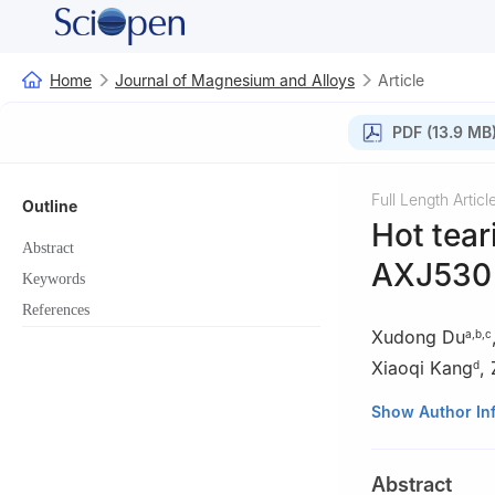
Home
Journal of Magnesium and Alloys
Article
PDF (13.9 MB
Full Length Articl
Outline
Hot tea
Abstract
AXJ530 a
Keywords
References
Xudong Du
a
,
b
,
c
Xiaoqi Kang
,
d
a
School of Elec
Show Author In
b
School of Mate
110870, China
Abstract
c
Key Laboratory