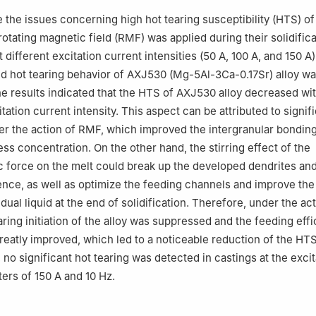
, China
ve the issues concerning high hot tearing susceptibility (HTS) 
opment center, Shenyang University of Technology, Shenyang 11087
 rotating magnetic field (RMF) was applied during their solidific
htweight Technology Professional Innovation Center of Liaoning Provi
 different excitation current intensities (50 A, 100 A, and 150 A
and hot tearing behavior of AXJ530 (Mg-5Al-3Ca-0.17Sr) alloy w
he results indicated that the HTS of AXJ530 alloy decreased wi
tation current intensity. This aspect can be attributed to signif
r the action of RMF, which improved the intergranular bondin
ess concentration. On the other hand, the stirring effect of the
 force on the melt could break up the developed dendrites and
nce, as well as optimize the feeding channels and improve the
idual liquid at the end of solidification. Therefore, under the ac
ring initiation of the alloy was suppressed and the feeding effi
greatly improved, which led to a noticeable reduction of the HTS
 no significant hot tearing was detected in castings at the excit
ers of 150 A and 10 Hz.