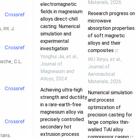
Materials
,
2026
electromagnetic
fields in magnesium
Research progress on
Crossref
alloys direct-chill
microwave
casting: Numerical
absorption properties
 Int. J.
simulation and
of soft magnetic
experimental
alloys and their
Crossref
investigation
composites
Yonghui Jia, et al.
,
WU Xinyu, et al.
,
usche, C.L.
Journal of
Journal of
Magnesium and
Aeronautical
Alloys
,
2024
Materials
,
2026
Crossref
Achieving ultra-high
Numerical simulation
strength and ductility
and process
in a rare-earth-free
optimization of
magnesium alloy via
precision casting for
precisely controlled
Crossref
large complex thin-
secondary hot
walled TiAl alloy
extrusion process
Trans.
compressor casing