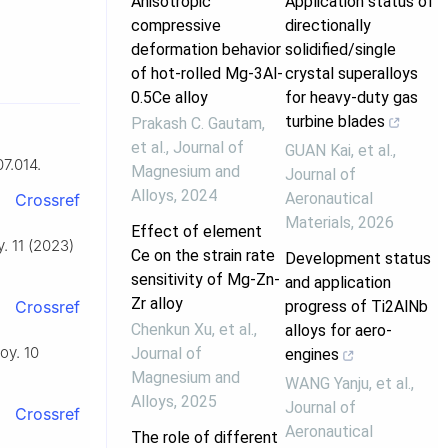
Anisotropic
Application status of
compressive
directionally
deformation behavior
solidified/single
of hot-rolled Mg-3Al-
crystal superalloys
0.5Ce alloy
for heavy-duty gas
turbine blades
Prakash C. Gautam,
et al.
,
Journal of
GUAN Kai, et al.
,
7.014.
Magnesium and
Journal of
Alloys
,
2024
Aeronautical
Crossref
Materials
,
2026
Effect of element
. 11 (2023)
Ce on the strain rate
Development status
sensitivity of Mg-Zn-
and application
Zr alloy
progress of Ti2AlNb
Crossref
Chenkun Xu, et al.
,
alloys for aero-
oy. 10
Journal of
engines
Magnesium and
WANG Yanju, et al.
,
Alloys
,
2025
Journal of
Crossref
Aeronautical
The role of different