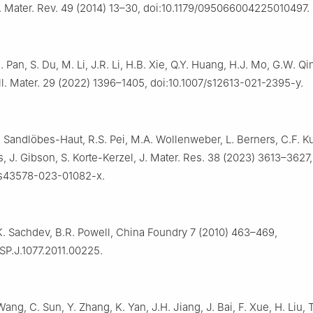
t. Mater. Rev. 49 (2014) 13–30, doi:10.1179/095066004225010497.
 Pan, S. Du, M. Li, J.R. Li, H.B. Xie, Q.Y. Huang, H.J. Mo, G.W. Qin,
ll. Mater. 29 (2022) 1396–1405, doi:10.1007/s12613-021-2395-y.
. Sandlöbes-Haut, R.S. Pei, M.A. Wollenweber, L. Berners, C.F. K
rs, J. Gibson, S. Korte-Kerzel, J. Mater. Res. 38 (2023) 3613–3627,
/s43578-023-01082-x.
K. Sachdev, B.R. Powell, China Foundry 7 (2010) 463–469,
SP.J.1077.2011.00225.
Wang, C. Sun, Y. Zhang, K. Yan, J.H. Jiang, J. Bai, F. Xue, H. Liu, 