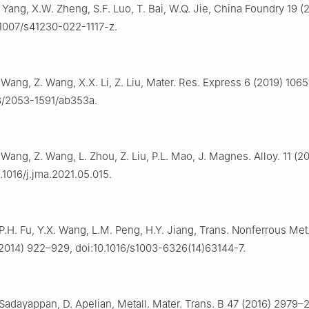
. Yang, X.W. Zheng, S.F. Luo, T. Bai, W.Q. Jie, China Foundry 19 (
.1007/s41230-022-1117-z.
 Wang, Z. Wang, X.X. Li, Z. Liu, Mater. Res. Express 6 (2019) 106
8/2053-1591/ab353a.
 Wang, Z. Wang, L. Zhou, Z. Liu, P.L. Mao, J. Magnes. Alloy. 11 (
.1016/j.jma.2021.05.015.
P.H. Fu, Y.X. Wang, L.M. Peng, H.Y. Jiang, Trans. Nonferrous Met
2014) 922–929, doi:10.1016/s1003-6326(14)63144-7.
. Sadayappan, D. Apelian, Metall. Mater. Trans. B 47 (2016) 2979–