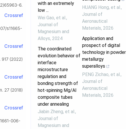
with an extremely
22)65963-6.
HUANG Hong, et al.
,
low ...
Journal of
Crossref
Wei Gao, et al.
,
Aeronautical
Journal of
Materials
,
2026
1007/s11665-
Magnesium and
Alloys
,
2024
Application and
prospect of digital
Crossref
The coordinated
technology in powder
evolution behavior of
metallurgy
. 917 (2022)
interface
superalloys
microstructure
PENG Zichao, et al.
,
regulation and
Crossref
Journal of
bonding strength of
Aeronautical
m. 27 (2018)
hot-spinning Mg/Al
Materials
,
2026
composite tubes
under annealing
Crossref
Jiabin Zheng, et al.
,
Journal of
s11661-006-
Magnesium and