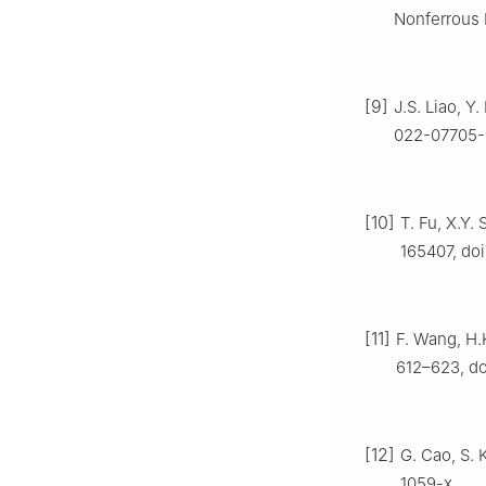
Nonferrous 
[9]
J.S. Liao, Y
022-07705-
[10]
T. Fu, X.Y.
165407, doi
[11]
F. Wang, H.K
612–623, do
[12]
G. Cao, S. 
1059-x.