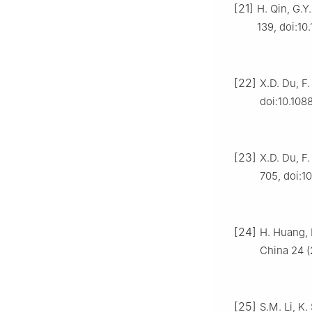
[21]
H. Qin, G.Y
139, doi:10
[22]
X.D. Du, F.
doi:10.108
[23]
X.D. Du, F.
705, doi:10
[24]
H. Huang, 
China 24 (
[25]
S.M. Li, K