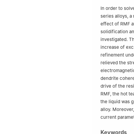
Shenyang 110870
In order to sol
d
Teacher devel
series alloys, a
e
Automobile Lig
effect of RMF at
112600, China
solidification 
investigated. T
increase of exci
refinement unde
relieved the str
electromagnetic
dendrite cohere
drive of the res
RMF, the hot tea
the liquid was 
alloy. Moreover,
current paramet
Keywords