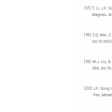
[17]
T. Li, J.F. 
Magnes. All
[18]
Z.Q. Wei, Z
doi:10.100
[19]
W.J. Liu, B.
456, doi:10
[20]
J.F. Song, 
Pan, Metal