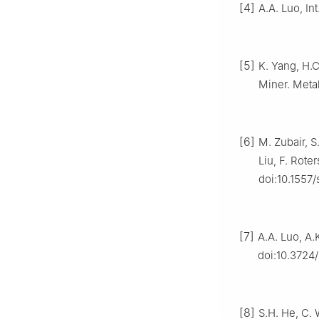
[4]
A.A. Luo, In
[5]
K. Yang, H.C.
Miner. Meta
[6]
M. Zubair, S
Liu, F. Rote
doi:10.1557
[7]
A.A. Luo, A.
doi:10.3724/
[8]
S.H. He, C. 