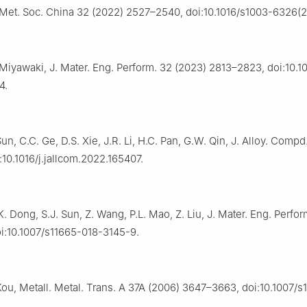
Met. Soc. China 32 (2022) 2527–2540, doi:10.1016/s1003-6326(
. Miyawaki, J. Mater. Eng. Perform. 32 (2023) 2813–2823, doi:10.
4.
 Sun, C.C. Ge, D.S. Xie, J.R. Li, H.C. Pan, G.W. Qin, J. Alloy. Compd
:10.1016/j.jallcom.2022.165407.
. Dong, S.J. Sun, Z. Wang, P.L. Mao, Z. Liu, J. Mater. Eng. Perfor
i:10.1007/s11665-018-3145-9.
Kou, Metall. Metal. Trans. A 37A (2006) 3647–3663, doi:10.1007/