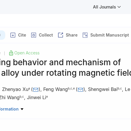
All Journals
)
Cite
Collect
Share
Submit Manuscript
e
Open Access
|
ring behavior and mechanism of
lloy under rotating magnetic fiel
,
Zhenyao Xu
(
)
,
Feng Wang
(
)
,
Shengwei Bai
,
Le
a
b
,
c
,
e
b
,
c
Zhi Wang
,
Jinwei Li
b
,
c
e
trical Engineering, Shenyang University of Technology, Shenyang 110
formation
rials Science and Engineering, Shenyang University of Technology,
 of Magnesium Alloys and the Processing Technology of Liaoning Pr