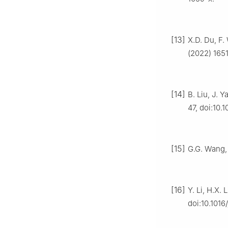
[13]
X.D. Du, F.
(2022) 1651
[14]
B. Liu, J. 
47, doi:10.
[15]
G.G. Wang, 
[16]
Y. Li, H.X. 
doi:10.1016