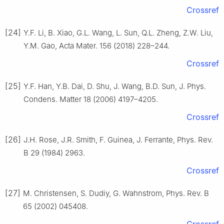
Crossref
[24]
Y.F. Li, B. Xiao, G.L. Wang, L. Sun, Q.L. Zheng, Z.W. Liu,
Y.M. Gao, Acta Mater. 156 (2018) 228–244.
Crossref
[25]
Y.F. Han, Y.B. Dai, D. Shu, J. Wang, B.D. Sun, J. Phys.
Condens. Matter 18 (2006) 4197–4205.
Crossref
[26]
J.H. Rose, J.R. Smith, F. Guinea, J. Ferrante, Phys. Rev.
B 29 (1984) 2963.
Crossref
[27]
M. Christensen, S. Dudiy, G. Wahnstrom, Phys. Rev. B
65 (2002) 045408.
Crossref