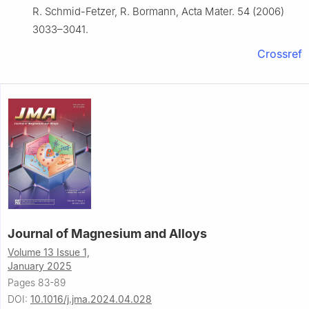
R. Schmid-Fetzer, R. Bormann, Acta Mater. 54 (2006)
3033–3041.
Crossref
Journal of Magnesium and Alloys
Volume 13 Issue 1,
January 2025
Pages 83-89
DOI:
10.1016/j.jma.2024.04.028