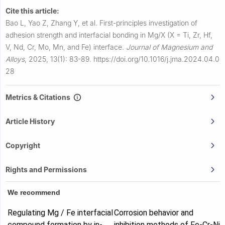
Cite this article:
Bao L, Yao Z, Zhang Y, et al.
First-principles investigation of
adhesion strength and interfacial bonding in Mg/X (X = Ti, Zr, Hf,
V, Nd, Cr, Mo, Mn, and Fe) interface.
Journal of Magnesium and
Alloys
,
2025, 13(1): 83-89.
https://doi.org/10.1016/j.jma.2024.04.0
28
Metrics & Citations
Article History
Copyright
Rights and Permissions
We recommend
Regulating Mg / Fe interfacial
Corrosion behavior and
compound formation by in-
inhibition methods of Fe-Cr-Ni