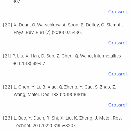
407.
Crossref
[20]
X. Duan, O. Warschkow, A. Soon, B. Delley, C. Stampfl,
Phys. Rev. B 81 (7) (2010) 075430.
Crossref
[21]
P. Liu, X. Han, D. Sun, Z. Chen, Q. Wang, Intermetallics
96 (2018) 49–57.
Crossref
[22]
L. Chen, Y. Li, B. Xiao, Q. Zheng, Y. Gao, S. Zhao, Z.
Wang, Mater. Des. 183 (2019) 108119.
Crossref
[23]
L. Bao, Y. Duan, R. Shi, X. Liu, K. Zheng, J. Mater. Res.
Technol. 20 (2022) 3195–3207.