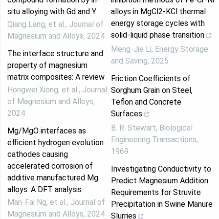
situ alloying with Gd and Y
alloys in MgCl2-KCl thermal
energy storage cycles with
Qiang Lang, et al.
,
Journal of
solid-liquid phase transition
Magnesium and Alloys
,
2024
Meng-Jie Li
,
Energy Storage
The interface structure and
and Saving
,
2025
property of magnesium
matrix composites: A review
Friction Coefficients of
Hongwei Xiong, et al.
,
Journal
Sorghum Grain on Steel,
of Magnesium and Alloys
,
Teflon and Concrete
2024
Surfaces
B. R. Stewart
,
Biological
Mg/MgO interfaces as
Engineering Transactions
,
efficient hydrogen evolution
1969
cathodes causing
accelerated corrosion of
Investigating Conductivity to
additive manufactured Mg
Predict Magnesium Addition
alloys: A DFT analysis
Requirements for Struvite
Man‐Fai Ng, et al.
,
Journal of
Precipitation in Swine Manure
Magnesium and Alloys
,
2024
Slurries