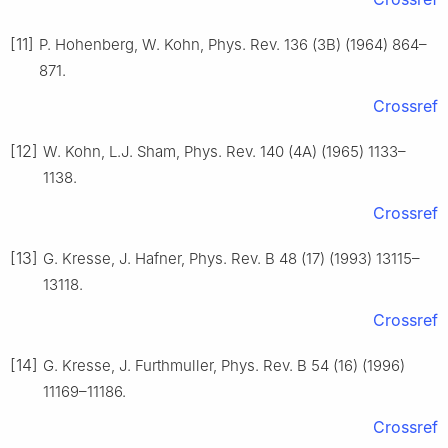
[11]
P. Hohenberg, W. Kohn, Phys. Rev. 136 (3B) (1964) 864–
871.
Crossref
[12]
W. Kohn, L.J. Sham, Phys. Rev. 140 (4A) (1965) 1133–
1138.
Crossref
[13]
G. Kresse, J. Hafner, Phys. Rev. B 48 (17) (1993) 13115–
13118.
Crossref
[14]
G. Kresse, J. Furthmuller, Phys. Rev. B 54 (16) (1996)
11169–11186.
Crossref