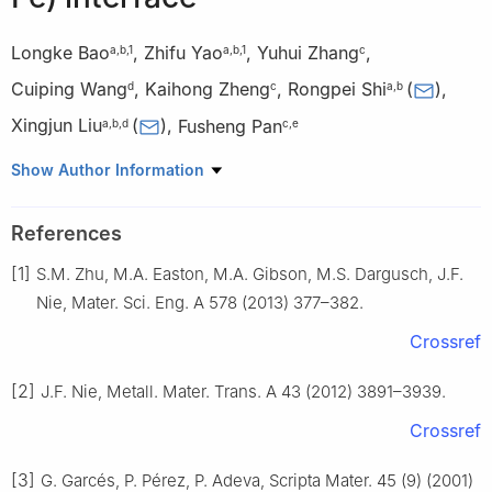
Longke Bao
,
Zhifu Yao
,
Yuhui Zhang
,
a
,
b
,
1
a
,
b
,
1
c
Cuiping Wang
,
Kaihong Zheng
,
Rongpei Shi
(
)
,
d
c
a
,
b
Xingjun Liu
(
)
,
Fusheng Pan
a
,
b
,
d
c
,
e
a
State Key Laboratory of Advanced Welding and Joining,
Show Author Information
Harbin Institute of Technology, Shenzhen 518055, China
b
College of Materials Science and Engineering, and Institute of
References
Materials Genome and Big Data, Harbin Institute of Technology,
[1]
S.M. Zhu, M.A. Easton, M.A. Gibson, M.S. Dargusch, J.F.
Shenzhen 518055, China
c
Institute of New Materials, Guangdong Academy of Sciences,
Nie, Mater. Sci. Eng. A 578 (2013) 377–382.
Guangzhou 510650, China
Crossref
d
College of Materials Science and Engineering, Xiamen
University, Xiamen 361005, China
[2]
J.F. Nie, Metall. Mater. Trans. A 43 (2012) 3891–3939.
e
College of Materials Science and Engineering, Chongqing
Crossref
University, Chongqing 400045, China
1
These authors contributed equally to this work.
[3]
G. Garcés, P. Pérez, P. Adeva, Scripta Mater. 45 (9) (2001)