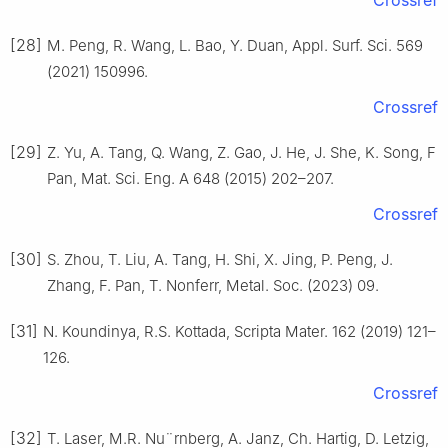
[28]
M. Peng, R. Wang, L. Bao, Y. Duan, Appl. Surf. Sci. 569
(2021) 150996.
Crossref
[29]
Z. Yu, A. Tang, Q. Wang, Z. Gao, J. He, J. She, K. Song, F
Pan, Mat. Sci. Eng. A 648 (2015) 202–207.
Crossref
[30]
S. Zhou, T. Liu, A. Tang, H. Shi, X. Jing, P. Peng, J.
Zhang, F. Pan, T. Nonferr, Metal. Soc. (2023) 09.
[31]
N. Koundinya, R.S. Kottada, Scripta Mater. 162 (2019) 121–
126.
Crossref
[32]
T. Laser, M.R. Nu¨rnberg, A. Janz, Ch. Hartig, D. Letzig,