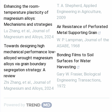
T. A. Shepherd
,
Applied
Enhancing the room-
Engineering in Agriculture
,
temperature plasticity of
2009
magnesium alloys:
Mechanisms and strategies
Air Resistance of Perforated
Lu Zhang, et al.
,
Journal of
Metal Supporting Grain
Magnesium and Alloys
,
2024
W. P. Lampman
,
Journal of the
Towards designing high
ASABE
,
1968
mechanical performance low-
Bonding Films to Soil
alloyed wrought magnesium
Surfaces for Water
alloys via grain boundary
Harvesting
segregation strategy: A
Gary W. Frasier
,
Biological
review
Engineering Transactions
,
Zhi Zhang, et al.
,
Journal of
1972
Magnesium and Alloys
,
2024
Powered by