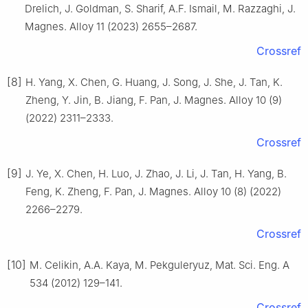
Drelich, J. Goldman, S. Sharif, A.F. Ismail, M. Razzaghi, J.
Magnes. Alloy 11 (2023) 2655–2687.
Crossref
[8]
H. Yang, X. Chen, G. Huang, J. Song, J. She, J. Tan, K.
Zheng, Y. Jin, B. Jiang, F. Pan, J. Magnes. Alloy 10 (9)
(2022) 2311–2333.
Crossref
[9]
J. Ye, X. Chen, H. Luo, J. Zhao, J. Li, J. Tan, H. Yang, B.
Feng, K. Zheng, F. Pan, J. Magnes. Alloy 10 (8) (2022)
2266–2279.
Crossref
[10]
M. Celikin, A.A. Kaya, M. Pekguleryuz, Mat. Sci. Eng. A
534 (2012) 129–141.
Crossref