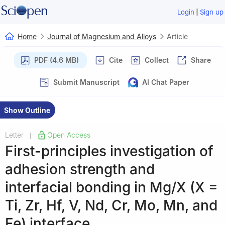
|
Login
Sign up
Home
Journal of Magnesium and Alloys
Article
PDF (4.6 MB)
Cite
Collect
Share
Submit Manuscript
AI Chat Paper
Show Outline
Letter
Open Access
|
First-principles investigation of
adhesion strength and
interfacial bonding in Mg/X (X =
Ti, Zr, Hf, V, Nd, Cr, Mo, Mn, and
Fe) interface