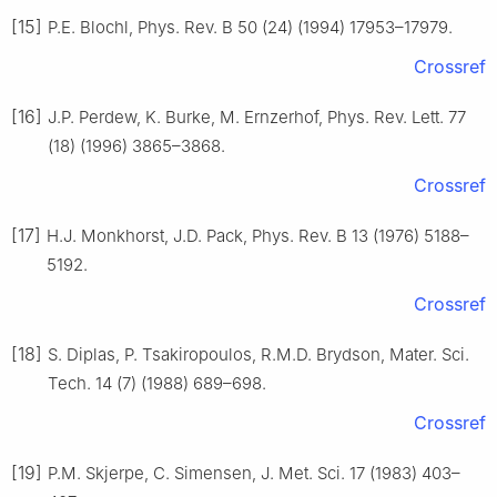
[15]
P.E. Blochl, Phys. Rev. B 50 (24) (1994) 17953–17979.
Crossref
[16]
J.P. Perdew, K. Burke, M. Ernzerhof, Phys. Rev. Lett. 77
(18) (1996) 3865–3868.
Crossref
[17]
H.J. Monkhorst, J.D. Pack, Phys. Rev. B 13 (1976) 5188–
5192.
Crossref
[18]
S. Diplas, P. Tsakiropoulos, R.M.D. Brydson, Mater. Sci.
Tech. 14 (7) (1988) 689–698.
Crossref
[19]
P.M. Skjerpe, C. Simensen, J. Met. Sci. 17 (1983) 403–