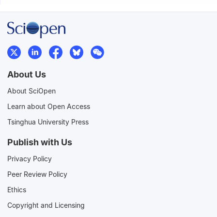
About Us
About SciOpen
Learn about Open Access
Tsinghua University Press
Publish with Us
Privacy Policy
Peer Review Policy
Ethics
Copyright and Licensing