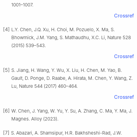
1001–1007.
Crossref
[4]
L.Y. Chen, J.Q. Xu, H. Choi, M. Pozuelo, X. Ma, S.
Bhowmick, J.M. Yang, S. Mathaudhu, X.C. Li, Nature 528
(2015) 539–543.
Crossref
[5]
S. Jiang, H. Wang, Y. Wu, X. Liu, H. Chen, M. Yao, B.
Gault, D. Ponge, D. Raabe, A. Hirata, M. Chen, Y. Wang, Z.
Lu, Nature 544 (2017) 460–464.
Crossref
[6]
W. Chen, J. Yang, W. Yu, Y. Su, A. Zhang, C. Ma, Y. Ma, J.
Magnes. Alloy (2023).
[7]
S. Abazari, A. Shamsipur, H.R. Bakhsheshi-Rad, J.W.