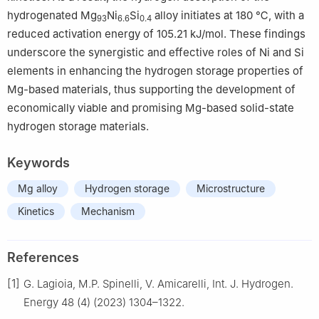
hydrogenated Mg
Ni
Si
alloy initiates at 180 ℃, with a
93
6.6
0.4
reduced activation energy of 105.21 kJ/mol. These findings
underscore the synergistic and effective roles of Ni and Si
elements in enhancing the hydrogen storage properties of
Mg-based materials, thus supporting the development of
economically viable and promising Mg-based solid-state
hydrogen storage materials.
Keywords
Mg alloy
Hydrogen storage
Microstructure
Kinetics
Mechanism
References
[1]
G. Lagioia, M.P. Spinelli, V. Amicarelli, Int. J. Hydrogen.
Energy 48 (4) (2023) 1304–1322.