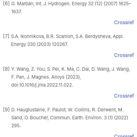
[6]
G. Marbán, Int. J. Hydrogen. Energy 32 (12) (2007) 1625–
1637.
Crossref
[7]
S.A. Ikonnikova, B.R. Scanlon, S.A. Berdysheva, Appl.
Energy 330 (2023) 120267.
Crossref
[8]
Y. Wang, Z. You, S. Pei, K. Ma, C. Dai, D. Wang, J. Wang,
F. Pan, J. Magnes. Alloys (2023),
doi:10.1016/j.jma.2022.11.022.
Crossref
[9]
D. Hauglustaine, F. Paulot, W. Collins, R. Derwent, M.
Sand, O. Boucher, Commun. Earth. Environ. 3 (1) (2022)
295.
Crossref