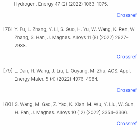
Hydrogen. Energy 47 (2) (2022) 1063–1075.
Crossref
[78]
Y. Fu, L. Zhang, Y. Li, S. Guo, H. Yu, W. Wang, K. Ren, W.
Zhang, S. Han, J. Magnes. Alloys 11 (8) (2022) 2927–
2938.
Crossref
[79]
L. Dan, H. Wang, J. Liu, L. Ouyang, M. Zhu, ACS. Appl.
Energy Mater. 5 (4) (2022) 4976–4984.
Crossref
[80]
S. Wang, M. Gao, Z. Yao, K. Xian, M. Wu, Y. Liu, W. Sun,
H. Pan, J. Magnes. Alloys 10 (12) (2022) 3354–3366.
Crossref