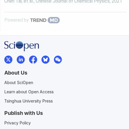
Chen Tai, et al.
,
Chinese Journal of Chemical Physics
,
2021
Powered by
About Us
About SciOpen
Learn about Open Access
Tsinghua University Press
Publish with Us
Privacy Policy