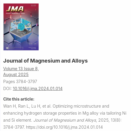
Journal of Magnesium and Alloys
Volume 13 Issue 8,
August 2025
Pages 3784-3797
DOI:
10.1016/j.jma.2024.01.014
Cite this article:
Wan H, Ran L, Lu H, et al.
Optimizing microstructure and
enhancing hydrogen storage properties in Mg alloy via tailoring Ni
and Si element.
Journal of Magnesium and Alloys
,
2025, 13(8):
3784-3797.
https://doi.org/10.1016/j.jma.2024.01.014