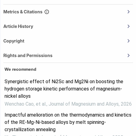
Metrics & Citations
Article History
Copyright
Rights and Permissions
We recommend
Synergistic effect of Ni2Sc and Mg2Ni on boosting the
hydrogen storage kinetic performances of magnesium-
nickel alloys
Wenchao Cao, et al.
,
Journal of Magnesium and Alloys
,
2026
Impactful amelioration on the thermodynamics and kinetics
of the RE-Mg-Ni-based alloys by melt spinning-
crystallization annealing