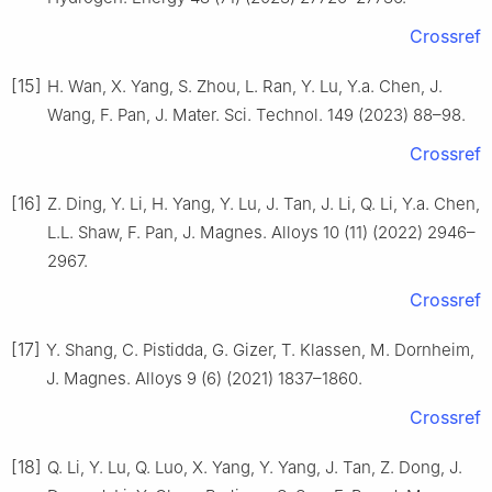
Crossref
[15]
H. Wan, X. Yang, S. Zhou, L. Ran, Y. Lu, Y.a. Chen, J.
Wang, F. Pan, J. Mater. Sci. Technol. 149 (2023) 88–98.
Crossref
[16]
Z. Ding, Y. Li, H. Yang, Y. Lu, J. Tan, J. Li, Q. Li, Y.a. Chen,
L.L. Shaw, F. Pan, J. Magnes. Alloys 10 (11) (2022) 2946–
2967.
Crossref
[17]
Y. Shang, C. Pistidda, G. Gizer, T. Klassen, M. Dornheim,
J. Magnes. Alloys 9 (6) (2021) 1837–1860.
Crossref
[18]
Q. Li, Y. Lu, Q. Luo, X. Yang, Y. Yang, J. Tan, Z. Dong, J.