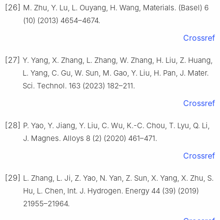
[26]
M. Zhu, Y. Lu, L. Ouyang, H. Wang, Materials. (Basel) 6
(10) (2013) 4654–4674.
Crossref
[27]
Y. Yang, X. Zhang, L. Zhang, W. Zhang, H. Liu, Z. Huang,
L. Yang, C. Gu, W. Sun, M. Gao, Y. Liu, H. Pan, J. Mater.
Sci. Technol. 163 (2023) 182–211.
Crossref
[28]
P. Yao, Y. Jiang, Y. Liu, C. Wu, K.-C. Chou, T. Lyu, Q. Li,
J. Magnes. Alloys 8 (2) (2020) 461–471.
Crossref
[29]
L. Zhang, L. Ji, Z. Yao, N. Yan, Z. Sun, X. Yang, X. Zhu, S.
Hu, L. Chen, Int. J. Hydrogen. Energy 44 (39) (2019)
21955–21964.