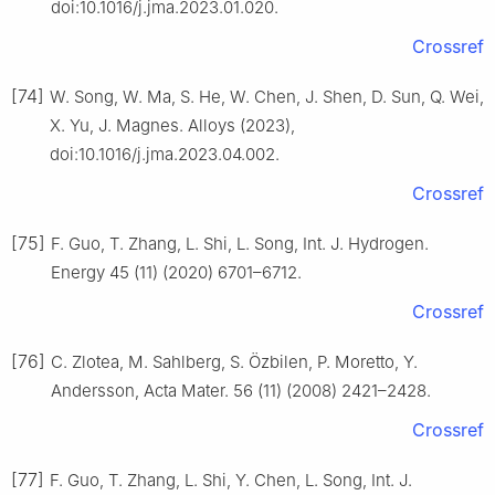
doi:10.1016/j.jma.2023.01.020.
Crossref
[74]
W. Song, W. Ma, S. He, W. Chen, J. Shen, D. Sun, Q. Wei,
X. Yu, J. Magnes. Alloys (2023),
doi:10.1016/j.jma.2023.04.002.
Crossref
[75]
F. Guo, T. Zhang, L. Shi, L. Song, Int. J. Hydrogen.
Energy 45 (11) (2020) 6701–6712.
Crossref
[76]
C. Zlotea, M. Sahlberg, S. Özbilen, P. Moretto, Y.
Andersson, Acta Mater. 56 (11) (2008) 2421–2428.
Crossref
[77]
F. Guo, T. Zhang, L. Shi, Y. Chen, L. Song, Int. J.