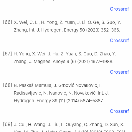
Crossref
[66]
X. Wei, C. Li, H. Yong, Z. Yuan, J. Li, Q. Ge, S. Guo, Y.
Zhang, Int. J. Hydrogen. Energy 50 (2023) 352–366.
Crossref
[67]
H. Yong, X. Wei, J. Hu, Z. Yuan, S. Guo, D. Zhao, Y.
Zhang, J. Magnes. Alloys 9 (6) (2021) 1977–1988.
Crossref
[68]
B. Paskaš Mamula, J. Grbović Novaković, I.
Radisavljević, N. Ivanović, N. Novaković, Int. J.
Hydrogen. Energy 39 (11) (2014) 5874–5887.
Crossref
[69]
J. Cui, H. Wang, J. Liu, L. Ouyang, Q. Zhang, D. Sun, X.