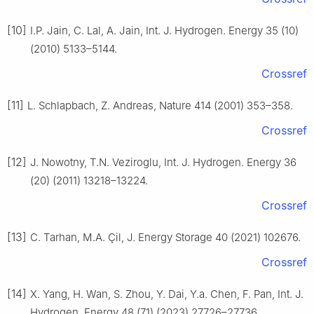
[10]
I.P. Jain, C. Lal, A. Jain, Int. J. Hydrogen. Energy 35 (10)
(2010) 5133–5144.
Crossref
[11]
L. Schlapbach, Z. Andreas, Nature 414 (2001) 353–358.
Crossref
[12]
J. Nowotny, T.N. Veziroglu, Int. J. Hydrogen. Energy 36
(20) (2011) 13218–13224.
Crossref
[13]
C. Tarhan, M.A. Çil, J. Energy Storage 40 (2021) 102676.
Crossref
[14]
X. Yang, H. Wan, S. Zhou, Y. Dai, Y.a. Chen, F. Pan, Int. J.
Hydrogen. Energy 48 (71) (2023) 27726–27736.