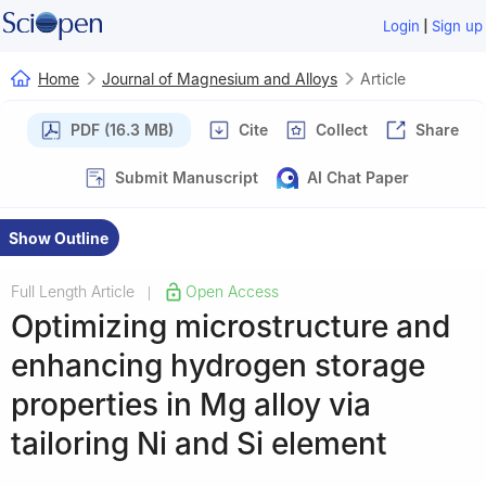
|
Login
Sign up
Home
Journal of Magnesium and Alloys
Article
PDF (16.3 MB)
Cite
Collect
Share
Submit Manuscript
AI Chat Paper
Show Outline
Full Length Article
Open Access
|
Optimizing microstructure and
enhancing hydrogen storage
properties in Mg alloy via
tailoring Ni and Si element