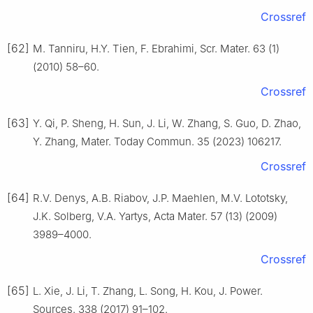
Crossref
[62]
M. Tanniru, H.Y. Tien, F. Ebrahimi, Scr. Mater. 63 (1)
(2010) 58–60.
Crossref
[63]
Y. Qi, P. Sheng, H. Sun, J. Li, W. Zhang, S. Guo, D. Zhao,
Y. Zhang, Mater. Today Commun. 35 (2023) 106217.
Crossref
[64]
R.V. Denys, A.B. Riabov, J.P. Maehlen, M.V. Lototsky,
J.K. Solberg, V.A. Yartys, Acta Mater. 57 (13) (2009)
3989–4000.
Crossref
[65]
L. Xie, J. Li, T. Zhang, L. Song, H. Kou, J. Power.
Sources. 338 (2017) 91–102.