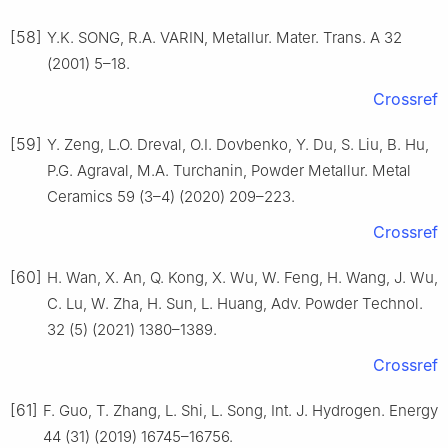
[58]
Y.K. SONG, R.A. VARIN, Metallur. Mater. Trans. A 32
(2001) 5–18.
Crossref
[59]
Y. Zeng, L.O. Dreval, O.I. Dovbenko, Y. Du, S. Liu, B. Hu,
P.G. Agraval, M.A. Turchanin, Powder Metallur. Metal
Ceramics 59 (3–4) (2020) 209–223.
Crossref
[60]
H. Wan, X. An, Q. Kong, X. Wu, W. Feng, H. Wang, J. Wu,
C. Lu, W. Zha, H. Sun, L. Huang, Adv. Powder Technol.
32 (5) (2021) 1380–1389.
Crossref
[61]
F. Guo, T. Zhang, L. Shi, L. Song, Int. J. Hydrogen. Energy
44 (31) (2019) 16745–16756.