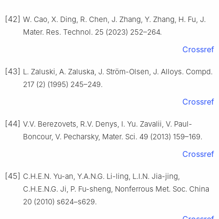
[42]
W. Cao, X. Ding, R. Chen, J. Zhang, Y. Zhang, H. Fu, J.
Mater. Res. Technol. 25 (2023) 252–264.
Crossref
[43]
L. Zaluski, A. Zaluska, J. Ström-Olsen, J. Alloys. Compd.
217 (2) (1995) 245–249.
Crossref
[44]
V.V. Berezovets, R.V. Denys, I. Yu. Zavalii, V. Paul-
Boncour, V. Pecharsky, Mater. Sci. 49 (2013) 159–169.
Crossref
[45]
C.H.E.N. Yu-an, Y.A.N.G. Li-ling, L.I.N. Jia-jing,
C.H.E.N.G. Ji, P. Fu-sheng, Nonferrous Met. Soc. China
20 (2010) s624–s629.