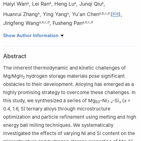
Haiyi Wan
,
Lei Ran
,
Heng Lu
,
Junqi Qiu
,
a
a
a
a
Huanrui Zhang
,
Ying Yang
,
Yu'an Chen
(
)
,
a
a
a
,
b
,
c
,
d
Jingfeng Wang
,
Fusheng Pan
a
,
b
,
c
,
d
a
,
b
,
c
,
d
a
College of Materials Science and Engineering, Chongqing
Show Author Information
University, Chongqing 400044, China
b
National Engineering Research Center for Magnesium Alloys,
Abstract
Chongqing University, Chongqing 400044, China
c
National Key Laboratory of Advanced Casting Technologies,
The inherent thermodynamic and kinetic challenges of
Chongqing University, Chongqing 400045, China
Mg/MgH
hydrogen storage materials pose significant
2
d
Chongqing Institute of New Energy Storage Materials and
obstacles to their development. Alloying has emerged as a
Equipment, Chongqing, 401135, China
highly promising strategy to overcome these challenges. In
✩
Peer review under the responsibility of Chongqing University.
this study, we synthesized a series of Mg
–Ni
-Si
(
x
=
93
7-
x
x
0.4, 1.6, 5) ternary alloys through microstructure
optimization and particle refinement using melting and high
energy ball milling techniques. We systematically
investigated the effects of varying Ni and Si content on the