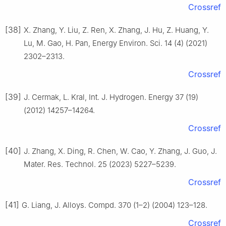
Crossref
[38]
X. Zhang, Y. Liu, Z. Ren, X. Zhang, J. Hu, Z. Huang, Y.
Lu, M. Gao, H. Pan, Energy Environ. Sci. 14 (4) (2021)
2302–2313.
Crossref
[39]
J. Cermak, L. Kral, Int. J. Hydrogen. Energy 37 (19)
(2012) 14257–14264.
Crossref
[40]
J. Zhang, X. Ding, R. Chen, W. Cao, Y. Zhang, J. Guo, J.
Mater. Res. Technol. 25 (2023) 5227–5239.
Crossref
[41]
G. Liang, J. Alloys. Compd. 370 (1–2) (2004) 123–128.
Crossref