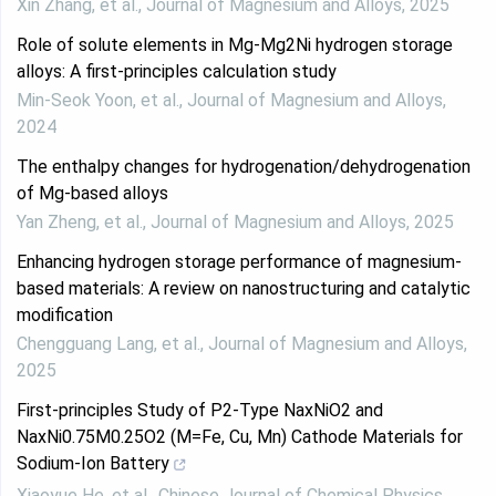
Xin Zhang, et al.
,
Journal of Magnesium and Alloys
,
2025
Role of solute elements in Mg-Mg2Ni hydrogen storage
alloys: A first-principles calculation study
Min-Seok Yoon, et al.
,
Journal of Magnesium and Alloys
,
2024
The enthalpy changes for hydrogenation/dehydrogenation
of Mg-based alloys
Yan Zheng, et al.
,
Journal of Magnesium and Alloys
,
2025
Enhancing hydrogen storage performance of magnesium-
based materials: A review on nanostructuring and catalytic
modification
Chengguang Lang, et al.
,
Journal of Magnesium and Alloys
,
2025
First-principles Study of P2-Type NaxNiO2 and
NaxNi0.75M0.25O2 (M=Fe, Cu, Mn) Cathode Materials for
Sodium-Ion Battery
Xiaoyue He, et al.
,
Chinese Journal of Chemical Physics
,