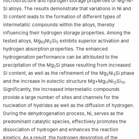
microstructure and hydrogen storage properties of Mg-Ni-
Si alloys. The results demonstrate that variations in Ni and
Si content leads to the formation of different types of
intermetallic compounds within the alloys, thereby
influencing their hydrogen storage properties. Among the
tested alloys, Mg
Ni
Si
exhibits superior activation and
93
2
5
hydrogen absorption properties. The enhanced
hydrogenation performance can be attributed to the
precipitation of the Mg
Si phase resulting from increased
2
Si content, as well as the refinement of the Mg
Ni
Si phase
2
3
and the increase in eutectic structure Mg+Mg
Ni
Si
.
11
12
10
Significantly, the increased intermetallic compounds
provide a large number of sites and channels for the
nucleation of hydrides as well as the diffusion of hydrogen.
During the dehydrogenation process, Ni, serves as the
predominant catalytic species, effectively promotes the
dissociation of hydrogen and enhances the reaction
kinetics. As a result, the hydrogen desorption of the