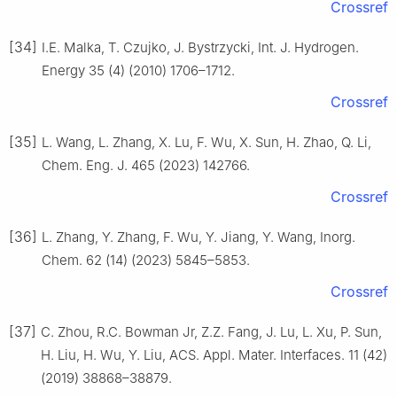
Crossref
[34]
I.E. Malka, T. Czujko, J. Bystrzycki, Int. J. Hydrogen.
Energy 35 (4) (2010) 1706–1712.
Crossref
[35]
L. Wang, L. Zhang, X. Lu, F. Wu, X. Sun, H. Zhao, Q. Li,
Chem. Eng. J. 465 (2023) 142766.
Crossref
[36]
L. Zhang, Y. Zhang, F. Wu, Y. Jiang, Y. Wang, Inorg.
Chem. 62 (14) (2023) 5845–5853.
Crossref
[37]
C. Zhou, R.C. Bowman Jr, Z.Z. Fang, J. Lu, L. Xu, P. Sun,
H. Liu, H. Wu, Y. Liu, ACS. Appl. Mater. Interfaces. 11 (42)
(2019) 38868–38879.