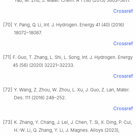
Yao, M. Zhu, J. Mater. Chem. A 1 (18) (2013) 5603–5611.
Crossref
[70]
Y. Pang, Q. Li, Int. J. Hydrogen. Energy 41 (40) (2016)
18072–18087.
Crossref
[71]
F. Guo, T. Zhang, L. Shi, L. Song, Int. J. Hydrogen. Energy
45 (56) (2020) 32221–32233.
Crossref
[72]
Y. Wang, Z. Zhou, W. Zhou, L. Xu, J. Guo, Z. Lan, Mater.
Des. 111 (2016) 248–252.
Crossref
[73]
K. Zhang, Y. Chang, J. Lei, J. Chen, T. Si, X. Ding, P. Cui,
H.-W. Li, Q. Zhang, Y. Li, J. Magnes. Alloys (2023),