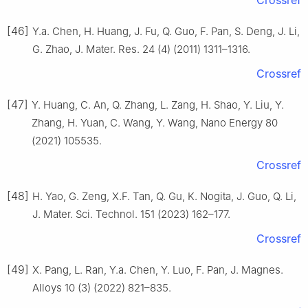
Crossref
[46]
Y.a. Chen, H. Huang, J. Fu, Q. Guo, F. Pan, S. Deng, J. Li,
G. Zhao, J. Mater. Res. 24 (4) (2011) 1311–1316.
Crossref
[47]
Y. Huang, C. An, Q. Zhang, L. Zang, H. Shao, Y. Liu, Y.
Zhang, H. Yuan, C. Wang, Y. Wang, Nano Energy 80
(2021) 105535.
Crossref
[48]
H. Yao, G. Zeng, X.F. Tan, Q. Gu, K. Nogita, J. Guo, Q. Li,
J. Mater. Sci. Technol. 151 (2023) 162–177.
Crossref
[49]
X. Pang, L. Ran, Y.a. Chen, Y. Luo, F. Pan, J. Magnes.
Alloys 10 (3) (2022) 821–835.