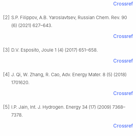
Crossref
[2]
S.P. Filippov, A.B. Yaroslavtsev, Russian Chem. Rev. 90
(6) (2021) 627–643.
Crossref
[3]
D.V. Esposito, Joule 1 (4) (2017) 651–658.
Crossref
[4]
J. Qi, W. Zhang, R. Cao, Adv. Energy Mater. 8 (5) (2018)
1701620.
Crossref
[5]
I.P. Jain, Int. J. Hydrogen. Energy 34 (17) (2009) 7368–
7378.
Crossref