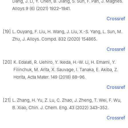
Dang, J. Li, Y. Chen, B. Jiang, S. Sun, F. Pan, J. Magnes.
Alloys 9 (6) (2021) 1922–1941.
Crossref
[19]
L. Ouyang, F. Liu, H. Wang, J. Liu, X.-S. Yang, L. Sun, M.
Zhu, J. Alloys. Compd. 832 (2020) 154865.
Crossref
[20]
K. Edalati, R. Uehiro, Y. Ikeda, H.-W. Li, H. Emami, Y.
Filinchuk, M. Arita, X. Sauvage, I. Tanaka, E. Akiba, Z.
Horita, Acta Mater. 149 (2018) 88–96.
Crossref
[21]
L. Zhang, H. Yu, Z. Lu, C. Zhao, J. Zheng, T. Wei, F. Wu,
B. Xiao, Chin. J. Chem. Eng. 43 (2022) 343–352.
Crossref