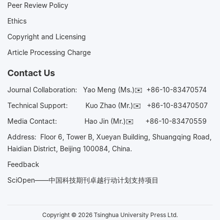
Peer Review Policy
Ethics
Copyright and Licensing
Article Processing Charge
Contact Us
Journal Collaboration:
Yao Meng (Ms.)✉️
+86-10-83470574
Technical Support:
Kuo Zhao (Mr.)✉️
+86-10-83470507
Media Contact:
Hao Jin (Mr.)✉️
+86-10-83470559
Address: Floor 6, Tower B, Xueyan Building, Shuangqing Road,
Haidian District, Beijing 100084, China.
Feedback
SciOpen——中国科技期刊卓越行动计划支持项目
Copyright © 2026 Tsinghua University Press Ltd.