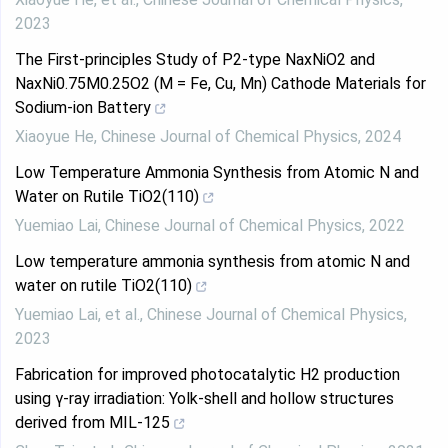
2023
The First-principles Study of P2-type NaxNiO2 and
NaxNi0.75M0.25O2 (M = Fe, Cu, Mn) Cathode Materials for
Sodium-ion Battery
Xiaoyue He
,
Chinese Journal of Chemical Physics
,
2024
Low Temperature Ammonia Synthesis from Atomic N and
Water on Rutile TiO2(110)
Yuemiao Lai
,
Chinese Journal of Chemical Physics
,
2022
Low temperature ammonia synthesis from atomic N and
water on rutile TiO2(110)
Yuemiao Lai, et al.
,
Chinese Journal of Chemical Physics
,
2023
Fabrication for improved photocatalytic H2 production
using γ-ray irradiation: Yolk-shell and hollow structures
derived from MIL-125