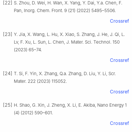
[22]
S. Zhou, D. Wei, H. Wan, X. Yang, Y. Dai, Y.a. Chen, F.
Pan, Inorg. Chem. Front. 9 (21) (2022) 5495–5506.
Crossref
[23]
Y. Jia, X. Wang, L. Hu, X. Xiao, S. Zhang, J. He, J. Qi, L.
Lv, F. Xu, L. Sun, L. Chen, J. Mater. Sci. Technol. 150
(2023) 65–74.
Crossref
[24]
T. Si, F. Yin, X. Zhang, Q.a. Zhang, D. Liu, Y. Li, Scr.
Mater. 222 (2023) 115052.
Crossref
[25]
H. Shao, G. Xin, J. Zheng, X. Li, E. Akiba, Nano Energy 1
(4) (2012) 590–601.
Crossref