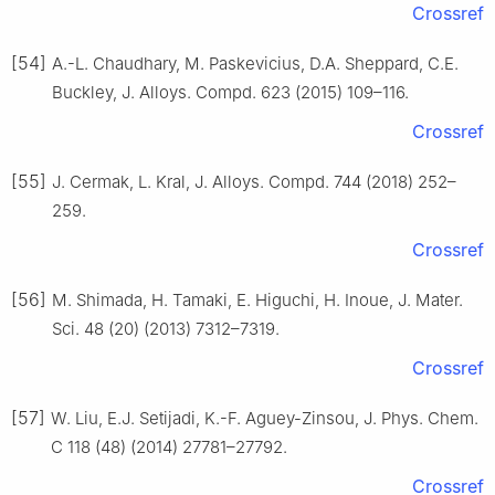
Crossref
[54]
A.-L. Chaudhary, M. Paskevicius, D.A. Sheppard, C.E.
Buckley, J. Alloys. Compd. 623 (2015) 109–116.
Crossref
[55]
J. Cermak, L. Kral, J. Alloys. Compd. 744 (2018) 252–
259.
Crossref
[56]
M. Shimada, H. Tamaki, E. Higuchi, H. Inoue, J. Mater.
Sci. 48 (20) (2013) 7312–7319.
Crossref
[57]
W. Liu, E.J. Setijadi, K.-F. Aguey-Zinsou, J. Phys. Chem.
C 118 (48) (2014) 27781–27792.
Crossref