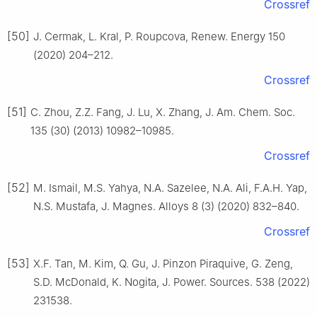
Crossref
[50]
J. Cermak, L. Kral, P. Roupcova, Renew. Energy 150
(2020) 204–212.
Crossref
[51]
C. Zhou, Z.Z. Fang, J. Lu, X. Zhang, J. Am. Chem. Soc.
135 (30) (2013) 10982–10985.
Crossref
[52]
M. Ismail, M.S. Yahya, N.A. Sazelee, N.A. Ali, F.A.H. Yap,
N.S. Mustafa, J. Magnes. Alloys 8 (3) (2020) 832–840.
Crossref
[53]
X.F. Tan, M. Kim, Q. Gu, J. Pinzon Piraquive, G. Zeng,
S.D. McDonald, K. Nogita, J. Power. Sources. 538 (2022)
231538.