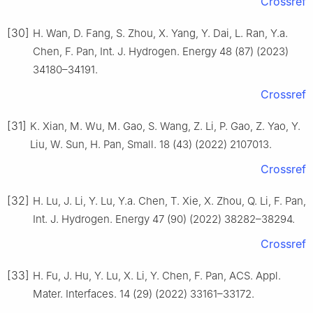
Crossref
[30]
H. Wan, D. Fang, S. Zhou, X. Yang, Y. Dai, L. Ran, Y.a.
Chen, F. Pan, Int. J. Hydrogen. Energy 48 (87) (2023)
34180–34191.
Crossref
[31]
K. Xian, M. Wu, M. Gao, S. Wang, Z. Li, P. Gao, Z. Yao, Y.
Liu, W. Sun, H. Pan, Small. 18 (43) (2022) 2107013.
Crossref
[32]
H. Lu, J. Li, Y. Lu, Y.a. Chen, T. Xie, X. Zhou, Q. Li, F. Pan,
Int. J. Hydrogen. Energy 47 (90) (2022) 38282–38294.
Crossref
[33]
H. Fu, J. Hu, Y. Lu, X. Li, Y. Chen, F. Pan, ACS. Appl.
Mater. Interfaces. 14 (29) (2022) 33161–33172.