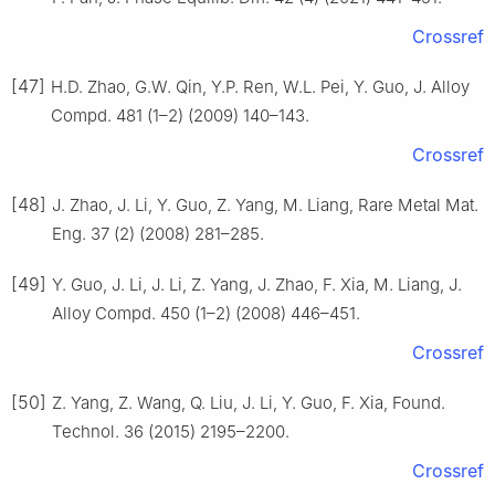
Crossref
[47]
H.D. Zhao, G.W. Qin, Y.P. Ren, W.L. Pei, Y. Guo, J. Alloy
Compd. 481 (1–2) (2009) 140–143.
Crossref
[48]
J. Zhao, J. Li, Y. Guo, Z. Yang, M. Liang, Rare Metal Mat.
Eng. 37 (2) (2008) 281–285.
[49]
Y. Guo, J. Li, J. Li, Z. Yang, J. Zhao, F. Xia, M. Liang, J.
Alloy Compd. 450 (1–2) (2008) 446–451.
Crossref
[50]
Z. Yang, Z. Wang, Q. Liu, J. Li, Y. Guo, F. Xia, Found.
Technol. 36 (2015) 2195–2200.
Crossref