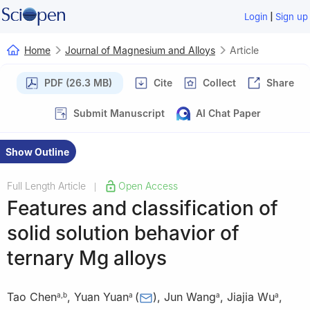
|
Login
Sign up
Home
Journal of Magnesium and Alloys
Article
PDF (26.3 MB)
Cite
Collect
Share
Submit Manuscript
AI Chat Paper
Show Outline
Full Length Article
Open Access
|
Features and classification of
solid solution behavior of
ternary Mg alloys
Tao Chen
,
Yuan Yuan
(
)
,
Jun Wang
,
Jiajia Wu
,
a
,
b
a
a
a