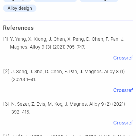
Alloy design
References
[1]
Y. Yang, X. Xiong, J. Chen, X. Peng, D. Chen, F. Pan, J.
Magnes. Alloy 9 (3) (2021) 705–747.
Crossref
[2]
J. Song, J. She, D. Chen, F. Pan, J. Magnes. Alloy 8 (1)
(2020) 1–41.
Crossref
[3]
N. Sezer, Z. Evis, M. Koç, J. Magnes. Alloy 9 (2) (2021)
392–415.
Crossref