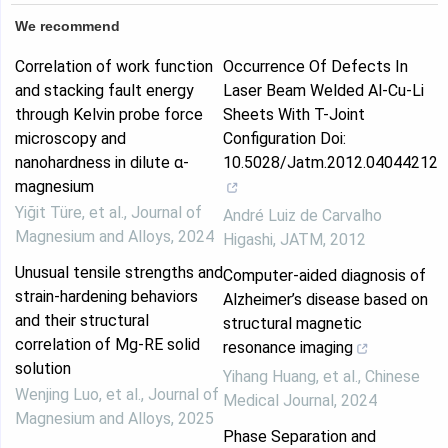
We recommend
Correlation of work function
Occurrence Of Defects In
and stacking fault energy
Laser Beam Welded Al-Cu-Li
through Kelvin probe force
Sheets With T-Joint
microscopy and
Configuration Doi:
nanohardness in dilute α-
10.5028/Jatm.2012.04044212
magnesium
Yiğit Türe, et al.
,
Journal of
André Luiz de Carvalho
Magnesium and Alloys
,
2024
Higashi
,
JATM
,
2012
Unusual tensile strengths and
Computer-aided diagnosis of
strain-hardening behaviors
Alzheimer’s disease based on
and their structural
structural magnetic
correlation of Mg-RE solid
resonance imaging
solution
Yihang Huang, et al.
,
Chinese
Wenjing Luo, et al.
,
Journal of
Medical Journal
,
2024
Magnesium and Alloys
,
2025
Phase Separation and