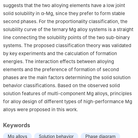
suggests that the two alloying elements have a low joint
solid solubility in α-Mg, since they prefer to form stable
second phases. For the proportionality classification, the
solubility curve of the ternary Mg alloy systems is a straight
line connecting the solubility points of the two sub-binary
systems. The proposed classification theory was validated
by key experiments and the calculation of formation
energies. The interaction effects between alloying
elements and the preference of formation of second
phases are the main factors determining the solid solution
behavior classifications. Based on the observed solid
solution features of multi-component Mg alloys, principles
for alloy design of different types of high-performance Mg
alloys were proposed in this work.
Keywords
Mg alloys
Solution behavior
Phase diagram