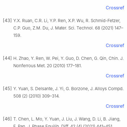
Crossref
[43]
Y.X. Ruan, C.R. Li, Y.P. Ren, X.P. Wu, R. Schmid-Fetzer,
C.P. Guo, Z.M. Du, J. Mater. Sci. Technol. 68 (2021) 147–
159.
Crossref
[44]
H. Zhao, Y. Ren, W. Pei, Y. Guo, D. Chen, G. Qin, Chin. J.
Nonferrous Met. 20 (2010) 177–181.
Crossref
[45]
Y. Yuan, S. Delsante, J. Yi, G. Borzone, J. Alloys Compd.
508 (2) (2010) 309–314.
Crossref
[46]
T. Chen, L. Mo, Y. Yuan, J. Liu, J. Wang, D. Li, B. Jiang,
F. Pan, J. Phase Equilib. Diff. 42 (4) (2021) 441–451.