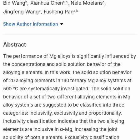
Bin Wang
,
Xianhua Chen
,
Nele Moelans
,
b
a
,
b
c
Jingfeng Wang
,
Fusheng Pan
a
a
,
b
a
National Engineering Research Center for Magnesium Alloys,
Show Author Information
College of Materials Science and Engineering, Chongqing
University, Chongqing, 400044, China
Abstract
b
Lanxi Magnesium Materials Research Institute, Lanxi, 321100,
China
The performance of Mg alloys is significantly influenced by
c
Department of Materials Engineering, KU Leuven, Leuven,
the concentrations and solid solution behavior of the
3001, Belgium
alloying elements. In this work, the solid solution behavior
☆
Peer review under responsibility of Chongqing University.
of 20 alloying elements in 190 ternary Mg alloy systems at
500 ℃ are systematically investigated. The solid solution
behavior of a set of two different alloying elements in Mg
alloy systems are suggested to be classified into three
categories: inclusivity, exclusivity and proportionality.
Inclusivity classification indicates that the two alloying
elements are inclusive in α-Mg, increasing the joint
solubility of both elements. Exclusivity classification