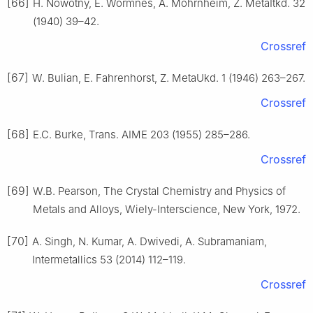
[66]
H. Nowotny, E. Wormnes, A. Mohrnheim, Z. MetaItkd. 32
(1940) 39–42.
Crossref
[67]
W. Bulian, E. Fahrenhorst, Z. MetaUkd. 1 (1946) 263–267.
Crossref
[68]
E.C. Burke, Trans. AIME 203 (1955) 285–286.
Crossref
[69]
W.B. Pearson, The Crystal Chemistry and Physics of
Metals and Alloys, Wiely-Interscience, New York, 1972.
[70]
A. Singh, N. Kumar, A. Dwivedi, A. Subramaniam,
Intermetallics 53 (2014) 112–119.
Crossref