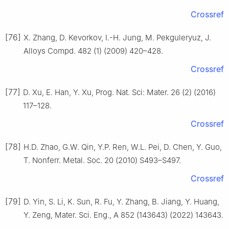
Crossref
[76]
X. Zhang, D. Kevorkov, I.-H. Jung, M. Pekguleryuz, J.
Alloys Compd. 482 (1) (2009) 420–428.
Crossref
[77]
D. Xu, E. Han, Y. Xu, Prog. Nat. Sci: Mater. 26 (2) (2016)
117–128.
Crossref
[78]
H.D. Zhao, G.W. Qin, Y.P. Ren, W.L. Pei, D. Chen, Y. Guo,
T. Nonferr. Metal. Soc. 20 (2010) S493–S497.
Crossref
[79]
D. Yin, S. Li, K. Sun, R. Fu, Y. Zhang, B. Jiang, Y. Huang,
Y. Zeng, Mater. Sci. Eng., A 852 (143643) (2022) 143643.