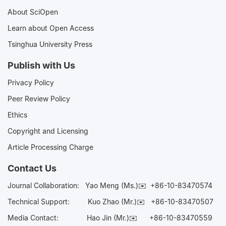
About SciOpen
Learn about Open Access
Tsinghua University Press
Publish with Us
Privacy Policy
Peer Review Policy
Ethics
Copyright and Licensing
Article Processing Charge
Contact Us
Journal Collaboration:
Yao Meng (Ms.)✉️
+86-10-83470574
Technical Support:
Kuo Zhao (Mr.)✉️
+86-10-83470507
Media Contact:
Hao Jin (Mr.)✉️
+86-10-83470559