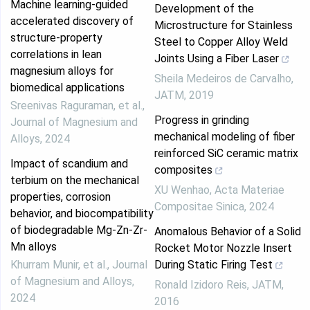
Machine learning-guided
Development of the
accelerated discovery of
Microstructure for Stainless
structure-property
Steel to Copper Alloy Weld
correlations in lean
Joints Using a Fiber Laser
magnesium alloys for
Sheila Medeiros de Carvalho
,
biomedical applications
JATM
,
2019
Sreenivas Raguraman, et al.
,
Progress in grinding
Journal of Magnesium and
mechanical modeling of fiber
Alloys
,
2024
reinforced SiC ceramic matrix
Impact of scandium and
composites
terbium on the mechanical
XU Wenhao
,
Acta Materiae
properties, corrosion
Compositae Sinica
,
2024
behavior, and biocompatibility
of biodegradable Mg-Zn-Zr-
Anomalous Behavior of a Solid
Mn alloys
Rocket Motor Nozzle Insert
Khurram Munir, et al.
,
Journal
During Static Firing Test
of Magnesium and Alloys
,
Ronald Izidoro Reis
,
JATM
,
2024
2016