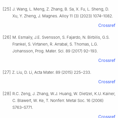
[25]
J. Wang, L. Meng, Z. Zhang, B. Sa, X. Fu, L. Sheng, D.
Xu, Y. Zheng, J. Magnes. Alloy 11 (3) (2023) 1074–1082.
Crossref
[26]
M. Esmaily, J.E. Svensson, S. Fajardo, N. Birbilis, G.S.
Frankel, S. Virtanen, R. Arrabal, S. Thomas, L.G.
Johansson, Prog. Mater. Sci. 89 (2017) 92–193.
Crossref
[27]
Z. Liu, D. Li, Acta Mater. 89 (2015) 225–233.
Crossref
[28]
R.C. Zeng, J. Zhang, W.J. Huang, W. Dietzel, K.U. Kainer,
C. Blawert, W. Ke, T. Nonferr. Metal Soc. 16 (2006)
S763–S771.
Crossref