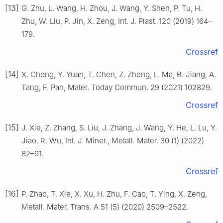
[13]
G. Zhu, L. Wang, H. Zhou, J. Wang, Y. Shen, P. Tu, H.
Zhu, W. Liu, P. Jin, X. Zeng, Int. J. Plast. 120 (2019) 164–
179.
Crossref
[14]
X. Cheng, Y. Yuan, T. Chen, Z. Zheng, L. Ma, B. Jiang, A.
Tang, F. Pan, Mater. Today Commun. 29 (2021) 102829.
Crossref
[15]
J. Xie, Z. Zhang, S. Liu, J. Zhang, J. Wang, Y. He, L. Lu, Y.
Jiao, R. Wu, Int. J. Miner., Metall. Mater. 30 (1) (2022)
82–91.
Crossref
[16]
P. Zhao, T. Xie, X. Xu, H. Zhu, F. Cao, T. Ying, X. Zeng,
Metall. Mater. Trans. A 51 (5) (2020) 2509–2522.