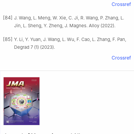
Crossref
[84]
J. Wang, L. Meng, W. Xie, C. Ji, R. Wang, P. Zhang, L.
Jin, L. Sheng, Y. Zheng, J. Magnes. Alloy (2022).
[85]
Y. Li, Y. Yuan, J. Wang, L. Wu, F. Cao, L. Zhang, F. Pan,
Degrad 7 (1) (2023).
Crossref