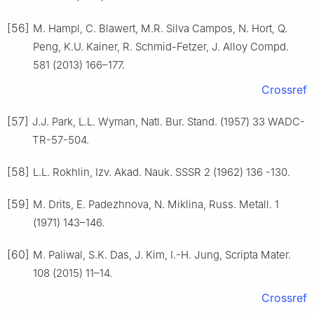
[56]
M. Hampl, C. Blawert, M.R. Silva Campos, N. Hort, Q.
Peng, K.U. Kainer, R. Schmid-Fetzer, J. Alloy Compd.
581 (2013) 166–177.
Crossref
[57]
J.J. Park, L.L. Wyman, Natl. Bur. Stand. (1957) 33 WADC-
TR-57-504.
[58]
L.L. Rokhlin, Izv. Akad. Nauk. SSSR 2 (1962) 136 -130.
[59]
M. Drits, E. Padezhnova, N. Miklina, Russ. Metall. 1
(1971) 143–146.
[60]
M. Paliwal, S.K. Das, J. Kim, I.-H. Jung, Scripta Mater.
108 (2015) 11–14.
Crossref