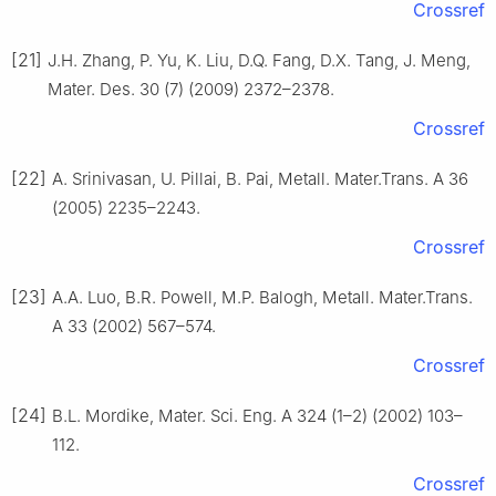
Crossref
[21]
J.H. Zhang, P. Yu, K. Liu, D.Q. Fang, D.X. Tang, J. Meng,
Mater. Des. 30 (7) (2009) 2372–2378.
Crossref
[22]
A. Srinivasan, U. Pillai, B. Pai, Metall. Mater.Trans. A 36
(2005) 2235–2243.
Crossref
[23]
A.A. Luo, B.R. Powell, M.P. Balogh, Metall. Mater.Trans.
A 33 (2002) 567–574.
Crossref
[24]
B.L. Mordike, Mater. Sci. Eng. A 324 (1–2) (2002) 103–
112.
Crossref