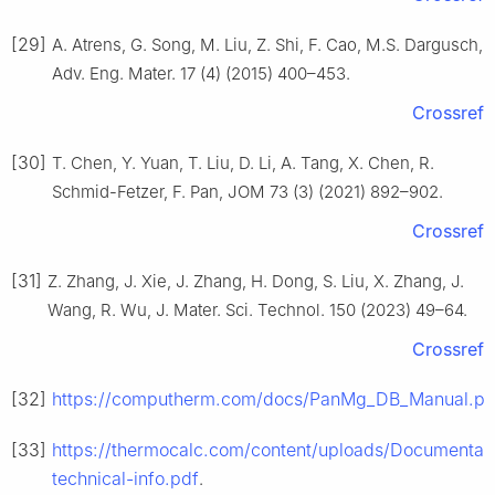
[29]
A. Atrens, G. Song, M. Liu, Z. Shi, F. Cao, M.S. Dargusch,
Adv. Eng. Mater. 17 (4) (2015) 400–453.
Crossref
[30]
T. Chen, Y. Yuan, T. Liu, D. Li, A. Tang, X. Chen, R.
Schmid-Fetzer, F. Pan, JOM 73 (3) (2021) 892–902.
Crossref
[31]
Z. Zhang, J. Xie, J. Zhang, H. Dong, S. Liu, X. Zhang, J.
Wang, R. Wu, J. Mater. Sci. Technol. 150 (2023) 49–64.
Crossref
[32]
https://computherm.com/docs/PanMg_DB_Manual.pd
[33]
https://thermocalc.com/content/uploads/Documenta
technical-info.pdf
.