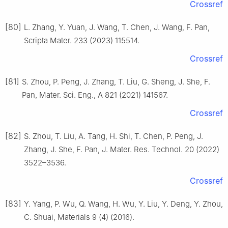
Crossref
[80]
L. Zhang, Y. Yuan, J. Wang, T. Chen, J. Wang, F. Pan,
Scripta Mater. 233 (2023) 115514.
Crossref
[81]
S. Zhou, P. Peng, J. Zhang, T. Liu, G. Sheng, J. She, F.
Pan, Mater. Sci. Eng., A 821 (2021) 141567.
Crossref
[82]
S. Zhou, T. Liu, A. Tang, H. Shi, T. Chen, P. Peng, J.
Zhang, J. She, F. Pan, J. Mater. Res. Technol. 20 (2022)
3522–3536.
Crossref
[83]
Y. Yang, P. Wu, Q. Wang, H. Wu, Y. Liu, Y. Deng, Y. Zhou,
C. Shuai, Materials 9 (4) (2016).