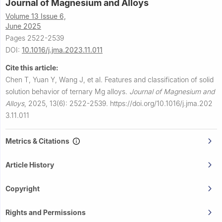
Journal of Magnesium and Alloys
Volume 13 Issue 6,
June 2025
Pages 2522-2539
DOI:
10.1016/j.jma.2023.11.011
Cite this article:
Chen T, Yuan Y, Wang J, et al.
Features and classification of solid
solution behavior of ternary Mg alloys.
Journal of Magnesium and
Alloys
,
2025, 13(6): 2522-2539.
https://doi.org/10.1016/j.jma.202
3.11.011
Metrics & Citations
Article History
Copyright
Rights and Permissions