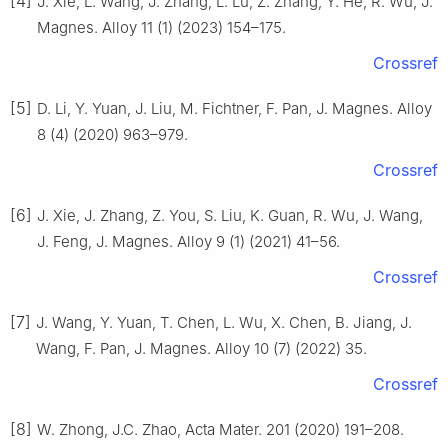
[4]
J. Xie, L. Wang, J. Zhang, L. Lu, Z. Zhang, Y. He, R. Wu, J.
Magnes. Alloy 11 (1) (2023) 154–175.
Crossref
[5]
D. Li, Y. Yuan, J. Liu, M. Fichtner, F. Pan, J. Magnes. Alloy
8 (4) (2020) 963–979.
Crossref
[6]
J. Xie, J. Zhang, Z. You, S. Liu, K. Guan, R. Wu, J. Wang,
J. Feng, J. Magnes. Alloy 9 (1) (2021) 41–56.
Crossref
[7]
J. Wang, Y. Yuan, T. Chen, L. Wu, X. Chen, B. Jiang, J.
Wang, F. Pan, J. Magnes. Alloy 10 (7) (2022) 35.
Crossref
[8]
W. Zhong, J.C. Zhao, Acta Mater. 201 (2020) 191–208.