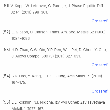
[51]
V. Kopp, W. Lefebvre, C. Pareige, J. Phase Equilib. Diff.
32 (4) (2011) 298–301.
Crossref
[52]
E. Gibson, O. Carlson, Trans. Am. Soc. Metals 52 (1960)
1084–1096.
[53]
H.D. Zhao, G.W. Qin, Y.P. Ren, W.L. Pei, D. Chen, Y. Guo,
J. Alloys Compd. 509 (3) (2011) 627–631.
Crossref
[54]
S.K. Das, Y. Kang, T. Ha, I. Jung, Acta Mater. 71 (2014)
164–175.
Crossref
[55]
L.L. Rokhlin, N.I. Nikitina, Izv Vys Ucheb Zav Tsvetnaya
Metall. 1 (1977) 167.