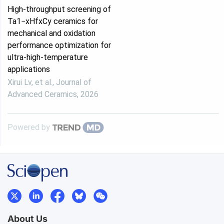
High-throughput screening of
Ta1−xHfxCy ceramics for
mechanical and oxidation
performance optimization for
ultra-high-temperature
applications
Xirui Lv, et al.
,
Journal of
Advanced Ceramics
,
2026
Powered by
About Us