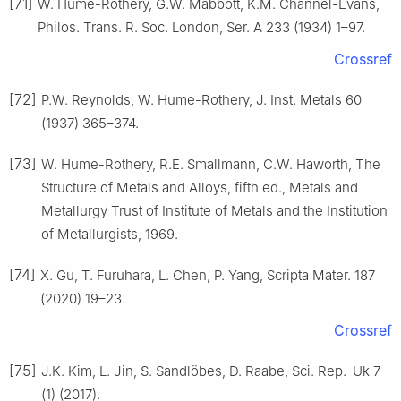
[71]
W. Hume-Rothery, G.W. Mabbott, K.M. Channel-Evans,
Philos. Trans. R. Soc. London, Ser. A 233 (1934) 1–97.
Crossref
[72]
P.W. Reynolds, W. Hume-Rothery, J. Inst. Metals 60
(1937) 365–374.
[73]
W. Hume-Rothery, R.E. Smallmann, C.W. Haworth, The
Structure of Metals and Alloys, fifth ed., Metals and
Metallurgy Trust of Institute of Metals and the Institution
of Metallurgists, 1969.
[74]
X. Gu, T. Furuhara, L. Chen, P. Yang, Scripta Mater. 187
(2020) 19–23.
Crossref
[75]
J.K. Kim, L. Jin, S. Sandlöbes, D. Raabe, Sci. Rep.-Uk 7
(1) (2017).