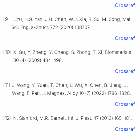
Crossref
[9]
L. Yu, H.G. Yan, J.H. Chen, W.J. Xia, B. Su, M. Song, Mat.
Sci. Eng. a-Struct. 772 (2020) 138707.
Crossref
[10]
X. Gu, Y. Zheng, Y. Cheng, S. Zhong, T. Xi, Biomaterials
30 (4) (2009) 484–498.
Crossref
[11]
J. Wang, Y. Yuan, T. Chen, L. Wu, X. Chen, B. Jiang, J.
Wang, F. Pan, J. Magnes. Alloy 10 (7) (2022) 1786–1820.
Crossref
[12]
N. Stanford, M.R. Barnett, Int. J. Plast. 47 (2013) 165–181.
Crossref