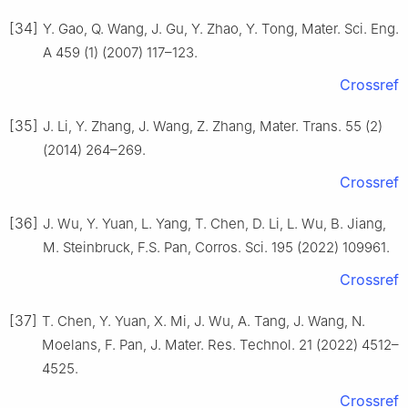
[34]
Y. Gao, Q. Wang, J. Gu, Y. Zhao, Y. Tong, Mater. Sci. Eng.
A 459 (1) (2007) 117–123.
Crossref
[35]
J. Li, Y. Zhang, J. Wang, Z. Zhang, Mater. Trans. 55 (2)
(2014) 264–269.
Crossref
[36]
J. Wu, Y. Yuan, L. Yang, T. Chen, D. Li, L. Wu, B. Jiang,
M. Steinbruck, F.S. Pan, Corros. Sci. 195 (2022) 109961.
Crossref
[37]
T. Chen, Y. Yuan, X. Mi, J. Wu, A. Tang, J. Wang, N.
Moelans, F. Pan, J. Mater. Res. Technol. 21 (2022) 4512–
4525.
Crossref