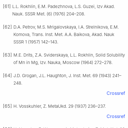
[61]
L.L. Rokhlin, E.M. Padezhnova, L.S. Guzei, Izv Akad.
Nauk. SSSR Met. (6) (1976) 204–208.
[62]
D.A. Petrov, M.S. Mrigalovskaya, I.A. Strelnikova, E.M.
Komova, Trans. Inst. Met. A.A. Baikova, Akad. Nauk
SSSR 1 (1957) 142–143.
[63]
M.E. Drits, Z.A. Sviderskaya, L.L. Rokhlin, Solid Solubility
of Mn in Mg, Izv. Nauka, Moscow (1964) 272–278.
[64]
J.D. Grogan, J.L. Haughton, J. Inst. Met. 69 (1943) 241–
248.
Crossref
[65]
H. Vosskuhler, Z. MetaUkd. 29 (1937) 236–237.
Crossref