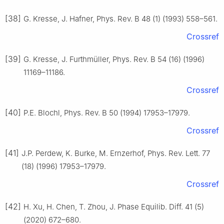
[38]
G. Kresse, J. Hafner, Phys. Rev. B 48 (1) (1993) 558–561.
Crossref
[39]
G. Kresse, J. Furthmüller, Phys. Rev. B 54 (16) (1996)
11169–11186.
Crossref
[40]
P.E. Blochl, Phys. Rev. B 50 (1994) 17953–17979.
Crossref
[41]
J.P. Perdew, K. Burke, M. Ernzerhof, Phys. Rev. Lett. 77
(18) (1996) 17953–17979.
Crossref
[42]
H. Xu, H. Chen, T. Zhou, J. Phase Equilib. Diff. 41 (5)
(2020) 672–680.