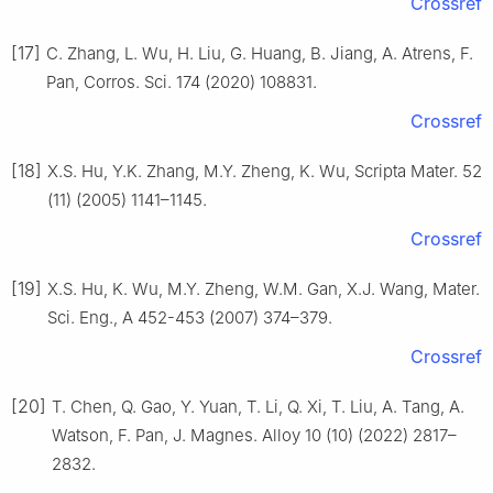
Crossref
[17]
C. Zhang, L. Wu, H. Liu, G. Huang, B. Jiang, A. Atrens, F.
Pan, Corros. Sci. 174 (2020) 108831.
Crossref
[18]
X.S. Hu, Y.K. Zhang, M.Y. Zheng, K. Wu, Scripta Mater. 52
(11) (2005) 1141–1145.
Crossref
[19]
X.S. Hu, K. Wu, M.Y. Zheng, W.M. Gan, X.J. Wang, Mater.
Sci. Eng., A 452-453 (2007) 374–379.
Crossref
[20]
T. Chen, Q. Gao, Y. Yuan, T. Li, Q. Xi, T. Liu, A. Tang, A.
Watson, F. Pan, J. Magnes. Alloy 10 (10) (2022) 2817–
2832.