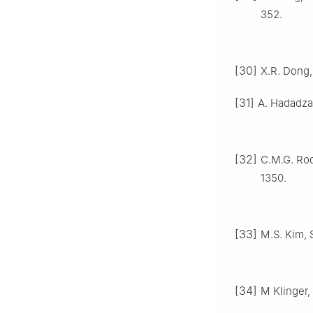
352.
[30]
X.R. Dong, 
[31]
A. Hadadzad
[32]
C.M.G. Rod
1350.
[33]
M.S. Kim, 
[34]
M Klinger, 