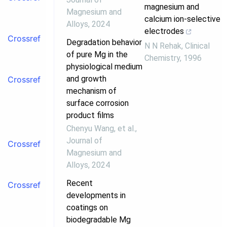
magnesium and
Magnesium and
calcium ion-selective
Alloys
,
2024
electrodes
Crossref
Degradation behavior
N N Rehak
,
Clinical
of pure Mg in the
Chemistry
,
1996
physiological medium
and growth
Crossref
mechanism of
surface corrosion
product films
Chenyu Wang, et al.
,
Journal of
Crossref
Magnesium and
Alloys
,
2024
Recent
Crossref
developments in
coatings on
biodegradable Mg