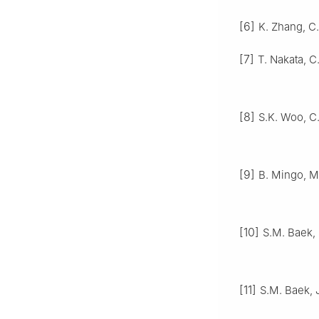
[6]
K. Zhang, C.
[7]
T. Nakata, C
[8]
S.K. Woo, C.
[9]
B. Mingo, M.
[10]
S.M. Baek, S
[11]
S.M. Baek, J