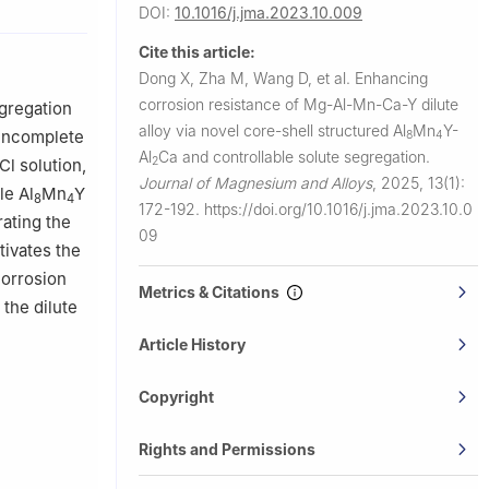
DOI:
10.1016/j.jma.2023.10.009
als Science
hun 130025,
Cite this article:
Dong X, Zha M, Wang D, et al.
Enhancing
corrosion resistance of Mg-Al-Mn-Ca-Y dilute
gregation
alloy via novel core-shell structured Al
Mn
Y-
 incomplete
8
4
Al
Ca and controllable solute segregation.
2
Cl solution,
Journal of Magnesium and Alloys
,
2025, 13(1):
le Al
Mn
Y
8
4
172-192.
https://doi.org/10.1016/j.jma.2023.10.0
ating the
09
tivates the
corrosion
Metrics & Citations
the dilute
Article History
Copyright
Rights and Permissions