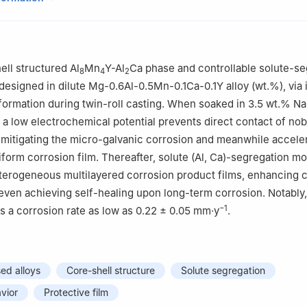
 of Automobile Materials of Ministry of Education & School of Materi
 Nanling Campus, Jilin University, No. 5988 Renmin Street, Changc
enter of Future Science, Jilin University, Changchun 130012, China
ell structured Al
Mn
Y-Al
Ca phase and controllable solute-se
8
4
2
 designed in dilute Mg-0.6Al-0.5Mn-0.1Ca-0.1Y alloy (wt.%), via
sformation during twin-roll casting. When soaked in 3.5 wt.% Na
h a low electrochemical potential prevents direct contact of nob
 mitigating the micro-galvanic corrosion and meanwhile acceler
iform corrosion film. Thereafter, solute (Al, Ca)-segregation mo
terogeneous multilayered corrosion product films, enhancing 
even achieving self-healing upon long-term corrosion. Notably, 
−1
ts a corrosion rate as low as 0.22 ± 0.05 mm·y
.
d alloys
Core-shell structure
Solute segregation
vior
Protective film