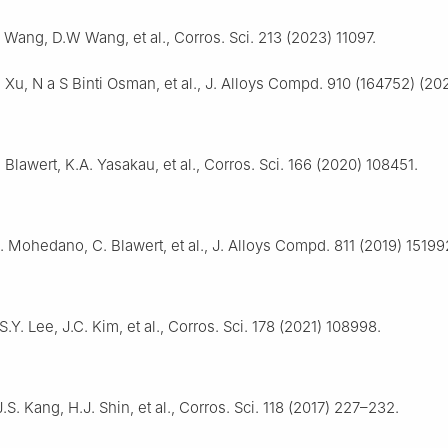
 Wang, D.W Wang, et al., Corros. Sci. 213 (2023) 11097.
. Xu, N a S Binti Osman, et al., J. Alloys Compd. 910 (164752) (20
 Blawert, K.A. Yasakau, et al., Corros. Sci. 166 (2020) 108451.
 Mohedano, C. Blawert, et al., J. Alloys Compd. 811 (2019) 15199
.Y. Lee, J.C. Kim, et al., Corros. Sci. 178 (2021) 108998.
.S. Kang, H.J. Shin, et al., Corros. Sci. 118 (2017) 227–232.