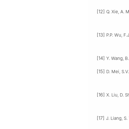
[12]
Q. Xie, A. M
[13]
P.P. Wu, F.
[14]
Y. Wang, B.
[15]
D. Mei, S.V
[16]
X. Liu, D. S
[17]
J. Liang, S.