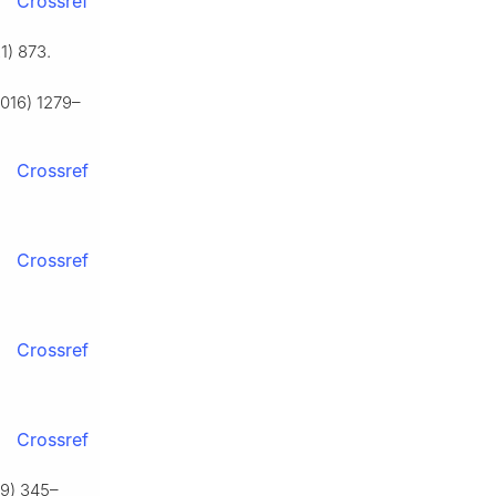
Crossref
1) 873.
2016) 1279–
Crossref
Crossref
Crossref
Crossref
009) 345–