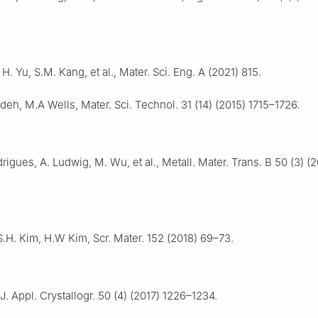
H. Yu, S.M. Kang, et al., Mater. Sci. Eng. A (2021) 815.
eh, M.A Wells, Mater. Sci. Technol. 31 (14) (2015) 1715–1726.
rigues, A. Ludwig, M. Wu, et al., Metall. Mater. Trans. B 50 (3) (
S.H. Kim, H.W Kim, Scr. Mater. 152 (2018) 69–73.
J. Appl. Crystallogr. 50 (4) (2017) 1226–1234.