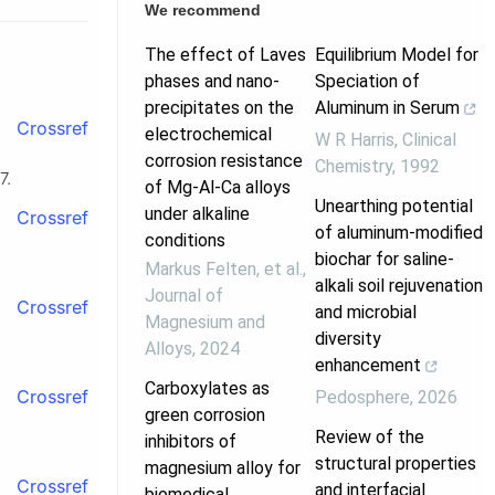
We recommend
The effect of Laves
Equilibrium Model for
phases and nano-
Speciation of
precipitates on the
Aluminum in Serum
Crossref
electrochemical
W R Harris
,
Clinical
corrosion resistance
Chemistry
,
1992
7.
of Mg-Al-Ca alloys
Unearthing potential
under alkaline
Crossref
of aluminum-modified
conditions
biochar for saline-
Markus Felten, et al.
,
alkali soil rejuvenation
Journal of
Crossref
and microbial
Magnesium and
diversity
Alloys
,
2024
enhancement
Carboxylates as
Crossref
Pedosphere
,
2026
green corrosion
Review of the
inhibitors of
structural properties
magnesium alloy for
Crossref
and interfacial
biomedical