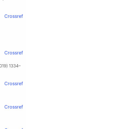
Crossref
Crossref
2019) 1334–
Crossref
Crossref