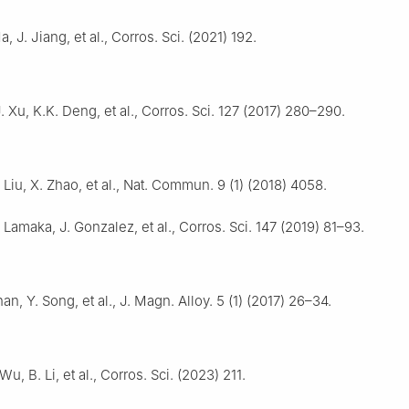
a, J. Jiang, et al., Corros. Sci. (2021) 192.
J. Xu, K.K. Deng, et al., Corros. Sci. 127 (2017) 280–290.
 Liu, X. Zhao, et al., Nat. Commun. 9 (1) (2018) 4058.
. Lamaka, J. Gonzalez, et al., Corros. Sci. 147 (2019) 81–93.
han, Y. Song, et al., J. Magn. Alloy. 5 (1) (2017) 26–34.
 Wu, B. Li, et al., Corros. Sci. (2023) 211.