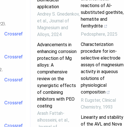
reactions of Al-
application
substituted goethite,
Andrey S. Gnedenkov,
hematite and
et al.
,
Journal of
22).
ferrihydrite
Magnesium and
Crossref
Pedosphere
,
2025
Alloys
,
2024
Characterization
Advancements in
procedure for ion-
enhancing corrosion
Crossref
selective electrode
protection of Mg
assays of magnesium
alloys: A
2.
activity in aqueous
comprehensive
solutions of
review on the
Crossref
physiological
synergistic effects
composition
of combining
inhibitors with PEO
R Eugster
,
Clinical
Crossref
coating
Chemistry
,
1993
Arash Fattah‐
Linearity and stability
alhosseini, et al.
,
of the AVL and Nova
Crossref
Journal of