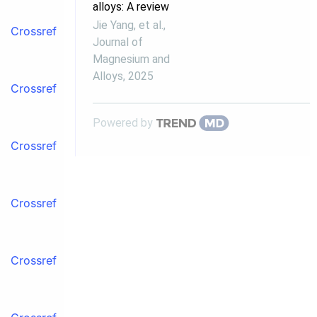
alloys: A review
Jie Yang, et al.
,
Crossref
Journal of
Magnesium and
Alloys
,
2025
Crossref
Powered by
Crossref
Crossref
Crossref