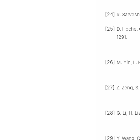
[24]
R. Sarvesha
[25]
D. Hoche, 
1291.
[26]
M. Yin, L. 
[27]
Z. Zeng, S.
[28]
G. Li, H. L
[29]
Y. Wang, C.