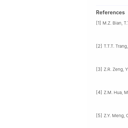
References
[1]
M.Z. Bian, T.
[2]
T.T.T. Trang
[3]
Z.R. Zeng, Y
[4]
Z.M. Hua, M.
[5]
Z.Y. Meng, C