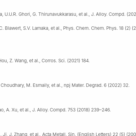
, U.U.R. Ghori, G. Thirunavukkarasu, et al., J. Alloy. Compd. (202
C. Blawert, S.V. Lamaka, et al., Phys. Chem. Chem. Phys. 18 (2) (
Hou, Z. Wang, et al., Corros. Sci. (2021) 184.
 Choudhary, M. Esmaily, et al., npj Mater. Degrad. 6 (2022) 32.
iao, A. Xu, et al., J. Alloy. Compd. 753 (2018) 239–246.
 Ji, J. Zhang, et al., Acta Metall. Sin. (English Letters) 22 (5) (2