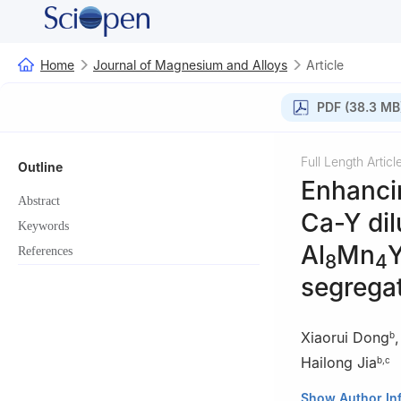
Home
Journal of Magnesium and Alloys
Article
PDF (38.3 MB
Full Length Articl
Outline
Enhanci
Abstract
Ca-Y dil
Keywords
Al
Mn
Y
References
8
4
segrega
Xiaorui Dong
b
Hailong Jia
b
,
c
a
State Key Labo
Show Author In