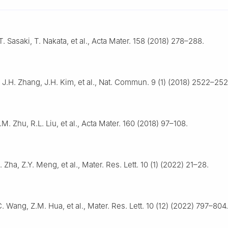
T. Sasaki, T. Nakata, et al., Acta Mater. 158 (2018) 278–288.
, J.H. Zhang, J.H. Kim, et al., Nat. Commun. 9 (1) (2018) 2522–252
.M. Zhu, R.L. Liu, et al., Acta Mater. 160 (2018) 97–108.
 Zha, Z.Y. Meng, et al., Mater. Res. Lett. 10 (1) (2022) 21–28.
. Wang, Z.M. Hua, et al., Mater. Res. Lett. 10 (12) (2022) 797–804.