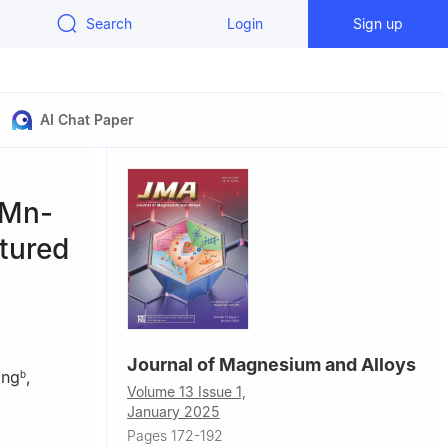
Search
Login
Sign up
AI Chat Paper
-Mn-
ctured
Journal of Magnesium and Alloys
ang
,
b
Volume 13 Issue 1,
January 2025
Pages 172-192
China