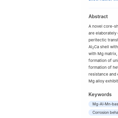
b
Key Laboratory
and Engineering,
Abstract
China
c
International C
A novel core-sh
are elaborately
peritectic tran
Al
Ca shell wit
2
with Mg matrix,
formation of un
formation of he
resistance and 
Mg alloy exhibi
Keywords
Mg-Al-Mn-base
Corrosion beha