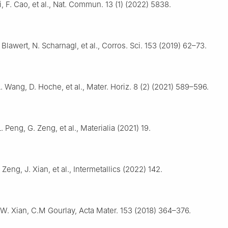
Li, F. Cao, et al., Nat. Commun. 13 (1) (2022) 5838.
 Blawert, N. Scharnagl, et al., Corros. Sci. 153 (2019) 62–73.
. Wang, D. Hoche, et al., Mater. Horiz. 8 (2) (2021) 589–596.
. Peng, G. Zeng, et al., Materialia (2021) 19.
 Zeng, J. Xian, et al., Intermetallics (2022) 142.
.W. Xian, C.M Gourlay, Acta Mater. 153 (2018) 364–376.