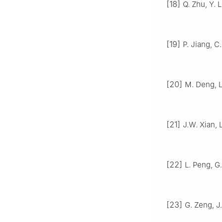
[18]
Q. Zhu, Y. 
[19]
P. Jiang, C.
[20]
M. Deng, L
[21]
J.W. Xian, L
[22]
L. Peng, G.
[23]
G. Zeng, J