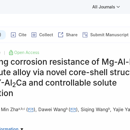
All Journals
)
Cite
Collect
Share
Submit Manuscript
e
Open Access
|
ng corrosion resistance of Mg-Al
ute alloy via novel core-shell stru
-Al
Ca and controllable solute
2
tion
,
Min Zha
(
)
,
Dawei Wang
(
)
,
Siqing Wang
,
Yajie Y
a
,
b
,
c
b
b
ratory of Superhard Materials, Jilin University, Changchun 130012, 
formation