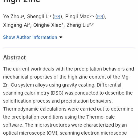
Ye Zhou
,
Shengli Li
(
)
,
Pingli Mao
(
)
,
a
a
b
,
c
Xingang Ai
,
Qinghe Xiao
,
Zheng Liu
a
a
b
,
c
a
School of Materials and Metallurgy, University of Science and
Show Author Information
Technology Liaoning, Anshan 114051, PR China
b
School of Materials Science and Engineering, Shenyang
Abstract
University of Technology, Shenyang 110870, PR China
c
Key Laboratory of Magnesium Alloys and the Processing
The current work deals with the precipitation behaviors and
Technology of Liaoning Province, PR China
mechanical properties of the high zinc content of the Mg-
Zn-Cu system alloys using gravity casting. Differential
scanning calorimetry (DSC) was conducted to describe the
solidification process and precipitation behaviors.
Thermodynamic calculations were carried out to determine
the precipitation conditions using the Thermo-calc
software. The microstructures were characterized by an
optical microscope (OM), scanning electron microscope