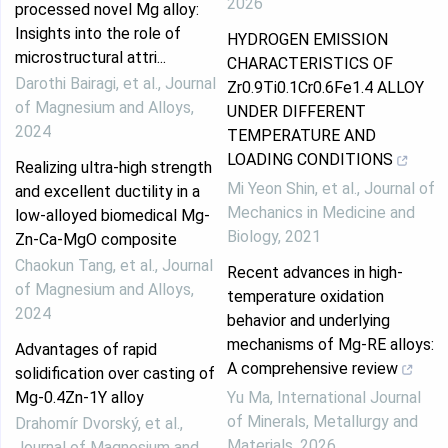
2026
processed novel Mg alloy:
Insights into the role of
HYDROGEN EMISSION
microstructural attri...
CHARACTERISTICS OF
Darothi Bairagi, et al.
,
Journal
Zr0.9Ti0.1Cr0.6Fe1.4 ALLOY
of Magnesium and Alloys
,
UNDER DIFFERENT
2024
TEMPERATURE AND
LOADING CONDITIONS
Realizing ultra-high strength
Mi Yeon Shin, et al.
,
Journal of
and excellent ductility in a
Mechanics in Medicine and
low-alloyed biomedical Mg-
Biology
,
2021
Zn-Ca-MgO composite
Chaokun Tang, et al.
,
Journal
Recent advances in high-
of Magnesium and Alloys
,
temperature oxidation
2024
behavior and underlying
mechanisms of Mg-RE alloys:
Advantages of rapid
A comprehensive review
solidification over casting of
Mg-0.4Zn-1Y alloy
Yu Ma
,
International Journal
of Minerals, Metallurgy and
Drahomír Dvorský, et al.
,
Materials
,
2026
Journal of Magnesium and