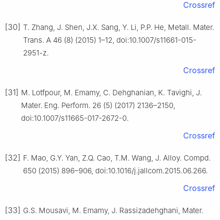
Crossref
[30]
T. Zhang, J. Shen, J.X. Sang, Y. Li, P.P. He, Metall. Mater.
Trans. A 46 (8) (2015) 1–12, doi:10.1007/s11661-015-
2951-z.
Crossref
[31]
M. Lotfpour, M. Emamy, C. Dehghanian, K. Tavighi, J.
Mater. Eng. Perform. 26 (5) (2017) 2136–2150,
doi:10.1007/s11665-017-2672-0.
Crossref
[32]
F. Mao, G.Y. Yan, Z.Q. Cao, T.M. Wang, J. Alloy. Compd.
650 (2015) 896–906, doi:10.1016/j.jallcom.2015.06.266.
Crossref
[33]
G.S. Mousavi, M. Emamy, J. Rassizadehghani, Mater.