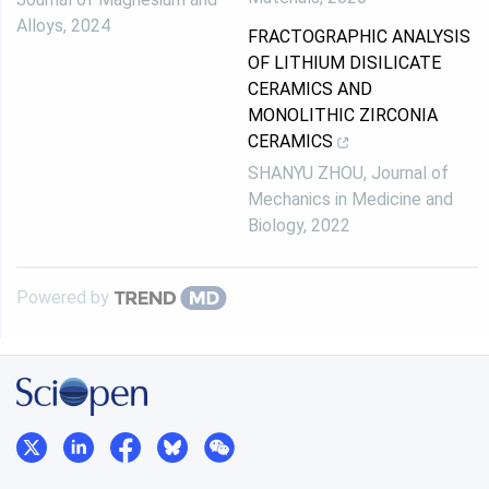
Alloys
,
2024
FRACTOGRAPHIC ANALYSIS
OF LITHIUM DISILICATE
CERAMICS AND
MONOLITHIC ZIRCONIA
CERAMICS
SHANYU ZHOU
,
Journal of
Mechanics in Medicine and
Biology
,
2022
Powered by