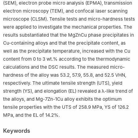
(SEM), electron probe micro analysis (EPMA), transmission
electron microscopy (TEM), and confocal laser scanning
microscope (CLSM). Tensile tests and micro-hardness tests
were applied to investigate the mechanical properties. The
results substantiated that the MgZnCu phase precipitates in
Cu-containing alloys and that the precipitate content, as
well as the precipitate temperature, increased with the Cu
content from 0 to 3 wt.% according to the thermodynamic
calculations and the DSC results. The measured micro-
hardness of the alloy was 53.2, 57.9, 55.8, and 52.5 VHN,
respectively. The ultimate tensile strength (UTS), yield
strength (YS), and elongation (EL) revealed a λ-like trend of
the alloys, and Mg-7Zn-1Cu alloy exhibits the optimum
tensile properties with the UTS of 258.9 MPa, YS of 126.2
MPa, and the EL of 14.2%.
Keywords