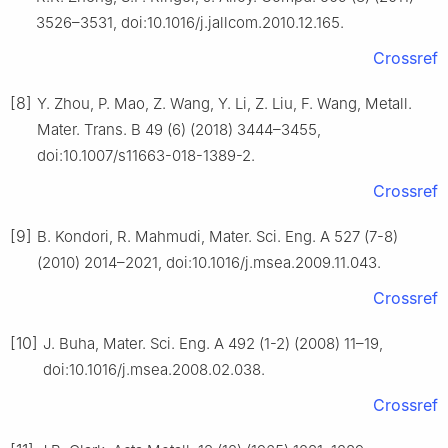
3526–3531, doi:10.1016/j.jallcom.2010.12.165.
Crossref
[8]
Y. Zhou, P. Mao, Z. Wang, Y. Li, Z. Liu, F. Wang, Metall.
Mater. Trans. B 49 (6) (2018) 3444–3455,
doi:10.1007/s11663-018-1389-2.
Crossref
[9]
B. Kondori, R. Mahmudi, Mater. Sci. Eng. A 527 (7-8)
(2010) 2014–2021, doi:10.1016/j.msea.2009.11.043.
Crossref
[10]
J. Buha, Mater. Sci. Eng. A 492 (1-2) (2008) 11–19,
doi:10.1016/j.msea.2008.02.038.
Crossref