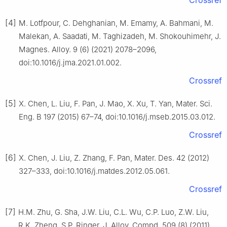
Crossref
[4]
M. Lotfpour, C. Dehghanian, M. Emamy, A. Bahmani, M.
Malekan, A. Saadati, M. Taghizadeh, M. Shokouhimehr, J.
Magnes. Alloy. 9 (6) (2021) 2078–2096,
doi:10.1016/j.jma.2021.01.002.
Crossref
[5]
X. Chen, L. Liu, F. Pan, J. Mao, X. Xu, T. Yan, Mater. Sci.
Eng. B 197 (2015) 67–74, doi:10.1016/j.mseb.2015.03.012.
Crossref
[6]
X. Chen, J. Liu, Z. Zhang, F. Pan, Mater. Des. 42 (2012)
327–333, doi:10.1016/j.matdes.2012.05.061.
Crossref
[7]
H.M. Zhu, G. Sha, J.W. Liu, C.L. Wu, C.P. Luo, Z.W. Liu,
R.K. Zheng, S.P. Ringer, J. Alloy. Compd. 509 (8) (2011)