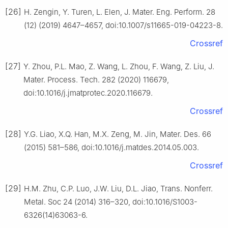
[26]
H. Zengin, Y. Turen, L. Elen, J. Mater. Eng. Perform. 28
(12) (2019) 4647–4657, doi:10.1007/s11665-019-04223-8.
Crossref
[27]
Y. Zhou, P.L. Mao, Z. Wang, L. Zhou, F. Wang, Z. Liu, J.
Mater. Process. Tech. 282 (2020) 116679,
doi:10.1016/j.jmatprotec.2020.116679.
Crossref
[28]
Y.G. Liao, X.Q. Han, M.X. Zeng, M. Jin, Mater. Des. 66
(2015) 581–586, doi:10.1016/j.matdes.2014.05.003.
Crossref
[29]
H.M. Zhu, C.P. Luo, J.W. Liu, D.L. Jiao, Trans. Nonferr.
Metal. Soc 24 (2014) 316–320, doi:10.1016/S1003-
6326(14)63063-6.