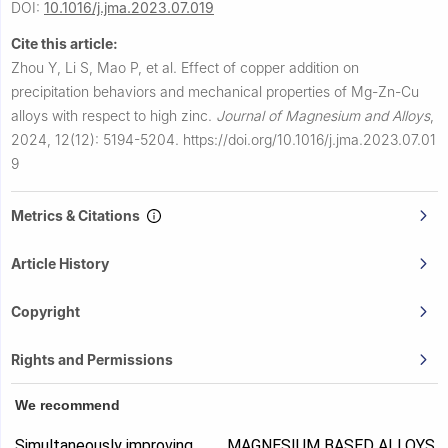
DOI:
10.1016/j.jma.2023.07.019
Cite this article:
Zhou Y, Li S, Mao P, et al.
Effect of copper addition on
precipitation behaviors and mechanical properties of Mg-Zn-Cu
alloys with respect to high zinc.
Journal of Magnesium and Alloys
,
2024, 12(12): 5194-5204.
https://doi.org/10.1016/j.jma.2023.07.01
9
Metrics & Citations
Article History
Copyright
Rights and Permissions
We recommend
Simultaneously improving
MAGNESIUM BASED ALLOYS