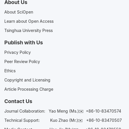
About Us
About SciOpen
Learn about Open Access
Tsinghua University Press
Publish with Us
Privacy Policy
Peer Review Policy
Ethics
Copyright and Licensing
Article Processing Charge
Contact Us
Journal Collaboration:
Yao Meng (Ms.)✉️
+86-10-83470574
Technical Support:
Kuo Zhao (Mr.)✉️
+86-10-83470507