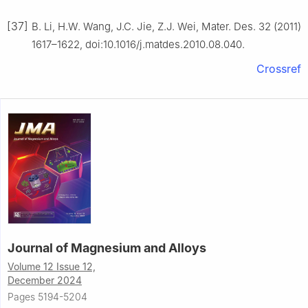
[37]
B. Li, H.W. Wang, J.C. Jie, Z.J. Wei, Mater. Des. 32 (2011)
1617–1622, doi:10.1016/j.matdes.2010.08.040.
Crossref
Journal of Magnesium and Alloys
Volume 12 Issue 12,
December 2024
Pages 5194-5204