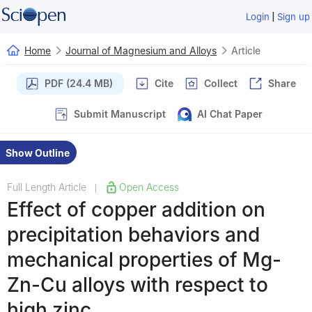
|
Login
Sign up
Home
Journal of Magnesium and Alloys
Article
PDF (24.4 MB)
Cite
Collect
Share
Submit Manuscript
AI Chat Paper
Show Outline
Full Length Article
Open Access
|
Effect of copper addition on
precipitation behaviors and
mechanical properties of Mg-
Zn-Cu alloys with respect to
high zinc