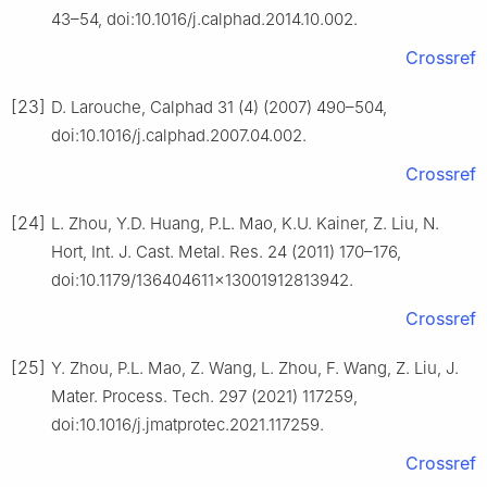
43–54, doi:10.1016/j.calphad.2014.10.002.
Crossref
[23]
D. Larouche, Calphad 31 (4) (2007) 490–504,
doi:10.1016/j.calphad.2007.04.002.
Crossref
[24]
L. Zhou, Y.D. Huang, P.L. Mao, K.U. Kainer, Z. Liu, N.
Hort, Int. J. Cast. Metal. Res. 24 (2011) 170–176,
doi:10.1179/136404611×13001912813942.
Crossref
[25]
Y. Zhou, P.L. Mao, Z. Wang, L. Zhou, F. Wang, Z. Liu, J.
Mater. Process. Tech. 297 (2021) 117259,
doi:10.1016/j.jmatprotec.2021.117259.
Crossref