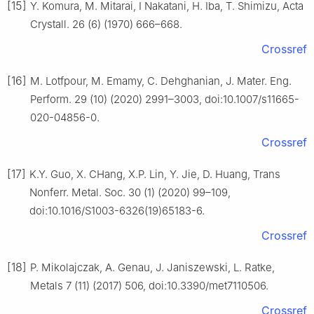
[15]
Y. Komura, M. Mitarai, I Nakatani, H. Iba, T. Shimizu, Acta
Crystall. 26 (6) (1970) 666–668.
Crossref
[16]
M. Lotfpour, M. Emamy, C. Dehghanian, J. Mater. Eng.
Perform. 29 (10) (2020) 2991–3003, doi:10.1007/s11665-
020-04856-0.
Crossref
[17]
K.Y. Guo, X. CHang, X.P. Lin, Y. Jie, D. Huang, Trans
Nonferr. Metal. Soc. 30 (1) (2020) 99–109,
doi:10.1016/S1003-6326(19)65183-6.
Crossref
[18]
P. Mikolajczak, A. Genau, J. Janiszewski, L. Ratke,
Metals 7 (11) (2017) 506, doi:10.3390/met7110506.
Crossref