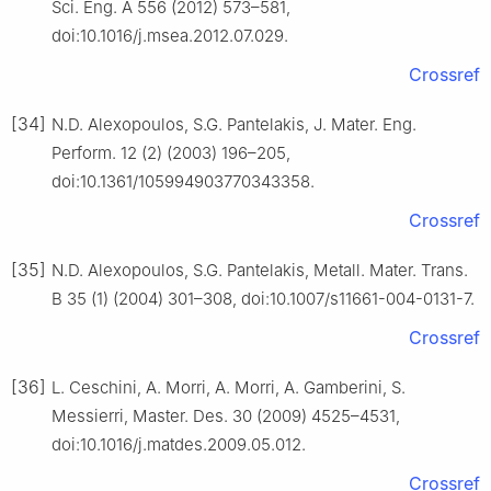
Sci. Eng. A 556 (2012) 573–581,
doi:10.1016/j.msea.2012.07.029.
Crossref
[34]
N.D. Alexopoulos, S.G. Pantelakis, J. Mater. Eng.
Perform. 12 (2) (2003) 196–205,
doi:10.1361/105994903770343358.
Crossref
[35]
N.D. Alexopoulos, S.G. Pantelakis, Metall. Mater. Trans.
B 35 (1) (2004) 301–308, doi:10.1007/s11661-004-0131-7.
Crossref
[36]
L. Ceschini, A. Morri, A. Morri, A. Gamberini, S.
Messierri, Master. Des. 30 (2009) 4525–4531,
doi:10.1016/j.matdes.2009.05.012.
Crossref