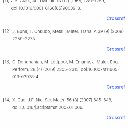
[11]
J.B. Clark, Acta Metall. 13 (12) (1965) 1281–1289,
doi:10.1016/0001-6160(65)90039-8.
Crossref
[12]
J. Buha, T. Ohkubo, Metall. Mater. Trans. A 39 (9) (2008)
2259–2273.
Crossref
[13]
C. Dehghanian, M. Lotfpour, M. Emamy, J. Mater. Eng.
Perform. 28 (4) (2019) 2305–2315, doi:10.1007/s11665-
019-03978-4.
Crossref
[14]
X. Gao, J.F. Nie, Scr. Mater. 56 (8) (2007) 645–648,
doi:10.1016/j.scriptamat.2007.01.006.
Crossref