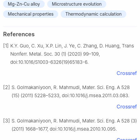
Mg-Zn-Cu alloy
Microstructure evolution
Mechanical properties
Thermodynamic calculation
References
[1]
K.Y. Guo, C. Xu, X.P. Lin, J. Ye, C. Zhang, D. Huang, Trans
Nonferr. Metal. Soc. 30 (1) (2020) 99–109,
doi:10.1016/S1003-6326(19)65183-6.
Crossref
[2]
S. Golmakaniyoon, R. Mahmudi, Mater. Sci. Eng. A 528
(15) (2011) 5228–5233, doi:10.1016/j.msea.2011.03.083.
Crossref
[3]
S. Golmakaniyoon, R. Mahmudi, Mater. Sci. Eng. A 528 (3)
(2011) 1668–1677, doi:10.1016/j.msea.2010.10.095.