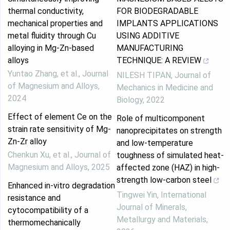
thermal conductivity,
FOR BIODEGRADABLE
mechanical properties and
IMPLANTS APPLICATIONS
metal fluidity through Cu
USING ADDITIVE
alloying in Mg-Zn-based
MANUFACTURING
alloys
TECHNIQUE: A REVIEW
Yuntao Zhang, et al.
,
Journal
NILESH TIPAN
,
Journal of
of Magnesium and Alloys
,
Mechanics in Medicine and
2024
Biology
,
2022
Effect of element Ce on the
Role of multicomponent
strain rate sensitivity of Mg-
nanoprecipitates on strength
Zn-Zr alloy
and low-temperature
Chenkun Xu, et al.
,
Journal of
toughness of simulated heat-
Magnesium and Alloys
,
2025
affected zone (HAZ) in high-
strength low-carbon steel
Enhanced in-vitro degradation
Tingwei Yin
,
International
resistance and
Journal of Minerals,
cytocompatibility of a
Metallurgy and Materials
,
thermomechanically