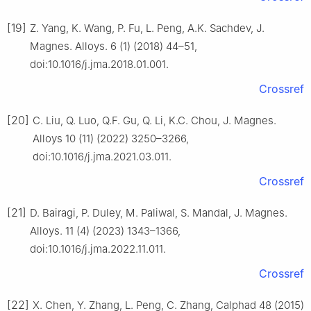
[19]
Z. Yang, K. Wang, P. Fu, L. Peng, A.K. Sachdev, J.
Magnes. Alloys. 6 (1) (2018) 44–51,
doi:10.1016/j.jma.2018.01.001.
Crossref
[20]
C. Liu, Q. Luo, Q.F. Gu, Q. Li, K.C. Chou, J. Magnes.
Alloys 10 (11) (2022) 3250–3266,
doi:10.1016/j.jma.2021.03.011.
Crossref
[21]
D. Bairagi, P. Duley, M. Paliwal, S. Mandal, J. Magnes.
Alloys. 11 (4) (2023) 1343–1366,
doi:10.1016/j.jma.2022.11.011.
Crossref
[22]
X. Chen, Y. Zhang, L. Peng, C. Zhang, Calphad 48 (2015)