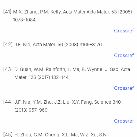
[41]
M.X. Zhang, P.M. Kelly, Acta Mater.Acta Mater. 53 (2005)
1073–1084.
Crossref
[42]
J.F. Nie, Acta Mater. 56 (2008) 3169–3176.
Crossref
[43]
D. Guan, W.M. Rainforth, L. Ma, B. Wynne, J. Gao, Acta
Mater. 126 (2017) 132–144.
Crossref
[44]
J.F. Nie, Y.M. Zhu, J.Z. Liu, X.Y. Fang, Science 340
(2013) 957–960.
Crossref
[45]
H. Zhou, G.M. Cheng, X.L. Ma, W.Z. Xu, S.N.