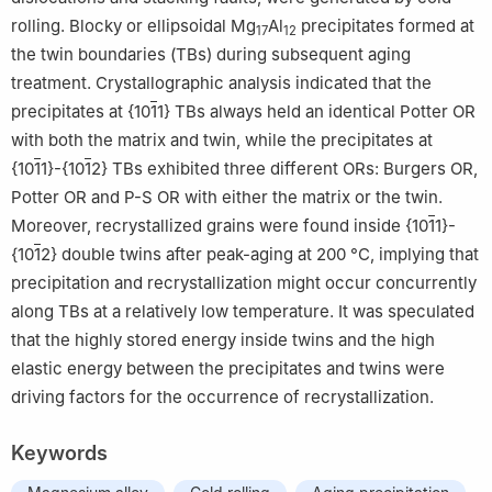
rolling. Blocky or ellipsoidal Mg
Al
precipitates formed at
17
12
the twin boundaries (TBs) during subsequent aging
treatment. Crystallographic analysis indicated that the
precipitates at {10
1
1} TBs always held an identical Potter OR
with both the matrix and twin, while the precipitates at
{10
1
1}-{10
1
2} TBs exhibited three different ORs: Burgers OR,
Potter OR and P-S OR with either the matrix or the twin.
Moreover, recrystallized grains were found inside {10
1
1}-
{10
1
2} double twins after peak-aging at 200 °C, implying that
precipitation and recrystallization might occur concurrently
along TBs at a relatively low temperature. It was speculated
that the highly stored energy inside twins and the high
elastic energy between the precipitates and twins were
driving factors for the occurrence of recrystallization.
Keywords