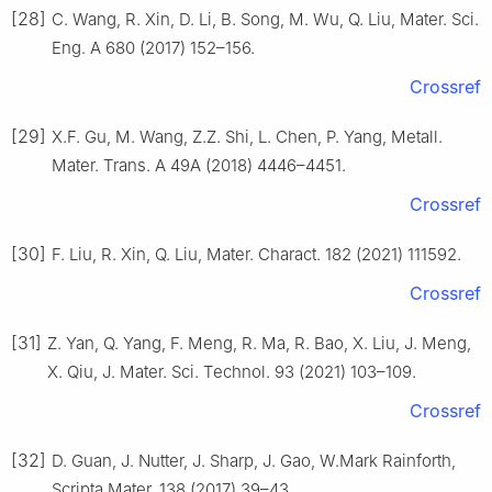
[28]
C. Wang, R. Xin, D. Li, B. Song, M. Wu, Q. Liu, Mater. Sci.
Eng. A 680 (2017) 152–156.
Crossref
[29]
X.F. Gu, M. Wang, Z.Z. Shi, L. Chen, P. Yang, Metall.
Mater. Trans. A 49A (2018) 4446–4451.
Crossref
[30]
F. Liu, R. Xin, Q. Liu, Mater. Charact. 182 (2021) 111592.
Crossref
[31]
Z. Yan, Q. Yang, F. Meng, R. Ma, R. Bao, X. Liu, J. Meng,
X. Qiu, J. Mater. Sci. Technol. 93 (2021) 103–109.
Crossref
[32]
D. Guan, J. Nutter, J. Sharp, J. Gao, W.Mark Rainforth,
Scripta Mater. 138 (2017) 39–43.