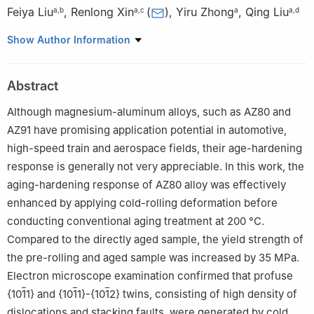
Feiya Liu
,
Renlong Xin
(
)
,
Yiru Zhong
,
Qing Liu
a
,
b
a
,
c
a
a
,
d
a
Joint International Laboratory for Light Alloys (MOE), College of
Show Author Information
Materials Science and Engineering, Chongqing University,
Chongqing, China
Abstract
b
College of Materials Science and Engineering, Ocean
University of China, Qingdao, China
Although magnesium-aluminum alloys, such as AZ80 and
c
National Engineering Research Center for Mg Alloys,
AZ91 have promising application potential in automotive,
Chongqing University, Chongqing, China
high-speed train and aerospace fields, their age-hardening
d
Key Laboratory for Light-weight Materials, Nanjing Tech
response is generally not very appreciable. In this work, the
University, Nanjing, China
aging-hardening response of AZ80 alloy was effectively
☆
Peer review under responsibility of Chongqing University.
enhanced by applying cold-rolling deformation before
conducting conventional aging treatment at 200 °C.
Compared to the directly aged sample, the yield strength of
the pre-rolling and aged sample was increased by 35 MPa.
Electron microscope examination confirmed that profuse
{10
1
1} and {10
1
1}-{10
1
2} twins, consisting of high density of
dislocations and stacking faults, were generated by cold