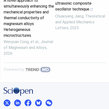
A novel approach to
ultrasonic composite
simultaneously enhancing the
oscillator technique
mechanical properties and
Chuanyang Jiang
,
Theoretical
thermal conductivity of
and Applied Mechanics
magnesium alloys:
Letters
,
2025
Heterogeneous
microstructures
Wenyuan Cong, et al.
,
Journal
of Magnesium and Alloys
,
2026
Powered by