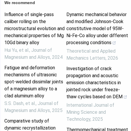
We recommend
Influence of single-pass
Dynamic mechanical behavior
caliber rolling on the
and modified Johnson-Cook
microstructural evolution and
constitutive model of 95W-
mechanical properties of Mg
Ni-Fe-Co alloy under different
10Gd binary alloy
processing conditions
Hui Yu, et al.
,
Journal of
Theoretical and Applied
Magnesium and Alloys
,
2024
Mechanics Letters
,
2026
Fatigue and deformation
Investigation of crack
mechanisms of ultrasonic
propagation and acoustic
spot-welded dissimilar joints
emission characteristics in
of a magnesium alloy to a
jointed rock under freeze-
clad aluminum alloy
thaw cycles based on DEM
S.S. Dash, et al.
,
Journal of
International Journal of
Magnesium and Alloys
,
2025
Mining Science and
Technology
,
2025
Comparative study of
dynamic recrystallization
Thermomechanical treatment