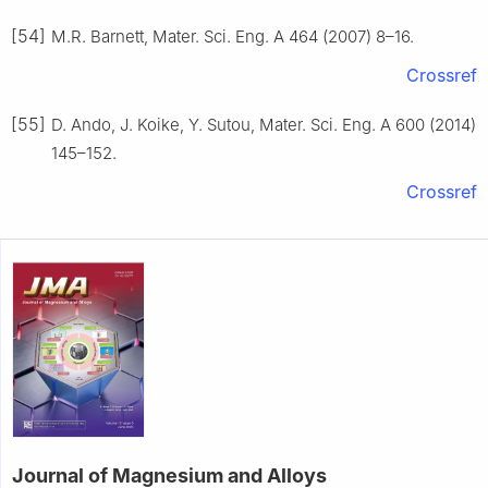
[54]
M.R. Barnett, Mater. Sci. Eng. A 464 (2007) 8–16.
Crossref
[55]
D. Ando, J. Koike, Y. Sutou, Mater. Sci. Eng. A 600 (2014)
145–152.
Crossref
Journal of Magnesium and Alloys