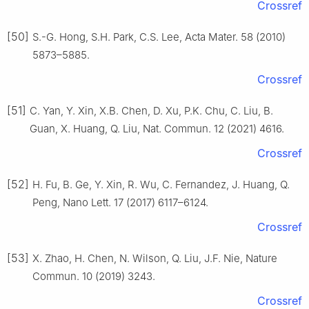
Crossref
[50]
S.-G. Hong, S.H. Park, C.S. Lee, Acta Mater. 58 (2010)
5873–5885.
Crossref
[51]
C. Yan, Y. Xin, X.B. Chen, D. Xu, P.K. Chu, C. Liu, B.
Guan, X. Huang, Q. Liu, Nat. Commun. 12 (2021) 4616.
Crossref
[52]
H. Fu, B. Ge, Y. Xin, R. Wu, C. Fernandez, J. Huang, Q.
Peng, Nano Lett. 17 (2017) 6117–6124.
Crossref
[53]
X. Zhao, H. Chen, N. Wilson, Q. Liu, J.F. Nie, Nature
Commun. 10 (2019) 3243.
Crossref