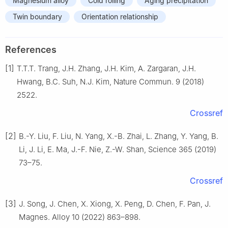
Magnesium alloy
Cold rolling
Aging precipitation
Twin boundary
Orientation relationship
References
[1]
T.T.T. Trang, J.H. Zhang, J.H. Kim, A. Zargaran, J.H.
Hwang, B.C. Suh, N.J. Kim, Nature Commun. 9 (2018)
2522.
Crossref
[2]
B.-Y. Liu, F. Liu, N. Yang, X.-B. Zhai, L. Zhang, Y. Yang, B.
Li, J. Li, E. Ma, J.-F. Nie, Z.-W. Shan, Science 365 (2019)
73–75.
Crossref
[3]
J. Song, J. Chen, X. Xiong, X. Peng, D. Chen, F. Pan, J.
Magnes. Alloy 10 (2022) 863–898.