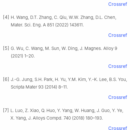
Crossref
[4]
H. Wang, D.T. Zhang, C. Qiu, W.W. Zhang, D.L. Chen,
Mater. Sci. Eng. A 851 (2022) 143611.
Crossref
[5]
G. Wu, C. Wang, M. Sun, W. Ding, J. Magnes. Alloy 9
(2021) 1–20.
Crossref
[6]
J.-G. Jung, S.H. Park, H. Yu, Y.M. Kim, Y.-K. Lee, B.S. You,
Scripta Mater 93 (2014) 8–11.
Crossref
[7]
L. Luo, Z. Xiao, Q. Huo, Y. Yang, W. Huang, J. Guo, Y. Ye,
X. Yang, J. Alloys Compd. 740 (2018) 180–193.
Crossref