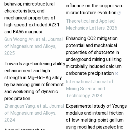
behavior, microstructural
influence on the copper wire
characteristics, and
microstructure evolution
mechanical properties of
Theoretical and Applied
high-speed-extruded AZ31
Mechanics Letters
,
2026
and BA56 magnesi...
Enhancing CO2 mitigation
Gun Woong An, et al.
,
Journal
potential and mechanical
of Magnesium and Alloys
,
properties of shotcrete in
2025
underground mining utilizing
Towards age-hardening ability
microbially induced calcium
enhancement and high
carbonate precipitation
strength in Mg–Gd–Ag alloy
International Journal of
by balancing grain refinement
Mining Science and
and weakening of dynamic
Technology
,
2024
precipitation
Zhenquan Yang, et al.
,
Journal
Experimental study of Youngs
of Magnesium and Alloys
,
modulus and internal friction
2024
of low-melting-point gallium
using modified piezoelectric