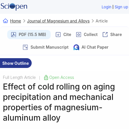
|
Login
Sign up
Home
Journal of Magnesium and Alloys
Article
PDF (15.5 MB)
Cite
Collect
Share
Submit Manuscript
AI Chat Paper
Show Outline
Full Length Article
Open Access
|
Effect of cold rolling on aging
precipitation and mechanical
properties of magnesium-
aluminum alloy