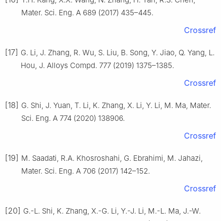
Mater. Sci. Eng. A 689 (2017) 435–445.
Crossref
[17]
G. Li, J. Zhang, R. Wu, S. Liu, B. Song, Y. Jiao, Q. Yang, L.
Hou, J. Alloys Compd. 777 (2019) 1375–1385.
Crossref
[18]
G. Shi, J. Yuan, T. Li, K. Zhang, X. Li, Y. Li, M. Ma, Mater.
Sci. Eng. A 774 (2020) 138906.
Crossref
[19]
M. Saadati, R.A. Khosroshahi, G. Ebrahimi, M. Jahazi,
Mater. Sci. Eng. A 706 (2017) 142–152.
Crossref
[20]
G.-L. Shi, K. Zhang, X.-G. Li, Y.-J. Li, M.-L. Ma, J.-W.