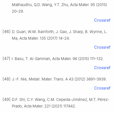
Mathaudhu, Q.D. Wang, Y.T. Zhu, Acta Mater. 95 (2015)
20–29.
Crossref
[46]
D. Guan, W.M. Rainforth, J. Gao, J. Sharp, B. Wynne, L.
Ma, Acta Mater. 135 (2017) 14–24.
Crossref
[47]
I. Basu, T. Al-Samman, Acta Mater. 96 (2015) 111–132.
Crossref
[48]
J.-F. Nie, Metall. Mater. Trans. A 43 (2012) 3891–3939.
Crossref
[49]
D.F. Shi, C.Y. Wang, C.M. Cepeda-Jiménez, M.T. Pérez-
Prado, Acta Mater. 221 (2021) 117442.