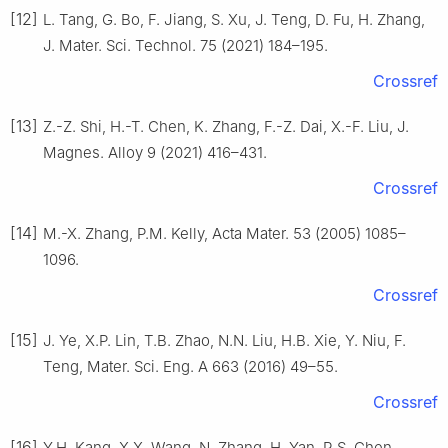
[12]
L. Tang, G. Bo, F. Jiang, S. Xu, J. Teng, D. Fu, H. Zhang,
J. Mater. Sci. Technol. 75 (2021) 184–195.
Crossref
[13]
Z.-Z. Shi, H.-T. Chen, K. Zhang, F.-Z. Dai, X.-F. Liu, J.
Magnes. Alloy 9 (2021) 416–431.
Crossref
[14]
M.-X. Zhang, P.M. Kelly, Acta Mater. 53 (2005) 1085–
1096.
Crossref
[15]
J. Ye, X.P. Lin, T.B. Zhao, N.N. Liu, H.B. Xie, Y. Niu, F.
Teng, Mater. Sci. Eng. A 663 (2016) 49–55.
Crossref
[16]
Y.H. Kang, X.X. Wang, N. Zhang, H. Yan, R.S. Chen,