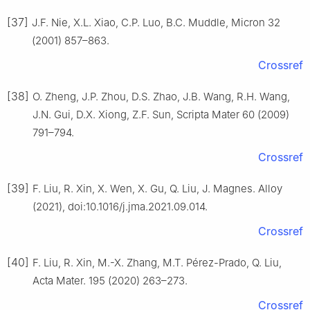
[37]
J.F. Nie, X.L. Xiao, C.P. Luo, B.C. Muddle, Micron 32
(2001) 857–863.
Crossref
[38]
O. Zheng, J.P. Zhou, D.S. Zhao, J.B. Wang, R.H. Wang,
J.N. Gui, D.X. Xiong, Z.F. Sun, Scripta Mater 60 (2009)
791–794.
Crossref
[39]
F. Liu, R. Xin, X. Wen, X. Gu, Q. Liu, J. Magnes. Alloy
(2021), doi:10.1016/j.jma.2021.09.014.
Crossref
[40]
F. Liu, R. Xin, M.-X. Zhang, M.T. Pérez-Prado, Q. Liu,
Acta Mater. 195 (2020) 263–273.
Crossref