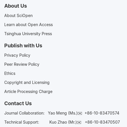
About Us
About SciOpen
Learn about Open Access
Tsinghua University Press
Publish with Us
Privacy Policy
Peer Review Policy
Ethics
Copyright and Licensing
Article Processing Charge
Contact Us
Journal Collaboration:
Yao Meng (Ms.)✉️
+86-10-83470574
Technical Support:
Kuo Zhao (Mr.)✉️
+86-10-83470507