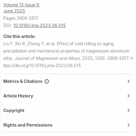
Volume 13 Issue 6,
June 2025
Pages 2606-2617
DOI:
10.1016/j.jma.2023.06.015
Cite this article:
Liu F, Xin R, Zhong Y, et al.
Effect of cold rolling on aging
precipitation and mechanical properties of magnesium-aluminum
alloy.
Journal of Magnesium and Alloys
,
2025, 13(6): 2606-2617.
h
ttps://doi.org/10.1016/j.jma.2023.06.015
Metrics & Citations
Article History
Copyright
Rights and Permissions