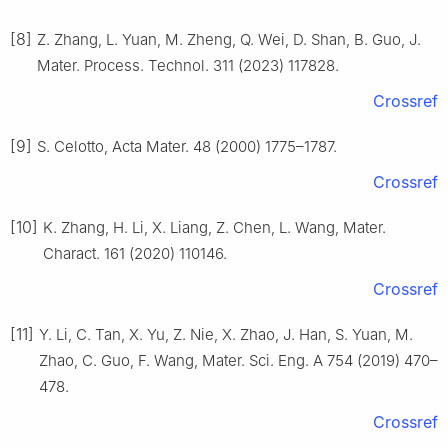
[8]
Z. Zhang, L. Yuan, M. Zheng, Q. Wei, D. Shan, B. Guo, J.
Mater. Process. Technol. 311 (2023) 117828.
Crossref
[9]
S. Celotto, Acta Mater. 48 (2000) 1775–1787.
Crossref
[10]
K. Zhang, H. Li, X. Liang, Z. Chen, L. Wang, Mater.
Charact. 161 (2020) 110146.
Crossref
[11]
Y. Li, C. Tan, X. Yu, Z. Nie, X. Zhao, J. Han, S. Yuan, M.
Zhao, C. Guo, F. Wang, Mater. Sci. Eng. A 754 (2019) 470–
478.
Crossref