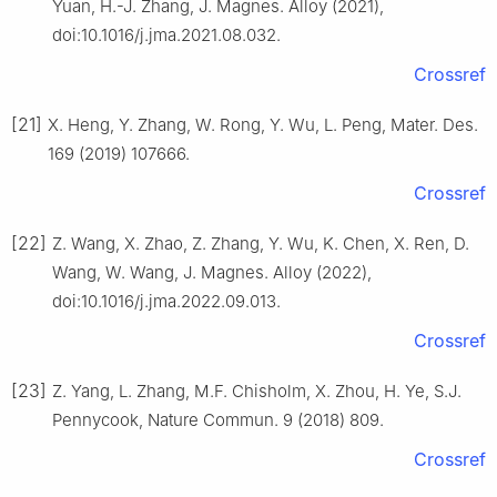
Yuan, H.-J. Zhang, J. Magnes. Alloy (2021),
doi:10.1016/j.jma.2021.08.032.
Crossref
[21]
X. Heng, Y. Zhang, W. Rong, Y. Wu, L. Peng, Mater. Des.
169 (2019) 107666.
Crossref
[22]
Z. Wang, X. Zhao, Z. Zhang, Y. Wu, K. Chen, X. Ren, D.
Wang, W. Wang, J. Magnes. Alloy (2022),
doi:10.1016/j.jma.2022.09.013.
Crossref
[23]
Z. Yang, L. Zhang, M.F. Chisholm, X. Zhou, H. Ye, S.J.
Pennycook, Nature Commun. 9 (2018) 809.
Crossref