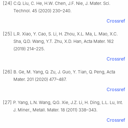
[24]
C.Q. Liu, C. He, H.W. Chen, J.F. Nie, J. Mater. Sci.
Technol. 45 (2020) 230–240.
Crossref
[25]
L.R. Xiao, Y. Cao, S. Li, H. Zhou, X.L. Ma, L. Mao, X.C.
Sha, Q.D. Wang, Y.T. Zhu, X.D. Han, Acta Mater. 162
(2019) 214–225.
Crossref
[26]
B. Ge, M. Yang, Q. Zu, J. Guo, Y. Tian, Q. Peng, Acta
Mater. 201 (2020) 477–487.
Crossref
[27]
P. Yang, L.N. Wang, Q.G. Xie, J.Z. Li, H. Ding, L.L. Lu, Int.
J. Miner., Metall. Mater. 18 (2011) 338–343.
Crossref