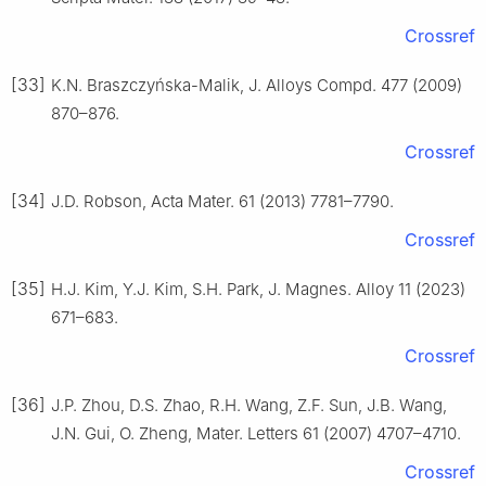
Crossref
[33]
K.N. Braszczyńska-Malik, J. Alloys Compd. 477 (2009)
870–876.
Crossref
[34]
J.D. Robson, Acta Mater. 61 (2013) 7781–7790.
Crossref
[35]
H.J. Kim, Y.J. Kim, S.H. Park, J. Magnes. Alloy 11 (2023)
671–683.
Crossref
[36]
J.P. Zhou, D.S. Zhao, R.H. Wang, Z.F. Sun, J.B. Wang,
J.N. Gui, O. Zheng, Mater. Letters 61 (2007) 4707–4710.
Crossref