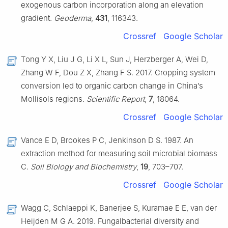
exogenous carbon incorporation along an elevation
gradient.
Geoderma
,
431
, 116343.
Crossref
Google Scholar
Tong Y X, Liu J G, Li X L, Sun J, Herzberger A, Wei D,
Zhang W F, Dou Z X, Zhang F S. 2017. Cropping system
conversion led to organic carbon change in China’s
Mollisols regions.
Scientific Report
,
7
, 18064.
Crossref
Google Scholar
Vance E D, Brookes P C, Jenkinson D S. 1987. An
extraction method for measuring soil microbial biomass
C.
Soil Biology and Biochemistry
,
19
, 703–707.
Crossref
Google Scholar
Wagg C, Schlaeppi K, Banerjee S, Kuramae E E, van der
Heijden M G A. 2019. Fungalbacterial diversity and