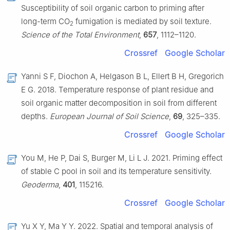
Susceptibility of soil organic carbon to priming after
long-term CO
fumigation is mediated by soil texture.
2
Science of the Total Environment
,
657
, 1112–1120.
Crossref
Google Scholar
Yanni S F, Diochon A, Helgason B L, Ellert B H, Gregorich
E G. 2018. Temperature response of plant residue and
soil organic matter decomposition in soil from different
depths.
European Journal of Soil Science
,
69
, 325–335.
Crossref
Google Scholar
You M, He P, Dai S, Burger M, Li L J. 2021. Priming effect
of stable C pool in soil and its temperature sensitivity.
Geoderma
,
401
, 115216.
Crossref
Google Scholar
Yu X Y, Ma Y Y. 2022. Spatial and temporal analysis of