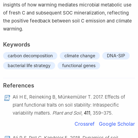
insights of how warming mediates microbial metabolic use
of fresh C and subsequent SOC mineralization, reflecting
the positive feedback between soil C emission and climate
warming.
Keywords
carbon decomposition
climate change
DNA-SIP
bacterial life strategy
functional genes
References
Ali H E, Reineking B, Münkemüller T. 2017. Effects of
plant functional traits on soil stability: Intraspecific
variability matters.
Plant and Soil
,
411
, 359–375.
Crossref
Google Scholar
Ali R S, Poll C, Kandeler E. 2018. Dynamics of soil