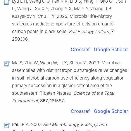
Lyu L H, Wang C Q, Fan K K, Li J S, Yang T, Gao G F, Sun
R, Wang J, Xu X Y, Zhang Y X, Ma Y Y, Zhang J B,
Kuzyakov Y, Chu H Y. 2025. Microbial life-history
strategies mediate temperature effects on organic
carbon pools in black soils.
Soil Ecology Letters
,
7
,
250306.
Crossref
Google Scholar
Ma S, Zhu W, Wang W, Li X, Sheng Z. 2023. Microbial
assemblies with distinct trophic strategies drive changes
in soil microbial carbon use efficiency along vegetation
primary succession in a glacier retreat area of the
southeastern Tibetan Plateau.
Science of the Total
Environment
,
867
, 161587.
Crossref
Google Scholar
Paul E A. 2007.
Soil Microbiology, Ecology, and