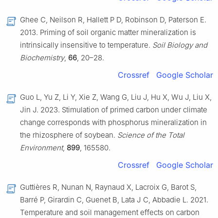
Ghee C, Neilson R, Hallett P D, Robinson D, Paterson E.
2013. Priming of soil organic matter mineralization is
intrinsically insensitive to temperature.
Soil Biology and
Biochemistry
,
66
, 20–28.
Crossref
Google Scholar
Guo L, Yu Z, Li Y, Xie Z, Wang G, Liu J, Hu X, Wu J, Liu X,
Jin J. 2023. Stimulation of primed carbon under climate
change corresponds with phosphorus mineralization in
the rhizosphere of soybean.
Science of the Total
Environment
,
899
, 165580.
Crossref
Google Scholar
Guttières R, Nunan N, Raynaud X, Lacroix G, Barot S,
Barré P, Girardin C, Guenet B, Lata J C, Abbadie L. 2021.
Temperature and soil management effects on carbon