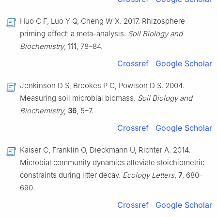
Huo C F, Luo Y Q, Cheng W X. 2017. Rhizosphere
priming effect: a meta-analysis.
Soil Biology and
Biochemistry
,
111
, 78–84.
Crossref
Google Scholar
Jenkinson D S, Brookes P C, Powlson D S. 2004.
Measuring soil microbial biomass.
Soil Biology and
Biochemistry
,
36
, 5–7.
Crossref
Google Scholar
Kaiser C, Franklin O, Dieckmann U, Richter A. 2014.
Microbial community dynamics alleviate stoichiometric
constraints during litter decay.
Ecology Letters
,
7
, 680–
690.
Crossref
Google Scholar