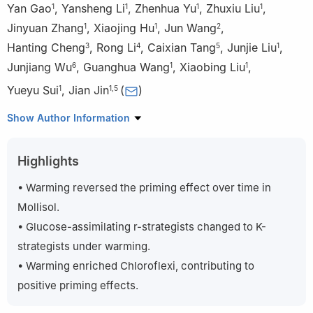
Yan Gao
,
Yansheng Li
,
Zhenhua Yu
,
Zhuxiu Liu
,
1
1
1
1
Jinyuan Zhang
,
Xiaojing Hu
,
Jun Wang
,
1
1
2
Hanting Cheng
,
Rong Li
,
Caixian Tang
,
Junjie Liu
,
3
4
5
1
Junjiang Wu
,
Guanghua Wang
,
Xiaobing Liu
,
6
1
1
Yueyu Sui
,
Jian Jin
(
)
1
1
,
5
1
State Key Laboratory of Black Soils Conservation and
Show Author Information
Utilization, Northeast Institute of Geography and Agroecology,
Chinese Academy of Sciences, Harbin 150081, China
Highlights
2
State Key Laboratory of Soil Erosion and Dryland Farming on
the Loess Plateau, Institute of Soil and Water Conservation,
• Warming reversed the priming effect over time in
Chinese Academy of Sciences and Ministry of Water Resources,
Mollisol.
Yangling 712100, China
• Glucose-assimilating r-strategists changed to K-
3
Environmental and Plant Protection Institute, Chinese Academy
strategists under warming.
of Tropical Agricultural Sciences, Haikou 571101, China
• Warming enriched Chloroflexi, contributing to
4
The Key Lab of Pollution Control and Ecosystem Restoration in
Industry Clusters, Ministry of Education/South China University of
positive priming effects.
Technology, Guangzhou 510006, China