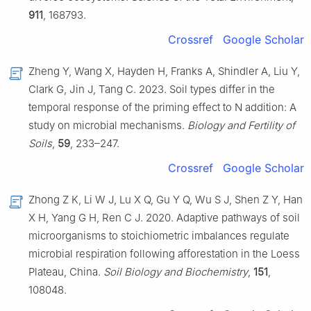
911
, 168793.
Crossref
Google Scholar
Zheng Y, Wang X, Hayden H, Franks A, Shindler A, Liu Y,
Clark G, Jin J, Tang C. 2023. Soil types differ in the
temporal response of the priming effect to N addition: A
study on microbial mechanisms.
Biology and Fertility of
Soils
,
59
, 233–247.
Crossref
Google Scholar
Zhong Z K, Li W J, Lu X Q, Gu Y Q, Wu S J, Shen Z Y, Han
X H, Yang G H, Ren C J. 2020. Adaptive pathways of soil
microorganisms to stoichiometric imbalances regulate
microbial respiration following afforestation in the Loess
Plateau, China.
Soil Biology and Biochemistry
,
151
,
108048.