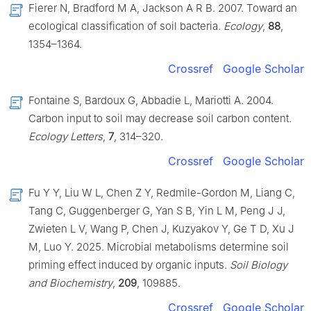
Fierer N, Bradford M A, Jackson A R B. 2007. Toward an
ecological classification of soil bacteria.
Ecology
,
88
,
1354–1364.
Crossref
Google Scholar
Fontaine S, Bardoux G, Abbadie L, Mariotti A. 2004.
Carbon input to soil may decrease soil carbon content.
Ecology Letters
,
7
, 314–320.
Crossref
Google Scholar
Fu Y Y, Liu W L, Chen Z Y, Redmile-Gordon M, Liang C,
Tang C, Guggenberger G, Yan S B, Yin L M, Peng J J,
Zwieten L V, Wang P, Chen J, Kuzyakov Y, Ge T D, Xu J
M, Luo Y. 2025. Microbial metabolisms determine soil
priming effect induced by organic inputs.
Soil Biology
and Biochemistry
,
209
, 109885.
Crossref
Google Scholar