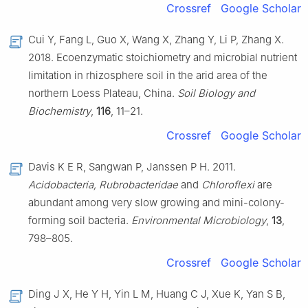
Crossref
Google Scholar
Cui Y, Fang L, Guo X, Wang X, Zhang Y, Li P, Zhang X.
2018. Ecoenzymatic stoichiometry and microbial nutrient
limitation in rhizosphere soil in the arid area of the
northern Loess Plateau, China.
Soil Biology and
Biochemistry
,
116
, 11–21.
Crossref
Google Scholar
Davis K E R, Sangwan P, Janssen P H. 2011.
Acidobacteria, Rubrobacteridae
and
Chloroflexi
are
abundant among very slow growing and mini-colony-
forming soil bacteria.
Environmental Microbiology
,
13
,
798–805.
Crossref
Google Scholar
Ding J X, He Y H, Yin L M, Huang C J, Xue K, Yan S B,