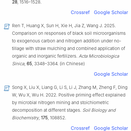
28
, 1516–1528.
Crossref
Google Scholar
Ren T, Huang X, Sun H, Xie H, Jia Z, Wang J. 2025.
Comparison on responses of black soil microorganisms
to exogenous carbon and nitrogen addition under no-
tillage with straw mulching and combined application of
organic and inorganic fertilizers.
Acta Microbiologica
Sinica
,
65
, 3348–3364. (in Chinese)
Google Scholar
Song X, Liu X, Liang G, Li S, Li J, Zhang M, Zheng F, Ding
W, Wu X, Wu H. 2022. Positive priming effect explained
by microbial nitrogen mining and stoichiometric
decomposition at different stages.
Soil Biology and
Biochemistry
,
175
, 108852.
Crossref
Google Scholar