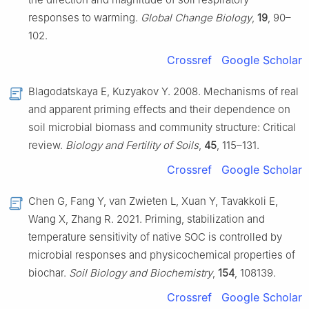
responses to warming.
Global Change Biology
,
19
, 90–
102.
Crossref
Google Scholar
Blagodatskaya E, Kuzyakov Y. 2008. Mechanisms of real
and apparent priming effects and their dependence on
soil microbial biomass and community structure: Critical
review.
Biology and Fertility of Soils
,
45
, 115–131.
Crossref
Google Scholar
Chen G, Fang Y, van Zwieten L, Xuan Y, Tavakkoli E,
Wang X, Zhang R. 2021. Priming, stabilization and
temperature sensitivity of native SOC is controlled by
microbial responses and physicochemical properties of
biochar.
Soil Biology and Biochemistry
,
154
, 108139.
Crossref
Google Scholar