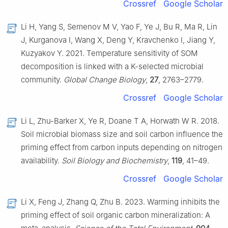
Crossref
Google Scholar
Li H, Yang S, Semenov M V, Yao F, Ye J, Bu R, Ma R, Lin
J, Kurganova I, Wang X, Deng Y, Kravchenko I, Jiang Y,
Kuzyakov Y. 2021. Temperature sensitivity of SOM
decomposition is linked with a K-selected microbial
community.
Global Change Biology
,
27
, 2763–2779.
Crossref
Google Scholar
Li L, Zhu-Barker X, Ye R, Doane T A, Horwath W R. 2018.
Soil microbial biomass size and soil carbon influence the
priming effect from carbon inputs depending on nitrogen
availability.
Soil Biology and Biochemistry
,
119
, 41–49.
Crossref
Google Scholar
Li X, Feng J, Zhang Q, Zhu B. 2023. Warming inhibits the
priming effect of soil organic carbon mineralization: A