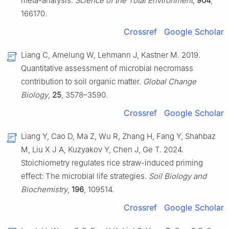
meta-analysis.
Science of the Total Environment
,
904
,
166170.
Crossref
Google Scholar
Liang C, Amelung W, Lehmann J, Kastner M. 2019.
Quantitative assessment of microbial necromass
contribution to soil organic matter.
Global Change
Biology
,
25
, 3578–3590.
Crossref
Google Scholar
Liang Y, Cao D, Ma Z, Wu R, Zhang H, Fang Y, Shahbaz
M, Liu X J A, Kuzyakov Y, Chen J, Ge T. 2024.
Stoichiometry regulates rice straw-induced priming
effect: The microbial life strategies.
Soil Biology and
Biochemistry
,
196
, 109514.
Crossref
Google Scholar