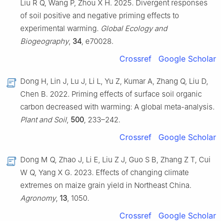
Liu R Q, Wang P, Zhou X H. 2025. Divergent responses
of soil positive and negative priming effects to
experimental warming.
Global Ecology and
Biogeography
,
34
, e70028.
Crossref
Google Scholar
Dong H, Lin J, Lu J, Li L, Yu Z, Kumar A, Zhang Q, Liu D,
Chen B. 2022. Priming effects of surface soil organic
carbon decreased with warming: A global meta-analysis.
Plant and Soil
,
500
, 233–242.
Crossref
Google Scholar
Dong M Q, Zhao J, Li E, Liu Z J, Guo S B, Zhang Z T, Cui
W Q, Yang X G. 2023. Effects of changing climate
extremes on maize grain yield in Northeast China.
Agronomy
,
13
, 1050.
Crossref
Google Scholar