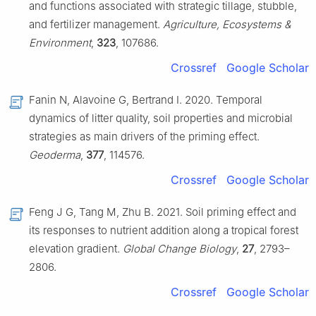
and functions associated with strategic tillage, stubble,
and fertilizer management.
Agriculture, Ecosystems &
Environment
,
323
, 107686.
Crossref
Google Scholar
Fanin N, Alavoine G, Bertrand I. 2020. Temporal
dynamics of litter quality, soil properties and microbial
strategies as main drivers of the priming effect.
Geoderma
,
377
, 114576.
Crossref
Google Scholar
Feng J G, Tang M, Zhu B. 2021. Soil priming effect and
its responses to nutrient addition along a tropical forest
elevation gradient.
Global Change Biology
,
27
, 2793–
2806.
Crossref
Google Scholar