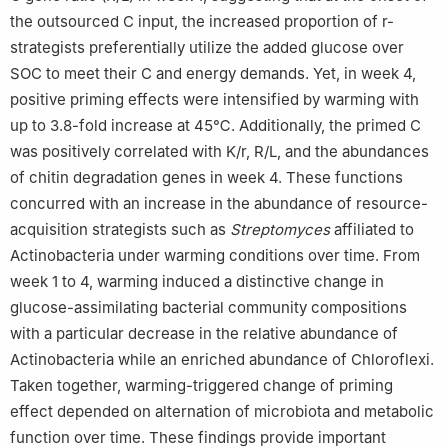
the outsourced C input, the increased proportion of r-
strategists preferentially utilize the added glucose over
SOC to meet their C and energy demands. Yet, in week 4,
positive priming effects were intensified by warming with
up to 3.8-fold increase at 45℃. Additionally, the primed C
was positively correlated with K/r, R/L, and the abundances
of chitin degradation genes in week 4. These functions
concurred with an increase in the abundance of resource-
acquisition strategists such as
Streptomyces
affiliated to
Actinobacteria under warming conditions over time. From
week 1 to 4, warming induced a distinctive change in
glucose-assimilating bacterial community compositions
with a particular decrease in the relative abundance of
Actinobacteria while an enriched abundance of Chloroflexi.
Taken together, warming-triggered change of priming
effect depended on alternation of microbiota and metabolic
function over time. These findings provide important