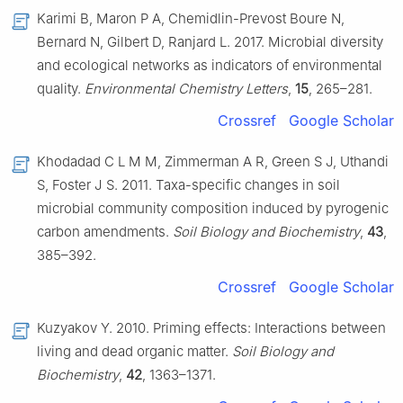
Karimi B, Maron P A, Chemidlin-Prevost Boure N,
Bernard N, Gilbert D, Ranjard L. 2017. Microbial diversity
and ecological networks as indicators of environmental
quality.
Environmental Chemistry Letters
,
15
, 265–281.
Crossref
Google Scholar
Khodadad C L M M, Zimmerman A R, Green S J, Uthandi
S, Foster J S. 2011. Taxa-specific changes in soil
microbial community composition induced by pyrogenic
carbon amendments.
Soil Biology and Biochemistry
,
43
,
385–392.
Crossref
Google Scholar
Kuzyakov Y. 2010. Priming effects: Interactions between
living and dead organic matter.
Soil Biology and
Biochemistry
,
42
, 1363–1371.