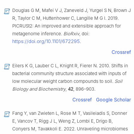
Douglas G M, Mafei V J, Zaneveld J, Yurgel S N, Brown J
R, Taylor C M, Huttenhower C, Langille M G I. 2019.
PICRUSt2: An improved and extensible approach for
metagenome inference.
BioRxiv
, doi:
https://doi.org/10.1101/672295
.
Crossref
Eilers K G, Lauber C L, Knight R, Fierer N. 2010. Shifts in
bacterial community structure associated with inputs of
low molecular weight carbon compounds to soil.
Soil
Biology and Biochemistry
,
42
, 896–903.
Crossref
Google Scholar
Fang Y, van Zwieten L, Rose M T, Vasileiadis S, Donner
E, Vancov T, Rigg J L, Weng Z, Lombi E, Drigo B,
Conyers M, Tavakkoli E. 2022. Unraveling microbiomes