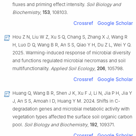
fluxes and priming effect intensity.
Soil Biology and
Biochemistry
,
153
, 108103.
Crossref
Google Scholar
Hou Z N, Liu W Z, Xu S Q, Chang S, Zhang X J, Wang R
H, Luo D Q, Wang B R, An S S, Qiao Y H, Du Z L, Wei Y Q.
2025. Warming-induced response of microbial diversity
and functions regulated microbial necromass and soil
multifunctionality.
Applied Soil Ecology
,
206
, 105798.
Crossref
Google Scholar
Huang Q, Wang B R, Shen J K, Xu F J, Li N, Jia P H, Jia Y
J, An S S, Amoah I D, Huang Y M. 2024. Shifts in C-
degradation genes and microbial metabolic activity with
vegetation types affected the surface soil organic carbon
pool.
Soil Biology and Biochemistry
,
192
, 109371.
Crossref
Google Scholar