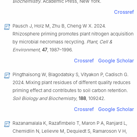
Biochemistry
. Academic Press, New York.
Crossref
Pausch J, Holz M, Zhu B, Cheng W X. 2024.
Rhizosphere priming promotes plant nitrogen acquisition
by microbial necromass recycling.
Plant, Cell &
Environment
,
47
, 1987–1996.
Crossref
Google Scholar
Pingthaisong W, Blagodatsky S, Vityakon P, Cadisch G.
2024. Mixing plant residues of different quality reduces
priming effect and contributes to soil carbon retention.
Soil Biology and Biochemistry
,
188
, 109242.
Crossref
Google Scholar
Razanamalala K, Razafimbelo T, Maron P A, Ranjard L,
Chemidlin N, Lelievre M, Dequiedt S, Ramaroson V H,