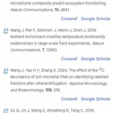
microbiome complexity predict ecosystem functioning.
Nature Communications
,
10
, 4841.
Crossref
Google Scholar
Wang J, Pan F, Soininen J, Heino J, Shen J. 2016.
Nutrient enrichment modifies temperature biodiversity
relationships in large-scale field experiments.
Nature
Communications
,
7
, 13960.
Crossref
Google Scholar
13
Wang J, Yao H Y, Zhang X. 2024. The effect of the
C
abundance of soil microbial DNA on identifying labelled
fractions after ultracentrifugation.
Applied Microbiology
and Biotechnology
,
108
, 318.
Crossref
Google Scholar
Xu Q, Jin J, Wang X, Armstrong R, Tang C. 2019.