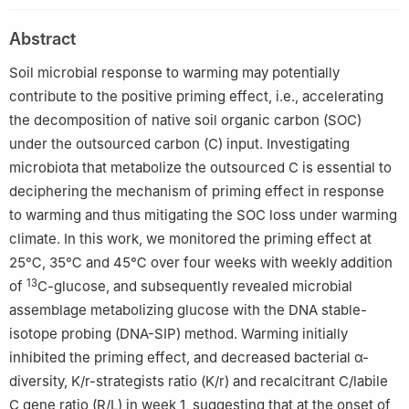
5
La Trobe Institute for Sustainable Agriculture and Food,
Department of Ecological, Plant and Animal Sciences, La Trobe
Abstract
University, Bundoora, Vic 3086, Australia
Soil microbial response to warming may potentially
6
Key Laboratory of Soybean Cultivation of Ministry of
Agriculture and Rural Affairs, Soybean Research Institute,
contribute to the positive priming effect, i.e., accelerating
Heilongjiang Academy of Agricultural Sciences, Harbin 150086,
the decomposition of native soil organic carbon (SOC)
China
under the outsourced carbon (C) input. Investigating
microbiota that metabolize the outsourced C is essential to
deciphering the mechanism of priming effect in response
to warming and thus mitigating the SOC loss under warming
climate. In this work, we monitored the priming effect at
25℃, 35℃ and 45℃ over four weeks with weekly addition
13
of
C-glucose, and subsequently revealed microbial
assemblage metabolizing glucose with the DNA stable-
isotope probing (DNA-SIP) method. Warming initially
inhibited the priming effect, and decreased bacterial α-
diversity, K/r-strategists ratio (K/r) and recalcitrant C/labile
C gene ratio (R/L) in week 1, suggesting that at the onset of