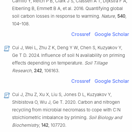
Carrillo Y, Reich P B, Clark J S, Classen A T, Dijkstra F A,
Elberling B, Emmett B A, et al. 2016. Quantifying global
soil carbon losses in response to warming.
Nature
,
540
,
104–108.
Crossref
Google Scholar
Cui J, Wei L, Zhu Z K, Deng Y W, Chen S, Kuzyakov Y,
Ge T D. 2024. Influence of soil N availability on priming
effects depending on temperature.
Soil Tillage
Research
,
242
, 106163.
Crossref
Google Scholar
Cui J, Zhu Z, Xu X, Liu S, Jones D L, Kuzyakov Y,
Shibistova O, Wu J, Ge T. 2020. Carbon and nitrogen
recycling from microbial necromass to cope with C:N
stoichiometric imbalance by priming.
Soil Biology and
Biochemistry
,
142
, 107720.