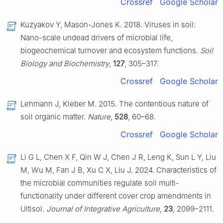
Crossref
Google Scholar
Kuzyakov Y, Mason-Jones K. 2018. Viruses in soil:
Nano-scale undead drivers of microbial life,
biogeochemical turnover and ecosystem functions.
Soil
Biology and Biochemistry
,
127
, 305–317.
Crossref
Google Scholar
Lehmann J, Kleber M. 2015. The contentious nature of
soil organic matter.
Nature
,
528
, 60–68.
Crossref
Google Scholar
Li G L, Chen X F, Qin W J, Chen J R, Leng K, Sun L Y, Liu
M, Wu M, Fan J B, Xu C X, Liu J. 2024. Characteristics of
the microbial communities regulate soil multi-
functionality under different cover crop amendments in
Ultisol.
Journal of Integrative Agriculture
,
23
, 2099–2111.