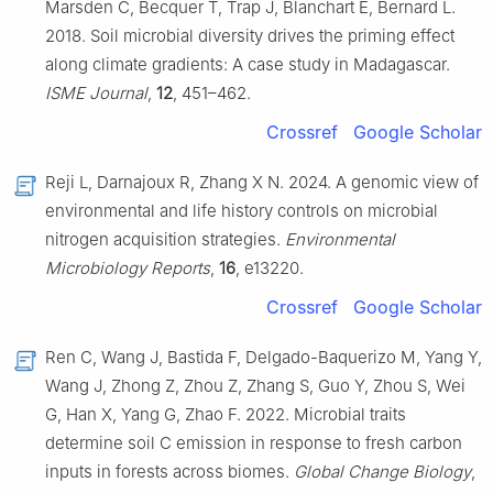
Marsden C, Becquer T, Trap J, Blanchart E, Bernard L.
2018. Soil microbial diversity drives the priming effect
along climate gradients: A case study in Madagascar.
ISME Journal
,
12
, 451–462.
Crossref
Google Scholar
Reji L, Darnajoux R, Zhang X N. 2024. A genomic view of
environmental and life history controls on microbial
nitrogen acquisition strategies.
Environmental
Microbiology Reports
,
16
, e13220.
Crossref
Google Scholar
Ren C, Wang J, Bastida F, Delgado-Baquerizo M, Yang Y,
Wang J, Zhong Z, Zhou Z, Zhang S, Guo Y, Zhou S, Wei
G, Han X, Yang G, Zhao F. 2022. Microbial traits
determine soil C emission in response to fresh carbon
inputs in forests across biomes.
Global Change Biology
,