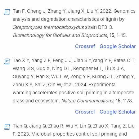
Tan F, Cheng J, Zhang Y, Jiang X, Liu Y. 2022. Genomics
analysis and degradation characteristics of lignin by
Streptomyces thermocarboxydus
strain DF3-3.
Biotechnology for Biofuels and Bioproducts
,
15
, 1–15.
Crossref
Google Scholar
Tao X Y, Yang Z F, Feng J J, Jian S Y,Yang Y F, Bates C T,
Wang G S, Guo X, Ning D L, Kempher M L, Liu X J A,
Ouyang Y, Han S, Wu L W, Zeng Y F, Kuang J L, Zhang Y,
Zhou X S, Shi Z, Qin W, et al. 2024. Experimental
warming accelerates positive soil priming in a temperate
grassland ecosystem.
Nature Communications
,
15
, 1178.
Crossref
Google Scholar
Tian Q, Jiang Q, Zhao R, Wu Y, Lin Q, Zhao X, Tang Z, Liu
F. 2023. Microbial properties control soil priming and