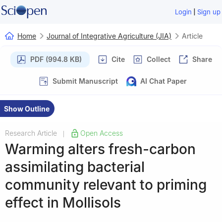
|
Login
Sign up
Home
Journal of Integrative Agriculture (JIA)
Article
PDF (994.8 KB)
Cite
Collect
Share
Submit Manuscript
AI Chat Paper
Show Outline
Research Article
Open Access
|
Warming alters fresh-carbon
assimilating bacterial
community relevant to priming
effect in Mollisols