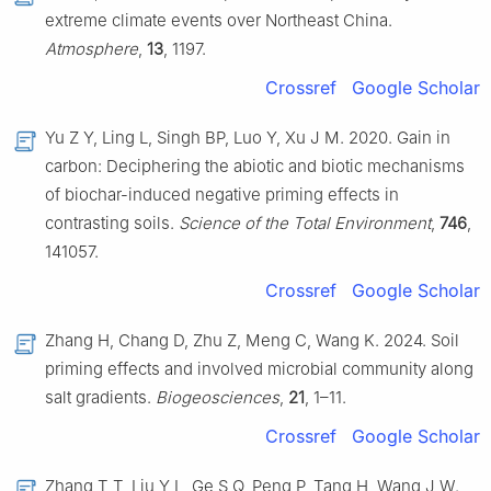
extreme climate events over Northeast China.
Atmosphere
,
13
, 1197.
Crossref
Google Scholar
Yu Z Y, Ling L, Singh BP, Luo Y, Xu J M. 2020. Gain in
carbon: Deciphering the abiotic and biotic mechanisms
of biochar-induced negative priming effects in
contrasting soils.
Science of the Total Environment
,
746
,
141057.
Crossref
Google Scholar
Zhang H, Chang D, Zhu Z, Meng C, Wang K. 2024. Soil
priming effects and involved microbial community along
salt gradients.
Biogeosciences
,
21
, 1–11.
Crossref
Google Scholar
Zhang T T, Liu Y L, Ge S Q, Peng P, Tang H, Wang J W.