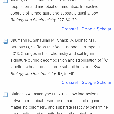
respiration and microbial communities: Interactive
controls of temperature and substrate quality.
Soil
Biology and Biochemistry
,
127
, 60–70.
Crossref
Google Scholar
Baumann K, Sanaullah M, Chabbi A, Dignac M F,
Bardoux G, Steffens M, Kögel Knabner I, Rumpel C.
2013. Changes in litter chemistry and soil lignin
13
signature during decomposition and stabilisation of
C
labelled wheat roots in three subsoil horizons.
Soil
Biology and Biochemistry
,
67
, 55–61.
Crossref
Google Scholar
Billings S A, Ballantyne I F. 2013. How interactions
between microbial resource demands, soil organic
matter stoichiometry, and substrate reactivity determine
the direction and magnitude of soil respiratory