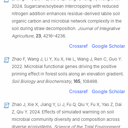
2024. Sugarcane/soybean intercropping with reduced
nitrogen addition enhances residue-derived labile soil
organic carbon and microbial network complexity in the
soil during straw decomposition.
Journal of Integrative
Agriculture
,
23
, 4216–4236.
Crossref
Google Scholar
Zhao F, Wang J, Li Y, Xu X, He L, Wang J, Ren C, Guo Y.
2022. Microbial functional genes driving the positive
priming effect in forest soils along an elevation gradient.
Soil Biology and Biochemistry
,
165
, 108498.
Crossref
Google Scholar
Zhao J, Xie X, Jiang Y, Li J, Fu Q, Qiu Y, Fu X, Yao Z, Dai
Z, Qiu Y. 2024. Effects of simulated warming on soil
microbial community diversity and composition across
diverse ecosystems.
Science of the Total Environment
,