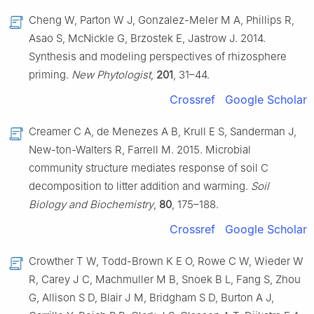
Cheng W, Parton W J, Gonzalez-Meler M A, Phillips R,
Asao S, McNickle G, Brzostek E, Jastrow J. 2014.
Synthesis and modeling perspectives of rhizosphere
priming.
New Phytologist
,
201
, 31–44.
Crossref
Google Scholar
Creamer C A, de Menezes A B, Krull E S, Sanderman J,
New-ton-Walters R, Farrell M. 2015. Microbial
community structure mediates response of soil C
decomposition to litter addition and warming.
Soil
Biology and Biochemistry
,
80
, 175–188.
Crossref
Google Scholar
Crowther T W, Todd-Brown K E O, Rowe C W, Wieder W
R, Carey J C, Machmuller M B, Snoek B L, Fang S, Zhou
G, Allison S D, Blair J M, Bridgham S D, Burton A J,