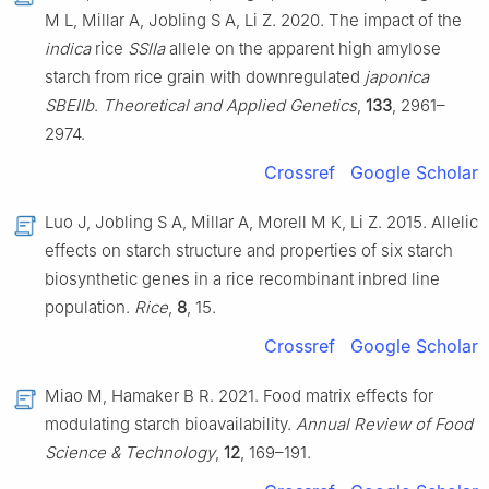
M L, Millar A, Jobling S A, Li Z. 2020. The impact of the
indica
rice
SSIIa
allele on the apparent high amylose
starch from rice grain with downregulated
japonica
SBEIIb
.
Theoretical and Applied Genetics
,
133
, 2961–
2974.
Crossref
Google Scholar
Luo J, Jobling S A, Millar A, Morell M K, Li Z. 2015. Allelic
effects on starch structure and properties of six starch
biosynthetic genes in a rice recombinant inbred line
population.
Rice
,
8
, 15.
Crossref
Google Scholar
Miao M, Hamaker B R. 2021. Food matrix effects for
modulating starch bioavailability.
Annual Review of Food
Science & Technology
,
12
, 169–191.