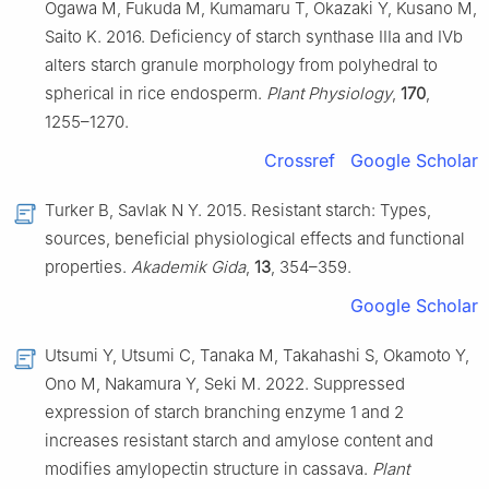
Ogawa M, Fukuda M, Kumamaru T, Okazaki Y, Kusano M,
Saito K. 2016. Deficiency of starch synthase IIIa and IVb
alters starch granule morphology from polyhedral to
spherical in rice endosperm.
Plant Physiology
,
170
,
1255–1270.
Crossref
Google Scholar
Turker B, Savlak N Y. 2015. Resistant starch: Types,
sources, beneficial physiological effects and functional
properties.
Akademik Gida
,
13
, 354–359.
Google Scholar
Utsumi Y, Utsumi C, Tanaka M, Takahashi S, Okamoto Y,
Ono M, Nakamura Y, Seki M. 2022. Suppressed
expression of starch branching enzyme 1 and 2
increases resistant starch and amylose content and
modifies amylopectin structure in cassava.
Plant