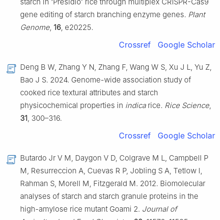
starch in ‘Presidio’ rice through multiplex CRISPR-Cas9
gene editing of starch branching enzyme genes.
Plant
Genome
,
16
, e20225.
Crossref
Google Scholar
Deng B W, Zhang Y N, Zhang F, Wang W S, Xu J L, Yu Z,
Bao J S. 2024. Genome-wide association study of
cooked rice textural attributes and starch
physicochemical properties in
indica
rice.
Rice Science
,
31
, 300–316.
Crossref
Google Scholar
Butardo Jr V M, Daygon V D, Colgrave M L, Campbell P
M, Resurreccion A, Cuevas R P, Jobling S A, Tetlow I,
Rahman S, Morell M, Fitzgerald M. 2012. Biomolecular
analyses of starch and starch granule proteins in the
high-amylose rice mutant Goami 2.
Journal of