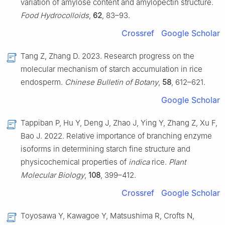
variation of amylose content and amylopectin structure.
Food Hydrocolloids
,
62
, 83–93.
Crossref
Google Scholar
Tang Z, Zhang D. 2023. Research progress on the
molecular mechanism of starch accumulation in rice
endosperm.
Chinese Bulletin of Botany
,
58
, 612–621.
Google Scholar
Tappiban P, Hu Y, Deng J, Zhao J, Ying Y, Zhang Z, Xu F,
Bao J. 2022. Relative importance of branching enzyme
isoforms in determining starch fine structure and
physicochemical properties of
indica
rice.
Plant
Molecular Biology
,
108
, 399–412.
Crossref
Google Scholar
Toyosawa Y, Kawagoe Y, Matsushima R, Crofts N,