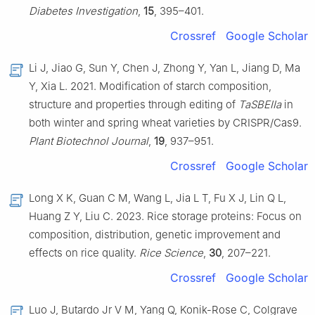
Diabetes Investigation
,
15
, 395–401.
Crossref
Google Scholar
Li J, Jiao G, Sun Y, Chen J, Zhong Y, Yan L, Jiang D, Ma
Y, Xia L. 2021. Modification of starch composition,
structure and properties through editing of
TaSBEIIa
in
both winter and spring wheat varieties by CRISPR/Cas9.
Plant Biotechnol Journal
,
19
, 937–951.
Crossref
Google Scholar
Long X K, Guan C M, Wang L, Jia L T, Fu X J, Lin Q L,
Huang Z Y, Liu C. 2023. Rice storage proteins: Focus on
composition, distribution, genetic improvement and
effects on rice quality.
Rice Science
,
30
, 207–221.
Crossref
Google Scholar
Luo J, Butardo Jr V M, Yang Q, Konik-Rose C, Colgrave