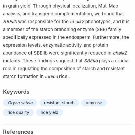
in grain yield. Through physical localization, Mut-Map
analysis, and transgene complementation, we found that
SBEIIb
was responsible for the
chalk2
phenotypes, and it is
a member of the starch branching enzyme (SBE) family
specifically expressed in the endosperm. Furthermore, the
expression levels, enzymatic activity, and protein
abundance of SBEIIb were significantly reduced in
chalk2
mutants. These findings suggest that
SBEIIb
plays a crucial
role in regulating the composition of starch and resistant
starch formation in
indica
rice.
Keywords
Oryza sativa
resistant starch
amylose
rice quality
rice yield
References