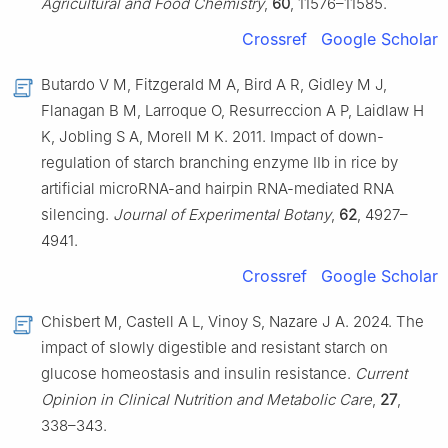
Agricultural and Food Chemistry
,
60
, 11576–11585.
Crossref
Google Scholar
Butardo V M, Fitzgerald M A, Bird A R, Gidley M J,
Flanagan B M, Larroque O, Resurreccion A P, Laidlaw H
K, Jobling S A, Morell M K. 2011. Impact of down-
regulation of starch branching enzyme IIb in rice by
artificial microRNA-and hairpin RNA-mediated RNA
silencing.
Journal of Experimental Botany
,
62
, 4927–
4941.
Crossref
Google Scholar
Chisbert M, Castell A L, Vinoy S, Nazare J A. 2024. The
impact of slowly digestible and resistant starch on
glucose homeostasis and insulin resistance.
Current
Opinion in Clinical Nutrition and Metabolic Care
,
27
,
338–343.