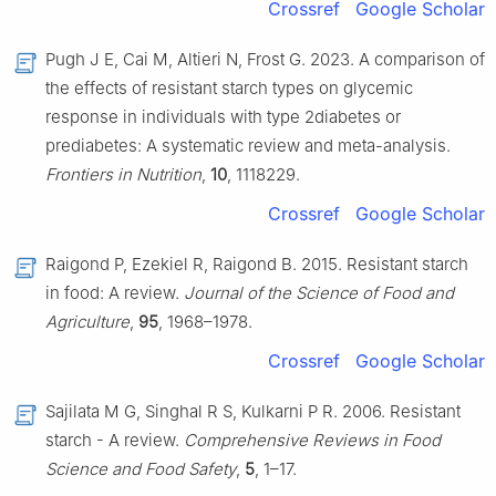
Crossref
Google Scholar
Pugh J E, Cai M, Altieri N, Frost G. 2023. A comparison of
the effects of resistant starch types on glycemic
response in individuals with type 2diabetes or
prediabetes: A systematic review and meta-analysis.
Frontiers in Nutrition
,
10
, 1118229.
Crossref
Google Scholar
Raigond P, Ezekiel R, Raigond B. 2015. Resistant starch
in food: A review.
Journal of the Science of Food and
Agriculture
,
95
, 1968–1978.
Crossref
Google Scholar
Sajilata M G, Singhal R S, Kulkarni P R. 2006. Resistant
starch - A review.
Comprehensive Reviews in Food
Science and Food Safety
,
5
, 1–17.