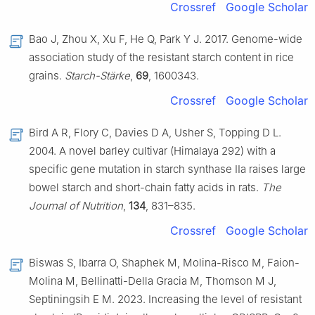
Crossref
Google Scholar
Bao J, Zhou X, Xu F, He Q, Park Y J. 2017. Genome-wide
association study of the resistant starch content in rice
grains.
Starch-Stärke
,
69
, 1600343.
Crossref
Google Scholar
Bird A R, Flory C, Davies D A, Usher S, Topping D L.
2004. A novel barley cultivar (Himalaya 292) with a
specific gene mutation in starch synthase IIa raises large
bowel starch and short-chain fatty acids in rats.
The
Journal of Nutrition
,
134
, 831–835.
Crossref
Google Scholar
Biswas S, Ibarra O, Shaphek M, Molina-Risco M, Faion-
Molina M, Bellinatti-Della Gracia M, Thomson M J,
Septiningsih E M. 2023. Increasing the level of resistant