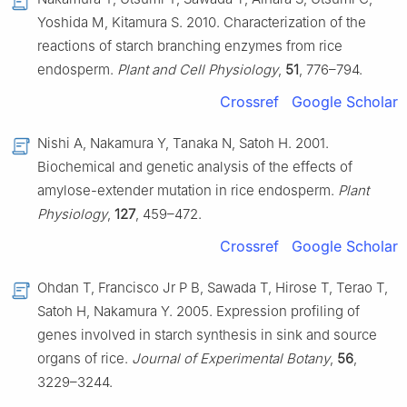
Yoshida M, Kitamura S. 2010. Characterization of the
reactions of starch branching enzymes from rice
endosperm.
Plant and Cell Physiology
,
51
, 776–794.
Crossref
Google Scholar
Nishi A, Nakamura Y, Tanaka N, Satoh H. 2001.
Biochemical and genetic analysis of the effects of
amylose-extender mutation in rice endosperm.
Plant
Physiology
,
127
, 459–472.
Crossref
Google Scholar
Ohdan T, Francisco Jr P B, Sawada T, Hirose T, Terao T,
Satoh H, Nakamura Y. 2005. Expression profiling of
genes involved in starch synthesis in sink and source
organs of rice.
Journal of Experimental Botany
,
56
,
3229–3244.