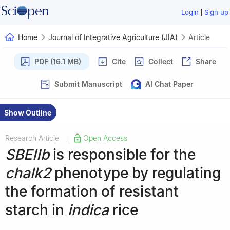
|
Login
Sign up
Home
Journal of Integrative Agriculture (JIA)
Article
PDF (16.1 MB)
Cite
Collect
Share
Submit Manuscript
AI Chat Paper
Show Outline
Research Article
Open Access
|
SBEIIb
is responsible for the
chalk2
phenotype by regulating
the formation of resistant
starch in
indica
rice