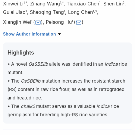
Xinwei Li
,
Zihang Wang
,
Tianxiao Chen
,
Shen Lin
,
1
,
*
1
,
*
1
2
Guiai Jiao
,
Shaoqing Tang
,
Long Chen
,
1
1
1
,
3
Xiangjin Wei
(
)
,
Peisong Hu
(
)
1
1
1
State Key Laboratory of Rice Biology and Breeding/China
Show Author Information
National Center for Rice Improvement/China National Rice
Research Institute, Hangzhou 311400, China
Highlights
2
Huaiyin Institute of Agricultural Science in Xuhuai Region of
Jiangsu, Huai’an 223001, China
• A novel
OsSBEIIb
allele was identified in an
indica
rice
3
Environment-friendly Crop Germplasm Innovation and Genetic
mutant.
Improvement Key Laboratory of Sichuan Province, Chengdu
• The
OsSBEIIb
mutation increases the resistant starch
610066, China
(RS) content in raw rice flour, as well as in retrograded
*
These authors contributed equally to this study.
and heated rice.
• The
chalk2
mutant serves as a valuable
indica
rice
germplasm for breeding high-RS rice varieties.