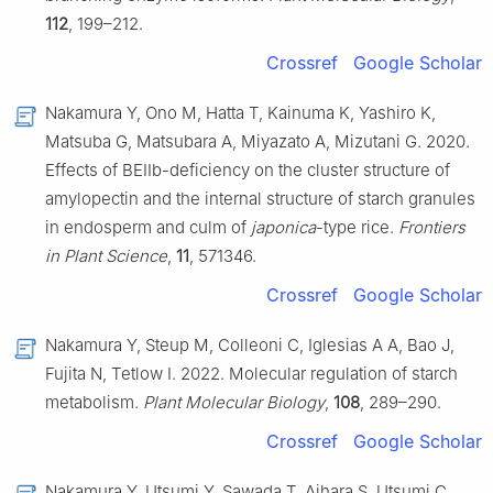
112
, 199–212.
Crossref
Google Scholar
Nakamura Y, Ono M, Hatta T, Kainuma K, Yashiro K,
Matsuba G, Matsubara A, Miyazato A, Mizutani G. 2020.
Effects of BEIIb-deficiency on the cluster structure of
amylopectin and the internal structure of starch granules
in endosperm and culm of
japonica
-type rice.
Frontiers
in Plant Science
,
11
, 571346.
Crossref
Google Scholar
Nakamura Y, Steup M, Colleoni C, Iglesias A A, Bao J,
Fujita N, Tetlow I. 2022. Molecular regulation of starch
metabolism.
Plant Molecular Biology
,
108
, 289–290.
Crossref
Google Scholar
Nakamura Y, Utsumi Y, Sawada T, Aihara S, Utsumi C,