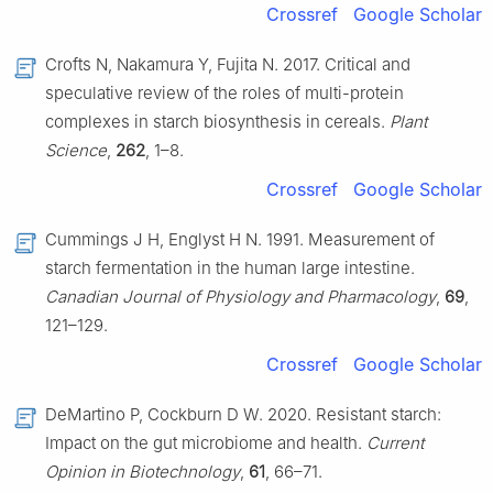
Crossref
Google Scholar
Crofts N, Nakamura Y, Fujita N. 2017. Critical and
speculative review of the roles of multi-protein
complexes in starch biosynthesis in cereals.
Plant
Science
,
262
, 1–8.
Crossref
Google Scholar
Cummings J H, Englyst H N. 1991. Measurement of
starch fermentation in the human large intestine.
Canadian Journal of Physiology and Pharmacology
,
69
,
121–129.
Crossref
Google Scholar
DeMartino P, Cockburn D W. 2020. Resistant starch:
Impact on the gut microbiome and health.
Current
Opinion in Biotechnology
,
61
, 66–71.