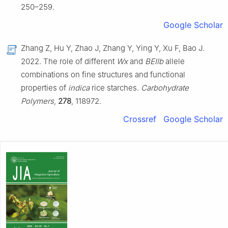
250–259.
Google Scholar
Zhang Z, Hu Y, Zhao J, Zhang Y, Ying Y, Xu F, Bao J.
2022. The role of different
Wx
and
BEIIb
allele
combinations on fine structures and functional
properties of
indica
rice starches.
Carbohydrate
Polymers
,
278
, 118972.
Crossref
Google Scholar