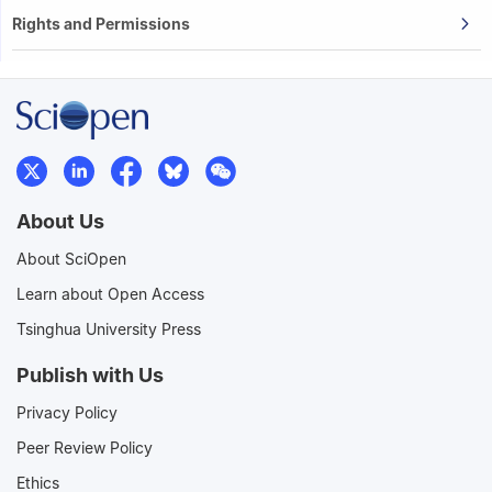
Rights and Permissions
About Us
About SciOpen
Learn about Open Access
Tsinghua University Press
Publish with Us
Privacy Policy
Peer Review Policy
Ethics