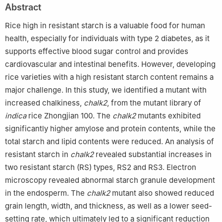
Abstract
Rice high in resistant starch is a valuable food for human
health, especially for individuals with type 2 diabetes, as it
supports effective blood sugar control and provides
cardiovascular and intestinal benefits. However, developing
rice varieties with a high resistant starch content remains a
major challenge. In this study, we identified a mutant with
increased chalkiness,
chalk2
, from the mutant library of
indica
rice Zhongjian 100. The
chalk2
mutants exhibited
significantly higher amylose and protein contents, while the
total starch and lipid contents were reduced. An analysis of
resistant starch in
chalk2
revealed substantial increases in
two resistant starch (RS) types, RS2 and RS3. Electron
microscopy revealed abnormal starch granule development
in the endosperm. The
chalk2
mutant also showed reduced
grain length, width, and thickness, as well as a lower seed-
setting rate, which ultimately led to a significant reduction