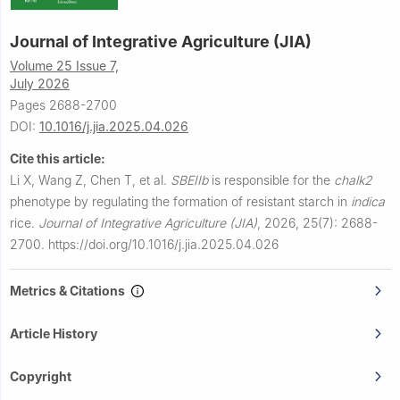
Journal of Integrative Agriculture (JIA)
Volume 25 Issue 7,
July 2026
Pages 2688-2700
DOI:
10.1016/j.jia.2025.04.026
Cite this article:
Li X, Wang Z, Chen T, et al.
SBEIIb
is responsible for the
chalk2
phenotype by regulating the formation of resistant starch in
indica
rice.
Journal of Integrative Agriculture (JIA)
,
2026, 25(7): 2688-
2700.
https://doi.org/10.1016/j.jia.2025.04.026
Metrics & Citations
Article History
Copyright