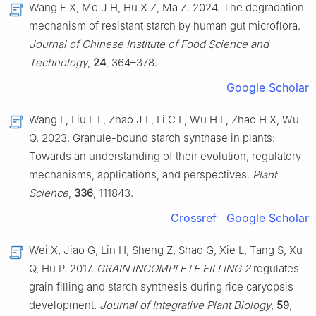
Wang F X, Mo J H, Hu X Z, Ma Z. 2024. The degradation
mechanism of resistant starch by human gut microflora.
Journal of Chinese Institute of Food Science and
Technology
,
24
, 364–378.
Google Scholar
Wang L, Liu L L, Zhao J L, Li C L, Wu H L, Zhao H X, Wu
Q. 2023. Granule-bound starch synthase in plants:
Towards an understanding of their evolution, regulatory
mechanisms, applications, and perspectives.
Plant
Science
,
336
, 111843.
Crossref
Google Scholar
Wei X, Jiao G, Lin H, Sheng Z, Shao G, Xie L, Tang S, Xu
Q, Hu P. 2017.
GRAIN INCOMPLETE FILLING 2
regulates
grain filling and starch synthesis during rice caryopsis
development.
Journal of Integrative Plant Biology
,
59
,