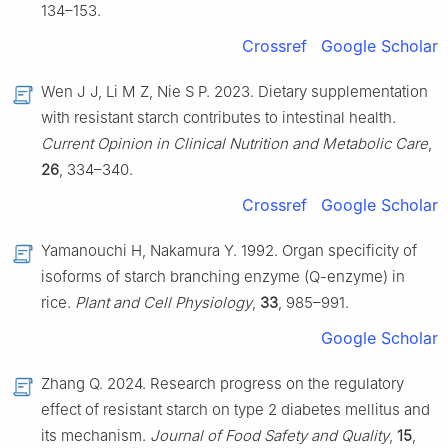
134–153.
Crossref
Google Scholar
Wen J J, Li M Z, Nie S P. 2023. Dietary supplementation
with resistant starch contributes to intestinal health.
Current Opinion in Clinical Nutrition and Metabolic Care
,
26
, 334–340.
Crossref
Google Scholar
Yamanouchi H, Nakamura Y. 1992. Organ specificity of
isoforms of starch branching enzyme (Q-enzyme) in
rice.
Plant and Cell Physiology
,
33
, 985–991.
Google Scholar
Zhang Q. 2024. Research progress on the regulatory
effect of resistant starch on type 2 diabetes mellitus and
its mechanism.
Journal of Food Safety and Quality
,
15
,