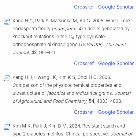
Crossref
Google Scholar
Kang H G, Park S, Matsuoka M, An G. 2005. White-core
endosperm floury
endosperm-4
in rice is generated by
knockout mutations in the C
-type pyruvate
4
orthophosphate dikinase gene (
OsPPDKB
).
The Plant
Journal
,
42
, 901–911.
Crossref
Google Scholar
Kang H J, Hwang I K, Kim K S, Choi H C. 2006.
Comparison of the physicochemical properties and
ultrastructure of
japonica
and
indica
rice grains.
Journal
of Agricultural and Food Chemistry
,
54
, 4833–4838.
Crossref
Google Scholar
Kim M K, Park J, Kim D M. 2024. Resistant starch and
type 2 diabetes mellitus: Clinical perspective.
Journal of