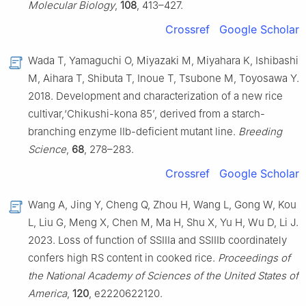
Molecular Biology
,
108
, 413–427.
Crossref
Google Scholar
Wada T, Yamaguchi O, Miyazaki M, Miyahara K, Ishibashi
M, Aihara T, Shibuta T, Inoue T, Tsubone M, Toyosawa Y.
2018. Development and characterization of a new rice
cultivar,‘Chikushi-kona 85’, derived from a starch-
branching enzyme IIb-deficient mutant line.
Breeding
Science
,
68
, 278–283.
Crossref
Google Scholar
Wang A, Jing Y, Cheng Q, Zhou H, Wang L, Gong W, Kou
L, Liu G, Meng X, Chen M, Ma H, Shu X, Yu H, Wu D, Li J.
2023. Loss of function of SSIIIa and SSIIIb coordinately
confers high RS content in cooked rice.
Proceedings of
the National Academy of Sciences of the United States of
America
,
120
, e2220622120.