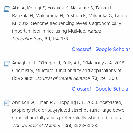
Abe A, Kosugi S, Yoshida K, Natsume S, Takagi H,
Kanzaki H, Matsumura H, Yoshida K, Mitsuoka C, Tamiru
M. 2012. Genome sequencing reveals agronomically
important loci in rice using MutMap.
Nature
Biotechnology
,
30
, 174–178.
Crossref
Google Scholar
Amagliani L, O’Regan J, Kelly A L, O’Mahony J A. 2016.
Chemistry, structure, functionality and applications of
rice starch.
Journal of Cereal Science
,
70
, 291–300.
Crossref
Google Scholar
Annison G, Illman R J, Topping D L. 2003. Acetylated,
propionylated or butyrylated starches raise large bowel
short-chain fatty acids preferentially when fed to rats.
The Journal of Nutrition
,
133
, 3523–3528.