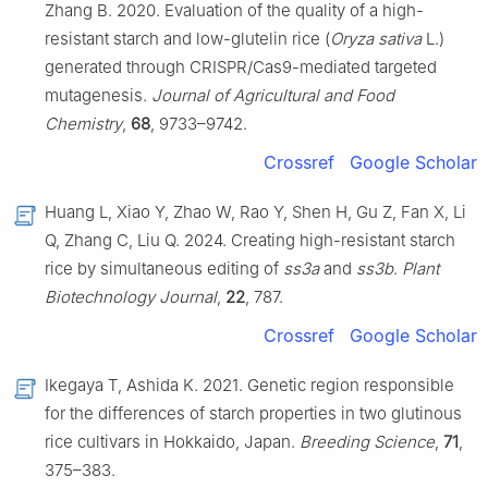
Zhang B. 2020. Evaluation of the quality of a high-
resistant starch and low-glutelin rice (
Oryza sativa
L.)
generated through CRISPR/Cas9-mediated targeted
mutagenesis.
Journal of Agricultural and Food
Chemistry
,
68
, 9733–9742.
Crossref
Google Scholar
Huang L, Xiao Y, Zhao W, Rao Y, Shen H, Gu Z, Fan X, Li
Q, Zhang C, Liu Q. 2024. Creating high-resistant starch
rice by simultaneous editing of
ss3a
and
ss3b
.
Plant
Biotechnology Journal
,
22
, 787.
Crossref
Google Scholar
Ikegaya T, Ashida K. 2021. Genetic region responsible
for the differences of starch properties in two glutinous
rice cultivars in Hokkaido, Japan.
Breeding Science
,
71
,
375–383.