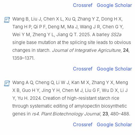
Crossref
Google Scholar
Wang B, Liu J, Chen X L, Xu Q, Zhang Y Z, Dong H X,
Tang H P, Qi P F, Deng M, Ma J, Wang J R, Chen G Y,
Wei Y M, Zheng Y L, Jiang Q T. 2025. A barley
SS2a
single base mutation at the splicing site leads to obvious
changes in starch.
Journal of Integrative Agriculture
,
24
,
1359–1371.
Crossref
Google Scholar
Wang A Q, Cheng Q, Li W J, Kan M X, Zhang Y X, Meng
X B, Guo H Y, Jing Y H, Chen M J, Liu G F, Wu D X, Li J
Y, Yu H. 2024. Creation of high-resistant starch rice
through systematic editing of amylopectin biosynthetic
genes in
rs4
.
Plant Biotechnology Journal
,
23
, 480–488.
Crossref
Google Scholar