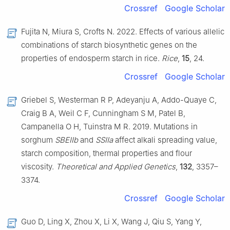
Crossref
Google Scholar
Fujita N, Miura S, Crofts N. 2022. Effects of various allelic
combinations of starch biosynthetic genes on the
properties of endosperm starch in rice.
Rice
,
15
, 24.
Crossref
Google Scholar
Griebel S, Westerman R P, Adeyanju A, Addo-Quaye C,
Craig B A, Weil C F, Cunningham S M, Patel B,
Campanella O H, Tuinstra M R. 2019. Mutations in
sorghum
SBEIIb
and
SSIIa
affect alkali spreading value,
starch composition, thermal properties and flour
viscosity.
Theoretical and Applied Genetics
,
132
, 3357–
3374.
Crossref
Google Scholar
Guo D, Ling X, Zhou X, Li X, Wang J, Qiu S, Yang Y,