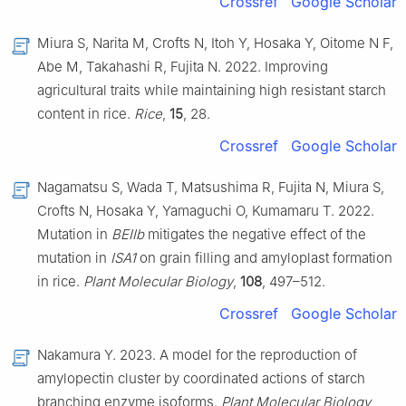
Crossref
Google Scholar
Miura S, Narita M, Crofts N, Itoh Y, Hosaka Y, Oitome N F,
Abe M, Takahashi R, Fujita N. 2022. Improving
agricultural traits while maintaining high resistant starch
content in rice.
Rice
,
15
, 28.
Crossref
Google Scholar
Nagamatsu S, Wada T, Matsushima R, Fujita N, Miura S,
Crofts N, Hosaka Y, Yamaguchi O, Kumamaru T. 2022.
Mutation in
BEIIb
mitigates the negative effect of the
mutation in
ISA1
on grain filling and amyloplast formation
in rice.
Plant Molecular Biology
,
108
, 497–512.
Crossref
Google Scholar
Nakamura Y. 2023. A model for the reproduction of
amylopectin cluster by coordinated actions of starch
branching enzyme isoforms.
Plant Molecular Biology
,