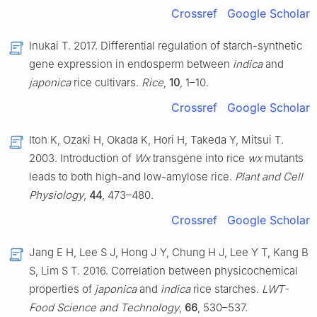
Crossref
Google Scholar
Inukai T. 2017. Differential regulation of starch-synthetic
gene expression in endosperm between
indica
and
japonica
rice cultivars.
Rice
,
10
, 1–10.
Crossref
Google Scholar
Itoh K, Ozaki H, Okada K, Hori H, Takeda Y, Mitsui T.
2003. Introduction of
Wx
transgene into rice
wx
mutants
leads to both high-and low-amylose rice.
Plant and Cell
Physiology
,
44
, 473–480.
Crossref
Google Scholar
Jang E H, Lee S J, Hong J Y, Chung H J, Lee Y T, Kang B
S, Lim S T. 2016. Correlation between physicochemical
properties of
japonica
and
indica
rice starches.
LWT-
Food Science and Technology
,
66
, 530–537.