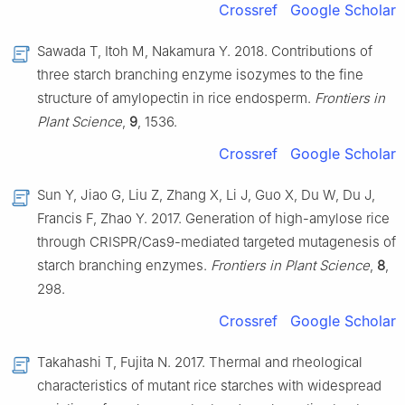
Crossref
Google Scholar
Sawada T, Itoh M, Nakamura Y. 2018. Contributions of
three starch branching enzyme isozymes to the fine
structure of amylopectin in rice endosperm.
Frontiers in
Plant Science
,
9
, 1536.
Crossref
Google Scholar
Sun Y, Jiao G, Liu Z, Zhang X, Li J, Guo X, Du W, Du J,
Francis F, Zhao Y. 2017. Generation of high-amylose rice
through CRISPR/Cas9-mediated targeted mutagenesis of
starch branching enzymes.
Frontiers in Plant Science
,
8
,
298.
Crossref
Google Scholar
Takahashi T, Fujita N. 2017. Thermal and rheological
characteristics of mutant rice starches with widespread