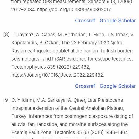
from repeated GPS measurements, Sensors 9 (3) (2009)
2017–2034, https://doi.org/10.3390/s90302017.
Crossref
Google Scholar
[8]
T. Taymaz, A. Ganas, M. Berberian, T. Eken, T.S. Irmak, V.
Kapetanidis, B. Özkan, The 23 February 2020 Qotur-
Ravian earthquake doublet at the Iranian-Turkish border:
seismological and InSAR evidence for escape tectonics,
Tectonophysics 838 (2022) 229482,
https://doi.org/10.1016/j.tecto.2022.229482.
Crossref
Google Scholar
[9]
C. Yıldırım, M.A. Sarıkaya, A. Çiner, Late Pleistocene
intraplate extension of the Central Anatolian Plateau,
Turkey: inferences from cosmogenic exposure dating of
alluvial fan, landslide, and moraine surfaces along the
Ecemiş Fault Zone, Tectonics 35 (6) (2016) 1446–1464,