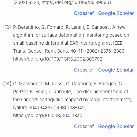
(2002) 8–20, https://doi.org/10.1109/36.898661.
Crossref
Google Scholar
[13]
P. Berardino, G. Fornaro, R. Lanari, E. Sansosti, A new
algorithm for surface deformation monitoring based on
small baseline differential SAR interferograms, IEEE
Trans. Geosci. Rem. Sens. 40 (11) (2002) 2375–2383,
https://doi.org/10.1109/TGRS.2002.803792.
Crossref
Google Scholar
[14]
D. Massonnet, M. Rossi, C. Carmona, F. Adragna, G.
Peltzer, K. Feigl, T. Rabaute, The displacement field of
the Landers earthquake mapped by radar interferometry,
Nature 364 (6433) (1993) 138–142,
https://doi.org/10.1038/364138a0.
Crossref
Google Scholar