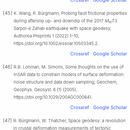
Crossref
Google Scholar
[45]
K. Wang, R. Bürgmann, Probing fault frictional properties
during afterslip up- and downdip of the 2017
M
7.3
W
Sarpol-e Zahab earthquake with space geodesy,
Authorea Preprints 1 (2022) 1–10,
https://doi.org/10.1002/essoar.10503345.2.
Crossref
Google Scholar
[46]
R.B. Lohman, M. Simons, Some thoughts on the use of
InSAR data to constrain models of surface deformation:
noise structure and data down sampling, Geochem,
Geophys. Geosyst. 6 (1) (2005),
https://doi.org/10.1029/2004GC000841.
Crossref
Google Scholar
[47]
R. Bürgmann, W. Thatcher, Space geodesy: a revolution
in crustal deformation measurements of tectonic