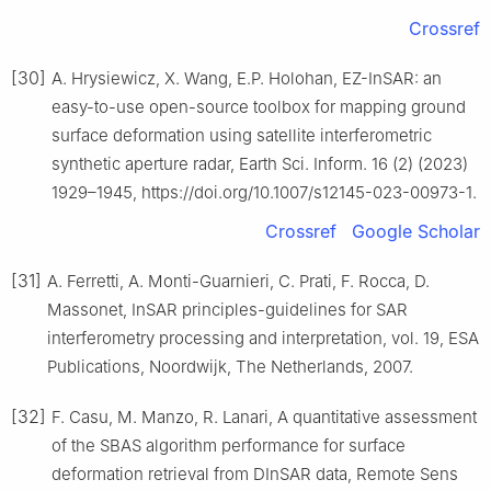
Crossref
[30]
A. Hrysiewicz, X. Wang, E.P. Holohan, EZ-InSAR: an
easy-to-use open-source toolbox for mapping ground
surface deformation using satellite interferometric
synthetic aperture radar, Earth Sci. Inform. 16 (2) (2023)
1929–1945, https://doi.org/10.1007/s12145-023-00973-1.
Crossref
Google Scholar
[31]
A. Ferretti, A. Monti-Guarnieri, C. Prati, F. Rocca, D.
Massonet, InSAR principles-guidelines for SAR
interferometry processing and interpretation, vol. 19, ESA
Publications, Noordwijk, The Netherlands, 2007.
[32]
F. Casu, M. Manzo, R. Lanari, A quantitative assessment
of the SBAS algorithm performance for surface
deformation retrieval from DInSAR data, Remote Sens