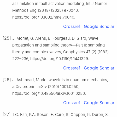
assimilation in fault activation modeling, Int J Numer
Methods Eng 126 (8) (2025) e70040,
https://doi.org/10.1002/nme.70040.
Crossref
Google Scholar
[25]
J. Morlet, G. Arens, E. Fourgeau, D. Giard, Wave
propagation and sampling theory—Part Ⅱ: sampling
theory and complex waves, Geophysics 47 (2) (1982)
222–236, https://doi.org/10.1190/1.1441329.
Crossref
Google Scholar
[26]
J. Ashmead, Morlet wavelets in quantum mechanics,
arXiv preprint arXiv (2010) 1001.0250,
https://doi.org/10.48550/arXiv.1001.0250.
Crossref
Google Scholar
[27]
T.G. Farr, P.A. Rosen, E. Caro, R. Crippen, R. Duren, S.