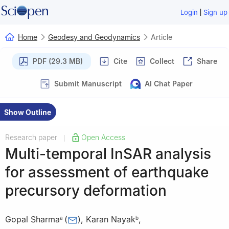
|
Login
Sign up
Home
Geodesy and Geodynamics
Article
PDF (29.3 MB)
Cite
Collect
Share
Submit Manuscript
AI Chat Paper
Show Outline
Research paper
Open Access
|
Multi-temporal InSAR analysis
for assessment of earthquake
precursory deformation
Gopal Sharma
(
)
,
Karan Nayak
,
a
b