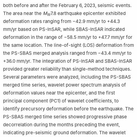
both before and after the February 6, 2023, seismic events.
The area near the
M
7.8 earthquake epicenter exhibited
W
deformation rates ranging from −42.9 mm/yr to +44.3
mm/yr based on PS-InSAR, while SBAS-InSAR indicated
deformation in the range of −58.5 mm/yr to +47.7 mm/yr for
the same location. The line-of-sight (LOS) deformation from
the PS-SBAS merged analysis ranged from −43.4 mm/yr to
+36.0 mm/yr. The integration of PS-InSAR and SBAS-InSAR
provided greater reliability than single-method techniques.
Several parameters were analyzed, including the PS-SBAS
merged time series, wavelet power spectrum analysis of
deformation values near the epicenter, and the first
principal component (PC1) of wavelet coefficients, to
identify precursory deformation before the earthquake. The
PS-SBAS merged time series showed progressive phase
decorrelation during the months preceding the event,
indicating pre-seismic ground deformation. The wavelet