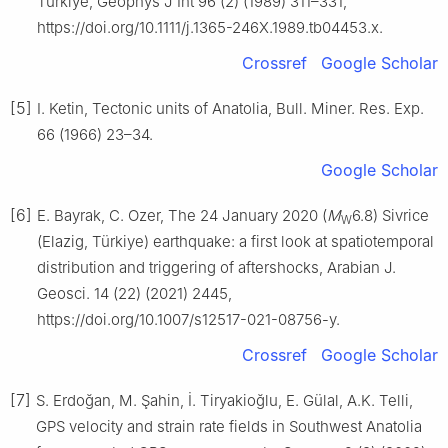
Türkiye, Geophys J Int 96 (2) (1989) 311–331,
https://doi.org/10.1111/j.1365-246X.1989.tb04453.x.
Crossref
Google Scholar
[5]
I. Ketin, Tectonic units of Anatolia, Bull. Miner. Res. Exp.
66 (1966) 23–34.
Google Scholar
[6]
E. Bayrak, C. Ozer, The 24 January 2020 (
M
6.8) Sivrice
W
(Elazig, Türkiye) earthquake: a first look at spatiotemporal
distribution and triggering of aftershocks, Arabian J.
Geosci. 14 (22) (2021) 2445,
https://doi.org/10.1007/s12517-021-08756-y.
Crossref
Google Scholar
[7]
S. Erdoğan, M. Şahin, İ. Tiryakioğlu, E. Gülal, A.K. Telli,
GPS velocity and strain rate fields in Southwest Anatolia