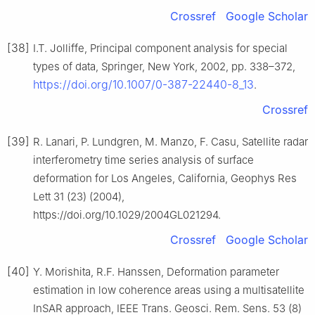
Crossref
Google Scholar
[38]
I.T. Jolliffe, Principal component analysis for special
types of data, Springer, New York, 2002, pp. 338–372,
https://doi.org/10.1007/0-387-22440-8_13
.
Crossref
[39]
R. Lanari, P. Lundgren, M. Manzo, F. Casu, Satellite radar
interferometry time series analysis of surface
deformation for Los Angeles, California, Geophys Res
Lett 31 (23) (2004),
https://doi.org/10.1029/2004GL021294.
Crossref
Google Scholar
[40]
Y. Morishita, R.F. Hanssen, Deformation parameter
estimation in low coherence areas using a multisatellite
InSAR approach, IEEE Trans. Geosci. Rem. Sens. 53 (8)