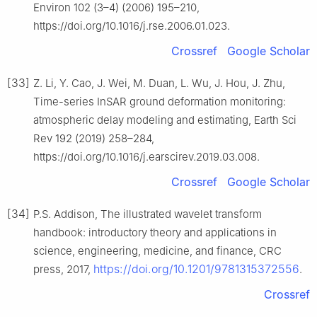
Environ 102 (3–4) (2006) 195–210,
https://doi.org/10.1016/j.rse.2006.01.023.
Crossref
Google Scholar
[33]
Z. Li, Y. Cao, J. Wei, M. Duan, L. Wu, J. Hou, J. Zhu,
Time-series InSAR ground deformation monitoring:
atmospheric delay modeling and estimating, Earth Sci
Rev 192 (2019) 258–284,
https://doi.org/10.1016/j.earscirev.2019.03.008.
Crossref
Google Scholar
[34]
P.S. Addison, The illustrated wavelet transform
handbook: introductory theory and applications in
science, engineering, medicine, and finance, CRC
https://doi.org/10.1201/9781315372556
press, 2017,
.
Crossref