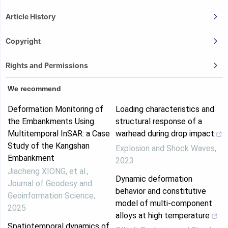
Article History
Copyright
Rights and Permissions
We recommend
Deformation Monitoring of
Loading characteristics and
the Embankments Using
structural response of a
Multitemporal InSAR: a Case
warhead during drop impact
Study of the Kangshan
Explosion and Shock Waves
,
Embankment
2023
Jiacheng XIONG, et al.
,
Dynamic deformation
Journal of Geodesy and
behavior and constitutive
Geoinformation Science
,
model of multi-component
2025
alloys at high temperature
Spatiotemporal dynamics of