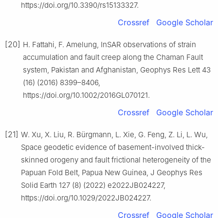
https://doi.org/10.3390/rs15133327.
Crossref
Google Scholar
[20]
H. Fattahi, F. Amelung, InSAR observations of strain
accumulation and fault creep along the Chaman Fault
system, Pakistan and Afghanistan, Geophys Res Lett 43
(16) (2016) 8399–8406,
https://doi.org/10.1002/2016GL070121.
Crossref
Google Scholar
[21]
W. Xu, X. Liu, R. Bürgmann, L. Xie, G. Feng, Z. Li, L. Wu,
Space geodetic evidence of basement-involved thick-
skinned orogeny and fault frictional heterogeneity of the
Papuan Fold Belt, Papua New Guinea, J Geophys Res
Solid Earth 127 (8) (2022) e2022JB024227,
https://doi.org/10.1029/2022JB024227.
Crossref
Google Scholar