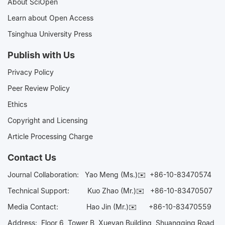
About SciOpen
Learn about Open Access
Tsinghua University Press
Publish with Us
Privacy Policy
Peer Review Policy
Ethics
Copyright and Licensing
Article Processing Charge
Contact Us
Journal Collaboration:
Yao Meng (Ms.)✉️
+86-10-83470574
Technical Support:
Kuo Zhao (Mr.)✉️
+86-10-83470507
Media Contact:
Hao Jin (Mr.)✉️
+86-10-83470559
Address: Floor 6, Tower B, Xueyan Building, Shuangqing Road,