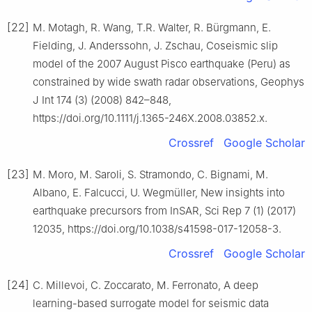
[22]
M. Motagh, R. Wang, T.R. Walter, R. Bürgmann, E.
Fielding, J. Anderssohn, J. Zschau, Coseismic slip
model of the 2007 August Pisco earthquake (Peru) as
constrained by wide swath radar observations, Geophys
J Int 174 (3) (2008) 842–848,
https://doi.org/10.1111/j.1365-246X.2008.03852.x.
Crossref
Google Scholar
[23]
M. Moro, M. Saroli, S. Stramondo, C. Bignami, M.
Albano, E. Falcucci, U. Wegmüller, New insights into
earthquake precursors from InSAR, Sci Rep 7 (1) (2017)
12035, https://doi.org/10.1038/s41598-017-12058-3.
Crossref
Google Scholar
[24]
C. Millevoi, C. Zoccarato, M. Ferronato, A deep
learning-based surrogate model for seismic data