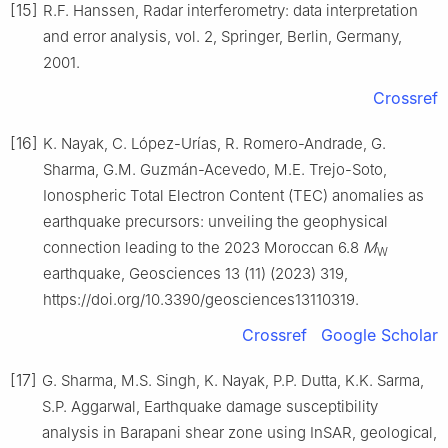
[15]
R.F. Hanssen, Radar interferometry: data interpretation
and error analysis, vol. 2, Springer, Berlin, Germany,
2001.
Crossref
[16]
K. Nayak, C. López-Urías, R. Romero-Andrade, G.
Sharma, G.M. Guzmán-Acevedo, M.E. Trejo-Soto,
Ionospheric Total Electron Content (TEC) anomalies as
earthquake precursors: unveiling the geophysical
connection leading to the 2023 Moroccan 6.8
M
W
earthquake, Geosciences 13 (11) (2023) 319,
https://doi.org/10.3390/geosciences13110319.
Crossref
Google Scholar
[17]
G. Sharma, M.S. Singh, K. Nayak, P.P. Dutta, K.K. Sarma,
S.P. Aggarwal, Earthquake damage susceptibility
analysis in Barapani shear zone using InSAR, geological,