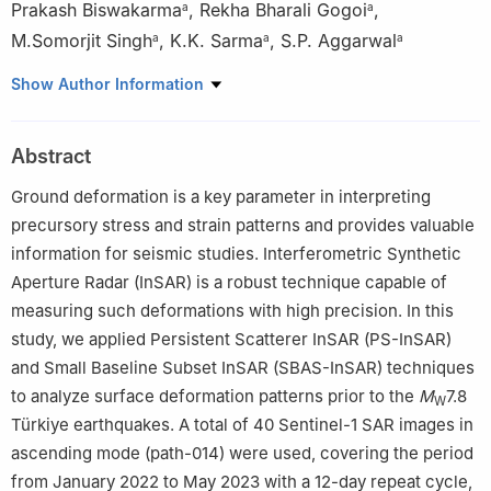
Prakash Biswakarma
,
Rekha Bharali Gogoi
,
a
a
M.Somorjit Singh
,
K.K. Sarma
,
S.P. Aggarwal
a
a
a
a
North Eastern Space Applications Centre, Umiam 793103,
Show Author Information
India
b
Faculty of Earth and Space Sciences, Autonomous University
Abstract
of Sinaloa, Culiacán 80040, Mexico
Ground deformation is a key parameter in interpreting
precursory stress and strain patterns and provides valuable
information for seismic studies. Interferometric Synthetic
Aperture Radar (InSAR) is a robust technique capable of
measuring such deformations with high precision. In this
study, we applied Persistent Scatterer InSAR (PS-InSAR)
and Small Baseline Subset InSAR (SBAS-InSAR) techniques
to analyze surface deformation patterns prior to the
M
7.8
W
Türkiye earthquakes. A total of 40 Sentinel-1 SAR images in
ascending mode (path-014) were used, covering the period
from January 2022 to May 2023 with a 12-day repeat cycle,