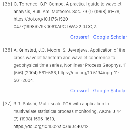
[35]
C. Torrence, G.P. Compo, A practical guide to wavelet
analysis, Bull. Am. Meteorol. Soc. 79 (1) (1998) 61–78,
https://doi.org/10.1175/1520-
0477(1998)079<0061:APGTWA>2.0.CO;2.
Crossref
Google Scholar
[36]
A. Grinsted, J.C. Moore, S. Jevrejeva, Application of the
cross wavelet transform and wavelet coherence to
geophysical time series, Nonlinear Process Geophys. 11
(5/6) (2004) 561–566, https://doi.org/10.5194/npg-11-
561-2004.
Crossref
Google Scholar
[37]
B.R. Bakshi, Multi-scale PCA with application to
multivariate statistical process monitoring, AIChE J 44
(7) (1998) 1596–1610,
https://doi.org/10.1002/aic.690440712.