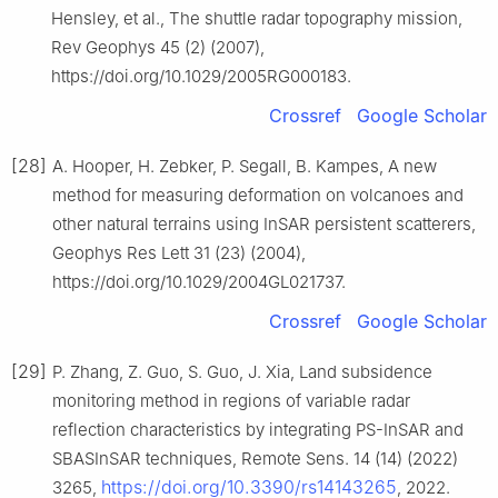
Hensley, et al., The shuttle radar topography mission,
Rev Geophys 45 (2) (2007),
https://doi.org/10.1029/2005RG000183.
Crossref
Google Scholar
[28]
A. Hooper, H. Zebker, P. Segall, B. Kampes, A new
method for measuring deformation on volcanoes and
other natural terrains using InSAR persistent scatterers,
Geophys Res Lett 31 (23) (2004),
https://doi.org/10.1029/2004GL021737.
Crossref
Google Scholar
[29]
P. Zhang, Z. Guo, S. Guo, J. Xia, Land subsidence
monitoring method in regions of variable radar
reflection characteristics by integrating PS-InSAR and
SBASInSAR techniques, Remote Sens. 14 (14) (2022)
https://doi.org/10.3390/rs14143265
3265,
, 2022.