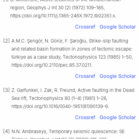
region, Geophys J Int 30 (2) (1972) 109–185,
https://doi.org/10.1111/j.1365-246X.1972.tb02351.x.
Crossref
Google Scholar
[2]
A.M.C. Şengör, N. Görür, F. Şaroğlu, Strike-slip faulting
and related basin formation in zones of tectonic escape:
türkiye as a case study, Tectonophysics 123 (1985) 1–50,
https://doi.org/10.2110/pec.85.37.0211.
Crossref
Google Scholar
[3]
Z. Garfunkel, I. Zak, R. Freund, Active faulting in the Dead
Sea rift, Tectonophysics 80 (1–4) (1981) 1–26,
https://doi.org/10.1016/0040-1951(81)90139-6.
Crossref
Google Scholar
[4]
N.N. Ambraseys, Temporary seismic quiescence: SE