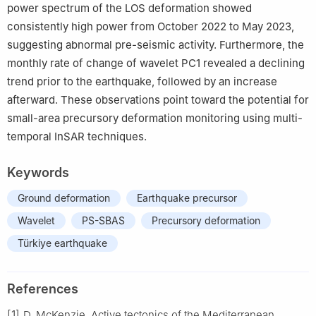
power spectrum of the LOS deformation showed
consistently high power from October 2022 to May 2023,
suggesting abnormal pre-seismic activity. Furthermore, the
monthly rate of change of wavelet PC1 revealed a declining
trend prior to the earthquake, followed by an increase
afterward. These observations point toward the potential for
small-area precursory deformation monitoring using multi-
temporal InSAR techniques.
Keywords
Ground deformation
Earthquake precursor
Wavelet
PS-SBAS
Precursory deformation
Türkiye earthquake
References
[1]
D. McKenzie, Active tectonics of the Mediterranean