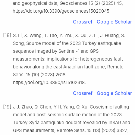
and geophysical data, Geosciences 15 (2) (2025) 45,
https://doi.org/10.3390/geosciences15020045.
Crossref
Google Scholar
[18]
S. Li, X. Wang, T. Tao, Y. Zhu, X. Qu, Z. Li, J. Huang, S.
Song, Source model of the 2023 Turkey earthquake
sequence imaged by Sentinel-1 and GPS
measurements: implications for heterogeneous fault
behavior along the east Anatolian fault zone, Remote
Sens. 15 (10) (2023) 2618,
https://doi.org/10.3390/rs15102618.
Crossref
Google Scholar
[19]
J.J. Zhao, Q. Chen, Y.H. Yang, Q. Xu, Coseismic faulting
model and post-seismic surface motion of the 2023
Turkey-Syria earthquake doublet revealed by InSAR and
GPS measurements, Remote Sens. 15 (13) (2023) 3327,