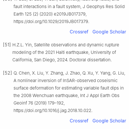
fault interactions in a fault system, J Geophys Res Solid
Earth 125 (2) (2020) e2019JB017379,
https://doi.org/10.1029/2019JB017379.
Crossref
Google Scholar
[51]
H.Z.L. Yin, Satellite observations and dynamic rupture
modeling of the 2021 Haiti earthquake, University of
California, San Diego, 2024. Doctoral dissertation.
[52]
Q. Chen, X. Liu, Y. Zhang, J. Zhao, Q. Xu, Y. Yang, G. Liu,
A nonlinear inversion of InSAR-observed coseismic
surface deformation for estimating variable fault dips in
the 2008 Wenchuan earthquake, Int J Appl Earth Obs
Geoinf 76 (2019) 179–192,
https://doi.org/10.1016/j.jag.2018.10.022.
Crossref
Google Scholar