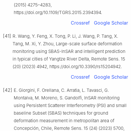
(2015) 4275–4283,
https://doi.org/10.1109/TGRS.2015.2394394.
Crossref
Google Scholar
[41]
R. Wang, Y. Feng, X. Tong, P. Li, J. Wang, P. Tang, X.
Tang, M. Xi, Y. Zhou, Large-scale surface deformation
monitoring using SBAS-InSAR and intelligent prediction
in typical cities of Yangtze River Delta, Remote Sens. 15
(20) (2023) 4942, https://doi.org/10.3390/rs15204942.
Crossref
Google Scholar
[42]
E. Giorgini, F. Orellana, C. Arratia, L. Tavasci, G.
Montalva, M. Moreno, S. Gandolfi, InSAR monitoring
using Persistent Scatterer Interferometry (PSI) and small
baseline Subset (SBAS) techniques for ground
deformation measurement in metropolitan area of
Concepción, Chile, Remote Sens. 15 (24) (2023) 5700,