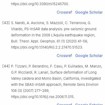
https://doi.org/10.3390/rs15245700.
Crossref
Google Scholar
[43]
S. Nardò, A. Ascione, S. Mazzoli, C. Terranova, G.
Vilardo, PS-InSAR data analysis: pre-seismic ground
deformation in the 2009 L'Aquila earthquake region,
Bull. Theor. Appl. Geophys. 61 (1) (2020) 41–56,
https://doi.org/10.13140/RG.2.2.27470.51523.
Crossref
Google Scholar
[44]
P. Tizzani, P. Berardino, F. Casu, P. Euillades, M. Manzo,
G.P. Ricciardi, R. Lanari, Surface deformation of Long
Valley caldera and Mono Basin, California, investigated
with the SBAS-InSAR approach, Remote Sens Environ
108 (3) (2007) 277–289,
https://doi.org/10.1016/j.rse.2006.11.015.