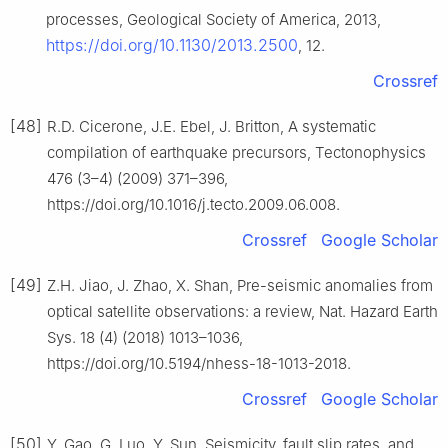
processes, Geological Society of America, 2013,
https://doi.org/10.1130/2013.2500
, 12.
Crossref
[48]
R.D. Cicerone, J.E. Ebel, J. Britton, A systematic
compilation of earthquake precursors, Tectonophysics
476 (3–4) (2009) 371–396,
https://doi.org/10.1016/j.tecto.2009.06.008.
Crossref
Google Scholar
[49]
Z.H. Jiao, J. Zhao, X. Shan, Pre-seismic anomalies from
optical satellite observations: a review, Nat. Hazard Earth
Sys. 18 (4) (2018) 1013–1036,
https://doi.org/10.5194/nhess-18-1013-2018.
Crossref
Google Scholar
[50]
Y. Gao, G. Luo, Y. Sun, Seismicity, fault slip rates, and