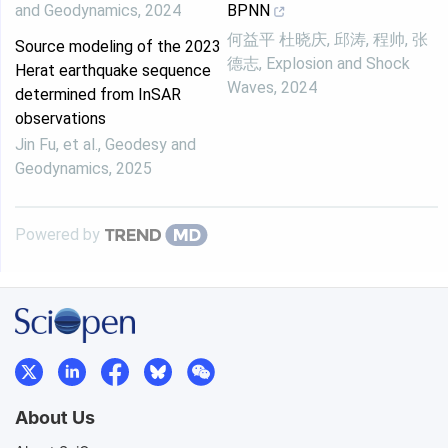
and Geodynamics
,
2024
BPNN
何益平 杜晓庆, 邱涛, 程帅, 张
Source modeling of the 2023
德志
,
Explosion and Shock
Herat earthquake sequence
Waves
,
2024
determined from InSAR
observations
Jin Fu, et al.
,
Geodesy and
Geodynamics
,
2025
Powered by
About Us