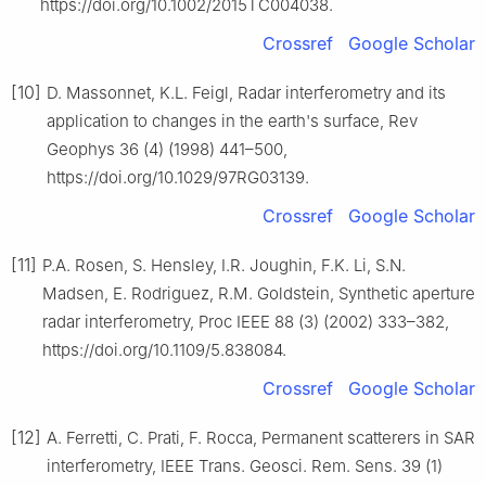
https://doi.org/10.1002/2015TC004038.
Crossref
Google Scholar
[10]
D. Massonnet, K.L. Feigl, Radar interferometry and its
application to changes in the earth's surface, Rev
Geophys 36 (4) (1998) 441–500,
https://doi.org/10.1029/97RG03139.
Crossref
Google Scholar
[11]
P.A. Rosen, S. Hensley, I.R. Joughin, F.K. Li, S.N.
Madsen, E. Rodriguez, R.M. Goldstein, Synthetic aperture
radar interferometry, Proc IEEE 88 (3) (2002) 333–382,
https://doi.org/10.1109/5.838084.
Crossref
Google Scholar
[12]
A. Ferretti, C. Prati, F. Rocca, Permanent scatterers in SAR
interferometry, IEEE Trans. Geosci. Rem. Sens. 39 (1)