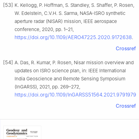
[53]
K. Kellogg, P. Hoffman, S. Standley, S. Shaffer, P. Rosen,
W. Edelstein, C.V.H. S. Sarma, NASA-ISRO synthetic
aperture radar (NISAR) mission, IEEE aerospace
conference, 2020, pp. 1–21,
https://doi.org/10.1109/AERO47225.2020.9172638
.
Crossref
[54]
A. Das, R. Kumar, P. Rosen, Nisar mission overview and
updates on ISRO science plan, in: IEEE International
India Geoscience and Remote Sensing Symposium
(InGARSS), 2021, pp. 269–272,
https://doi.org/10.1109/InGARSS51564.2021.9791979
.
Crossref