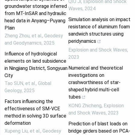
QIU Ji
,
Explosion and Shock
groundwater storage inferred
Waves
,
2024
from MT-InSAR and hydraulic
Simulation analysis on impact
head data in Anyang–Puyang
resistance of aluminum foam
Plain
sandwich structures using
Zheng Zhou, et al.
,
Geodesy
peridynamics
and Geodynamics
,
2025
Explosion and Shock Waves
,
Influence of hydrological
2023
elements on land subsidence
Numerical and theoretical
in Ningjiang District, Songyuan
investigations on
City
crashworthiness of star-
Tao SUN, et al.
,
Global
shaped hybrid multi-cell
Geology
,
2025
tubes
Factors influencing the
KONG Zhicheng
,
Explosion
effectiveness of SM-VCE
and Shock Waves
,
2023
method in solving 3D surface
deformation
Prediction of blast loads on
Xupeng Liu, et al.
,
Geodesy
bridge girders based on PCA-