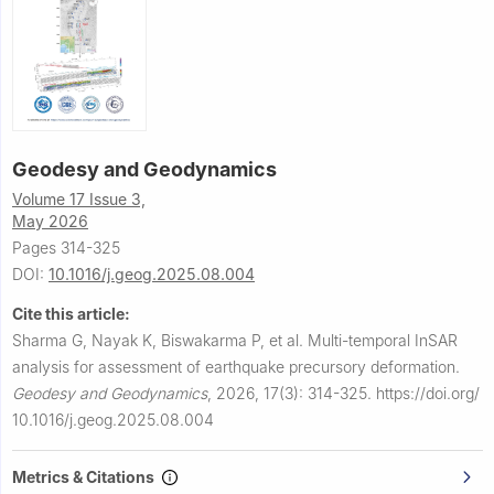
Geodesy and Geodynamics
Volume 17 Issue 3,
May 2026
Pages 314-325
DOI:
10.1016/j.geog.2025.08.004
Cite this article:
Sharma G, Nayak K, Biswakarma P, et al.
Multi-temporal InSAR
analysis for assessment of earthquake precursory deformation.
Geodesy and Geodynamics
,
2026, 17(3): 314-325.
https://doi.org/
10.1016/j.geog.2025.08.004
Metrics & Citations